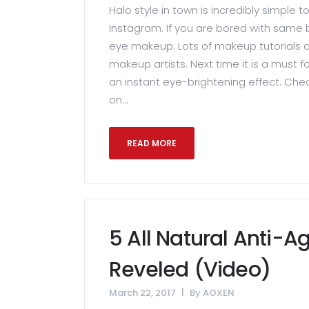
Halo style in town is incredibly simple t
Instagram. If you are bored with same b
eye makeup. Lots of makeup tutorials a
makeup artists. Next time it is a must f
an instant eye-brightening effect. Che
on...
READ MORE
5 All Natural Anti-A
Reveled (Video)
March 22, 2017
By
AOXEN