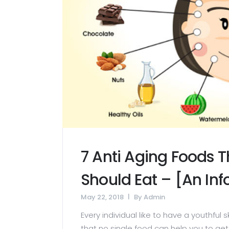
7 Anti Aging Foods 
Should Eat – [An In
May 22, 2018
By
Admin
Every individual like to have a youthful 
that no single food can help you to get 