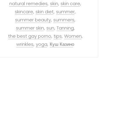
natural remedies
skin
skin care
skincare
skin diet
summer
summer beauty
summers
summer skin
sun
Tanning
the best gay porno
tips
Women
wrinkles
yoga
Куш Казино