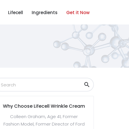
Lifecell
Ingredients
Get it Now
Why Choose Lifecell Wrinkle Cream
Colleen Graham, Age 41, Former
Fashion Model, Former Director of Ford