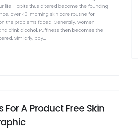
ur life. Habits thus altered become the founding
ance, over 40-morning skin care routine for
n the problems faced. Generally, women
 and drink alcohol. Puffiness then becomes the
ed. Similarly, pay...
s For A Product Free Skin
raphic