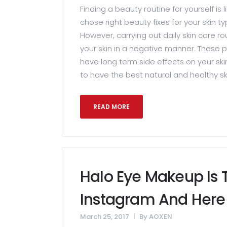
Finding a beauty routine for yourself is l
chose right beauty fixes for your skin typ
However, carrying out daily skin care r
your skin in a negative manner. These p
have long term side effects on your ski
to have the best natural and healthy ski
READ MORE
Halo Eye Makeup Is
Instagram And Here 
March 25, 2017
By
AOXEN