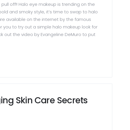
o pull off!! Halo eye makeup is trending on the
old and smoky style, it’s time to swap to halo
re available on the internet by the famous
or you to try out a simple halo makeup look for
ck out the video by Evangeline DeMuro to put
ging Skin Care Secrets