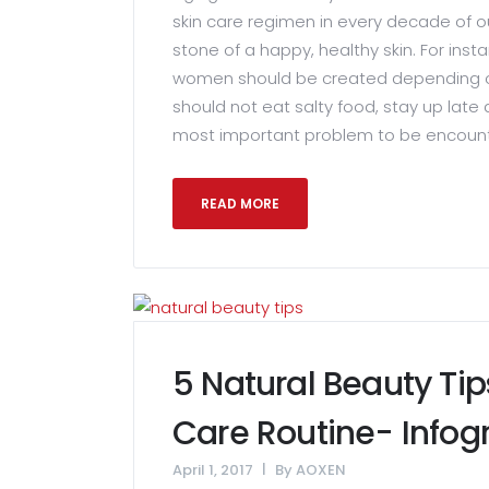
skin care regimen in every decade of o
stone of a happy, healthy skin. For inst
women should be created depending o
should not eat salty food, stay up late
most important problem to be encounter
READ MORE
5 Natural Beauty Tip
Care Routine- Infog
April 1, 2017
By
AOXEN