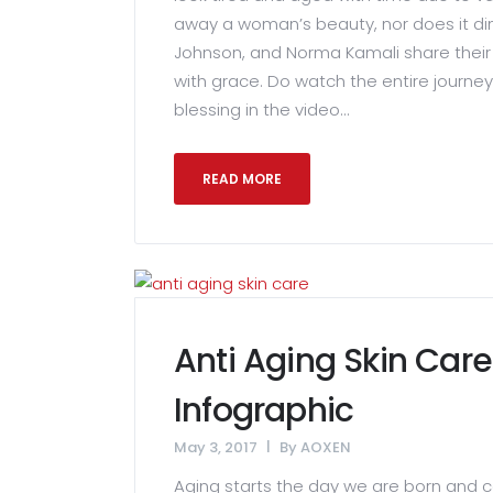
away a woman’s beauty, nor does it dim
Johnson, and Norma Kamali share their 
with grace. Do watch the entire journe
blessing in the video...
READ MORE
Anti Aging Skin Care
Infographic
May 3, 2017
By
AOXEN
Aging starts the day we are born and c