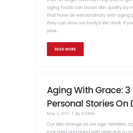
aging foods can boost skin quality by n
that have an extraordinary anti-aging p
they can slow our body’s life clock. If 
year...
READ MORE
Aging With Grace: 
Personal Stories On 
May 3, 2017
By
AOXEN
Our skin change as we age. Wrinkles, a
look tired and aged with time due to va