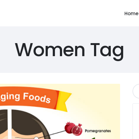
Home
Women Tag