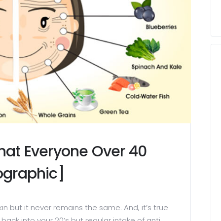
That Everyone Over 40
fographic]
skin but it never remains the same. And, it’s true
back into your 20’s but regular intake of anti