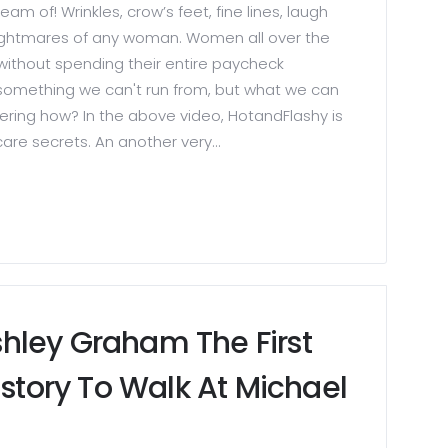
am of! Wrinkles, crow’s feet, fine lines, laugh
 nightmares of any woman. Women all over the
without spending their entire paycheck
 something we can't run from, but what we can
dering how? In the above video, HotandFlashy is
care secrets. An another very...
hley Graham The First
istory To Walk At Michael