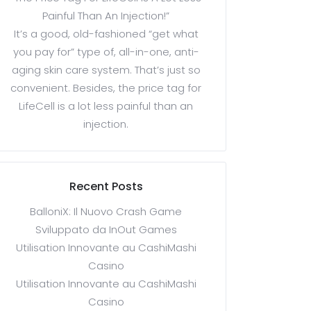
Painful Than An Injection!”
It’s a good, old-fashioned “get what
you pay for” type of, all-in-one, anti-
aging skin care system. That’s just so
convenient. Besides, the price tag for
LifeCell is a lot less painful than an
injection.
Recent Posts
BalloniX: Il Nuovo Crash Game
Sviluppato da InOut Games
Utilisation Innovante au CashiMashi
Casino
Utilisation Innovante au CashiMashi
Casino