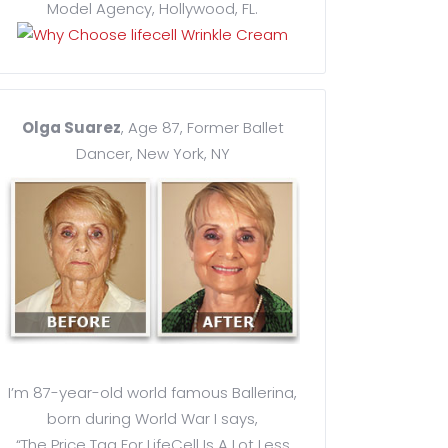
Model Agency, Hollywood, FL.
Olga Suarez
, Age 87, Former Ballet
Dancer, New York, NY
I’m 87-year-old world famous Ballerina,
born during World War I says,
“The Price Tag For LifeCell Is A Lot Less