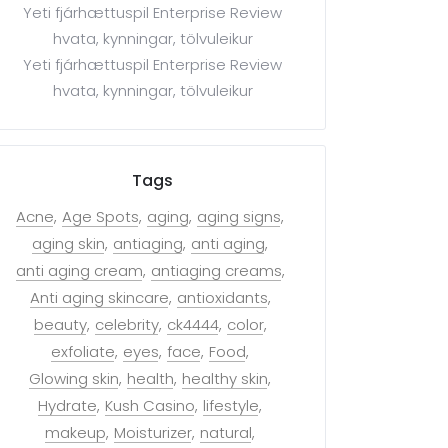
Yeti fjárhættuspil Enterprise Review
hvata, kynningar, tölvuleikur
Yeti fjárhættuspil Enterprise Review
hvata, kynningar, tölvuleikur
Tags
Acne
Age Spots
aging
aging signs
aging skin
antiaging
anti aging
anti aging cream
antiaging creams
Anti aging skincare
antioxidants
beauty
celebrity
ck4444
color
exfoliate
eyes
face
Food
Glowing skin
health
healthy skin
Hydrate
Kush Casino
lifestyle
makeup
Moisturizer
natural