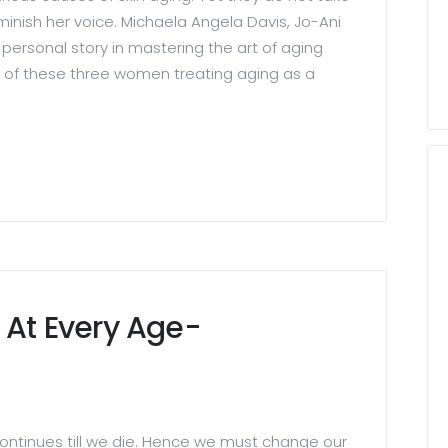
inish her voice. Michaela Angela Davis, Jo-Ani
personal story in mastering the art of aging
y of these three women treating aging as a
 At Every Age-
ontinues till we die. Hence we must change our