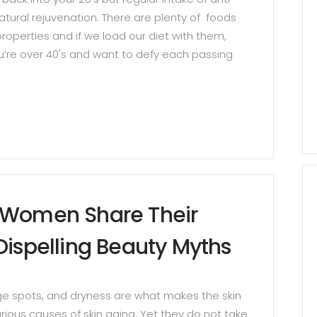
atural rejuvenation. There are plenty of foods
roperties and if we load our diet with them,
you’re over 40's and want to defy each passing
3 Women Share Their
Dispelling Beauty Myths
ge spots, and dryness are what makes the skin
rious causes of skin aging. Yet they do not take