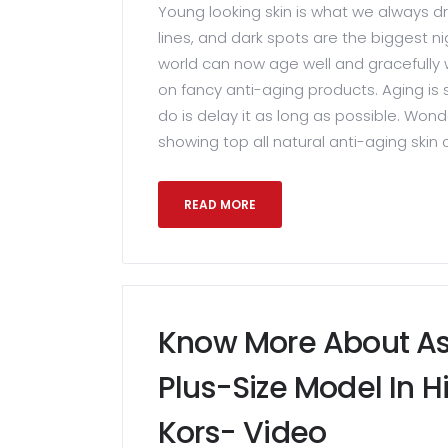
Young looking skin is what we always dre
lines, and dark spots are the biggest
world can now age well and gracefully 
on fancy anti-aging products. Aging is
do is delay it as long as possible. Won
showing top all natural anti-aging skin 
READ MORE
Know More About As
Plus-Size Model In H
Kors- Video