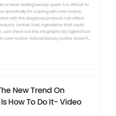
ike a never ending beauty quest. It is difficult to
e specifically for a spring skin care routine.
outine with the drugstore products can effect
roducts contain toxic ingredients that could
n. Just check out this infographic by OgleSchool
n care routine. Natural beauty routine doesn’t...
 The New Trend On
Is How To Do It- Video