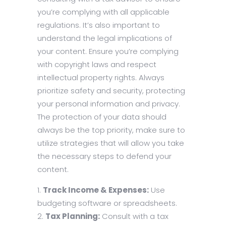
you’re complying with all applicable
regulations. It’s also important to
understand the legal implications of
your content. Ensure you’re complying
with copyright laws and respect
intellectual property rights. Always
prioritize safety and security, protecting
your personal information and privacy.
The protection of your data should
always be the top priority, make sure to
utilize strategies that will allow you take
the necessary steps to defend your
content.
Track Income & Expenses:
Use
budgeting software or spreadsheets.
Tax Planning:
Consult with a tax