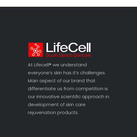
At Lifecell® we understand
everyone’s skin has it’s challenges.
Main aspect of our brand that
differentiate us from competition is
our innovative scientific approach in
development of skin care
rejuvenation products.