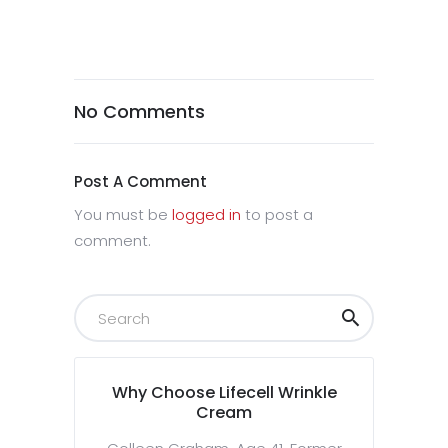
No Comments
Post A Comment
You must be
logged in
to post a
comment.
Why Choose Lifecell Wrinkle
Cream