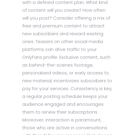
with a defined content plan. What kind
of content will you create? How often
will you post? Consider offering a mix of
free and premium content to attract
new subscribers and reward existing
ones. Teasers on other social media
platforms can drive traffic to your
OnlyFans profile. Exclusive content, such
as behind-the-scenes footage,
personalized videos, or early access to
new material, incentivizes subscribers to
pay for your services. Consistency is key;
a regular posting schedule keeps your
audience engaged and encourages
them to renew their subscriptions.
Moreover, interaction is paramount,
those who are active in conversations