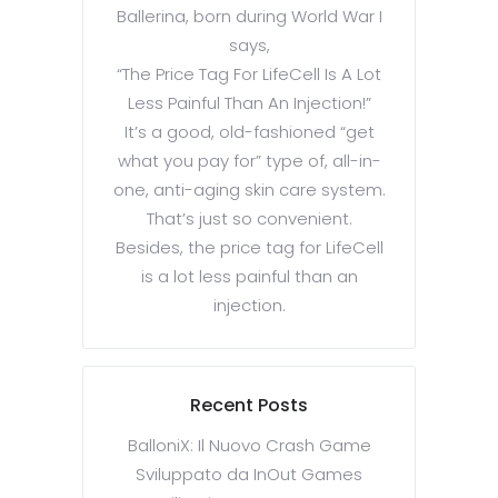
Ballerina, born during World War I
says,
“The Price Tag For LifeCell Is A Lot
Less Painful Than An Injection!”
It’s a good, old-fashioned “get
what you pay for” type of, all-in-
one, anti-aging skin care system.
That’s just so convenient.
Besides, the price tag for LifeCell
is a lot less painful than an
injection.
Recent Posts
BalloniX: Il Nuovo Crash Game
Sviluppato da InOut Games