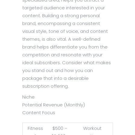
targeted audience interested in your
content. Building a strong personal
brand, encompassing a consistent
visual style, tone of voice, and content
themes, is also vital. A well-defined
brand helps differentiate you from the
competition and resonate with your
ideal subscribers. Consider what makes
you stand out and how you can
package that into a desirable
subscription offering.
Niche
Potential Revenue (Monthly)
Content Focus
Fitness
$500 –
Workout