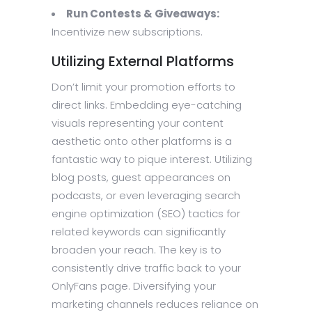
Run Contests & Giveaways:
Incentivize new subscriptions.
Utilizing External Platforms
Don’t limit your promotion efforts to
direct links. Embedding eye-catching
visuals representing your content
aesthetic onto other platforms is a
fantastic way to pique interest. Utilizing
blog posts, guest appearances on
podcasts, or even leveraging search
engine optimization (SEO) tactics for
related keywords can significantly
broaden your reach. The key is to
consistently drive traffic back to your
OnlyFans page. Diversifying your
marketing channels reduces reliance on