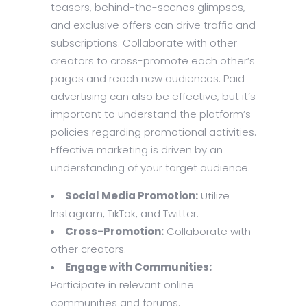
teasers, behind-the-scenes glimpses,
and exclusive offers can drive traffic and
subscriptions. Collaborate with other
creators to cross-promote each other’s
pages and reach new audiences. Paid
advertising can also be effective, but it’s
important to understand the platform’s
policies regarding promotional activities.
Effective marketing is driven by an
understanding of your target audience.
Social Media Promotion:
Utilize
Instagram, TikTok, and Twitter.
Cross-Promotion:
Collaborate with
other creators.
Engage with Communities:
Participate in relevant online
communities and forums.