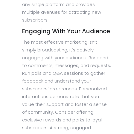
any single platform and provides
multiple avenues for attracting new
subscribers.
Engaging With Your Audience
The most effective marketing isn’t
simply broadcasting; it’s actively
engaging with your audience. Respond
to comments, messages, and requests.
Run polls and Q&A sessions to gather
feedback and understand your
subscribers’ preferences. Personalized
interactions demonstrate that you
value their support and foster a sense
of community. Consider offering
exclusive rewards and perks to loyal
subscribers. A strong, engaged