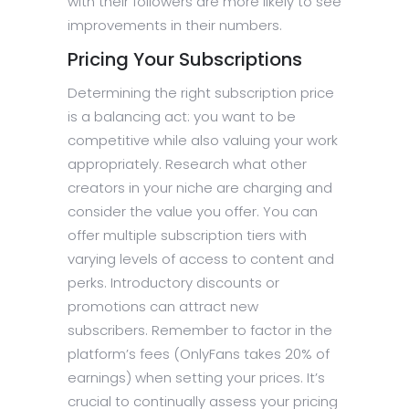
with their followers are more likely to see
improvements in their numbers.
Pricing Your Subscriptions
Determining the right subscription price
is a balancing act: you want to be
competitive while also valuing your work
appropriately. Research what other
creators in your niche are charging and
consider the value you offer. You can
offer multiple subscription tiers with
varying levels of access to content and
perks. Introductory discounts or
promotions can attract new
subscribers. Remember to factor in the
platform’s fees (OnlyFans takes 20% of
earnings) when setting your prices. It’s
crucial to continually assess your pricing