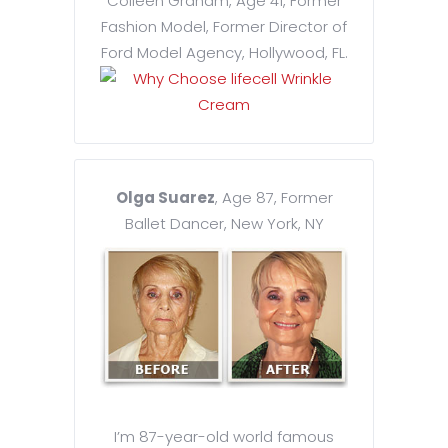
Colleen Graham, Age 41, Former
Fashion Model, Former Director of
Ford Model Agency, Hollywood, FL.
Olga Suarez
, Age 87, Former
Ballet Dancer, New York, NY
I’m 87-year-old world famous