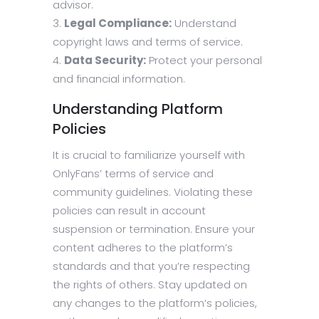
advisor.
Legal Compliance:
Understand
copyright laws and terms of service.
Data Security:
Protect your personal
and financial information.
Understanding Platform
Policies
It is crucial to familiarize yourself with
OnlyFans’ terms of service and
community guidelines. Violating these
policies can result in account
suspension or termination. Ensure your
content adheres to the platform’s
standards and that you’re respecting
the rights of others. Stay updated on
any changes to the platform’s policies,