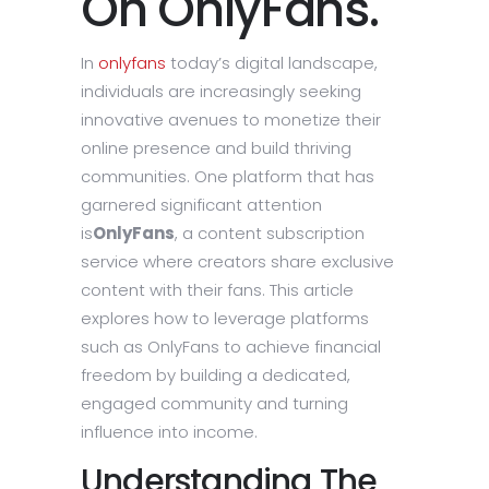
On OnlyFans.
In
onlyfans
today’s digital landscape,
individuals are increasingly seeking
innovative avenues to monetize their
online presence and build thriving
communities. One platform that has
garnered significant attention
is
OnlyFans
, a content subscription
service where creators share exclusive
content with their fans. This article
explores how to leverage platforms
such as OnlyFans to achieve financial
freedom by building a dedicated,
engaged community and turning
influence into income.
Understanding The