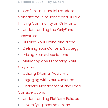
October 8, 2025
By
AOXEN
Craft Your Financial Freedom:
Monetize Your Influence and Build a
Thriving Community on OnlyFans.
Understanding the OnlyFans
Ecosystem
Building Your Brand and Niche
Defining Your Content Strategy
Pricing Your Subscriptions
Marketing and Promoting Your
OnlyFans
Utilizing External Platforms
Engaging with Your Audience
Financial Management and Legal
Considerations
Understanding Platform Policies
Diversifying Income Streams