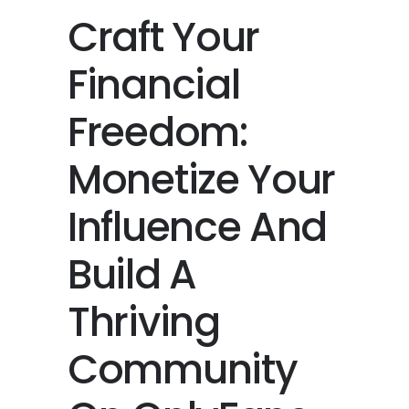
Craft Your
Financial
Freedom:
Monetize Your
Influence And
Build A
Thriving
Community