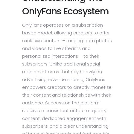
OnlyFans Ecosystem
OnlyFans operates on a subscription-
based model, allowing creators to offer
exclusive content – ranging from photos
and videos to live streams and
personalized interactions – to their
subscribers. Unlike traditional social
media platforms that rely heavily on
advertising revenue sharing, OnlyFans
empowers creators to directly monetize
their content and relationships with their
audience. Success on the platform
requires a consistent output of quality
content, dedicated engagement with
subscribers, and a clear understanding
of the platform’s tools and features. It’s