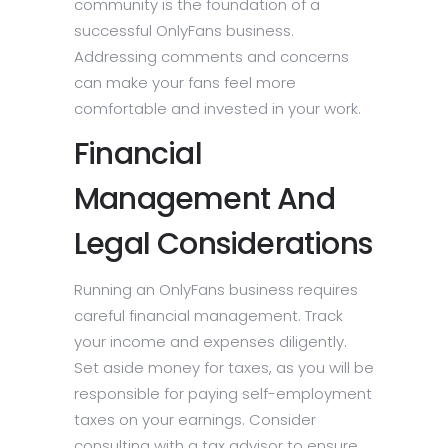
community is the foundation of a
successful OnlyFans business.
Addressing comments and concerns
can make your fans feel more
comfortable and invested in your work.
Financial
Management And
Legal Considerations
Running an OnlyFans business requires
careful financial management. Track
your income and expenses diligently.
Set aside money for taxes, as you will be
responsible for paying self-employment
taxes on your earnings. Consider
consulting with a tax advisor to ensure