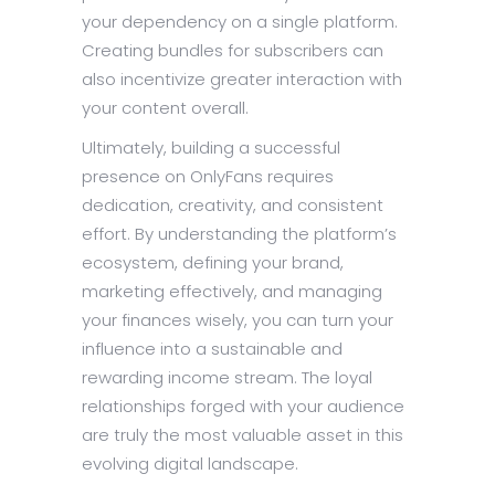
your dependency on a single platform.
Creating bundles for subscribers can
also incentivize greater interaction with
your content overall.
Ultimately, building a successful
presence on OnlyFans requires
dedication, creativity, and consistent
effort. By understanding the platform’s
ecosystem, defining your brand,
marketing effectively, and managing
your finances wisely, you can turn your
influence into a sustainable and
rewarding income stream. The loyal
relationships forged with your audience
are truly the most valuable asset in this
evolving digital landscape.