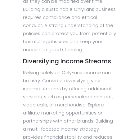
as they can be modified over time.
Building a sustainable OnlyFans business
requires compliance and ethical
conduct. A strong understanding of the
policies can protect you from potentially
harmful legal issues and keep your
account in good standing.
Diversifying Income Streams
Relying solely on OnlyFans income can
be risky. Consider diversifying your
income streams by offering additional
services, such as personalized content,
video calls, or merchandise. Explore
affiliate marketing opportunities or
partnerships with other brands. Building
a multi-faceted income strategy
provides financial stability and reduces