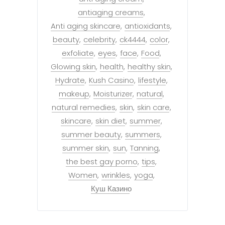
antiaging creams
Anti aging skincare
antioxidants
beauty
celebrity
ck4444
color
exfoliate
eyes
face
Food
Glowing skin
health
healthy skin
Hydrate
Kush Casino
lifestyle
makeup
Moisturizer
natural
natural remedies
skin
skin care
skincare
skin diet
summer
summer beauty
summers
summer skin
sun
Tanning
the best gay porno
tips
Women
wrinkles
yoga
Куш Казино