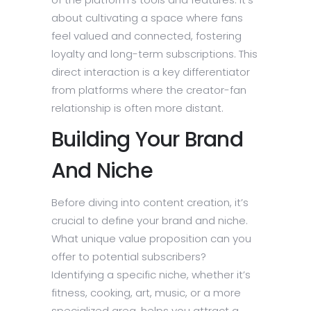
about cultivating a space where fans
feel valued and connected, fostering
loyalty and long-term subscriptions. This
direct interaction is a key differentiator
from platforms where the creator-fan
relationship is often more distant.
Building Your Brand
And Niche
Before diving into content creation, it’s
crucial to define your brand and niche.
What unique value proposition can you
offer to potential subscribers?
Identifying a specific niche, whether it’s
fitness, cooking, art, music, or a more
specialized area, helps you attract a