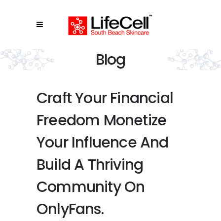
Blog
Craft Your Financial
Freedom Monetize
Your Influence And
Build A Thriving
Community On
OnlyFans.