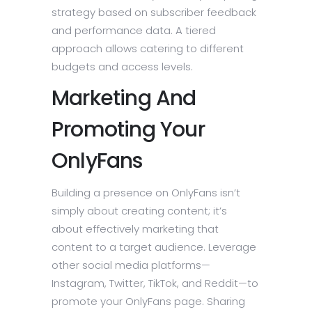
strategy based on subscriber feedback
and performance data. A tiered
approach allows catering to different
budgets and access levels.
Marketing And
Promoting Your
OnlyFans
Building a presence on OnlyFans isn’t
simply about creating content; it’s
about effectively marketing that
content to a target audience. Leverage
other social media platforms—
Instagram, Twitter, TikTok, and Reddit—to
promote your OnlyFans page. Sharing