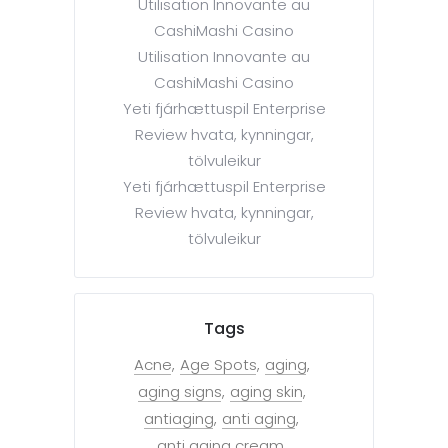
Utilisation Innovante au
CashiMashi Casino
Utilisation Innovante au
CashiMashi Casino
Yeti fjárhættuspil Enterprise
Review hvata, kynningar,
tölvuleikur
Yeti fjárhættuspil Enterprise
Review hvata, kynningar,
tölvuleikur
Tags
Acne
Age Spots
aging
aging signs
aging skin
antiaging
anti aging
anti aging cream