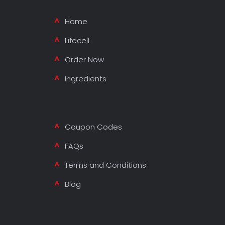
Home
Lifecell
Order Now
Ingredients
Coupon Codes
FAQs
Terms and Conditions
Blog