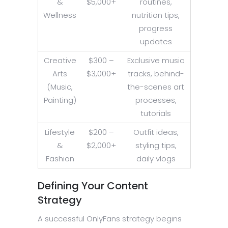
&
$5,000+
routines,
Wellness
nutrition tips,
progress
updates
Creative
$300 –
Exclusive music
Arts
$3,000+
tracks, behind-
(Music,
the-scenes art
Painting)
processes,
tutorials
Lifestyle
$200 –
Outfit ideas,
&
$2,000+
styling tips,
Fashion
daily vlogs
Defining Your Content
Strategy
A successful OnlyFans strategy begins