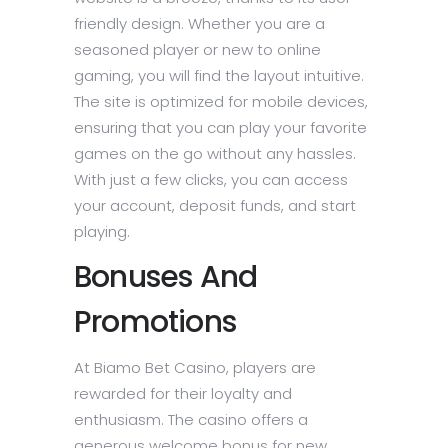
friendly design. Whether you are a
seasoned player or new to online
gaming, you will find the layout intuitive.
The site is optimized for mobile devices,
ensuring that you can play your favorite
games on the go without any hassles.
With just a few clicks, you can access
your account, deposit funds, and start
playing.
Bonuses And
Promotions
At Biamo Bet Casino, players are
rewarded for their loyalty and
enthusiasm. The casino offers a
generous welcome bonus for new