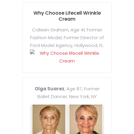
Why Choose Lifecell Wrinkle
Cream
Colleen Graham, Age 41, Former
Fashion Model, Former Director of
Ford Model Agency, Hollywood, FL.
Olga Suarez
, Age 87, Former
Ballet Dancer, New York, NY