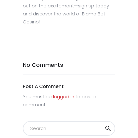
out on the excitement—sign up today
and discover the world of Biamo Bet
Casino!
No Comments
Post A Comment
You must be
logged in
to post a
comment.