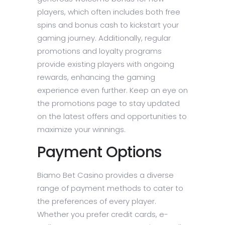
players, which often includes both free
spins and bonus cash to kickstart your
gaming journey. Additionally, regular
promotions and loyalty programs
provide existing players with ongoing
rewards, enhancing the gaming
experience even further. Keep an eye on
the promotions page to stay updated
on the latest offers and opportunities to
maximize your winnings.
Payment Options
Biamo Bet Casino provides a diverse
range of payment methods to cater to
the preferences of every player.
Whether you prefer credit cards, e-