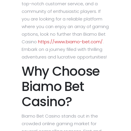
top-notch customer service, and a
community of enthusiastic players. If
you are looking for a reliable platform
where you can enjoy an array of gaming
options, look no further than Biamo Bet
Casino
https://www.biamo-bet.com/
.
Embark on a journey filled with thrilling
adventures and lucrative opportunities!
Why Choose
Biamo Bet
Casino?
Biamo Bet Casino stands out in the
crowded online gaming market for