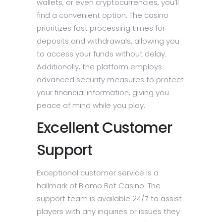
wallets, or even cryptocurrencies, you’ll
find a convenient option. The casino
prioritizes fast processing times for
deposits and withdrawals, allowing you
to access your funds without delay.
Additionally, the platform employs
advanced security measures to protect
your financial information, giving you
peace of mind while you play.
Excellent Customer
Support
Exceptional customer service is a
hallmark of Biamo Bet Casino. The
support team is available 24/7 to assist
players with any inquiries or issues they