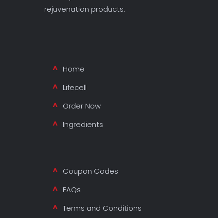
rejuvenation products.
Home
Lifecell
Order Now
Ingredients
Coupon Codes
FAQs
Terms and Conditions