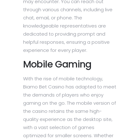
may encounter. You can reach out
through various channels, including live
chat, email, or phone. The
knowledgeable representatives are
dedicated to providing prompt and
helpful responses, ensuring a positive
experience for every player.
Mobile Gaming
With the rise of mobile technology,
Biamo Bet Casino has adapted to meet
the demands of players who enjoy
gaming on the go. The mobile version of
the casino retains the same high-
quality experience as the desktop site,
with a vast selection of games
optimized for smaller screens. Whether