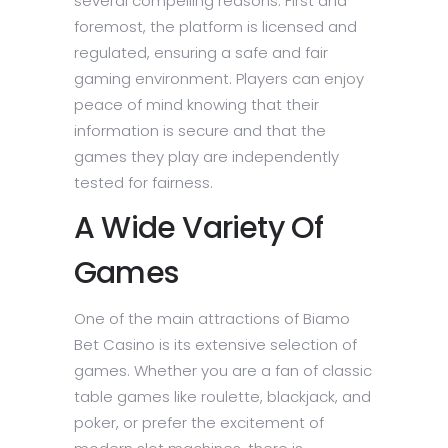
several compelling reasons. First and
foremost, the platform is licensed and
regulated, ensuring a safe and fair
gaming environment. Players can enjoy
peace of mind knowing that their
information is secure and that the
games they play are independently
tested for fairness.
A Wide Variety Of
Games
One of the main attractions of Biamo
Bet Casino is its extensive selection of
games. Whether you are a fan of classic
table games like roulette, blackjack, and
poker, or prefer the excitement of