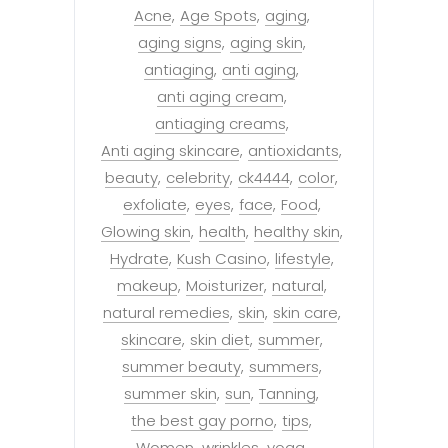
Acne
Age Spots
aging
aging signs
aging skin
antiaging
anti aging
anti aging cream
antiaging creams
Anti aging skincare
antioxidants
beauty
celebrity
ck4444
color
exfoliate
eyes
face
Food
Glowing skin
health
healthy skin
Hydrate
Kush Casino
lifestyle
makeup
Moisturizer
natural
natural remedies
skin
skin care
skincare
skin diet
summer
summer beauty
summers
summer skin
sun
Tanning
the best gay porno
tips
Women
wrinkles
yoga