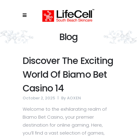
Blog
Discover The Exciting
World Of Biamo Bet
Casino 14
October 2, 2025
By
AOXEN
Welcome to the exhilarating realm of
Biamo Bet Casino, your premier
destination for online gaming. Here,
you’ll find a vast selection of games,