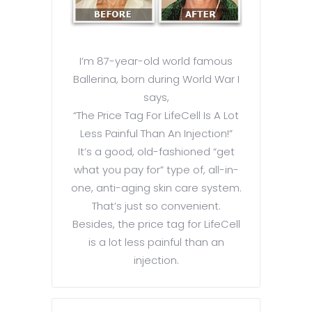
I’m 87-year-old world famous
Ballerina, born during World War I
says,
“The Price Tag For LifeCell Is A Lot
Less Painful Than An Injection!”
It’s a good, old-fashioned “get
what you pay for” type of, all-in-
one, anti-aging skin care system.
That’s just so convenient.
Besides, the price tag for LifeCell
is a lot less painful than an
injection.