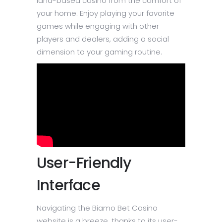
land-based casino from the comfort of
your home. Enjoy playing your favorite
games while engaging with other
players and dealers, adding a social
dimension to your gaming routine.
User-Friendly
Interface
Navigating the Biamo Bet Casino
website is a breeze, thanks to its user-