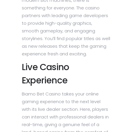
modern slot machines, there is
something for everyone. The casino
partners with leading game developers
to provide high-quality graphics,
smooth gameplay, and engaging
storylines. You’ll find popular titles as well
as new releases that keep the gaming
experience fresh and exciting.
Live Casino
Experience
Biamo Bet Casino takes your online
gaming experience to the next level
with its live dealer section. Here, players
can interact with professional dealers in
real-time, giving a genuine feel of a