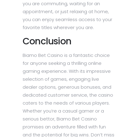
you are commuting, waiting for an
appointment, or just relaxing at home,
you can enjoy seamless access to your
favorite titles wherever you are.
Conclusion
Biamo Bet Casino is a fantastic choice
for anyone seeking a thrilling online
gaming experience. With its impressive
selection of games, engaging live
dealer options, generous bonuses, and
dedicated customer service, the casino
caters to the needs of various players.
Whether you’re a casual gamer or a
serious bettor, Biamo Bet Casino
promises an adventure filled with fun
and the potential for big wins. Don’t miss