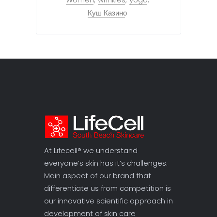
Куш Казино
At Lifecell® we understand
everyone’s skin has it’s challenges.
Main aspect of our brand that
differentiate us from competition is
our innovative scientific approach in
development of skin care