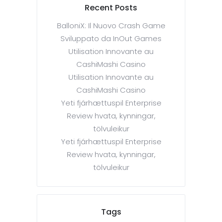
Recent Posts
BalloniX: Il Nuovo Crash Game
Sviluppato da InOut Games
Utilisation Innovante au
CashiMashi Casino
Utilisation Innovante au
CashiMashi Casino
Yeti fjárhættuspil Enterprise
Review hvata, kynningar,
tölvuleikur
Yeti fjárhættuspil Enterprise
Review hvata, kynningar,
tölvuleikur
Tags