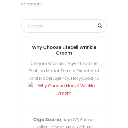
comment.
Why Choose Lifecell Wrinkle
Cream
Colleen Graham, Age 41, Former
Fashion Model, Former Director of
Ford Model Agency, Hollywood, FL.
Olga Suarez
, Age 87, Former
Ballet Dancer, New York, NY