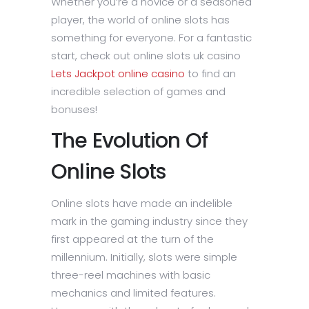
Whether you’re a novice or a seasoned
player, the world of online slots has
something for everyone. For a fantastic
start, check out online slots uk casino
Lets Jackpot online casino
to find an
incredible selection of games and
bonuses!
The Evolution Of
Online Slots
Online slots have made an indelible
mark in the gaming industry since they
first appeared at the turn of the
millennium. Initially, slots were simple
three-reel machines with basic
mechanics and limited features.