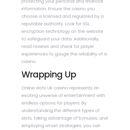
protecting your personal and financial
information. Ensure the casino you
choose is licensed and regulated by a
reputable authority. Look for SSL
encryption technology on the website
to safeguard your data. Additionally,
read reviews and check for player
experiences to gauge the reliability of a
casino.
Wrapping Up
Online slots UK casino represents an
exciting universe of entertainment with
endless options for players. By
understanding the different types of
slots, taking advantage of bonuses, and
employing smart strategies, you can