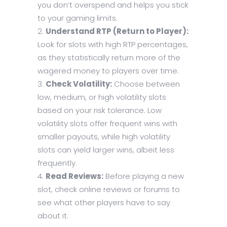
you don’t overspend and helps you stick
to your gaming limits.
Understand RTP (Return to Player):
Look for slots with high RTP percentages,
as they statistically return more of the
wagered money to players over time.
Check Volatility:
Choose between
low, medium, or high volatility slots
based on your risk tolerance. Low
volatility slots offer frequent wins with
smaller payouts, while high volatility
slots can yield larger wins, albeit less
frequently.
Read Reviews:
Before playing a new
slot, check online reviews or forums to
see what other players have to say
about it.