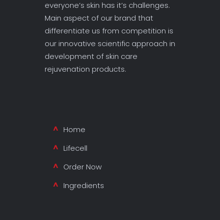
everyone’s skin has it’s challenges.
Main aspect of our brand that
differentiate us from competition is
our innovative scientific approach in
development of skin care
rejuvenation products.
Home
Lifecell
Order Now
Ingredients