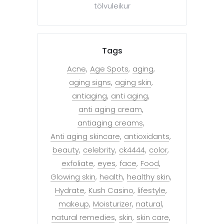
tölvuleikur
Tags
Acne
Age Spots
aging
aging signs
aging skin
antiaging
anti aging
anti aging cream
antiaging creams
Anti aging skincare
antioxidants
beauty
celebrity
ck4444
color
exfoliate
eyes
face
Food
Glowing skin
health
healthy skin
Hydrate
Kush Casino
lifestyle
makeup
Moisturizer
natural
natural remedies
skin
skin care