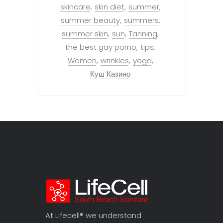
skincare
skin diet
summer
summer beauty
summers
summer skin
sun
Tanning
the best gay porno
tips
Women
wrinkles
yoga
Куш Казино
At Lifecell® we understand