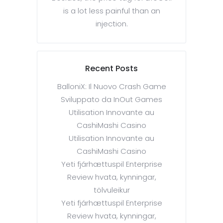
is a lot less painful than an
injection.
Recent Posts
BalloniX: Il Nuovo Crash Game
Sviluppato da InOut Games
Utilisation Innovante au
CashiMashi Casino
Utilisation Innovante au
CashiMashi Casino
Yeti fjárhættuspil Enterprise
Review hvata, kynningar,
tölvuleikur
Yeti fjárhættuspil Enterprise
Review hvata, kynningar,