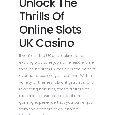
Unlock The
Thrills Of
Online Slots
UK Casino
If you’re in the UK and looking for an
exciting way to enjoy some leisure time,
then online slots UK casino is the perfect
avenue to explore your options. With a
variety of themes, vibrant graphics, and
rewarding bonuses, these digital slot
machines provide an exceptional
gaming experience that you can enjoy
from the comfort of your home.