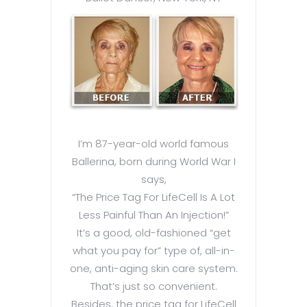
I’m 87-year-old world famous
Ballerina, born during World War I
says,
“The Price Tag For LifeCell Is A Lot
Less Painful Than An Injection!”
It’s a good, old-fashioned “get
what you pay for” type of, all-in-
one, anti-aging skin care system.
That’s just so convenient.
Besides, the price tag for LifeCell