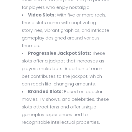
for players who enjoy nostalgia.
Video Slots:
With five or more reels,
these slots come with captivating
storylines, vibrant graphics, and intricate
gameplay designed around various
themes.
Progressive Jackpot Slots:
These
slots offer a jackpot that increases as
players make bets. A portion of each
bet contributes to the jackpot, which
can reach life-changing amounts.
Branded Slots:
Based on popular
movies, TV shows, and celebrities, these
slots attract fans and offer unique
gameplay experiences tied to
recognizable intellectual properties.