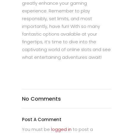
greatly enhance your gaming
experience. Remember to play
responsibly, set limits, and most
importantly, have fun! With so many
fantastic options available at your
fingertips, it’s time to dive into the
captivating world of online slots and see
what entertaining adventures await!
No Comments
Post A Comment
You must be
logged in
to post a