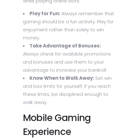
while playing online slots:
Play for Fun:
Always remember that
gaming should be a fun activity. Play for
enjoyment rather than solely to win
money.
Take Advantage of Bonuses:
Always check for available promotions
and bonuses and use them to your
advantage to increase your bankroll.
Know When to Walk Away:
Set win
and loss limits for yourself. If you reach
these limits, be disciplined enough to
walk away.
Mobile Gaming
Experience