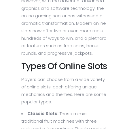
However, with the advent of advanced
graphics and software technology, the
online gaming sector has witnessed a
dramatic transformation. Modern online
slots now offer five or even more reels,
hundreds of ways to win, and a plethora
of features such as free spins, bonus
rounds, and progressive jackpots.
Types Of Online Slots
Players can choose from a wide variety
of online slots, each offering unique
mechanics and themes. Here are some
popular types:
Classic Slots:
These mimic
traditional fruit machines with three
reels and a few paylines. They’re perfect