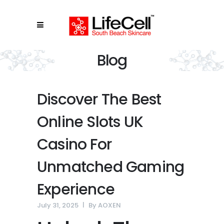
Blog
Discover The Best
Online Slots UK
Casino For
Unmatched Gaming
Experience
July 31, 2025
By
AOXEN