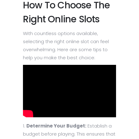
How To Choose The
Right Online Slots
With countless options available,
selecting the right online slot can feel
overwhelming. Here are some tips to
help you make the best choice:
Determine Your Budget:
Establish a
budget before playing. This ensures that