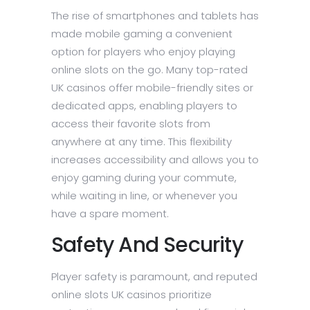
The rise of smartphones and tablets has
made mobile gaming a convenient
option for players who enjoy playing
online slots on the go. Many top-rated
UK casinos offer mobile-friendly sites or
dedicated apps, enabling players to
access their favorite slots from
anywhere at any time. This flexibility
increases accessibility and allows you to
enjoy gaming during your commute,
while waiting in line, or whenever you
have a spare moment.
Safety And Security
Player safety is paramount, and reputed
online slots UK casinos prioritize