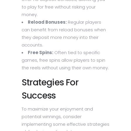
to play for free without risking your
money.
Reload Bonuses:
Regular players
can benefit from reload bonuses when
they deposit more money into their
accounts.
Free Spins:
Often tied to specific
games, free spins allow players to spin
the reels without using their own money.
Strategies For
Success
To maximize your enjoyment and
potential winnings, consider
implementing some effective strategies