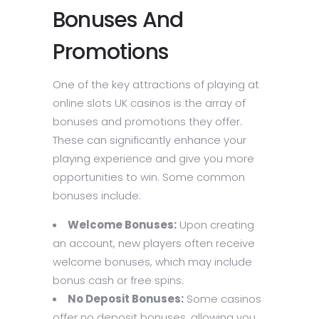
Bonuses And
Promotions
One of the key attractions of playing at
online slots UK casinos is the array of
bonuses and promotions they offer.
These can significantly enhance your
playing experience and give you more
opportunities to win. Some common
bonuses include:
Welcome Bonuses:
Upon creating
an account, new players often receive
welcome bonuses, which may include
bonus cash or free spins.
No Deposit Bonuses:
Some casinos
offer no deposit bonuses, allowing you