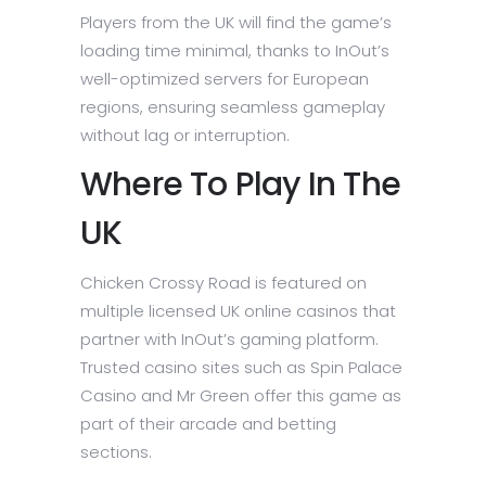
Players from the UK will find the game’s
loading time minimal, thanks to InOut’s
well-optimized servers for European
regions, ensuring seamless gameplay
without lag or interruption.
Where To Play In The
UK
Chicken Crossy Road is featured on
multiple licensed UK online casinos that
partner with InOut’s gaming platform.
Trusted casino sites such as Spin Palace
Casino and Mr Green offer this game as
part of their arcade and betting
sections.