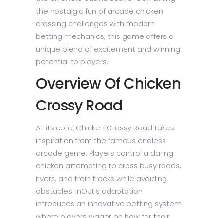
the nostalgic fun of arcade chicken-
crossing challenges with modern
betting mechanics, this game offers a
unique blend of excitement and winning
potential to players.
Overview Of Chicken
Crossy Road
At its core, Chicken Crossy Road takes
inspiration from the famous endless
arcade genre. Players control a daring
chicken attempting to cross busy roads,
rivers, and train tracks while avoiding
obstacles. InOut’s adaptation
introduces an innovative betting system
where players wager on how far their