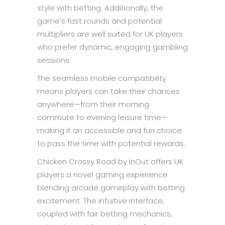
style with betting. Additionally, the
game’s fast rounds and potential
multipliers are well suited for UK players
who prefer dynamic, engaging gambling
sessions.
The seamless mobile compatibility
means players can take their chances
anywhere—from their morning
commute to evening leisure time—
making it an accessible and fun choice
to pass the time with potential rewards.
Chicken Crossy Road by InOut offers UK
players a novel gaming experience
blending arcade gameplay with betting
excitement. The intuitive interface,
coupled with fair betting mechanics,