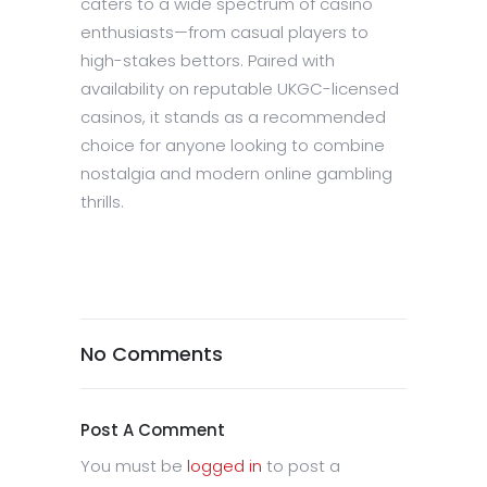
caters to a wide spectrum of casino
enthusiasts—from casual players to
high-stakes bettors. Paired with
availability on reputable UKGC-licensed
casinos, it stands as a recommended
choice for anyone looking to combine
nostalgia and modern online gambling
thrills.
No Comments
Post A Comment
You must be
logged in
to post a