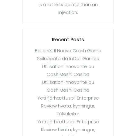
is a lot less painful than an
injection.
Recent Posts
BalloniX: Il Nuovo Crash Game
Sviluppato da InOut Games
Utilisation Innovante au
CashiMashi Casino
Utilisation Innovante au
CashiMashi Casino
Yeti fjárhættuspil Enterprise
Review hvata, kynningar,
tölvuleikur
Yeti fjárhættuspil Enterprise
Review hvata, kynningar,