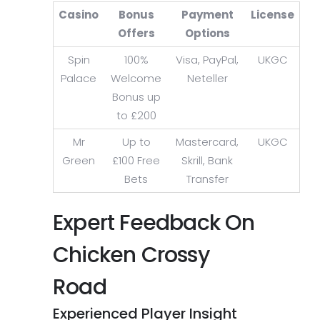
Casino
Bonus
Payment
License
Offers
Options
Spin
100%
Visa, PayPal,
UKGC
Palace
Welcome
Neteller
Bonus up
to £200
Mr
Up to
Mastercard,
UKGC
Green
£100 Free
Skrill, Bank
Bets
Transfer
Expert Feedback On
Chicken Crossy
Road
Experienced Player Insight