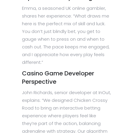
Emma, a seasoned UK online gambler,
shares her experience: “What draws me
here is the perfect mix of skill and luck.
You don’t just blindly bet; you get to
gauge when to press on and when to
cash out. The pace keeps me engaged,
and I appreciate how every play feels
different.”
Casino Game Developer
Perspective
John Richards, senior developer at InOut,
explains: “We designed Chicken Crossy
Road to bring an interactive betting
experience where players feel like
they’re part of the action, balancing
adrenaline with strategy. Our algorithm