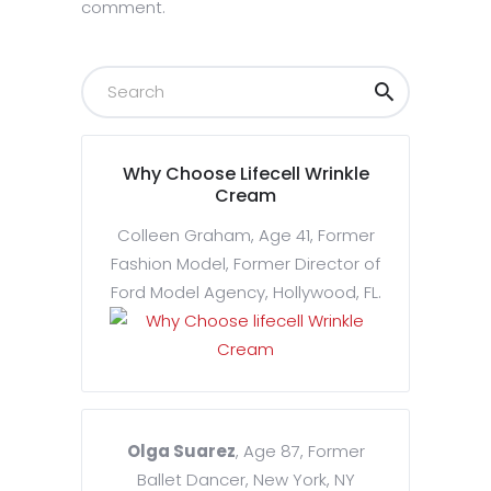
comment.
Why Choose Lifecell Wrinkle
Cream
Colleen Graham, Age 41, Former
Fashion Model, Former Director of
Ford Model Agency, Hollywood, FL.
Olga Suarez
, Age 87, Former
Ballet Dancer, New York, NY