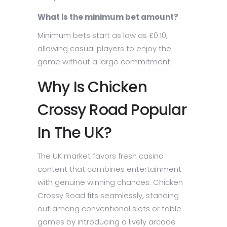
What is the minimum bet amount?
Minimum bets start as low as £0.10,
allowing casual players to enjoy the
game without a large commitment.
Why Is Chicken
Crossy Road Popular
In The UK?
The UK market favors fresh casino
content that combines entertainment
with genuine winning chances. Chicken
Crossy Road fits seamlessly, standing
out among conventional slots or table
games by introducing a lively arcade