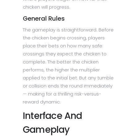
chicken will progress.
General Rules
The gameplay is straightforward. Before
the chicken begins crossing, players
place their bets on how many safe
crossings they expect the chicken to
complete. The better the chicken
performs, the higher the multiplier
applied to the initial bet. But any tumble
or collision ends the round immediately
— making for a thrilling risk-versus-
reward dynamic.
Interface And
Gameplay