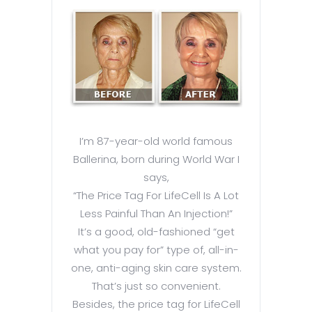
I’m 87-year-old world famous
Ballerina, born during World War I
says,
“The Price Tag For LifeCell Is A Lot
Less Painful Than An Injection!”
It’s a good, old-fashioned “get
what you pay for” type of, all-in-
one, anti-aging skin care system.
That’s just so convenient.
Besides, the price tag for LifeCell