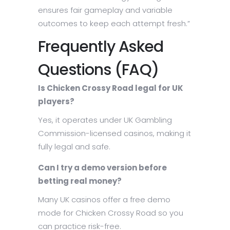
ensures fair gameplay and variable
outcomes to keep each attempt fresh.”
Frequently Asked
Questions (FAQ)
Is Chicken Crossy Road legal for UK
players?
Yes, it operates under UK Gambling
Commission-licensed casinos, making it
fully legal and safe.
Can I try a demo version before
betting real money?
Many UK casinos offer a free demo
mode for Chicken Crossy Road so you
can practice risk-free.