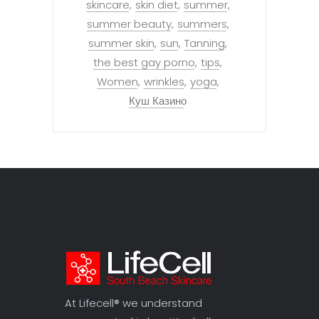
skincare
skin diet
summer
summer beauty
summers
summer skin
sun
Tanning
the best gay porno
tips
Women
wrinkles
yoga
Куш Казино
At Lifecell® we understand