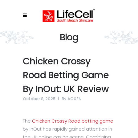
Blog
Chicken Crossy
Road Betting Game
By InOut: UK Review
October 8, 2025
By
AOXEN
The
Chicken Crossy Road betting game
by InOut has rapidly gained attention in
the UK online casino scene. Combining