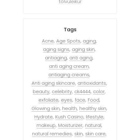
tölvuleikur
Tags
Acne
Age Spots
aging
aging signs
aging skin
antiaging
anti aging
anti aging cream
antiaging creams
Anti aging skincare
antioxidants
beauty
celebrity
ck4444
color
exfoliate
eyes
face
Food
Glowing skin
health
healthy skin
Hydrate
Kush Casino
lifestyle
makeup
Moisturizer
natural
natural remedies
skin
skin care