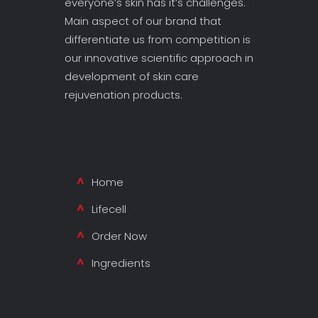
everyone’s skin has it’s challenges.
Main aspect of our brand that
differentiate us from competition is
our innovative scientific approach in
development of skin care
rejuvenation products.
Home
Lifecell
Order Now
Ingredients