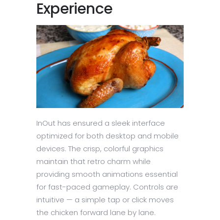
Experience
InOut has ensured a sleek interface
optimized for both desktop and mobile
devices. The crisp, colorful graphics
maintain that retro charm while
providing smooth animations essential
for fast-paced gameplay. Controls are
intuitive — a simple tap or click moves
the chicken forward lane by lane.