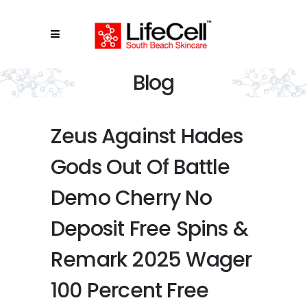
Blog
Zeus Against Hades
Gods Out Of Battle
Demo Cherry No
Deposit Free Spins &
Remark 2025 Wager
100 Percent Free