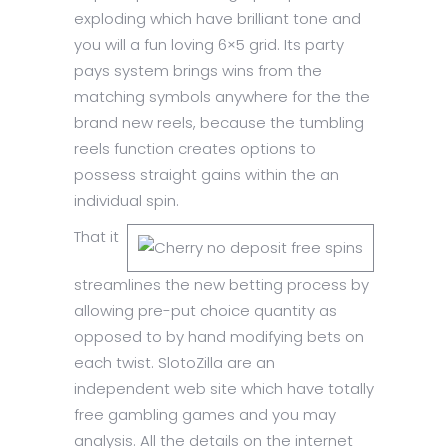
exploding which have brilliant tone and
you will a fun loving 6×5 grid. Its party
pays system brings wins from the
matching symbols anywhere for the the
brand new reels, because the tumbling
reels function creates options to
possess straight gains within the an
individual spin.
That it
streamlines the new betting process by
allowing pre-put choice quantity as
opposed to by hand modifying bets on
each twist. SlotoZilla are an
independent web site which have totally
free gambling games and you may
analysis. All the details on the internet