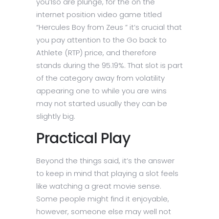
you’lso are plunge, for the on the
internet position video game titled
“Hercules Boy from Zeus ” it’s crucial that
you pay attention to the Go back to
Athlete (RTP) price, and therefore
stands during the 95.19%. That slot is part
of the category away from volatility
appearing one to while you are wins
may not started usually they can be
slightly big.
Practical Play
Beyond the things said, it’s the answer
to keep in mind that playing a slot feels
like watching a great movie sense.
Some people might find it enjoyable,
however, someone else may well not