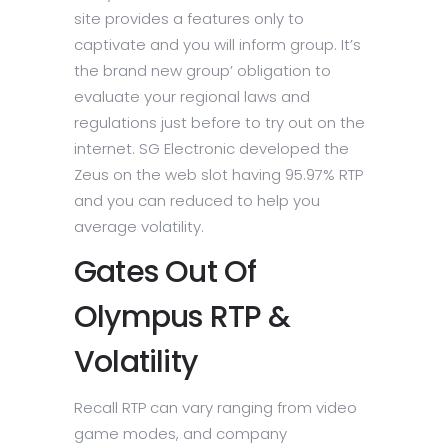
site provides a features only to
captivate and you will inform group. It’s
the brand new group’ obligation to
evaluate your regional laws and
regulations just before to try out on the
internet. SG Electronic developed the
Zeus on the web slot having 95.97% RTP
and you can reduced to help you
average volatility.
Gates Out Of
Olympus RTP &
Volatility
Recall RTP can vary ranging from video
game modes, and company