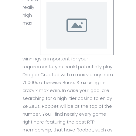
really
high
max
winnings is important for your
requirements, you could potentially play
Dragon Created with a max victory from
70000x otherwise Bucks Stax using its
crazy x max earn. In case your goal are
searching for a high-tier casino to enjoy
Ze Zeus, Roobet will be at the top of the
number. You’ll find nearly every game
right here featuring the best RTP
membership, that have Roobet, such as