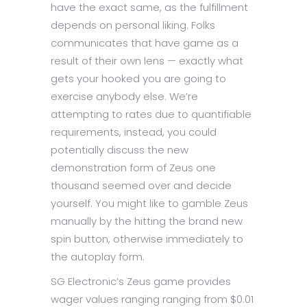
have the exact same, as the fulfillment
depends on personal liking. Folks
communicates that have game as a
result of their own lens — exactly what
gets your hooked you are going to
exercise anybody else. We’re
attempting to rates due to quantifiable
requirements, instead, you could
potentially discuss the new
demonstration form of Zeus one
thousand seemed over and decide
yourself. You might like to gamble Zeus
manually by the hitting the brand new
spin button, otherwise immediately to
the autoplay form.
SG Electronic’s Zeus game provides
wager values ranging ranging from $0.01