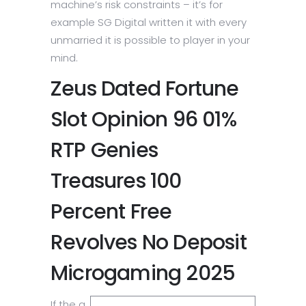
machine’s risk constraints – it’s for
example SG Digital written it with every
unmarried it is possible to player in your
mind.
Zeus Dated Fortune
Slot Opinion 96 01%
RTP Genies
Treasures 100
Percent Free
Revolves No Deposit
Microgaming 2025
If the a