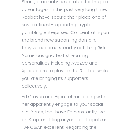
Share, is actually celebrated for the pro
advantages. In the past very long time,
Roobet have secure their place one of
several finest-expanding crypto
gambling enterprises. Concentrating on
the brand new streaming domain,
they’ve become steadily catching Risk.
Numerous greatest streaming
personalities including AyeZee and
Xposed are to play on the Roobet while
you are bringing its supporters
collectively.
Ed Craven and Bijan Tehrani along with
her apparently engage to your social
platforms, that have Ed constantly live
on Stop, enabling anyone participate in
live Q&An excellent. Regarding the