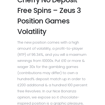
Cherry No Deposit
Free Spins – Zeus 3
Position Games
Volatility
The new position comes with a high
amount of volatility, a profit-to-player
(RTP) of 96.34%, and you will a maximum
winnings from 10000x. Put £10 or more &
wager 30x for the gambling games
(contributions may differ) to own a
hundred% deposit match up in order to
£200 additional & a hundred 100 percent
free Revolves. In our Nice Bonanza
opinion, we expose so it chocolate-
inspired position is a graphic pleasure,