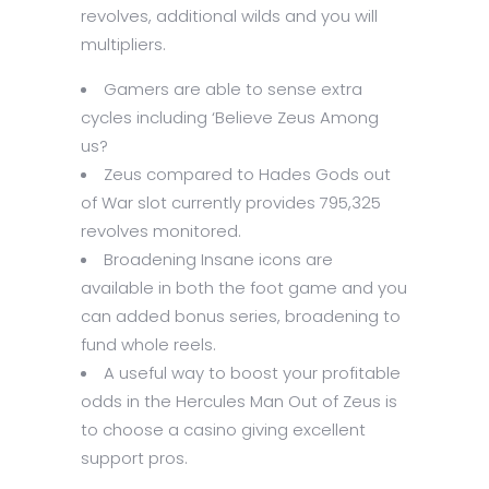
revolves, additional wilds and you will
multipliers.
Gamers are able to sense extra
cycles including ‘Believe Zeus Among
us?
Zeus compared to Hades Gods out
of War slot currently provides 795,325
revolves monitored.
Broadening Insane icons are
available in both the foot game and you
can added bonus series, broadening to
fund whole reels.
A useful way to boost your profitable
odds in the Hercules Man Out of Zeus is
to choose a casino giving excellent
support pros.