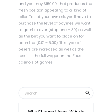
and you may $150.00, that produces the
fresh position appealing to all kind of
roller. To set your own risk, you’ll have to
purchase the level of paylines we want
to gamble over (step one – 30) as well
as the bet you want to place on for
each line (0.01 – 5.00). This type of
beliefs are increased as well as the
result is the full wager on the Zeus
casino slot games.
Why Choose Lifecell Wrinkle