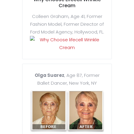
Cream
Colleen Graham, Age 41, Former
Fashion Model, Former Director of
Ford Model Agency, Hollywood, FL.
Olga Suarez
, Age 87, Former
Ballet Dancer, New York, NY