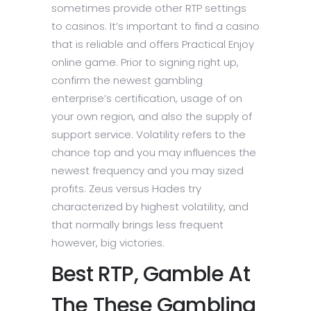
sometimes provide other RTP settings
to casinos. It’s important to find a casino
that is reliable and offers Practical Enjoy
online game. Prior to signing right up,
confirm the newest gambling
enterprise’s certification, usage of on
your own region, and also the supply of
support service. Volatility refers to the
chance top and you may influences the
newest frequency and you may sized
profits. Zeus versus Hades try
characterized by highest volatility, and
that normally brings less frequent
however, big victories.
Best RTP, Gamble At
The These Gambling