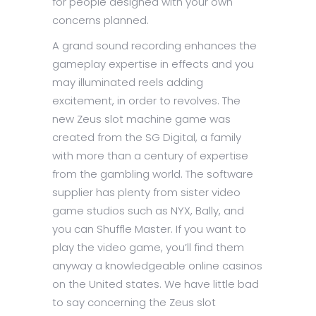
for people designed with your own
concerns planned.
A grand sound recording enhances the
gameplay expertise in effects and you
may illuminated reels adding
excitement, in order to revolves. The
new Zeus slot machine game was
created from the SG Digital, a family
with more than a century of expertise
from the gambling world. The software
supplier has plenty from sister video
game studios such as NYX, Bally, and
you can Shuffle Master. If you want to
play the video game, you’ll find them
anyway a knowledgeable online casinos
on the United states. We have little bad
to say concerning the Zeus slot