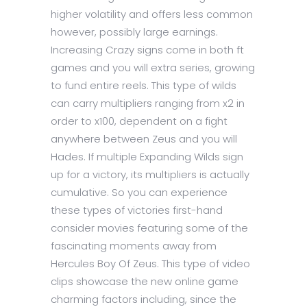
higher volatility and offers less common
however, possibly large earnings.
Increasing Crazy signs come in both ft
games and you will extra series, growing
to fund entire reels. This type of wilds
can carry multipliers ranging from x2 in
order to x100, dependent on a fight
anywhere between Zeus and you will
Hades. If multiple Expanding Wilds sign
up for a victory, its multipliers is actually
cumulative.
So you can experience
these types of victories first-hand
consider movies featuring some of the
fascinating moments away from
Hercules Boy Of Zeus. This type of video
clips showcase the new online game
charming factors including, since the