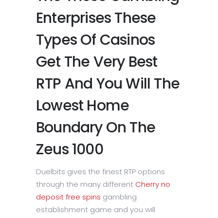
Enterprises These
Types Of Casinos
Get The Very Best
RTP And You Will The
Lowest Home
Boundary On The
Zeus 1000
Duelbits gives the finest RTP options
through the many different
Cherry no
deposit free spins
gambling
establishment game and you will