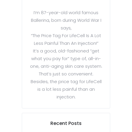
I’m 87-year-old world famous
Ballerina, born during World War I
says,
“The Price Tag For LifeCell Is A Lot
Less Painful Than An Injection!”
It’s a good, old-fashioned “get
what you pay for” type of, all-in-
one, anti-aging skin care system.
That’s just so convenient.
Besides, the price tag for LifeCell
is a lot less painful than an
injection.
Recent Posts