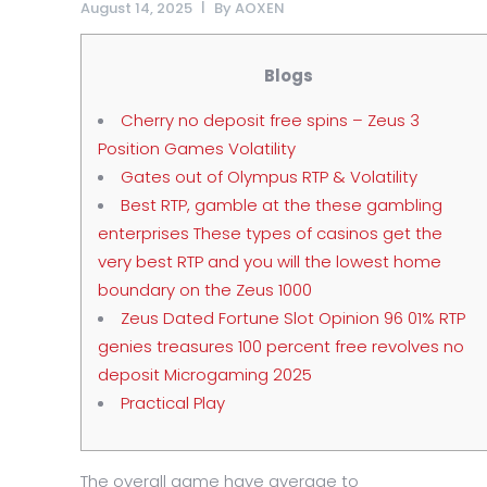
August 14, 2025
By
AOXEN
Blogs
Cherry no deposit free spins – Zeus 3
Position Games Volatility
Gates out of Olympus RTP & Volatility
Best RTP, gamble at the these gambling
enterprises These types of casinos get the
very best RTP and you will the lowest home
boundary on the Zeus 1000
Zeus Dated Fortune Slot Opinion 96 01% RTP
genies treasures 100 percent free revolves no
deposit Microgaming 2025
Practical Play
The overall game have average to