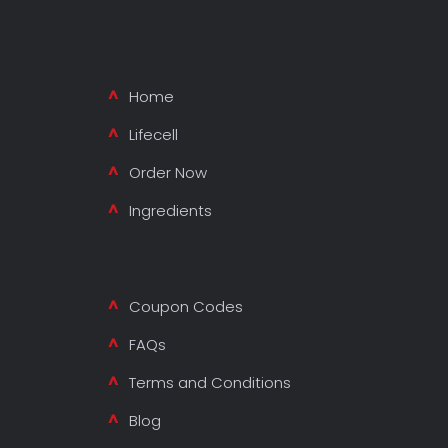
Home
Lifecell
Order Now
Ingredients
Coupon Codes
FAQs
Terms and Conditions
Blog