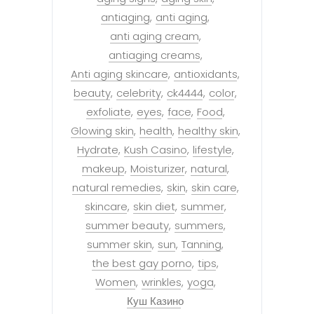
antiaging
anti aging
anti aging cream
antiaging creams
Anti aging skincare
antioxidants
beauty
celebrity
ck4444
color
exfoliate
eyes
face
Food
Glowing skin
health
healthy skin
Hydrate
Kush Casino
lifestyle
makeup
Moisturizer
natural
natural remedies
skin
skin care
skincare
skin diet
summer
summer beauty
summers
summer skin
sun
Tanning
the best gay porno
tips
Women
wrinkles
yoga
Куш Казино