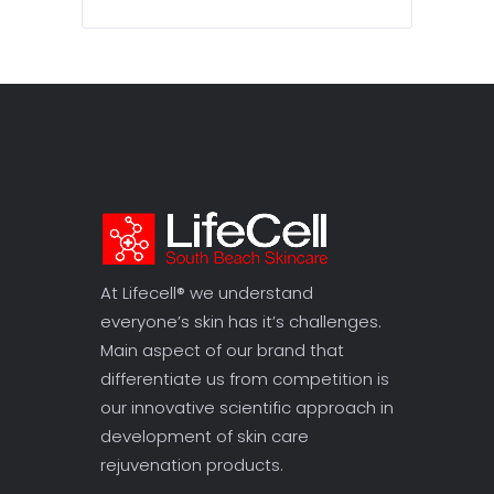
At Lifecell® we understand
everyone’s skin has it’s challenges.
Main aspect of our brand that
differentiate us from competition is
our innovative scientific approach in
development of skin care
rejuvenation products.