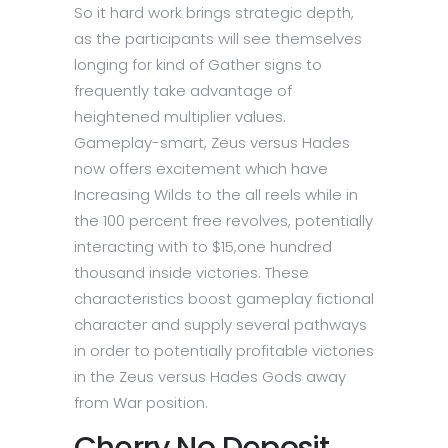
So it hard work brings strategic depth,
as the participants will see themselves
longing for kind of Gather signs to
frequently take advantage of
heightened multiplier values.
Gameplay-smart, Zeus versus Hades
now offers excitement which have
Increasing Wilds to the all reels while in
the 100 percent free revolves, potentially
interacting with to $15,one hundred
thousand inside victories. These
characteristics boost gameplay fictional
character and supply several pathways
in order to potentially profitable victories
in the Zeus versus Hades Gods away
from War position.