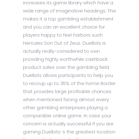
increases its game library which have a
wide range of imaginative headings. This
makes it a top gambling establishment
and you can an excellent choice for
players happy to feel harbors such
Hercules Son Out of Zeus. Duelbits is
actually really-considered to own
providing highly worthwhile cashback
product sales over the gambling field.
Duelbits allows participants to help you
to recoup up to 35% of the home Border
that provides large profitable chances
when mentioned facing almost every
other gambling enterprises playing a
comparable online game. In case your
concern is actually successful if you are
gaming Duelbits ‘s the greatest location