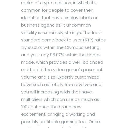
realm of crypto casinos, in which it’s
common for people to cover their
identities that have display labels or
business agencies, it uncommon
visibility is extremely strange. The fresh
standard come back to user (RTP) rates
try 96.05% within the Olympus setting
and you may 96.07% within the Hades
mode, which provides a well-balanced
method of the video game’s payment
volume and size. Expertly customized
have such as totally free revolves and
you will increasing wilds that have
multipliers which can rise as much as
100x enhance the brand new
excitement, bringing a working and
possibly profitable gaming feel. Once