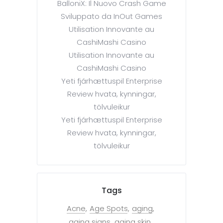
BalloniX: Il Nuovo Crash Game
Sviluppato da InOut Games
Utilisation Innovante au
CashiMashi Casino
Utilisation Innovante au
CashiMashi Casino
Yeti fjárhættuspil Enterprise
Review hvata, kynningar,
tölvuleikur
Yeti fjárhættuspil Enterprise
Review hvata, kynningar,
tölvuleikur
Tags
Acne
Age Spots
aging
aging signs
aging skin