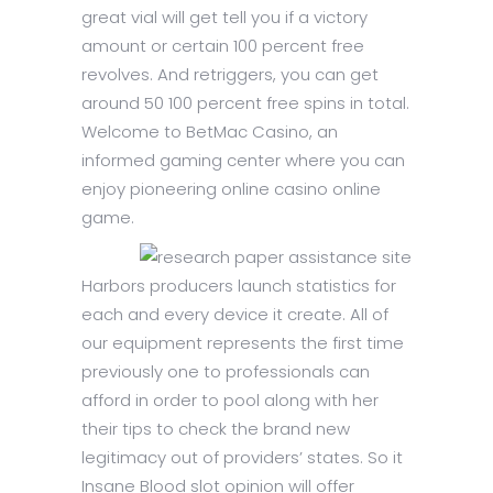
great vial will get tell you if a victory
amount or certain 100 percent free
revolves. And retriggers, you can get
around 50 100 percent free spins in total.
Welcome to BetMac Casino, an
informed gaming center where you can
enjoy pioneering online casino online
game.
Harbors producers launch statistics for
each and every device it create. All of
our equipment represents the first time
previously one to professionals can
afford in order to pool along with her
their tips to check the brand new
legitimacy out of providers’ states. So it
Insane Blood slot opinion will offer