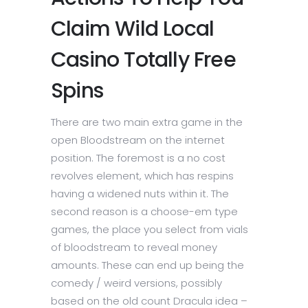
Claim Wild Local
Casino Totally Free
Spins
There are two main extra game in the
open Bloodstream on the internet
position. The foremost is a no cost
revolves element, which has respins
having a widened nuts within it. The
second reason is a choose-em type
games, the place you select from vials
of bloodstream to reveal money
amounts. These can end up being the
comedy / weird versions, possibly
based on the old count Dracula idea –