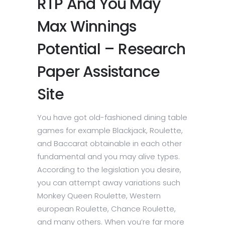
RTP And You May
Max Winnings
Potential – Research
Paper Assistance
Site
You have got old-fashioned dining table
games for example Blackjack, Roulette,
and Baccarat obtainable in each other
fundamental and you may alive types.
According to the legislation you desire,
you can attempt away variations such
Monkey Queen Roulette, Western
european Roulette, Chance Roulette,
and many others. When you’re far more