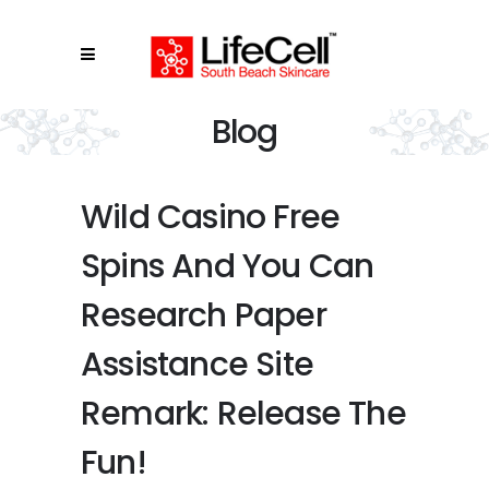
Blog
Wild Casino Free
Spins And You Can
Research Paper
Assistance Site
Remark: Release The
Fun!