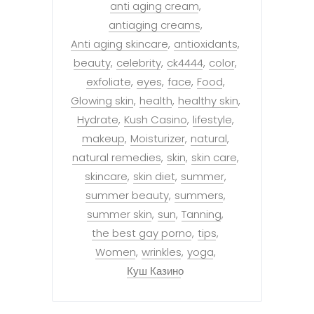
anti aging cream
antiaging creams
Anti aging skincare
antioxidants
beauty
celebrity
ck4444
color
exfoliate
eyes
face
Food
Glowing skin
health
healthy skin
Hydrate
Kush Casino
lifestyle
makeup
Moisturizer
natural
natural remedies
skin
skin care
skincare
skin diet
summer
summer beauty
summers
summer skin
sun
Tanning
the best gay porno
tips
Women
wrinkles
yoga
Куш Казино