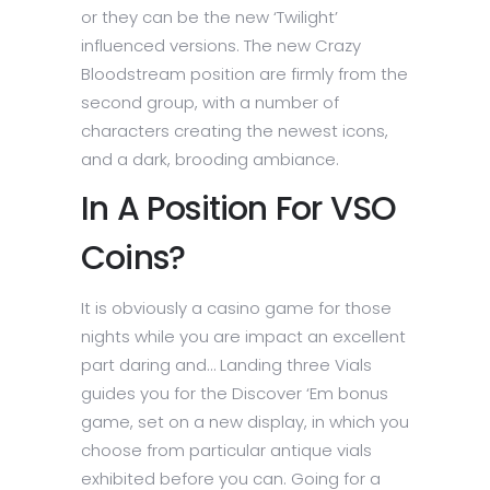
or they can be the new ‘Twilight’
influenced versions. The new Crazy
Bloodstream position are firmly from the
second group, with a number of
characters creating the newest icons,
and a dark, brooding ambiance.
In A Position For VSO
Coins?
It is obviously a casino game for those
nights while you are impact an excellent
part daring and… Landing three Vials
guides you for the Discover ‘Em bonus
game, set on a new display, in which you
choose from particular antique vials
exhibited before you can. Going for a