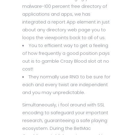
malware-100 percent free directory of
applications and apps, we has
integrated a report App element in just
about any directory web page you to
loops the viewpoints back to all of us.
You to efficient way to get a feeling
of how frequently a good position pays
out is to gamble Crazy Blood slot at no
cost!
They normally use RNG to be sure for
each and every twist are independent
and you may unpredictable.
Simultaneously, i fool around with SSL
encoding to safeguard your important
research, guaranteeing a safe playing
ecosystem. During the BetMac