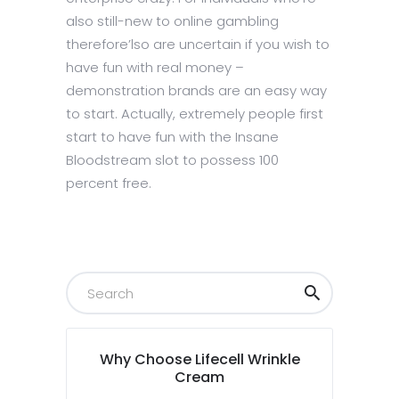
also still-new to online gambling
therefore’lso are uncertain if you wish to
have fun with real money –
demonstration brands are an easy way
to start. Actually, extremely people first
start to have fun with the Insane
Bloodstream slot to possess 100
percent free.
Why Choose Lifecell Wrinkle
Cream