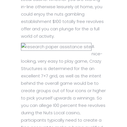
in-line otherwise leisurely at home, you
could enjoy the nuts gambling
establishment $100 totally free revolves
offer and you can plunge for the a full
world of activity.
A
nice-
looking, very easy to play game, Crazy
Structures is determined for the an
excellent 7×7 grid, as well as the intent
behind the overall game would be to
create groups out of four icons or higher
to pick yourself upwards a winnings. So
you can allege 100 percent free revolves
during the Nuts Local casino,
participants typically need to create a