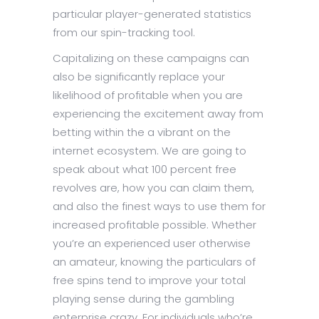
particular player-generated statistics
from our spin-tracking tool.
Capitalizing on these campaigns can
also be significantly replace your
likelihood of profitable when you are
experiencing the excitement away from
betting within the a vibrant on the
internet ecosystem. We are going to
speak about what 100 percent free
revolves are, how you can claim them,
and also the finest ways to use them for
increased profitable possible. Whether
you’re an experienced user otherwise
an amateur, knowing the particulars of
free spins tend to improve your total
playing sense during the gambling
enterprise crazy. For individuals who’re