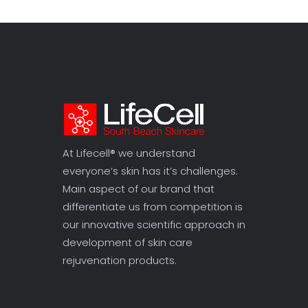
At Lifecell® we understand
everyone’s skin has it’s challenges.
Main aspect of our brand that
differentiate us from competition is
our innovative scientific approach in
development of skin care
rejuvenation products.