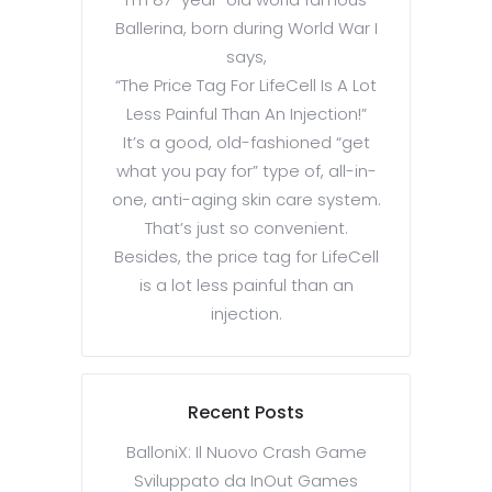
Ballerina, born during World War I
says,
“The Price Tag For LifeCell Is A Lot
Less Painful Than An Injection!”
It’s a good, old-fashioned “get
what you pay for” type of, all-in-
one, anti-aging skin care system.
That’s just so convenient.
Besides, the price tag for LifeCell
is a lot less painful than an
injection.
Recent Posts
BalloniX: Il Nuovo Crash Game
Sviluppato da InOut Games