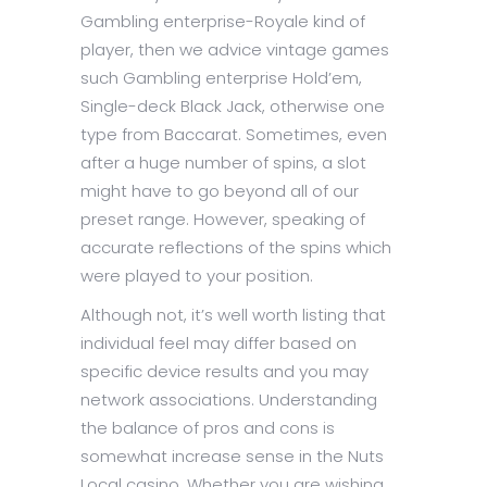
Gambling enterprise-Royale kind of
player, then we advice vintage games
such Gambling enterprise Hold’em,
Single-deck Black Jack, otherwise one
type from Baccarat. Sometimes, even
after a huge number of spins, a slot
might have to go beyond all of our
preset range. However, speaking of
accurate reflections of the spins which
were played to your position.
Although not, it’s well worth listing that
individual feel may differ based on
specific device results and you may
network associations. Understanding
the balance of pros and cons is
somewhat increase sense in the Nuts
Local casino. Whether you are wishing