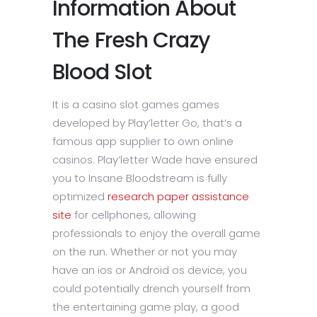
Information About
The Fresh Crazy
Blood Slot
It is a casino slot games games
developed by Play’letter Go, that’s a
famous app supplier to own online
casinos. Play’letter Wade have ensured
you to Insane Bloodstream is fully
optimized
research paper assistance
site
for cellphones, allowing
professionals to enjoy the overall game
on the run. Whether or not you may
have an ios or Android os device, you
could potentially drench yourself from
the entertaining game play, a good