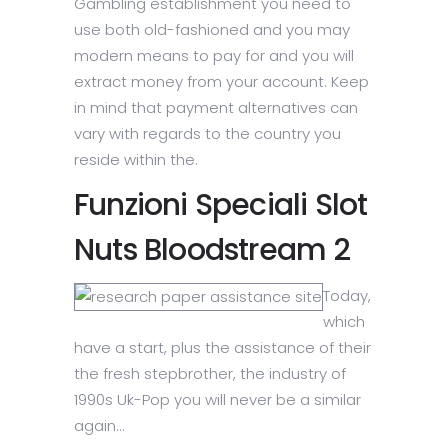
Gambling establishment you need to
use both old-fashioned and you may
modern means to pay for and you will
extract money from your account. Keep
in mind that payment alternatives can
vary with regards to the country you
reside within the.
Funzioni Speciali Slot
Nuts Bloodstream 2
Today,
which
have a start, plus the assistance of their
the fresh stepbrother, the industry of
1990s Uk-Pop you will never be a similar
again…