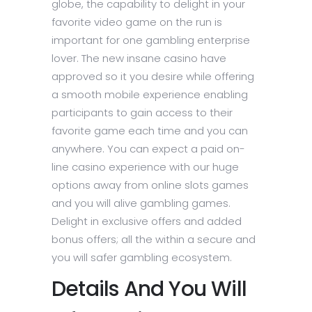
globe, the capability to delight in your
favorite video game on the run is
important for one gambling enterprise
lover. The new insane casino have
approved so it you desire while offering
a smooth mobile experience enabling
participants to gain access to their
favorite game each time and you can
anywhere. You can expect a paid on-
line casino experience with our huge
options away from online slots games
and you will alive gambling games.
Delight in exclusive offers and added
bonus offers; all the within a secure and
you will safer gambling ecosystem.
Details And You Will