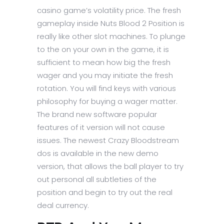
casino game’s volatility price. The fresh
gameplay inside Nuts Blood 2 Position is
really like other slot machines. To plunge
to the on your own in the game, it is
sufficient to mean how big the fresh
wager and you may initiate the fresh
rotation. You will find keys with various
philosophy ​​for buying a wager matter.
The brand new software popular
features of it version will not cause
issues. The newest Crazy Bloodstream
dos is available in the new demo
version, that allows the ball player to try
out personal all subtleties of the
position and begin to try out the real
deal currency.