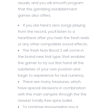
visuals, and you will smooth program
that this gambling establishment
games also offers.
If you are here’s zero songs playing
from the record, you’ll listen to a
heartbeat after you twist the fresh reels
or any other compatible sound effects.
The fresh Nuts Blood 2 will come in
the brand new trial type, that enables
the gamer to try out first hand all the
subtleties of your own position and
begin to experience for real currency.
There are many treasures, which
have special decisions in combination
with the main vampire through the the
newest totally free spins bullet.
To continue encouraging you a