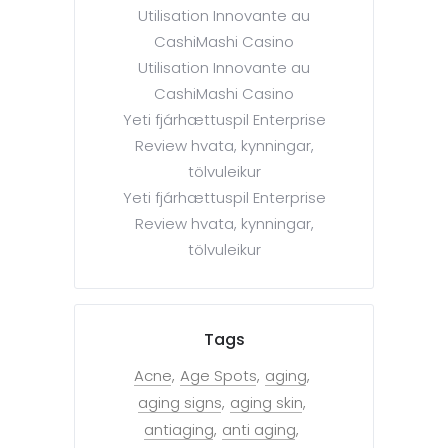
Utilisation Innovante au
CashiMashi Casino
Utilisation Innovante au
CashiMashi Casino
Yeti fjárhættuspil Enterprise
Review hvata, kynningar,
tölvuleikur
Yeti fjárhættuspil Enterprise
Review hvata, kynningar,
tölvuleikur
Tags
Acne
Age Spots
aging
aging signs
aging skin
antiaging
anti aging