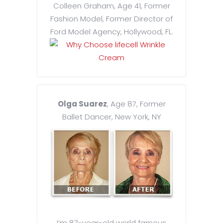
Colleen Graham, Age 41, Former
Fashion Model, Former Director of
Ford Model Agency, Hollywood, FL.
Olga Suarez
, Age 87, Former
Ballet Dancer, New York, NY
I’m 87-year-old world famous