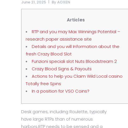
June 21, 2025
By
AOXEN
Articles
RTP and you may Max Winnings Potential –
research paper assistance site
Details and you will Information about the
fresh Crazy Blood Slot
Funzioni speciali slot Nuts Bloodstream 2
Crazy Blood Signs & Payouts
Actions to help you Claim Wild Local casino
Totally free Spins
In a position for VSO Coins?
Desk games, including Roulette, typically
have large RTPs than of numerous
harbors.RTP needs to be sensed and a