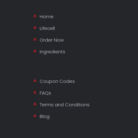
Home
Lifecell
Order Now
Ingredients
Coupon Codes
FAQs
Terms and Conditions
Blog