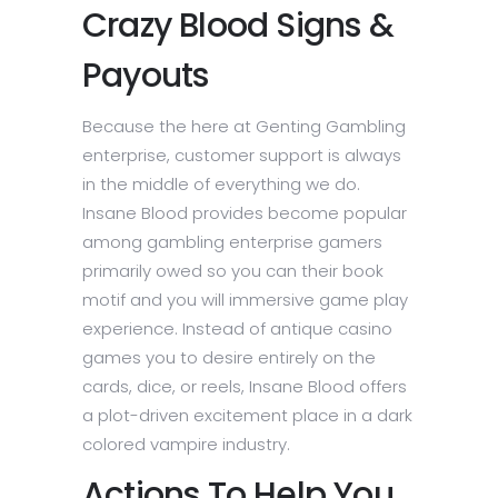
Crazy Blood Signs &
Payouts
Because the here at Genting Gambling
enterprise, customer support is always
in the middle of everything we do.
Insane Blood provides become popular
among gambling enterprise gamers
primarily owed so you can their book
motif and you will immersive game play
experience. Instead of antique casino
games you to desire entirely on the
cards, dice, or reels, Insane Blood offers
a plot-driven excitement place in a dark
colored vampire industry.
Actions To Help You