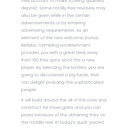
free account to make a being qualified
deposit. Some totally free revolves may
also be given while in the certain
advertisements or by entering
advertising requirements. As an
element of the new welcome bonus,
BetMac Gambling establishment
provides you with a great deal away
from 100 free spins since the a new
player. By selecting the bottles, you are
going to discovered a big funds, that
can delight probably the sophisticated
people.
It will build around the all of the rows and
construct far more gains and you can
prizes because of the obtaining they on
the middle reel. In today’s quick-paced