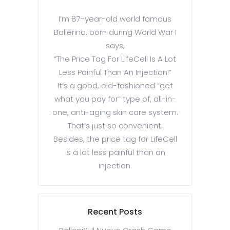
I’m 87-year-old world famous
Ballerina, born during World War I
says,
“The Price Tag For LifeCell Is A Lot
Less Painful Than An Injection!”
It’s a good, old-fashioned “get
what you pay for” type of, all-in-
one, anti-aging skin care system.
That’s just so convenient.
Besides, the price tag for LifeCell
is a lot less painful than an
injection.
Recent Posts