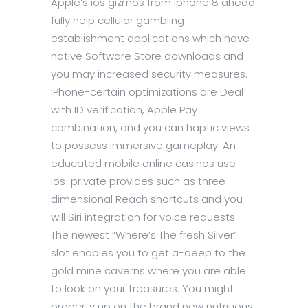
Apple’s ios gizmos from iphone 8 ahead
fully help cellular gambling
establishment applications which have
native Software Store downloads and
you may increased security measures.
IPhone-certain optimizations are Deal
with ID verification, Apple Pay
combination, and you can haptic views
to possess immersive gameplay. An
educated mobile online casinos use
ios-private provides such as three-
dimensional Reach shortcuts and you
will Siri integration for voice requests.
The newest “Where’s The fresh Silver”
slot enables you to get a-deep to the
gold mine caverns where you are able
to look on your treasures. You might
property up on the brand new nutritious