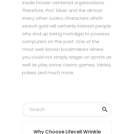
inside house-centered organizations.
Therefore, Prof. Silver and the almost
every other cuatro characters which
search gold will certainly interest people
who end up being nostalgia to possess
computers on the past. One of the
most well-known bookmakers where
you could not simply wager on sports as
well as play some casino games, tables,
pokies and much more.
Why Choose Lifecell Wrinkle