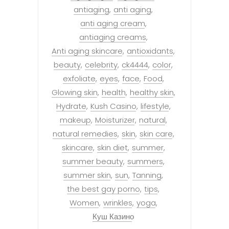
antiaging
anti aging
anti aging cream
antiaging creams
Anti aging skincare
antioxidants
beauty
celebrity
ck4444
color
exfoliate
eyes
face
Food
Glowing skin
health
healthy skin
Hydrate
Kush Casino
lifestyle
makeup
Moisturizer
natural
natural remedies
skin
skin care
skincare
skin diet
summer
summer beauty
summers
summer skin
sun
Tanning
the best gay porno
tips
Women
wrinkles
yoga
Куш Казино