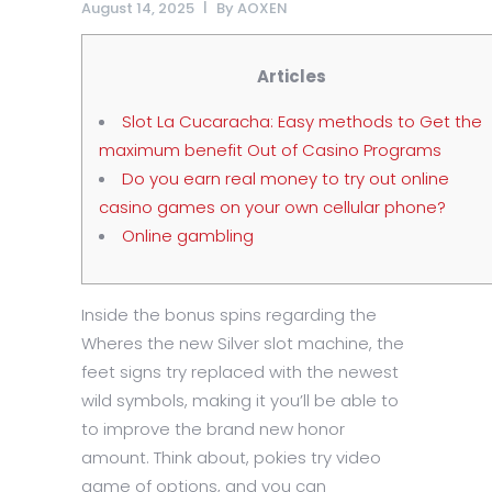
August 14, 2025
By
AOXEN
Articles
Slot La Cucaracha: Easy methods to Get the
maximum benefit Out of Casino Programs
Do you earn real money to try out online
casino games on your own cellular phone?
Online gambling
Inside the bonus spins regarding the
Wheres the new Silver slot machine, the
feet signs try replaced with the newest
wild symbols, making it you’ll be able to
to improve the brand new honor
amount. Think about, pokies try video
game of options, and you can