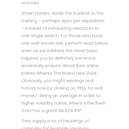
victories.
Smart miners divide the bankroll to the
training – perhaps spins per expedition
– instead of exhausting resources in
one single search. For those who have
one well-known ask, perform read below
even as we address the most basic
inquiries you to definitely someone
essentially enquire about free online
pokies Wheres The brand new Gold.
Obviously, you might winnings real
honors now by clicking on “Play for real
money”. Being an average in order to
higher volatility name, Where’s the fresh
Gold has a great 94.92% RTP.
They supply a lot of headings of
company for example Visionary