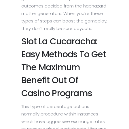
outcomes decided from the haphazard
matter generators.
When you’re these
types of steps can boost the gameplay,
they don’t really be sure payouts.
Slot La Cucaracha:
Easy Methods To Get
The Maximum
Benefit Out Of
Casino Programs
This type of percentage actions
normally procedure within instances
which have aggressive exchange rates
to possess global participants. Visa and