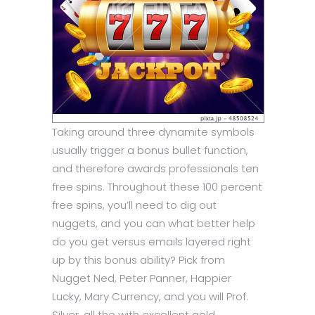
Taking around three dynamite symbols
usually trigger a bonus bullet function,
and therefore awards professionals ten
free spins. Throughout these 100 percent
free spins, you’ll need to dig out
nuggets, and you can what better help
do you get versus emails layered right
up by this bonus ability? Pick from
Nugget Ned, Peter Panner, Happier
Lucky, Mary Currency, and you will Prof.
Silver, all the with excellent gold