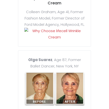
Cream
Colleen Graham, Age 41, Former
Fashion Model, Former Director of
Ford Model Agency, Hollywood, FL.
Olga Suarez
, Age 87, Former
Ballet Dancer, New York, NY