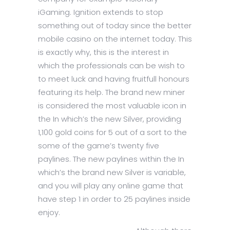
iGaming. Ignition extends to stop
something out of today since the better
mobile casino on the internet today. This
is exactly why, this is the interest in
which the professionals can be wish to
to meet luck and having fruitfull honours
featuring its help. The brand new miner
is considered the most valuable icon in
the In which’s the new Silver, providing
1,100 gold coins for 5 out of a sort to the
some of the game’s twenty five
paylines. The new paylines within the In
which’s the brand new Silver is variable,
and you will play any online game that
have step 1 in order to 25 paylines inside
enjoy.