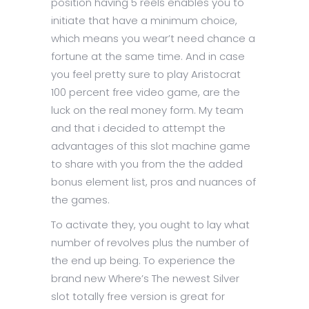
position having 5 reels enables you to
initiate that have a minimum choice,
which means you wear’t need chance a
fortune at the same time. And in case
you feel pretty sure to play Aristocrat
100 percent free video game, are the
luck on the real money form. My team
and that i decided to attempt the
advantages of this slot machine game
to share with you from the the added
bonus element list, pros and nuances of
the games.
To activate they, you ought to lay what
number of revolves plus the number of
the end up being. To experience the
brand new Where’s The newest Silver
slot totally free version is great for