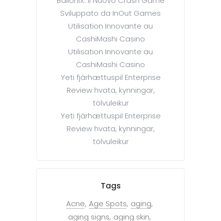
BalloniX: Il Nuovo Crash Game
Sviluppato da InOut Games
Utilisation Innovante au
CashiMashi Casino
Utilisation Innovante au
CashiMashi Casino
Yeti fjárhættuspil Enterprise
Review hvata, kynningar,
tölvuleikur
Yeti fjárhættuspil Enterprise
Review hvata, kynningar,
tölvuleikur
Tags
Acne
Age Spots
aging
aging signs
aging skin