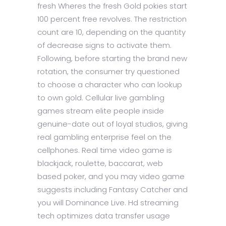
fresh Wheres the fresh Gold pokies start
100 percent free revolves. The restriction
count are 10, depending on the quantity
of decrease signs to activate them.
Following, before starting the brand new
rotation, the consumer try questioned
to choose a character who can lookup
to own gold. Cellular live gambling
games stream elite people inside
genuine-date out of loyal studios, giving
real gambling enterprise feel on the
cellphones. Real time video game is
blackjack, roulette, baccarat, web
based poker, and you may video game
suggests including Fantasy Catcher and
you will Dominance Live. Hd streaming
tech optimizes data transfer usage