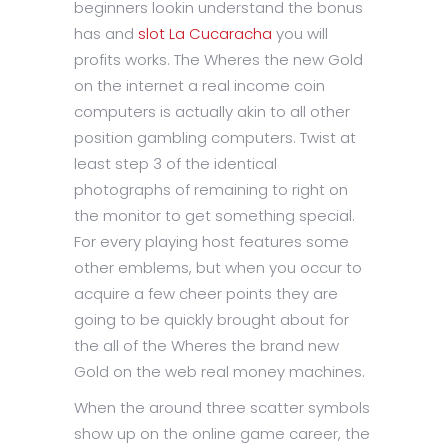
beginners lookin understand the bonus
has and
slot La Cucaracha
you will
profits works. The Wheres the new Gold
on the internet a real income coin
computers is actually akin to all other
position gambling computers. Twist at
least step 3 of the identical
photographs of remaining to right on
the monitor to get something special.
For every playing host features some
other emblems, but when you occur to
acquire a few cheer points they are
going to be quickly brought about for
the all of the Wheres the brand new
Gold on the web real money machines.
When the around three scatter symbols
show up on the online game career, the