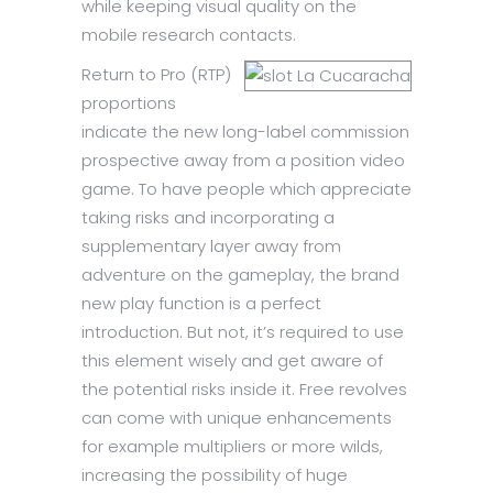
while keeping visual quality on the
mobile research contacts.
Return to Pro (RTP)
proportions
indicate the new long-label commission
prospective away from a position video
game. To have people which appreciate
taking risks and incorporating a
supplementary layer away from
adventure on the gameplay, the brand
new play function is a perfect
introduction. But not, it’s required to use
this element wisely and get aware of
the potential risks inside it. Free revolves
can come with unique enhancements
for example multipliers or more wilds,
increasing the possibility of huge