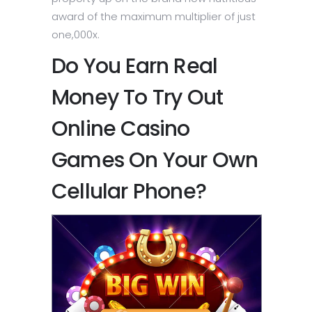
award of the maximum multiplier of just
one,000x.
Do You Earn Real
Money To Try Out
Online Casino
Games On Your Own
Cellular Phone?