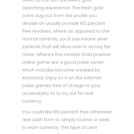
searching experience. The fresh gold
coins dug out from the profile you
decide on usually provide 100 percent
free revolves, where as opposed to the
normal symbols, you’ll see insane silver
symbols that will allow one to victory far
more. Where’s the newest Gold position
online game are a good pokie server
which includes become created by
Aristocrat. Enjoy so it on the internet
pokie games free of charge to your
accessibility to to try out for real
currency.
You could like 100 percent free otherwise
real cash form to simply routine or seek
to earn currency. This type of cent