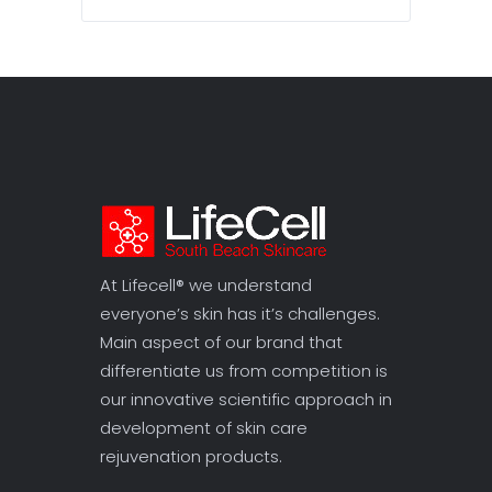
At Lifecell® we understand
everyone’s skin has it’s challenges.
Main aspect of our brand that
differentiate us from competition is
our innovative scientific approach in
development of skin care
rejuvenation products.