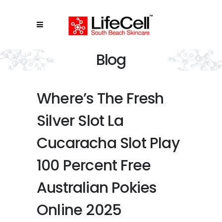
Blog
Where’s The Fresh
Silver Slot La
Cucaracha Slot Play
100 Percent Free
Australian Pokies
Online 2025