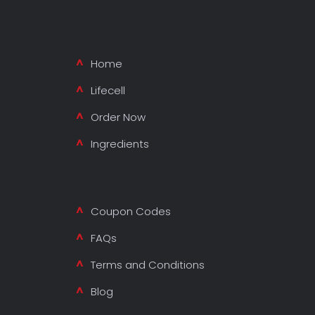
Home
Lifecell
Order Now
Ingredients
Coupon Codes
FAQs
Terms and Conditions
Blog