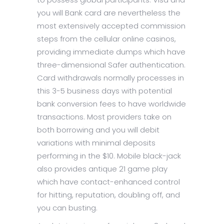
you will Bank card are nevertheless the
most extensively accepted commission
steps from the cellular online casinos,
providing immediate dumps which have
three-dimensional Safer authentication.
Card withdrawals normally processes in
this 3-5 business days with potential
bank conversion fees to have worldwide
transactions. Most providers take on
both borrowing and you will debit
variations with minimal deposits
performing in the $10. Mobile black-jack
also provides antique 21 game play
which have contact-enhanced control
for hitting, reputation, doubling off, and
you can busting.