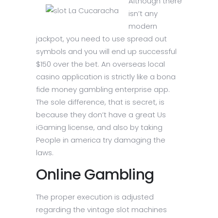
Although there
isn’t any
modern
jackpot, you need to use spread out
symbols and you will end up successful
$150 over the bet. An overseas local
casino application is strictly like a bona
fide money gambling enterprise app.
The sole difference, that is secret, is
because they don’t have a great Us
iGaming license, and also by taking
People in america try damaging the
laws.
Online Gambling
The proper execution is adjusted
regarding the vintage slot machines