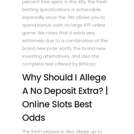
percent free spins. In the 45x, the fresh
betting specifications is achievable,
especially since the 7Bit allows you to
spend bonus cash on large RTP online
game. We rates that it extra very
extremely due to a combination of the
brand new prize worth, the brand new
investing alternatives, and also the
complete feel offered by BitStarz.
Why Should I Allege
A No Deposit Extra? |
Online Slots Best
Odds
The fresh players is also allege up to