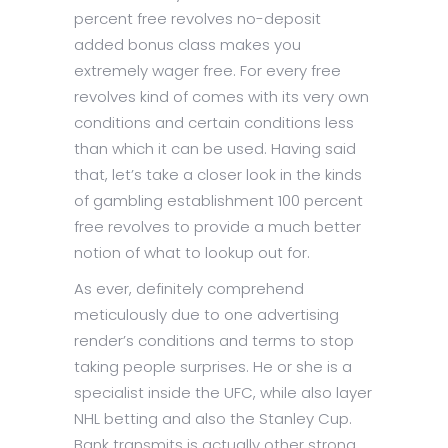
percent free revolves no-deposit
added bonus class makes you
extremely wager free. For every free
revolves kind of comes with its very own
conditions and certain conditions less
than which it can be used. Having said
that, let’s take a closer look in the kinds
of gambling establishment 100 percent
free revolves to provide a much better
notion of what to lookup out for.
As ever, definitely comprehend
meticulously due to one advertising
render’s conditions and terms to stop
taking people surprises. He or she is a
specialist inside the UFC, while also layer
NHL betting and also the Stanley Cup.
Bank transmits is actually other strong