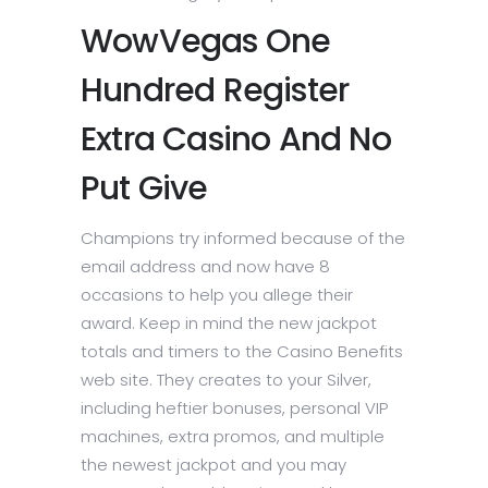
WowVegas One
Hundred Register
Extra Casino And No
Put Give
Champions try informed because of the
email address and now have 8
occasions to help you allege their
award. Keep in mind the new jackpot
totals and timers to the Casino Benefits
web site. They creates to your Silver,
including heftier bonuses, personal VIP
machines, extra promos, and multiple
the newest jackpot and you may