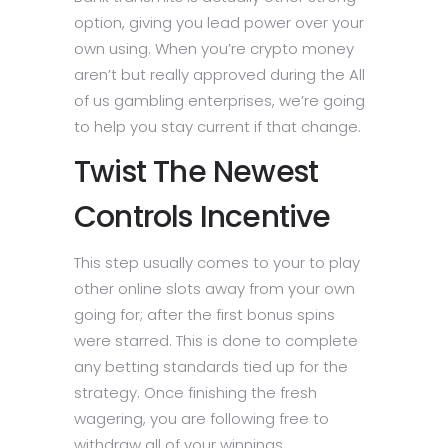
option, giving you lead power over your
own using. When you’re crypto money
aren’t but really approved during the All
of us gambling enterprises, we’re going
to help you stay current if that change.
Twist The Newest
Controls Incentive
This step usually comes to your to play
other online slots away from your own
going for; after the first bonus spins
were starred. This is done to complete
any betting standards tied up for the
strategy. Once finishing the fresh
wagering, you are following free to
withdraw all of your winnings.