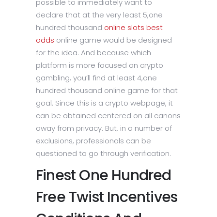
possible to immediately want to
declare that at the very least 5,one
hundred thousand
online slots best
odds
online game would be designed
for the idea. And because which
platform is more focused on crypto
gambling, you’ll find at least 4,one
hundred thousand online game for that
goal. Since this is a crypto webpage, it
can be obtained centered on all canons
away from privacy. But, in a number of
exclusions, professionals can be
questioned to go through verification.
Finest One Hundred
Free Twist Incentives