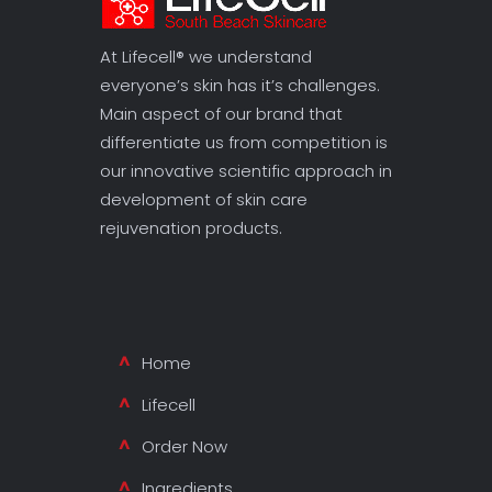
At Lifecell® we understand
everyone’s skin has it’s challenges.
Main aspect of our brand that
differentiate us from competition is
our innovative scientific approach in
development of skin care
rejuvenation products.
Home
Lifecell
Order Now
Ingredients