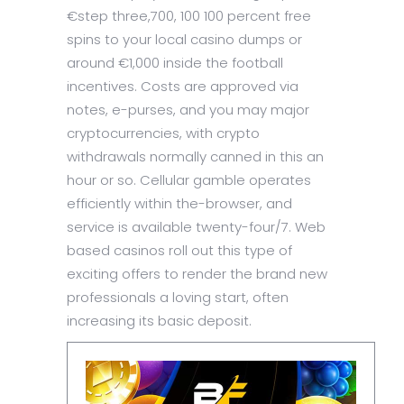
€step three,700, 100 100 percent free
spins to your local casino dumps or
around €1,000 inside the football
incentives. Costs are approved via
notes, e-purses, and you may major
cryptocurrencies, with crypto
withdrawals normally canned in this an
hour or so. Cellular gamble operates
efficiently within the-browser, and
service is available twenty-four/7. Web
based casinos roll out this type of
exciting offers to render the brand new
professionals a loving start, often
increasing its basic deposit.