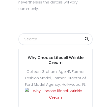
nevertheless the details will vary
commonly.
Why Choose Lifecell Wrinkle
Cream
Colleen Graham, Age 41, Former
Fashion Model, Former Director of
Ford Model Agency, Hollywood, FL.