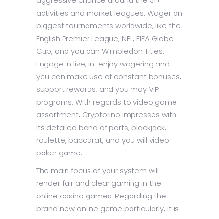
aggressive chance around the 31+
activities and market leagues. Wager on
biggest tournaments worldwide, like the
English Premier League, NFL, FIFA Globe
Cup, and you can Wimbledon Titles.
Engage in live, in-enjoy wagering and
you can make use of constant bonuses,
support rewards, and you may VIP
programs. With regards to video game
assortment, Cryptorino impresses with
its detailed band of ports, blackjack,
roulette, baccarat, and you will video
poker game.
The main focus of your system will
render fair and clear gaming in the
online casino games. Regarding the
brand new online game particularly, it is