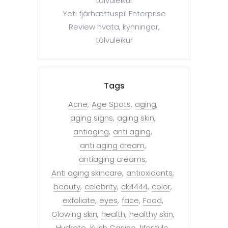
tölvuleikur
Yeti fjárhættuspil Enterprise
Review hvata, kynningar,
tölvuleikur
Tags
Acne
Age Spots
aging
aging signs
aging skin
antiaging
anti aging
anti aging cream
antiaging creams
Anti aging skincare
antioxidants
beauty
celebrity
ck4444
color
exfoliate
eyes
face
Food
Glowing skin
health
healthy skin
Hydrate
Kush Casino
lifestyle