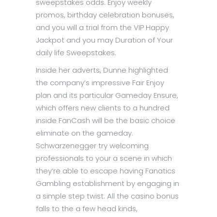
sweepstakes odds. Enjoy weekly
promos, birthday celebration bonuses,
and you will a trial from the VIP Happy
Jackpot and you may Duration of Your
daily life Sweepstakes.
Inside her adverts, Dunne highlighted
the company’s impressive Fair Enjoy
plan and its particular Gameday Ensure,
which offers new clients to a hundred
inside FanCash will be the basic choice
eliminate on the gameday.
Schwarzenegger try welcoming
professionals to your a scene in which
they’re able to escape having Fanatics
Gambling establishment by engaging in
a simple step twist. All the casino bonus
falls to the a few head kinds,