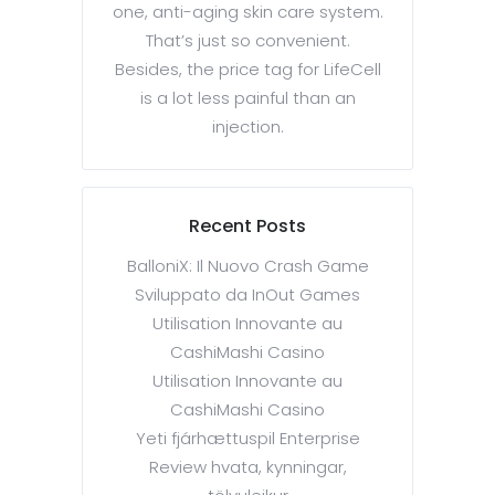
one, anti-aging skin care system.
That’s just so convenient.
Besides, the price tag for LifeCell
is a lot less painful than an
injection.
Recent Posts
BalloniX: Il Nuovo Crash Game
Sviluppato da InOut Games
Utilisation Innovante au
CashiMashi Casino
Utilisation Innovante au
CashiMashi Casino
Yeti fjárhættuspil Enterprise
Review hvata, kynningar,