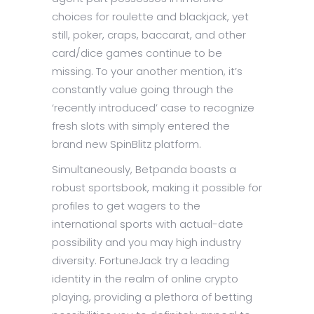
choices for roulette and blackjack, yet
still, poker, craps, baccarat, and other
card/dice games continue to be
missing. To your another mention, it’s
constantly value going through the
‘recently introduced’ case to recognize
fresh slots with simply entered the
brand new SpinBlitz platform.
Simultaneously, Betpanda boasts a
robust sportsbook, making it possible for
profiles to get wagers to the
international sports with actual-date
possibility and you may high industry
diversity. FortuneJack try a leading
identity in the realm of online crypto
playing, providing a plethora of betting