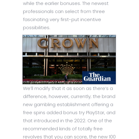
while the earlier bonuses. The newest
professionals can select from three
fascinating very first-put incentive
possibilities.
We’ll modify that it as soon as there’s a
difference, however, currently; the brand
new gambling establishment offering a
free spins added bonus try PlayStar, and
that introduced in the 2022. One of the
recommended kinds of totally free
revolves that you can score, the new 100