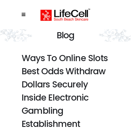
Blog
Ways To Online Slots
Best Odds Withdraw
Dollars Securely
Inside Electronic
Gambling
Establishment