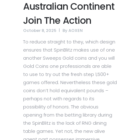
Australian Continent
Join The Action
October 8, 2025
By
AOXEN
To reduce straight to they, which design
ensures that SpinBlitz makes use of one
another Sweeps Gold coins and you will
Gold Coins one professionals are able
to use to try out the fresh step 1,500+
games offered. Nevertheless these gold
coins don’t hold equivalent pounds –
perhaps not with regards to its
possibility of honors. The obvious
opening from the betting library during
the SpinBlitz is the lack of RNG dining
table games.
Yet not, the new alive
agent part possesses immersive