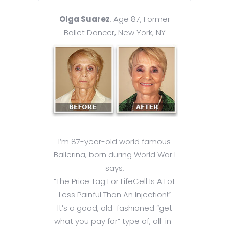
Olga Suarez
, Age 87, Former
Ballet Dancer, New York, NY
I’m 87-year-old world famous
Ballerina, born during World War I
says,
“The Price Tag For LifeCell Is A Lot
Less Painful Than An Injection!”
It’s a good, old-fashioned “get
what you pay for” type of, all-in-