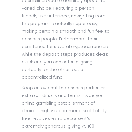
possibilities you to definitely appeal to
varied choice. Featuring a person-
friendly user interface, navigating from
the program is actually super easy,
making certain a smooth and fun feel to
possess people. Furthermore, their
assistance for several cryptocurrencies
while the deposit steps produces deals
quick and you can safer, aligning
perfectly for the ethos out of
decentralized fund.
Keep an eye out to possess particular
extra conditions and terms inside your
online gambling establishment of
choice. I highly recommend so it totally
free revolves extra because it’s
extremely generous, giving 75 100