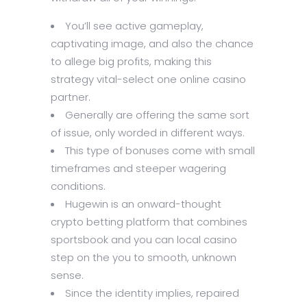
You’ll see active gameplay,
captivating image, and also the chance
to allege big profits, making this
strategy vital-select one online casino
partner.
Generally are offering the same sort
of issue, only worded in different ways.
This type of bonuses come with small
timeframes and steeper wagering
conditions.
Hugewin is an onward-thought
crypto betting platform that combines
sportsbook and you can local casino
step on the you to smooth, unknown
sense.
Since the identity implies, repaired