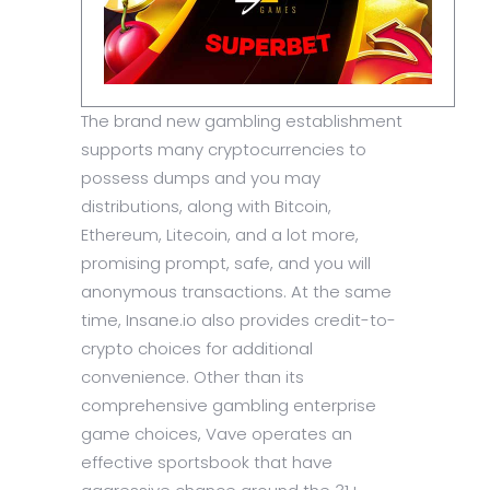
The brand new gambling establishment
supports many cryptocurrencies to
possess dumps and you may
distributions, along with Bitcoin,
Ethereum, Litecoin, and a lot more,
promising prompt, safe, and you will
anonymous transactions. At the same
time, Insane.io also provides credit-to-
crypto choices for additional
convenience. Other than its
comprehensive gambling enterprise
game choices, Vave operates an
effective sportsbook that have