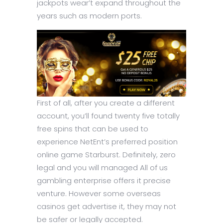
jackpots wear’t expand throughout the
years such as modern ports.
First of all, after you create a different
account, you’ll found twenty five totally
free spins that can be used to
experience NetEnt’s preferred position
online game Starburst. Definitely, zero
legal and you will managed All of us
gambling enterprise offers it precise
venture. However some overseas
casinos get advertise it, they may not
be safer or legally accepted.