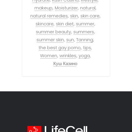
makeup
Moisturizer
natural
natural remedies
skin
skin care
skincare
skin diet
summer
summer beauty
summers
summer skin
sun
Tanning
the best gay porno
tips
Women
wrinkles
yoga
Куш Казино