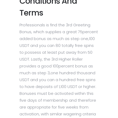
Conditions And
Terms
Professionals is find the 3rd Greeting
Bonus, which supplies a great 75percent
added bonus as much as step one,100
USDT and you can 80 totally free spins
to possess at least put away from 50
USDT. Lastly, the 3rd Higher Roller
provides a good 100percent bonus as
much as step 3,one hundred thousand
USDT and you can a hundred free spins
to have deposits of 1,100 USDT or higher.
Bonuses must be activated within this
five days of membership and therefore
are appropriate for five weeks from
activation, with similar wagering criteria