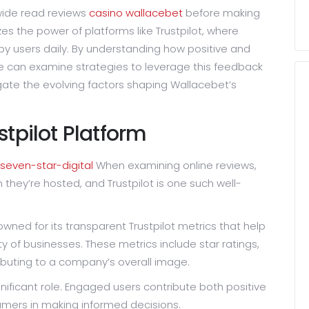
wide read reviews
casino wallacebet
before making
es the power of platforms like Trustpilot, where
by users daily. By understanding how positive and
we can examine strategies to leverage this feedback
gate the evolving factors shaping Wallacebet’s
tpilot Platform
even-star-digital
When examining online reviews,
h they’re hosted, and Trustpilot is one such well-
nowned for its transparent Trustpilot metrics that help
ty of businesses. These metrics include star ratings,
buting to a company’s overall image.
nificant role. Engaged users contribute both positive
sumers in making informed decisions.