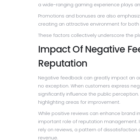
a wide-ranging gaming experience plays an vit
Promotions and bonuses are also emphasize
creating an attractive environment for both
These factors collectively underscore the pl
Impact Of Negative F
Reputation
Negative feedback can greatly impact an on
no exception. When customers express negati
significantly influence the public perceptio
highlighting areas for improvement.
While positive reviews can enhance brand im
important role of reputation management. In
rely on reviews, a pattern of dissatisfactio
revenue.