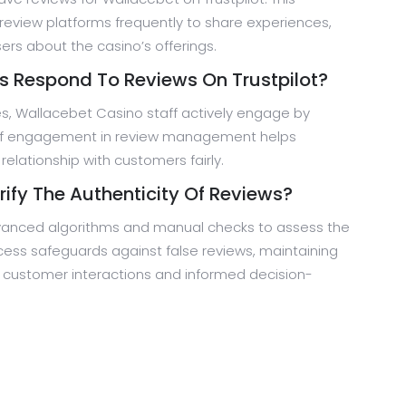
review platforms frequently to share experiences,
ers about the casino’s offerings.
 Respond To Reviews On Trustpilot?
yes, Wallacebet Casino staff actively engage by
staff engagement in review management helps
elationship with customers fairly.
fy The Authenticity Of Reviews?
advanced algorithms and manual checks to assess the
cess safeguards against false reviews, maintaining
t customer interactions and informed decision-