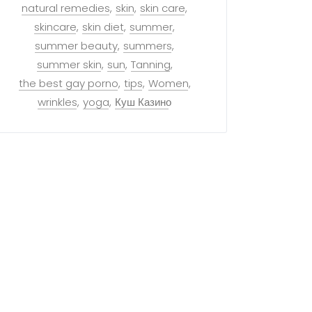
natural remedies
skin
skin care
skincare
skin diet
summer
summer beauty
summers
summer skin
sun
Tanning
the best gay porno
tips
Women
wrinkles
yoga
Куш Казино