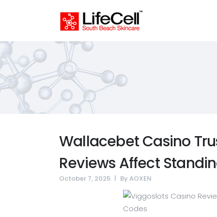
Wallacebet Casino Trus
Reviews Affect Standi
October 7, 2025
By
AOXEN