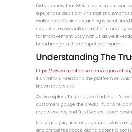
Did you know that 89% of consumers world
a purchase decision? This statistic emphasiz
Wallacebet Casino’s standing is scrutinized 
negative reviews influence their standing, 
for improvement. Stay with us as we investi
brand image in this competitive market.
Understanding The Trus
https://www.crunchbase.com/organization/s
it’s vital to understand the platform on whic
known review site.
As we explore Trustpilot, we find that it’s re
customers gauge the credibility and reliabili
review counts, and TrustScores—each contri
In our analysis, user engagement plays a sig
and critical feedback, aiding potential con