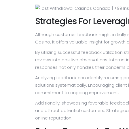
Strategies For Levera
Although customer feedback might initially 
Casino, it offers valuable insight for growt
By utilizing successful feedback utilization
reviews into positive observations. Interact
responses not only handles their concerns bu
Analyzing feedback can identify recurring p
solutions systematically. Encouraging clien
commitment to ongoing improvement.
Additionally, showcasing favorable feedback 
and attract potential customers. Strategica
online reputation.