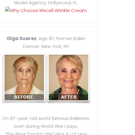
Model Agency, Hollywood, FL.
Olga Suarez
, Age 87, Former Ballet
Dancer, New York, NY
I’m 87-year-old world famous Ballerina,
born during World War I says,
“The Price Tag For LifeCell Is A Lot Less