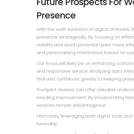
Future Prospects For W
Presence
With the swift evolution of digital channels,
presence strategically. By focusing on effe
visibility and reach potential users more eff
and personalizing interactions based on cu
Our focus will likely be on enhancing custo
and responsive service. Analyzing data tren
features contribute greatly to keeping playe
Trustpilot reviews can offer valuable unders
needing improvement. By incorporating feedb
services remain advantageous.
Ultimately, leveraging both digital tools and
favorably.