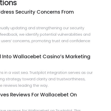
tions
dress Security Concerns From
inually updating and strengthening our security
feedback, we identify potential vulnerabilities and
 users’ concerns, promoting trust and confidence
d Into Wallacebet Casino’s Marketing
 in a vast sea. Trustpilot integration serves as our
ng strategy toward clarity and trustworthiness,
e reviews leading the way.
ves Reviews For Wallacebet On
e reviews for Wallacebet on Trustpilot. This