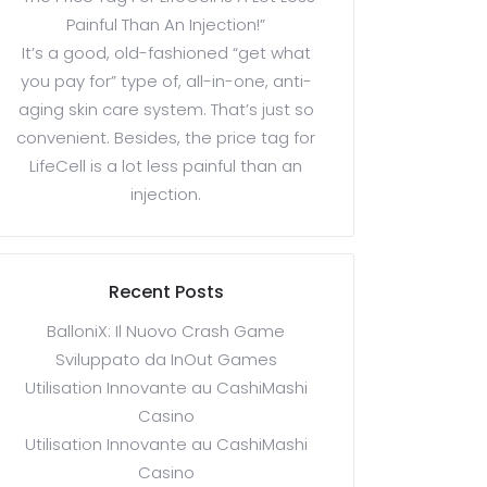
Painful Than An Injection!”
It’s a good, old-fashioned “get what
you pay for” type of, all-in-one, anti-
aging skin care system. That’s just so
convenient. Besides, the price tag for
LifeCell is a lot less painful than an
injection.
Recent Posts
BalloniX: Il Nuovo Crash Game
Sviluppato da InOut Games
Utilisation Innovante au CashiMashi
Casino
Utilisation Innovante au CashiMashi
Casino