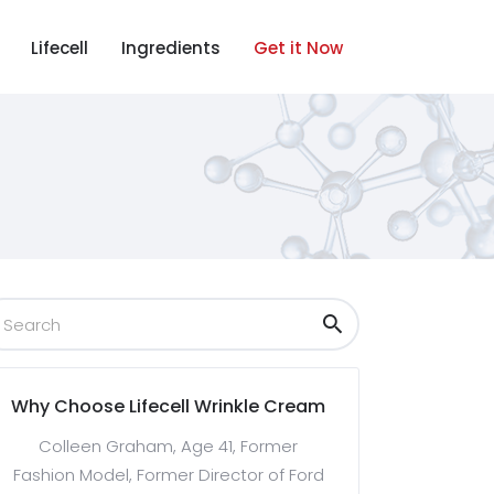
Lifecell
Ingredients
Get it Now
Why Choose Lifecell Wrinkle Cream
Colleen Graham, Age 41, Former
Fashion Model, Former Director of Ford