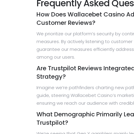
Frequently Asked Ques
How Does Wallacebet Casino Ad
Customer Reviews?
We prioritize our platform’s security by cont
measures. By actively listening to customer 
guarantee our measures efficiently address
among our users.
Are Trustpilot Reviews Integrate
Strategy?
Imagine we’re pathfinders charting new paths
guide, steering Wallacebet Casino’s marketi
ensuring we reach our audience with credibl
What Demographic Primarily Lea
Trustpilot?
We’re seeing that Gen Y gamblers mainly leav