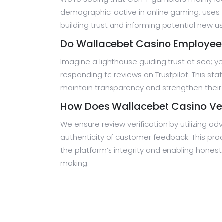
demographic, active in online gaming, uses 
building trust and informing potential new us
Do Wallacebet Casino Employees
Imagine a lighthouse guiding trust at sea; 
responding to reviews on Trustpilot. This 
maintain transparency and strengthen their r
How Does Wallacebet Casino Veri
We ensure review verification by utilizing 
authenticity of customer feedback. This pro
the platform’s integrity and enabling hones
making.