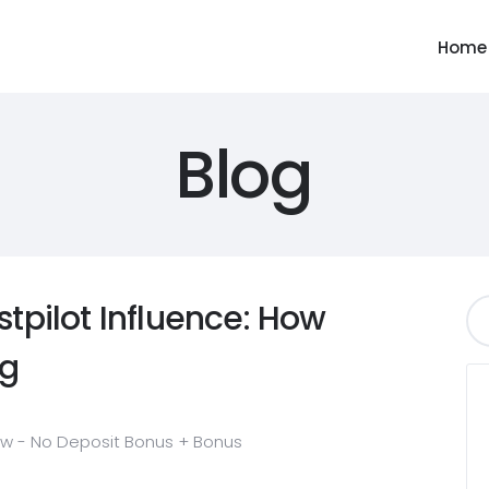
Home
Blog
tpilot Influence: How
ng