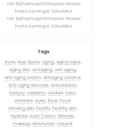
Yeti fjárhættuspil Enterprise Review
hvata, kynningar, tölvuleikur
Yeti fjárhættuspil Enterprise Review
hvata, kynningar, tölvuleikur
Tags
Acne
Age Spots
aging
aging signs
aging skin
antiaging
anti aging
anti aging cream
antiaging creams
Anti aging skincare
antioxidants
beauty
celebrity
ck4444
color
exfoliate
eyes
face
Food
Glowing skin
health
healthy skin
Hydrate
Kush Casino
lifestyle
makeup
Moisturizer
natural