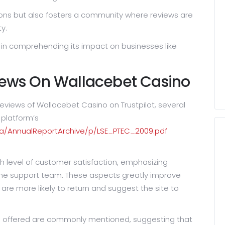
nions but also fosters a community where reviews are
ty.
al in comprehending its impact on businesses like
views On Wallacebet Casino
eviews of Wallacebet Casino on Trustpilot, several
platform’s
a/AnnualReportArchive/p/LSE_PTEC_2009.pdf
gh level of customer satisfaction, emphasizing
 the support team. These aspects greatly improve
re more likely to return and suggest the site to
es offered are commonly mentioned, suggesting that