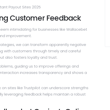
ging Customer Feedback
seem intimidating for businesses like Wallacebet
h and improvement.
 strategies, we can transform apparently negative
ing with customers through timely and careful
t also fosters loyalty and trust.
roblems, guiding us to improve offerings and
t interaction increases transparency and shows a
on sites like Trustpilot can underscore strengths
lly leveraging feedback helps maintain a robust