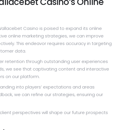
allacebet Casino’s Online
 Wallacebet Casino is poised to expand its online
ctive online marketing strategies, we can improve
ectively. This endeavor requires accuracy in targeting
stomer data.
mer retention through outstanding user experiences
ds, we see that captivating content and interactive
rs on our platform.
tanding into players’ expectations and areas
ack, we can refine our strategies, ensuring our
 client perspectives will shape our future prospects