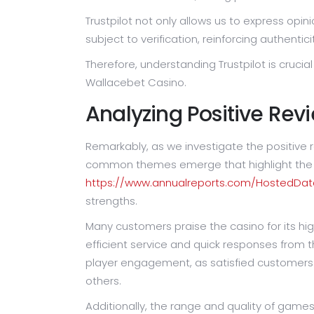
Trustpilot not only allows us to express opi
subject to verification, reinforcing authentici
Therefore, understanding Trustpilot is cruci
Wallacebet Casino.
Analyzing Positive Re
Remarkably, as we investigate the positive r
common themes emerge that highlight the 
https://www.annualreports.com/HostedDat
strengths.
Many customers praise the casino for its hi
efficient service and quick responses from
player engagement, as satisfied customers a
others.
Additionally, the range and quality of gam