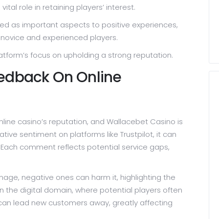
al role in retaining players’ interest.
d as important aspects to positive experiences,
 novice and experienced players.
atform’s focus on upholding a strong reputation.
eedback On Online
line casino’s reputation, and Wallacebet Casino is
ve sentiment on platforms like Trustpilot, it can
n. Each comment reflects potential service gaps,
age, negative ones can harm it, highlighting the
 the digital domain, where potential players often
n can lead new customers away, greatly affecting