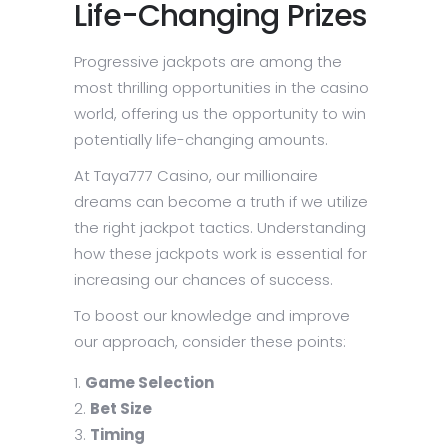
Life-Changing Prizes
Progressive jackpots are among the
most thrilling opportunities in the casino
world, offering us the opportunity to win
potentially life-changing amounts.
At Taya777 Casino, our millionaire
dreams can become a truth if we utilize
the right jackpot tactics. Understanding
how these jackpots work is essential for
increasing our chances of success.
To boost our knowledge and improve
our approach, consider these points:
Game Selection
Bet Size
Timing