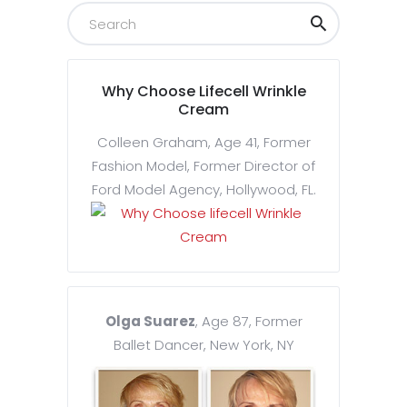
Why Choose Lifecell Wrinkle
Cream
Colleen Graham, Age 41, Former
Fashion Model, Former Director of
Ford Model Agency, Hollywood, FL.
Olga Suarez
, Age 87, Former
Ballet Dancer, New York, NY