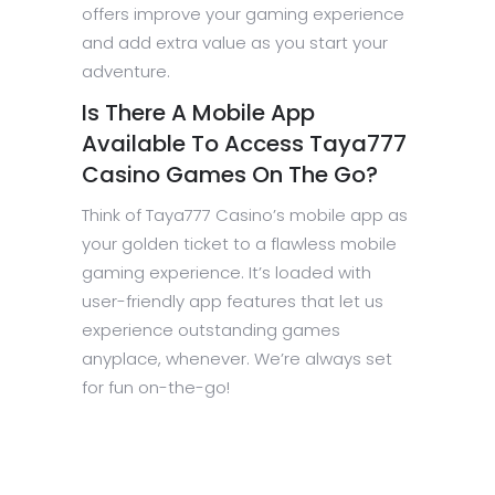
offers improve your gaming experience
and add extra value as you start your
adventure.
Is There A Mobile App
Available To Access Taya777
Casino Games On The Go?
Think of Taya777 Casino’s mobile app as
your golden ticket to a flawless mobile
gaming experience. It’s loaded with
user-friendly app features that let us
experience outstanding games
anyplace, whenever. We’re always set
for fun on-the-go!