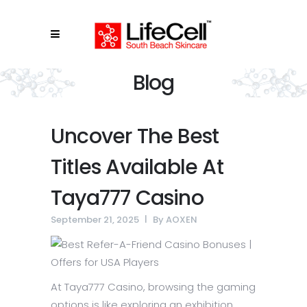
Blog
Uncover The Best
Titles Available At
Taya777 Casino
September 21, 2025
By
AOXEN
At Taya777 Casino, browsing the gaming
options is like exploring an exhibition