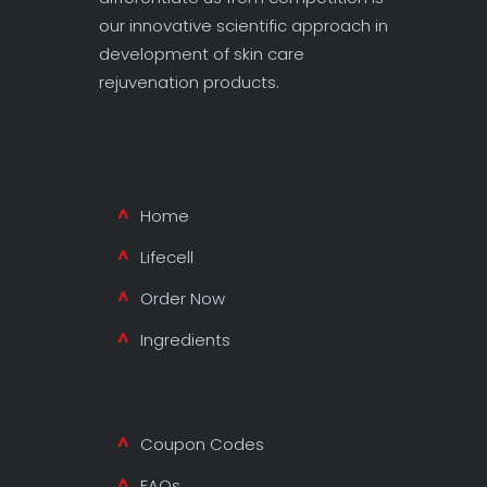
our innovative scientific approach in
development of skin care
rejuvenation products.
Home
Lifecell
Order Now
Ingredients
Coupon Codes
FAQs