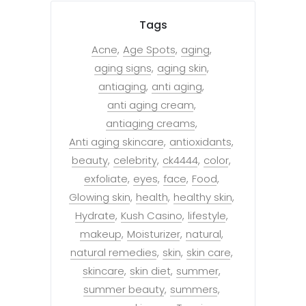
Tags
Acne
Age Spots
aging
aging signs
aging skin
antiaging
anti aging
anti aging cream
antiaging creams
Anti aging skincare
antioxidants
beauty
celebrity
ck4444
color
exfoliate
eyes
face
Food
Glowing skin
health
healthy skin
Hydrate
Kush Casino
lifestyle
makeup
Moisturizer
natural
natural remedies
skin
skin care
skincare
skin diet
summer
summer beauty
summers