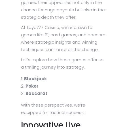
games, their appeal lies not only in the
chance for huge payouts but also in the
strategic depth they offer.
At Taya777 Casino, we’re drawn to
games like 21, card games, and baccara
where strategic insights and winning
techniques can make all the change.
Let’s explore how these games offer us
a thrilling journey into strategy.
Blackjack
Poker
Baccarat
With these perspectives, we’re
equipped for tactical success!
Innovative Live