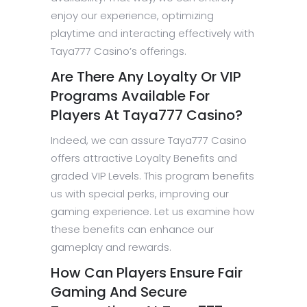
enjoy our experience, optimizing
playtime and interacting effectively with
Taya777 Casino’s offerings.
Are There Any Loyalty Or VIP
Programs Available For
Players At Taya777 Casino?
Indeed, we can assure Taya777 Casino
offers attractive Loyalty Benefits and
graded VIP Levels. This program benefits
us with special perks, improving our
gaming experience. Let us examine how
these benefits can enhance our
gameplay and rewards.
How Can Players Ensure Fair
Gaming And Secure