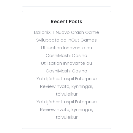
Recent Posts
BalloniX: Il Nuovo Crash Game
Sviluppato da InOut Games
Utilisation Innovante au
CashiMashi Casino
Utilisation Innovante au
CashiMashi Casino
Yeti fjárhættuspil Enterprise
Review hvata, kynningar,
tölvuleikur
Yeti fjárhættuspil Enterprise
Review hvata, kynningar,
tölvuleikur