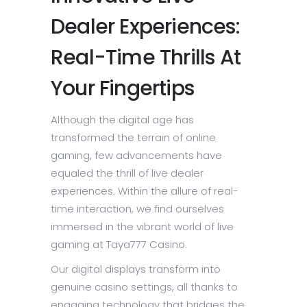
Dealer Experiences:
Real-Time Thrills At
Your Fingertips
Although the digital age has
transformed the terrain of online
gaming, few advancements have
equaled the thrill of live dealer
experiences. Within the allure of real-
time interaction, we find ourselves
immersed in the vibrant world of live
gaming at Taya777 Casino.
Our digital displays transform into
genuine casino settings, all thanks to
engaging technology that bridges the