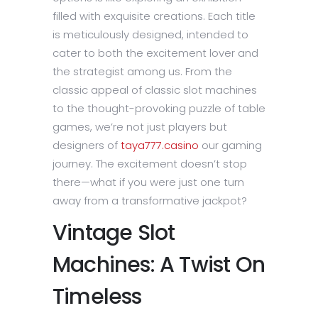
filled with exquisite creations. Each title
is meticulously designed, intended to
cater to both the excitement lover and
the strategist among us. From the
classic appeal of classic slot machines
to the thought-provoking puzzle of table
games, we’re not just players but
designers of
taya777.casino
our gaming
journey. The excitement doesn’t stop
there—what if you were just one turn
away from a transformative jackpot?
Vintage Slot
Machines: A Twist On
Timeless