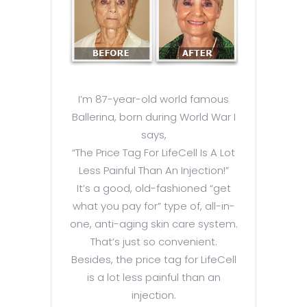
I’m 87-year-old world famous
Ballerina, born during World War I
says,
“The Price Tag For LifeCell Is A Lot
Less Painful Than An Injection!”
It’s a good, old-fashioned “get
what you pay for” type of, all-in-
one, anti-aging skin care system.
That’s just so convenient.
Besides, the price tag for LifeCell
is a lot less painful than an
injection.