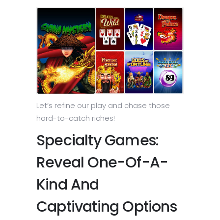
Let’s refine our play and chase those
hard-to-catch riches!
Specialty Games:
Reveal One-Of-A-
Kind And
Captivating Options