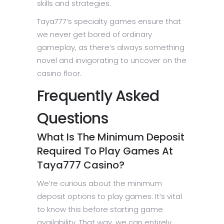
skills and strategies.
Taya777’s specialty games ensure that
we never get bored of ordinary
gameplay, as there’s always something
novel and invigorating to uncover on the
casino floor.
Frequently Asked
Questions
What Is The Minimum Deposit
Required To Play Games At
Taya777 Casino?
We’re curious about the minimum
deposit options to play games. It’s vital
to know this before starting game
availability. That way, we can entirely