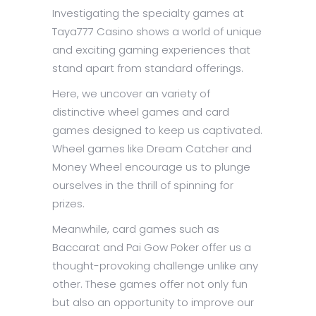
Investigating the specialty games at
Taya777 Casino shows a world of unique
and exciting gaming experiences that
stand apart from standard offerings.
Here, we uncover an variety of
distinctive wheel games and card
games designed to keep us captivated.
Wheel games like Dream Catcher and
Money Wheel encourage us to plunge
ourselves in the thrill of spinning for
prizes.
Meanwhile, card games such as
Baccarat and Pai Gow Poker offer us a
thought-provoking challenge unlike any
other. These games offer not only fun
but also an opportunity to improve our