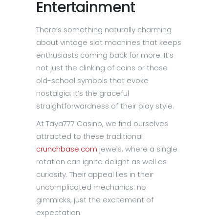
Entertainment
There’s something naturally charming
about vintage slot machines that keeps
enthusiasts coming back for more. It’s
not just the clinking of coins or those
old-school symbols that evoke
nostalgia; it’s the graceful
straightforwardness of their play style.
At Taya777 Casino, we find ourselves
attracted to these traditional
crunchbase.com
jewels, where a single
rotation can ignite delight as well as
curiosity. Their appeal lies in their
uncomplicated mechanics: no
gimmicks, just the excitement of
expectation.