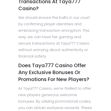
Transactions At Taya777
Casino?
We should ensure the ball’s in our court
by confirming player identities and
embracing transaction encryption. This
way, we can have fair gaming and
secure transactions at Taya777 Casino
without worrying about authenticity or
financial safety.
Does Taya777 Casino Offer
Any Exclusive Bonuses Or
Promotions For New Players?
At Taya777 Casino, we’re thrilled to offer
new players generous welcome
bonuses. By utilizing promotional codes,
you can obtain exclusive rewards. These