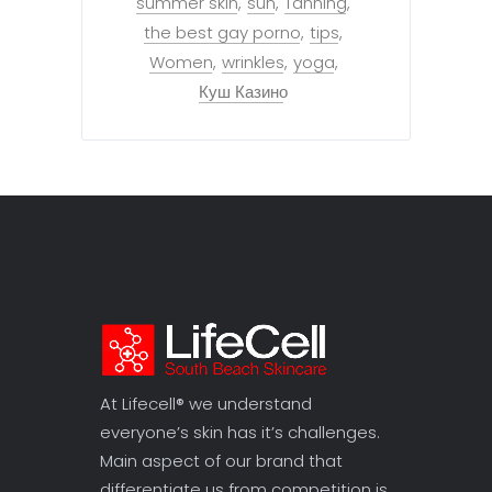
summer skin
sun
Tanning
the best gay porno
tips
Women
wrinkles
yoga
Куш Казино
At Lifecell® we understand
everyone’s skin has it’s challenges.
Main aspect of our brand that
differentiate us from competition is