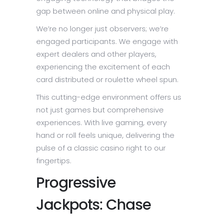
gap between online and physical play.
We’re no longer just observers; we’re
engaged participants. We engage with
expert dealers and other players,
experiencing the excitement of each
card distributed or roulette wheel spun.
This cutting-edge environment offers us
not just games but comprehensive
experiences. With live gaming, every
hand or roll feels unique, delivering the
pulse of a classic casino right to our
fingertips.
Progressive
Jackpots: Chase