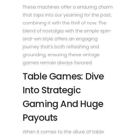
These machines offer a enduring charm
that taps into our yearning for the past,
combining it with the thrill of now. The
blend of nostalgia with the simple spin-
and-win style offers an engaging
journey that’s both refreshing and
grounding, ensuring these vintage
games remain always favored.
Table Games: Dive
Into Strategic
Gaming And Huge
Payouts
When it comes to the allure of table