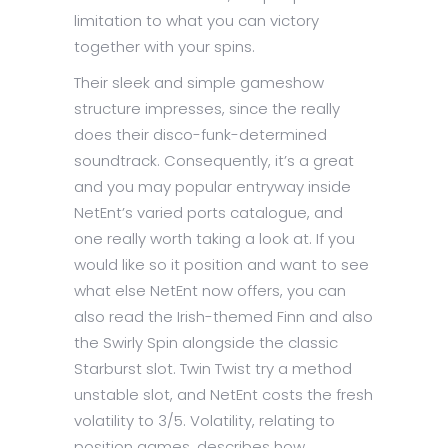
limitation to what you can victory
together with your spins.
Their sleek and simple gameshow
structure impresses, since the really
does their disco-funk-determined
soundtrack. Consequently, it’s a great
and you may popular entryway inside
NetEnt’s varied ports catalogue, and
one really worth taking a look at. If you
would like so it position and want to see
what else NetEnt now offers, you can
also read the Irish-themed Finn and also
the Swirly Spin alongside the classic
Starburst slot. Twin Twist try a method
unstable slot, and NetEnt costs the fresh
volatility to 3/5. Volatility, relating to
position games, describes how