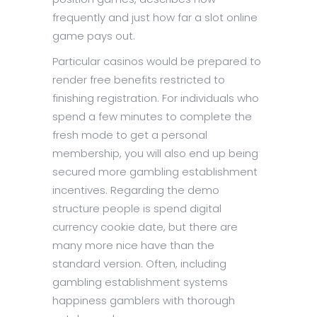
frequently and just how far a slot online
game pays out.
Particular casinos would be prepared to
render free benefits restricted to
finishing registration. For individuals who
spend a few minutes to complete the
fresh mode to get a personal
membership, you will also end up being
secured more gambling establishment
incentives. Regarding the demo
structure people is spend digital
currency cookie date, but there are
many more nice have than the
standard version. Often, including
gambling establishment systems
happiness gamblers with thorough