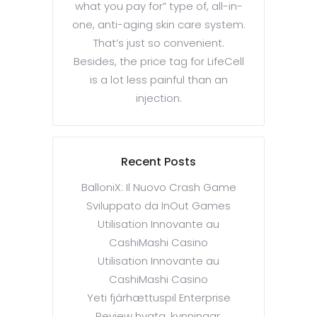
what you pay for” type of, all-in-
one, anti-aging skin care system.
That’s just so convenient.
Besides, the price tag for LifeCell
is a lot less painful than an
injection.
Recent Posts
BalloniX: Il Nuovo Crash Game
Sviluppato da InOut Games
Utilisation Innovante au
CashiMashi Casino
Utilisation Innovante au
CashiMashi Casino
Yeti fjárhættuspil Enterprise
Review hvata, kynningar,