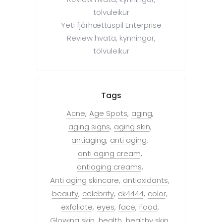
tölvuleikur
Yeti fjárhættuspil Enterprise
Review hvata, kynningar,
tölvuleikur
Tags
Acne
Age Spots
aging
aging signs
aging skin
antiaging
anti aging
anti aging cream
antiaging creams
Anti aging skincare
antioxidants
beauty
celebrity
ck4444
color
exfoliate
eyes
face
Food
Glowing skin
health
healthy skin