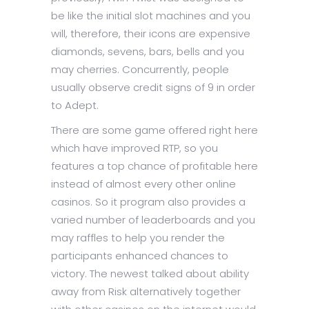
be like the initial slot machines and you
will, therefore, their icons are expensive
diamonds, sevens, bars, bells and you
may cherries. Concurrently, people
usually observe credit signs of 9 in order
to Adept.
There are some game offered right here
which have improved RTP, so you
features a top chance of profitable here
instead of almost every other online
casinos. So it program also provides a
varied number of leaderboards and you
may raffles to help you render the
participants enhanced chances to
victory. The newest talked about ability
away from Risk alternatively together