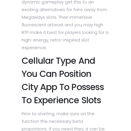
dynamic gameplay get this to an
exciting alternatives for fans away from
Megaways slots. Their immersive
fluorescent artwork and you may high
RTP make it best for players looking for a
high-energy, retro-inspired slot
experience.
Cellular Type And
You Can Position
City App To Possess
To Experience Slots
Prior to starting, make sure on the
function the necessary beta
proportions. If you need they, it can be