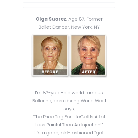
Olga Suarez
, Age 87, Former
Ballet Dancer, New York, NY
I’m 87-year-old world famous
Ballerina, born during World War I
says,
“The Price Tag For LifeCell Is A Lot
Less Painful Than An Injection!”
It’s a good, old-fashioned “get