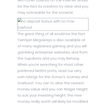
with other casinos on the internet would
be the fact its creators try clear and you
may noticeable for the societal.
The great thing of all would be the fact
TwinSpin Megaways is also available at
of many registered gaming and you will
gambling enterprise websites, and from
the Supabets and you may Betway.
When you’re searching for most other
preferred NetEnt ports, read our very
own ratings for the Gonzo’s Journey and
Starburst. You can to alter the newest
money value and you can Wager Height
to suit your investing height. The new
money really worth will likely be modified