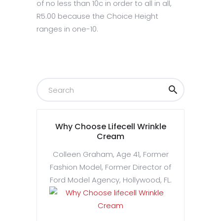
of no less than 10c in order to all in all,
R5.00 because the Choice Height
ranges in one-10.
Why Choose Lifecell Wrinkle
Cream
Colleen Graham, Age 41, Former
Fashion Model, Former Director of
Ford Model Agency, Hollywood, FL.