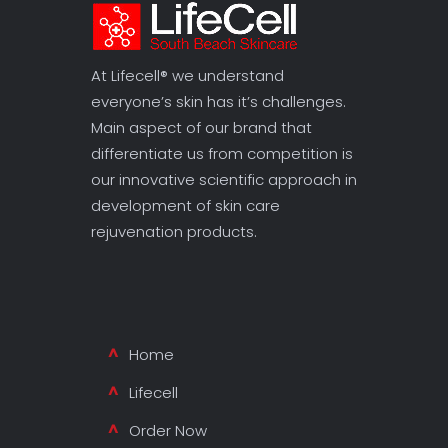
At Lifecell® we understand
everyone’s skin has it’s challenges.
Main aspect of our brand that
differentiate us from competition is
our innovative scientific approach in
development of skin care
rejuvenation products.
Home
Lifecell
Order Now