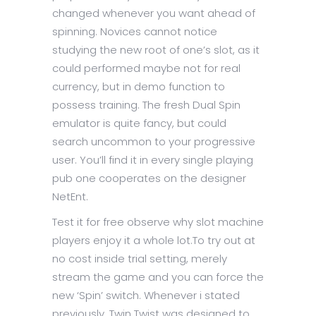
changed whenever you want ahead of
spinning. Novices cannot notice
studying the new root of one’s slot, as it
could performed maybe not for real
currency, but in demo function to
possess training. The fresh Dual Spin
emulator is quite fancy, but could
search uncommon to your progressive
user. You’ll find it in every single playing
pub one cooperates on the designer
NetEnt.
Test it for free observe why slot machine
players enjoy it a whole lot.To try out at
no cost inside trial setting, merely
stream the game and you can force the
new ‘Spin’ switch. Whenever i stated
previously, Twin Twist was designed to