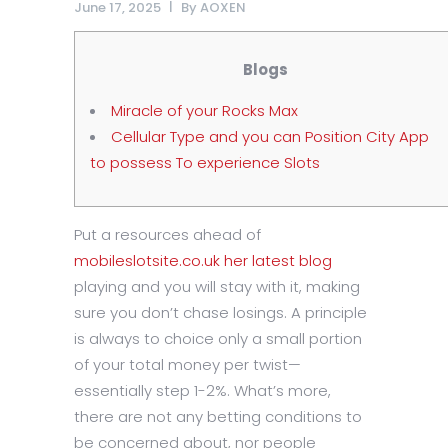
June 17, 2025
By
AOXEN
Blogs
Miracle of your Rocks Max
Cellular Type and you can Position City App
to possess To experience Slots
Put a resources ahead of
mobileslotsite.co.uk her latest blog
playing and you will stay with it, making
sure you don’t chase losings.
A principle
is always to choice only a small portion
of your total money per twist—
essentially step 1-2%. What’s more,
there are not any betting conditions to
be concerned about, nor people