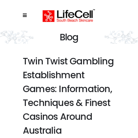
Blog
Twin Twist Gambling
Establishment
Games: Information,
Techniques & Finest
Casinos Around
Australia