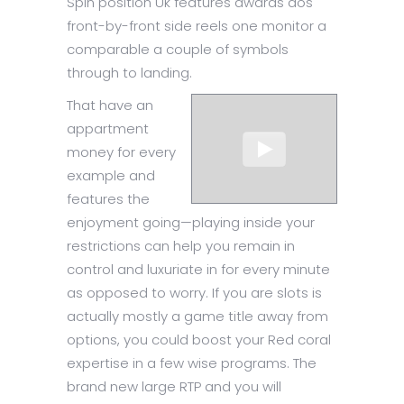
Spin position Uk features awards dos
front-by-front side reels one monitor a
comparable a couple of symbols
through to landing.
That have an
appartment
money for every
example and
features the
enjoyment going—playing inside your
restrictions can help you remain in
control and luxuriate in for every minute
as opposed to worry. If you are slots is
actually mostly a game title away from
options, you could boost your Red coral
expertise in a few wise programs. The
brand new large RTP and you will