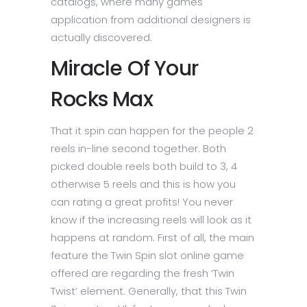
catalogs, where many games
application from additional designers is
actually discovered.
Miracle Of Your
Rocks Max
That it spin can happen for the people 2
reels in-line second together. Both
picked double reels both build to 3, 4
otherwise 5 reels and this is how you
can rating a great profits! You never
know if the increasing reels will look as it
happens at random. First of all, the main
feature the Twin Spin slot online game
offered are regarding the fresh ‘Twin
Twist’ element. Generally, that this Twin