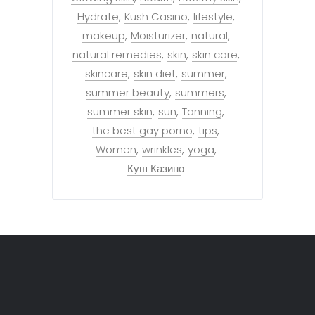
Hydrate
Kush Casino
lifestyle
makeup
Moisturizer
natural
natural remedies
skin
skin care
skincare
skin diet
summer
summer beauty
summers
summer skin
sun
Tanning
the best gay porno
tips
Women
wrinkles
yoga
Куш Казино