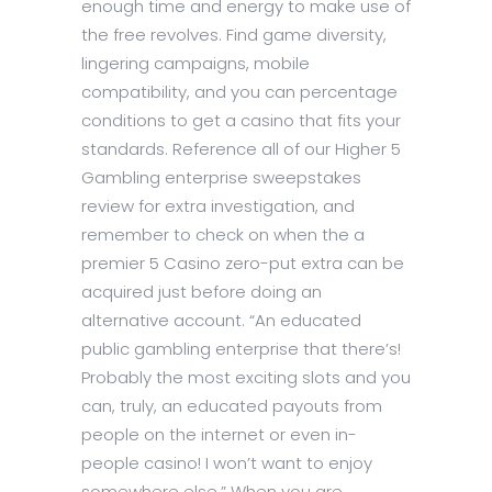
enough time and energy to make use of
the free revolves. Find game diversity,
lingering campaigns, mobile
compatibility, and you can percentage
conditions to get a casino that fits your
standards. Reference all of our Higher 5
Gambling enterprise sweepstakes
review for extra investigation, and
remember to check on when the a
premier 5 Casino zero-put extra can be
acquired just before doing an
alternative account.
“An educated
public gambling enterprise that there’s!
Probably the most exciting slots and you
can, truly, an educated payouts from
people on the internet or even in-
people casino! I won’t want to enjoy
somewhere else.” When you are