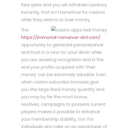
free spins and you will withdraw currency
instantly, that isn’t beneficial for casinos
while they seems to lose money.
The
https://immortal-romance-slot.com/
opportunity to generate perseverance
and trust in a new-to-your driver while
you are awaiting recognition and in the
end your profits acquired with ‘their
money’ can be extremely valuable. Even
when casino subscribe bonuses give
you the large fixed money quantity and
you may by far the most bonus
revolves, campaigns to possess current
players makes it possible to enhance
your membership stability, too. For
individuals who take on an advantage of