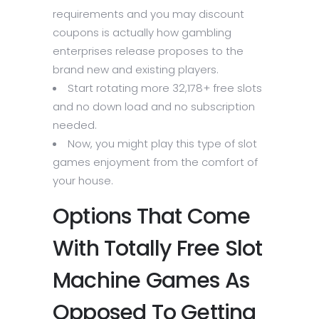
requirements and you may discount
coupons is actually how gambling
enterprises release proposes to the
brand new and existing players.
Start rotating more 32,178+ free slots
and no down load and no subscription
needed.
Now, you might play this type of slot
games enjoyment from the comfort of
your house.
Options That Come
With Totally Free Slot
Machine Games As
Opposed To Getting