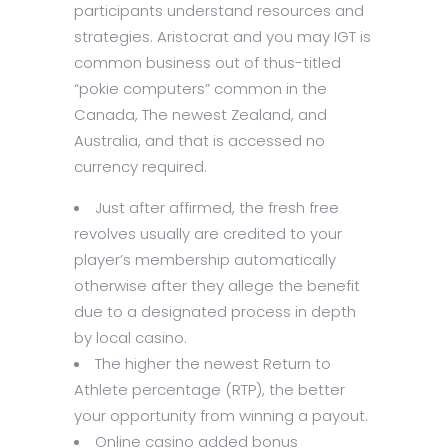
participants understand resources and
strategies. Aristocrat and you may IGT is
common business out of thus-titled
“pokie computers” common in the
Canada, The newest Zealand, and
Australia, and that is accessed no
currency required.
Just after affirmed, the fresh free
revolves usually are credited to your
player’s membership automatically
otherwise after they allege the benefit
due to a designated process in depth
by local casino.
The higher the newest Return to
Athlete percentage (RTP), the better
your opportunity from winning a payout.
Online casino added bonus