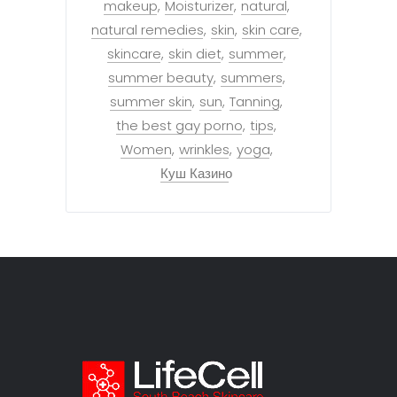
makeup
Moisturizer
natural
natural remedies
skin
skin care
skincare
skin diet
summer
summer beauty
summers
summer skin
sun
Tanning
the best gay porno
tips
Women
wrinkles
yoga
Куш Казино