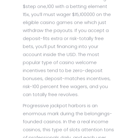
$step one,100 with a betting element
15x, you’ll must wager $15,100000 on the
eligible casino games one which just
withdraw the payouts. If you accept a
deposit-fits extra or risk-totally free
bets, you’ll put financing into your
account inside the USD. The most
popular type of casino welcome
incentives tend to be zero-deposit
bonuses, deposit-matches incentives,
risk-100 percent free wagers, and you
can totally free revolves.
Progressive jackpot harbors is an
enormous mark during the belongings-
founded casinos. In the a real income
casinos, this type of slots attention tons
of professionals daily, and each user