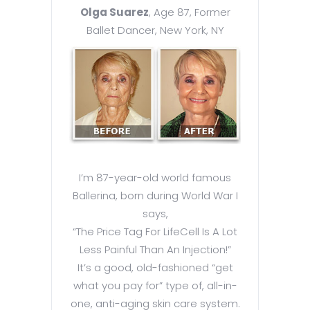
Olga Suarez
, Age 87, Former
Ballet Dancer, New York, NY
I’m 87-year-old world famous
Ballerina, born during World War I
says,
“The Price Tag For LifeCell Is A Lot
Less Painful Than An Injection!”
It’s a good, old-fashioned “get
what you pay for” type of, all-in-
one, anti-aging skin care system.