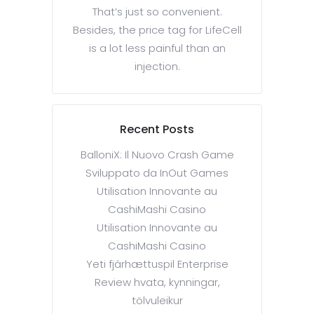
That’s just so convenient.
Besides, the price tag for LifeCell
is a lot less painful than an
injection.
Recent Posts
BalloniX: Il Nuovo Crash Game
Sviluppato da InOut Games
Utilisation Innovante au
CashiMashi Casino
Utilisation Innovante au
CashiMashi Casino
Yeti fjárhættuspil Enterprise
Review hvata, kynningar,
tölvuleikur