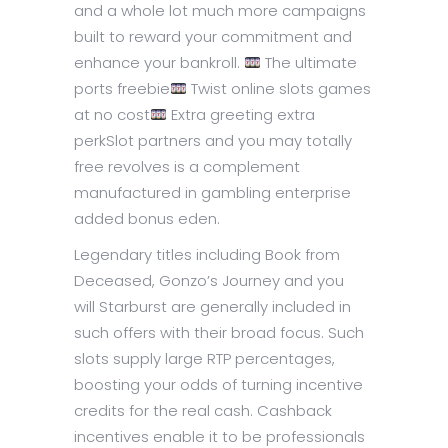
and a whole lot much more campaigns
built to reward your commitment and
enhance your bankroll.
The ultimate
ports freebie
Twist online slots games
at no cost
Extra greeting extra
perkSlot partners and you may totally
free revolves is a complement
manufactured in gambling enterprise
added bonus eden.
Legendary titles including Book from
Deceased, Gonzo’s Journey and you
will Starburst are generally included in
such offers with their broad focus. Such
slots supply large RTP percentages,
boosting your odds of turning incentive
credits for the real cash. Cashback
incentives enable it to be professionals