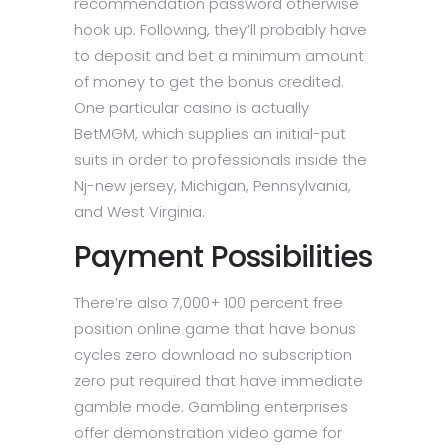
recommendation password otherwise
hook up. Following, they’ll probably have
to deposit and bet a minimum amount
of money to get the bonus credited.
One particular casino is actually
BetMGM, which supplies an initial-put
suits in order to professionals inside the
Nj-new jersey, Michigan, Pennsylvania,
and West Virginia.
Payment Possibilities
There’re also 7,000+ 100 percent free
position online game that have bonus
cycles zero download no subscription
zero put required that have immediate
gamble mode. Gambling enterprises
offer demonstration video game for