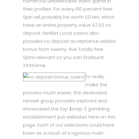
numerous unbelievable video game in
their profiles. For every 100 percent free
Spin will probably be worth £0.ten, which
have an entire property value £2.50 no
deposit. NetBet Local casino also
provides no deposit acceptance added
bonus from twenty-five Totally free
Spins relevant so you can Starburst
XXXtreme.
To really
make the
process much easier, the dedicated
remark group provides explored and
showcased the top $step 3 gambling
establishment put websites here on this
page. Each of our selections could have
been as a result of a rigorous multi-