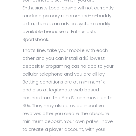
Enthusiasts Local casino will not currently
render a primary recommend-a-buddy
extra, there is an advice system readily
available because of Enthusiasts
Sportsbook.
That’s fine, take your mobile with each
other and you can install a $3 lowest
deposit Microgaming casino app to your
cellular telephone and you are all lay.
Betting conditions are at minimum 1x
and also at legitimate web based
casinos from the You.S., can move up to
30x. They may also provide incentive
revolves after you create the absolute
minimum deposit. Your own pal will have
to create a player account, with your