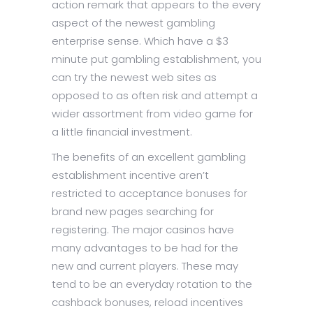
action remark that appears to the every
aspect of the newest gambling
enterprise sense. Which have a $3
minute put gambling establishment, you
can try the newest web sites as
opposed to as often risk and attempt a
wider assortment from video game for
a little financial investment.
The benefits of an excellent gambling
establishment incentive aren’t
restricted to acceptance bonuses for
brand new pages searching for
registering. The major casinos have
many advantages to be had for the
new and current players. These may
tend to be an everyday rotation to the
cashback bonuses, reload incentives