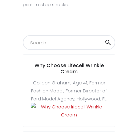
print to stop shocks.
Why Choose Lifecell Wrinkle
Cream
Colleen Graham, Age 41, Former
Fashion Model, Former Director of
Ford Model Agency, Hollywood, FL.