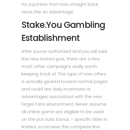
for a portion from loss straight back
since the an advantage.
Stake.you Gambling
Establishment
After you’ve authorized and you will said
the new invited give, there are a few
most other campaigns really worth
keeping track of. This type of now offers
is actually geared toward normal pages
and could are daily incentives or
advantages associated with the new
larger Fans environment. Never assume
all online game are eligible to be used
on the put suits bonus – specific titles is
limited, so browse the complete fine