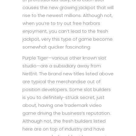
causes the new growing jackpot that will
rise to the newest millions. Although not,
when you’re to try out free harbors
enjoyment, you can’t lead to the fresh
jackpot, very this type of game become
somewhat quicker fascinating.
Purple Tiger—various other known slot
studio—are a subsidiary away from
NetEnt. The brand new titles listed above
are typical the merchandise out of
position developers. Some slot builders
is you to definitely-struck secret, just
about, having one trademark video
game driving the business’s reputation.
Although not, the fresh builders listed
here are on top of industry and have