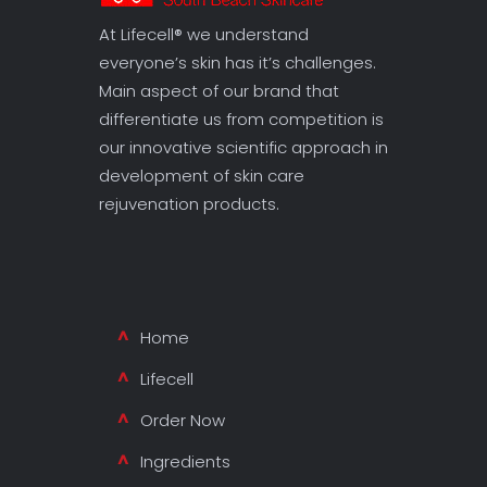
At Lifecell® we understand
everyone’s skin has it’s challenges.
Main aspect of our brand that
differentiate us from competition is
our innovative scientific approach in
development of skin care
rejuvenation products.
Home
Lifecell
Order Now
Ingredients