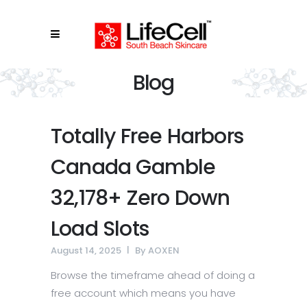
Blog
Totally Free Harbors
Canada Gamble
32,178+ Zero Down
Load Slots
August 14, 2025
By
AOXEN
Browse the timeframe ahead of doing a
free account which means you have