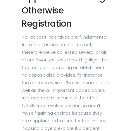
Otherwise
Registration
No-deposit incentives are fundamental
from the casinos on the internet,
therefore we’ve collected several of all
of our favorites. Less than, i highlight the
top real cash gambling establishment
no deposit also provides, for instance
the claims in which it’lso are available as
well as the all-important added bonus
rules wanted to stimulate the offer.
Totally free revolves by design aren’t
myself gaining casinos because they
are supplying extra fund for free. Hence,
if casino players explore 100 percent