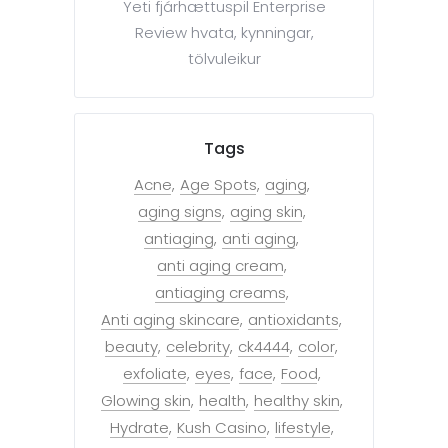
Yeti fjárhættuspil Enterprise
Review hvata, kynningar,
tölvuleikur
Tags
Acne
Age Spots
aging
aging signs
aging skin
antiaging
anti aging
anti aging cream
antiaging creams
Anti aging skincare
antioxidants
beauty
celebrity
ck4444
color
exfoliate
eyes
face
Food
Glowing skin
health
healthy skin
Hydrate
Kush Casino
lifestyle