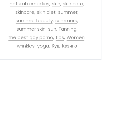
natural remedies
skin
skin care
skincare
skin diet
summer
summer beauty
summers
summer skin
sun
Tanning
the best gay porno
tips
Women
wrinkles
yoga
Куш Казино