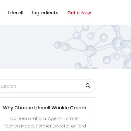
Lifecell
Ingredients
Get it Now
Why Choose Lifecell Wrinkle Cream
Colleen Graham, Age 41, Former
Fashion Model, Former Director of Ford