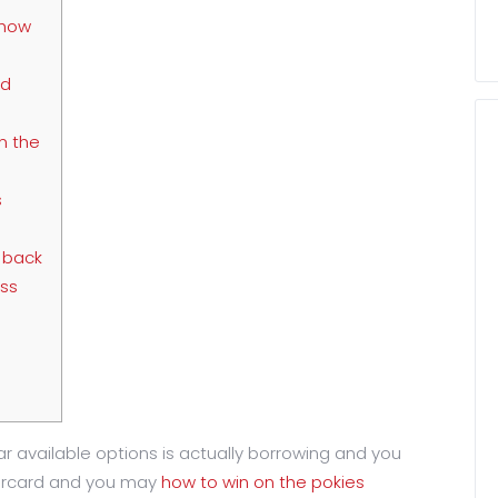
 how
ed
n the
s
n back
ess
ar available options is actually borrowing and you
tercard and you may
how to win on the pokies