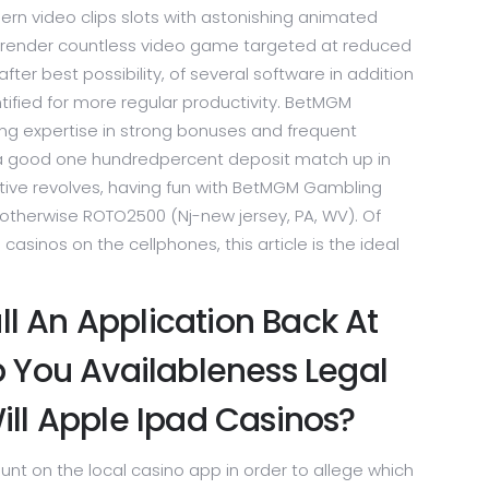
rn video clips slots with astonishing animated
s render countless video game targeted at reduced
er best possibility, of several software in addition
ntified for more regular productivity. BetMGM
ng expertise in strong bonuses and frequent
t a good one hundredpercent deposit match up in
ntive revolves, having fun with BetMGM Gambling
therwise ROTO2500 (Nj-new jersey, PA, WV). Of
 casinos on the cellphones, this article is the ideal
ll An Application Back At
 You Availableness Legal
ll Apple Ipad Casinos?
count on the local casino app in order to allege which