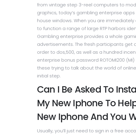
from vintage step 3-reel computers to mode
graphics, today’s gambling enterprise app
house windows. When you are immediately aft
to function a range of large RTP harbors ide
Gambling enterprise provides a whole gami
advertisements. The fresh participants ge
order to dos,500, as well as a hundred ince
enterprise bonus password ROTOMI200 (MI) o
these trying to talk about the world of online
initial step.
Can I Be Asked To Insta
My New Iphone To Help
New Iphone And You Wi
Usually, you’ll just need to sign in a free ac