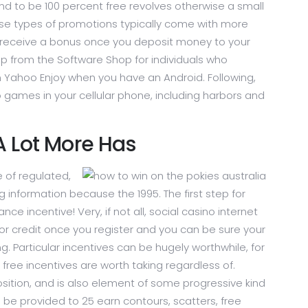
nd to be 100 percent free revolves otherwise a small
se types of promotions typically come with more
’ll receive a bonus once you deposit money to your
p from the Software Shop for individuals who
Yahoo Enjoy when you have an Android. Following,
o games in your cellular phone, including harbors and
 Lot More Has
 of regulated,
 information because the 1995. The first step for
nce incentive! Very, if not all, social casino internet
, or credit once you register and you can be sure your
g. Particular incentives can be hugely worthwhile, for
free incentives are worth taking regardless of.
ition, and is also element of some progressive kind
l be provided to 25 earn contours, scatters, free