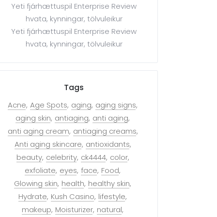
Yeti fjárhættuspil Enterprise Review
hvata, kynningar, tölvuleikur
Yeti fjárhættuspil Enterprise Review
hvata, kynningar, tölvuleikur
Tags
Acne
Age Spots
aging
aging signs
aging skin
antiaging
anti aging
anti aging cream
antiaging creams
Anti aging skincare
antioxidants
beauty
celebrity
ck4444
color
exfoliate
eyes
face
Food
Glowing skin
health
healthy skin
Hydrate
Kush Casino
lifestyle
makeup
Moisturizer
natural