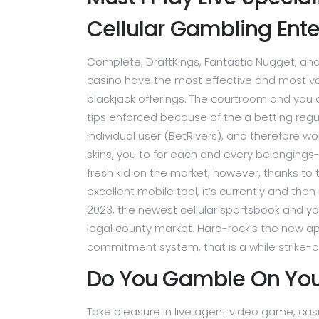
Cellular Gambling Ente
Complete, DraftKings, Fantastic Nugget, and 
casino have the most effective and most v
blackjack offerings. The courtroom and you c
tips enforced because of the a betting reg
individual user (BetRivers), and therefore 
skins, you to for each and every belongings
fresh kid on the market, however, thanks to
excellent mobile tool, it’s currently and th
2023, the newest cellular sportsbook and yo
legal county market. Hard-rock’s the new ap
commitment system, that is a while strike-o
Do You Gamble On Your
Take pleasure in live agent video game, casin