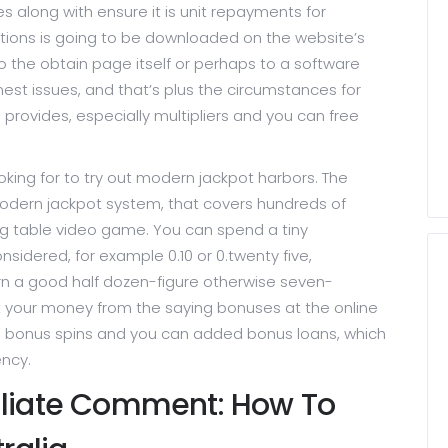
 along with ensure it is unit repayments for
tions is going to be downloaded on the website’s
to the obtain page itself or perhaps to a software
nest issues, and that’s plus the circumstances for
rovides, especially multipliers and you can free
oking for to try out modern jackpot harbors. The
odern jackpot system, that covers hundreds of
ng table video game. You can spend a tiny
sidered, for example 0.10 or 0.twenty five,
arn a good half dozen-figure otherwise seven-
t your money from the saying bonuses at the online
 bonus spins and you can added bonus loans, which
ency.
ffiliate Comment: How To