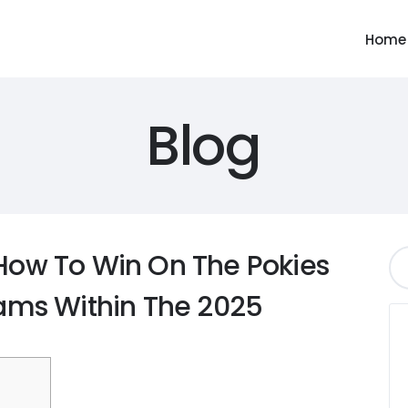
Home
Blog
How To Win On The Pokies
rams Within The 2025