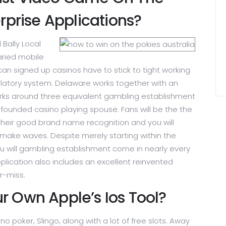
rprise Applications?
Bally Local
aried mobile
an signed up casinos have to stick to tight working
ulatory system. Delaware works together with an
works around three equivalent gambling establishment
-founded casino playing spouse. Fans will be the the
 their good brand name recognition and you will
en make waves. Despite merely starting within the
u will gambling establishment come in nearly every
plication also includes an excellent reinvented
r-miss.
 Own Apple’s Ios Tool?
o poker, Slingo, along with a lot of free slots. Away