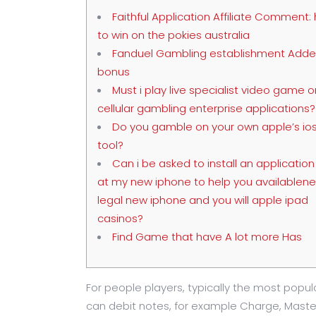
Faithful Application Affiliate Comment:
to win on the pokies australia
Fanduel Gambling establishment Add
bonus
Must i play live specialist video game o
cellular gambling enterprise applications?
Do you gamble on your own apple’s io
tool?
Can i be asked to install an applicatio
at my new iphone to help you availablen
legal new iphone and you will apple ipad
casinos?
Find Game that have A lot more Has
For people players, typically the most popul
can debit notes, for example Charge, Mas