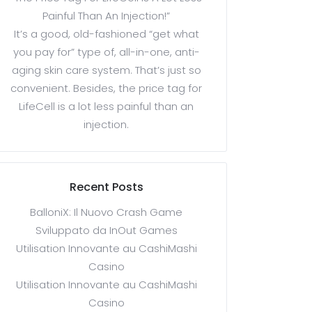
Painful Than An Injection!”
It’s a good, old-fashioned “get what
you pay for” type of, all-in-one, anti-
aging skin care system. That’s just so
convenient. Besides, the price tag for
LifeCell is a lot less painful than an
injection.
Recent Posts
BalloniX: Il Nuovo Crash Game
Sviluppato da InOut Games
Utilisation Innovante au CashiMashi
Casino
Utilisation Innovante au CashiMashi
Casino