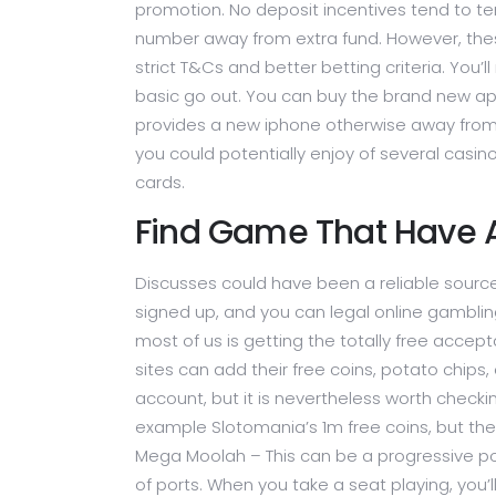
promotion. No deposit incentives tend to te
number away from extra fund. However, the
strict T&Cs and better betting criteria. You
basic go out. You can buy the brand new ap
provides a new iphone otherwise away from 
you could potentially enjoy of several casin
cards.
Find Game That Have A
Discusses could have been a reliable source
signed up, and you can legal online gambling
most of us is getting the totally free accepta
sites can add their free coins, potato chips
account, but it is nevertheless worth checkin
example Slotomania’s 1m free coins, but the 
Mega Moolah – This can be a progressive pos
of ports. When you take a seat playing, you’l