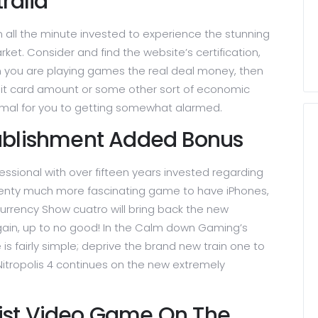
ralia
 all the minute invested to experience the stunning
ket. Consider and find the website’s certification,
n you are playing games the real deal money, then
debit card amount or some other sort of economic
 normal for you to getting somewhat alarmed.
ablishment Added Bonus
sional with over fifteen years invested regarding
plenty much more fascinating game to have iPhones,
Currency Show cuatro will bring back the new
in, up to no good! In the Calm down Gaming’s
is fairly simple; deprive the brand new train one to
 Nitropolis 4 continues on the new extremely
alist Video Game On The