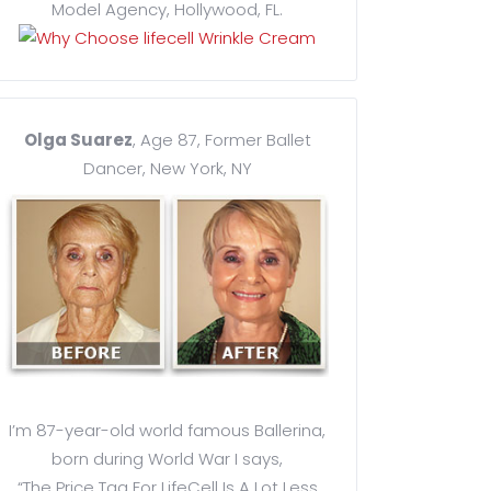
Model Agency, Hollywood, FL.
Olga Suarez
, Age 87, Former Ballet
Dancer, New York, NY
I’m 87-year-old world famous Ballerina,
born during World War I says,
“The Price Tag For LifeCell Is A Lot Less