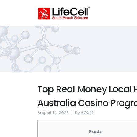
Top Real Money Local 
Australia Casino Prog
August 14, 2025
By
AOXEN
Posts