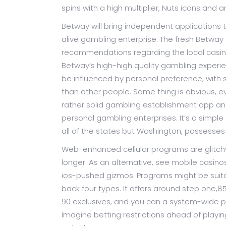
spins with a high multiplier, Nuts icons an
Betway will bring independent applications t
alive gambling enterprise. The fresh Betwa
recommendations regarding the local casino
Betway’s high-high quality gambling experien
be influenced by personal preference, with
than other people. Some thing is obvious, ev
rather solid gambling establishment app an
personal gambling enterprises. It’s a simple 
all of the states but Washington, possesses
Web-enhanced cellular programs are glitchy
longer. As an alternative, see mobile casino
ios-pushed gizmos. Programs might be suita
back four types. It offers around step one
90 exclusives, and you can a system-wide pro
Imagine betting restrictions ahead of playin