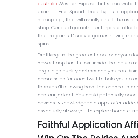
australia
Western Express, but some websites
example Fruit Spend.
These types of applica
homepage, that will usually direct the user 
shop. Certified gambling enterprises offer fi
the programs. Discover games having more p
spins.
DraftKings is the greatest app for anyone lo
newest app has its own inside the-house m
large-high quality harbors and you can dini
commission for each twist to help you be con
therefore’ll following have the chance to e
contour jackpot. You could potentially boos
casinos. A knowledgeable apps offer added
essentially allows you to explore home curr
Faithful Application A