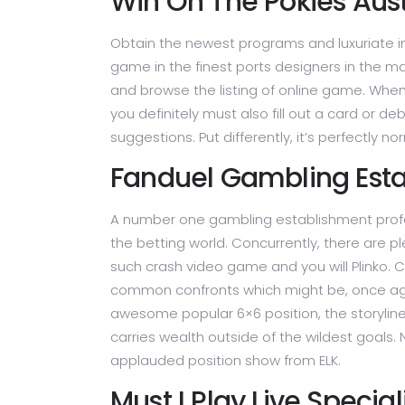
Win On The Pokies Aust
Obtain the newest programs and luxuriate in
game in the finest ports designers in the mar
and browse the listing of online game. Whe
you definitely must also fill out a card or 
suggestions. Put differently, it’s perfectly
Fanduel Gambling Est
A number one gambling establishment profes
the betting world. Concurrently, there are 
such crash video game and you will Plinko. 
common confronts which might be, once aga
awesome popular 6×6 position, the storyline 
carries wealth outside of the wildest goals.
applauded position show from ELK.
Must I Play Live Speci