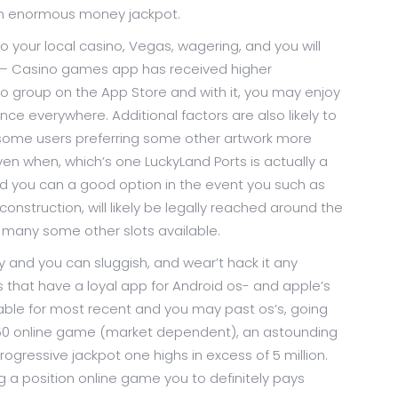
d an enormous money jackpot.
o your local casino, Vegas, wagering, and you will
y – Casino games app has received higher
 group on the App Store and with it, you may enjoy
ce everywhere. Additional factors are also likely to
 some users preferring some other artwork more
en when, which’s one LuckyLand Ports is actually a
d you can a good option in the event you such as
construction, will likely be legally reached around the
 many some other slots available.
 and you can sluggish, and wear’t hack it any
s that have a loyal app for Android os- and apple’s
ble for most recent and you may past os’s, going
,850 online game (market dependent), an astounding
gressive jackpot one highs in excess of 5 million.
g a position online game you to definitely pays