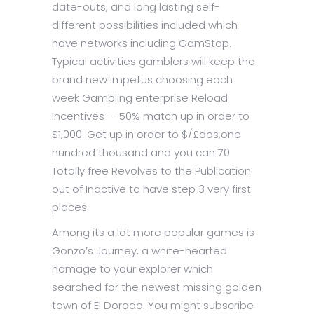
date-outs, and long lasting self-
different possibilities included which
have networks including GamStop.
Typical activities gamblers will keep the
brand new impetus choosing each
week Gambling enterprise Reload
Incentives — 50% match up in order to
$1,000. Get up in order to $/£dos,one
hundred thousand and you can 70
Totally free Revolves to the Publication
out of Inactive to have step 3 very first
places.
Among its a lot more popular games is
Gonzo’s Journey, a white-hearted
homage to your explorer which
searched for the newest missing golden
town of El Dorado. You might subscribe