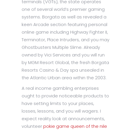
terminals (VGTs), the state operates
one of several world’s premier gaming
systems. Borgata as well as revealed a
keen Arcade section featuring personal
online game including Highway Fighter II,
Terminator, Place Intruders, and you may
Ghostbusters Multiple Slime. Already
owned by Vici Services and you will run
by MGM Resort Global, the fresh Borgata
Resorts Casino & Day spa unsealed in
the Atlantic Urban area within the 2003.
A real income gambling enterprises
ought to provide noticeable products to
have setting limits to your places,
losses, lessons, and you will wagers. I
expect reality look at announcements,
volunteer
pokie game queen of the nile