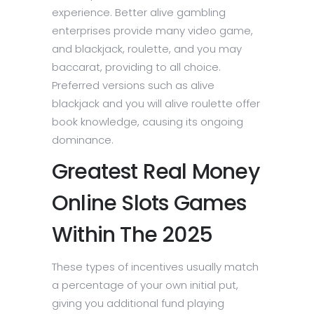
experience. Better alive gambling
enterprises provide many video game,
and blackjack, roulette, and you may
baccarat, providing to all choice.
Preferred versions such as alive
blackjack and you will alive roulette offer
book knowledge, causing its ongoing
dominance.
Greatest Real Money
Online Slots Games
Within The 2025
These types of incentives usually match
a percentage of your own initial put,
giving you additional fund playing