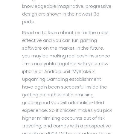
knowledgeable imaginative, progressive
design are shown in the newest 3d
ports.
Read on to learn about by far the most
effective and you can fun gaming
software on the market. In the future,
you may be making real cash insurance
firms enjoyable together with your new
iphone or Android unit. MyStake x
Upgaming Gambling establishment
have again been successful inside the
getting an enthusiastic amusing,
gripping and you will adrenaline-filled
experience. So it chicken makes you pick
higher minimizing accounts out of risk
traveling, and comes with a prospective
as high as x1000. Within our advice, this is