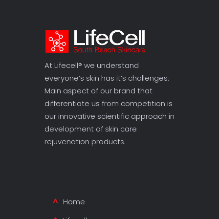
At Lifecell® we understand
everyone’s skin has it’s challenges.
Main aspect of our brand that
differentiate us from competition is
our innovative scientific approach in
development of skin care
rejuvenation products.
Home