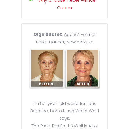
Olga Suarez
, Age 87, Former
Ballet Dancer, New York, NY
I’m 87-year-old world famous
Ballerina, born during World War I
says,
“The Price Tag For LifeCell Is A Lot