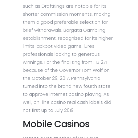
such as DraftKings are notable for its
shorter commission moments, making
them a good preferable selection for
brief withdrawals. Borgata Gambling
establishment, recognized for its higher-
limits jackpot video game, lures
professionals looking to generous
winnings. For the finalizing from HB 271
because of the Governor Tom Wolf on
the October 29, 2017, Pennsylvania
turned into the brand new fourth state
to approve internet casino playing. As
well, on-line casino real cash labels did
not first up to July 2019.
Mobile Casinos