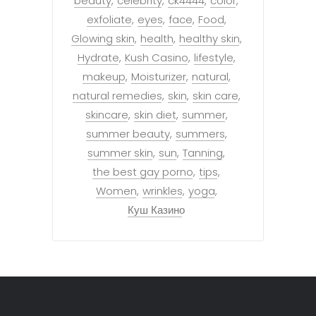
beauty
celebrity
ck4444
color
exfoliate
eyes
face
Food
Glowing skin
health
healthy skin
Hydrate
Kush Casino
lifestyle
makeup
Moisturizer
natural
natural remedies
skin
skin care
skincare
skin diet
summer
summer beauty
summers
summer skin
sun
Tanning
the best gay porno
tips
Women
wrinkles
yoga
Куш Казино