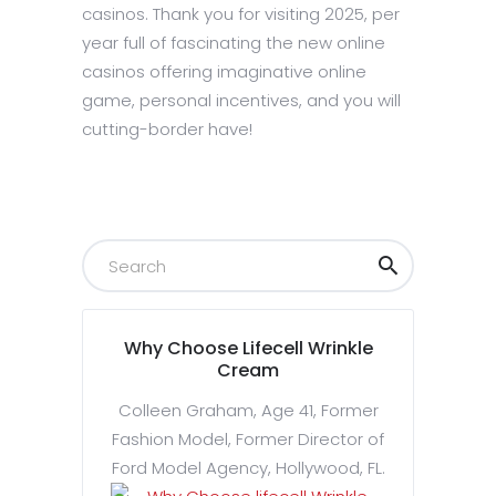
casinos. Thank you for visiting 2025, per
year full of fascinating the new online
casinos offering imaginative online
game, personal incentives, and you will
cutting-border have!
Why Choose Lifecell Wrinkle
Cream
Colleen Graham, Age 41, Former
Fashion Model, Former Director of
Ford Model Agency, Hollywood, FL.