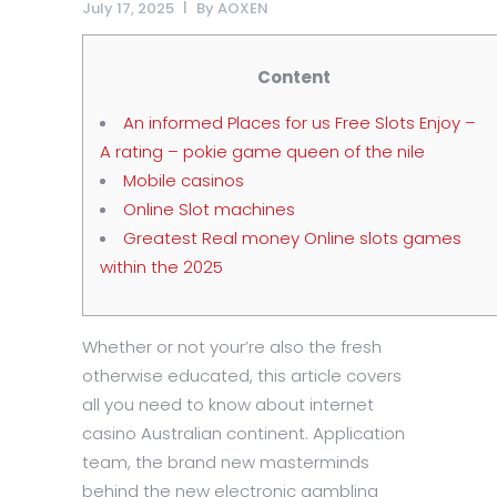
July 17, 2025
By
AOXEN
Content
An informed Places for us Free Slots Enjoy –
A rating – pokie game queen of the nile
Mobile casinos
Online Slot machines
Greatest Real money Online slots games
within the 2025
Whether or not your’re also the fresh
otherwise educated, this article covers
all you need to know about internet
casino Australian continent. Application
team, the brand new masterminds
behind the new electronic gambling