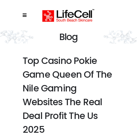
Blog
Top Casino Pokie
Game Queen Of The
Nile Gaming
Websites The Real
Deal Profit The Us
2025