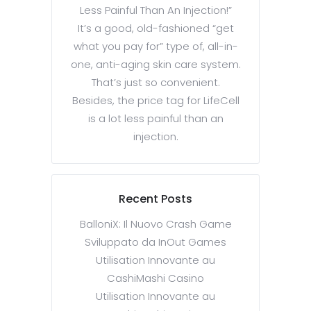
Less Painful Than An Injection!”
It’s a good, old-fashioned “get
what you pay for” type of, all-in-
one, anti-aging skin care system.
That’s just so convenient.
Besides, the price tag for LifeCell
is a lot less painful than an
injection.
Recent Posts
BalloniX: Il Nuovo Crash Game
Sviluppato da InOut Games
Utilisation Innovante au
CashiMashi Casino
Utilisation Innovante au