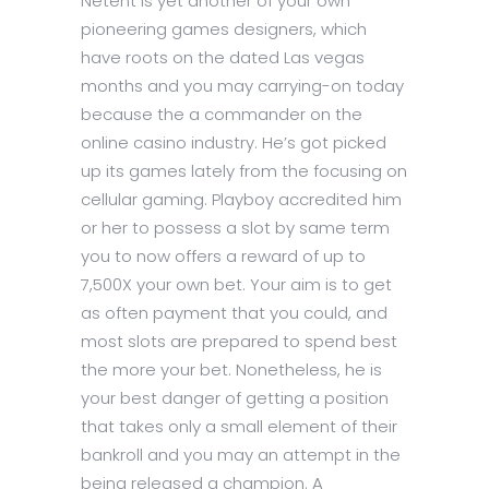
Netent is yet another of your own
pioneering games designers, which
have roots on the dated Las vegas
months and you may carrying-on today
because the a commander on the
online casino industry. He’s got picked
up its games lately from the focusing on
cellular gaming. Playboy accredited him
or her to possess a slot by same term
you to now offers a reward of up to
7,500X your own bet. Your aim is to get
as often payment that you could, and
most slots are prepared to spend best
the more your bet. Nonetheless, he is
your best danger of getting a position
that takes only a small element of their
bankroll and you may an attempt in the
being released a champion. A