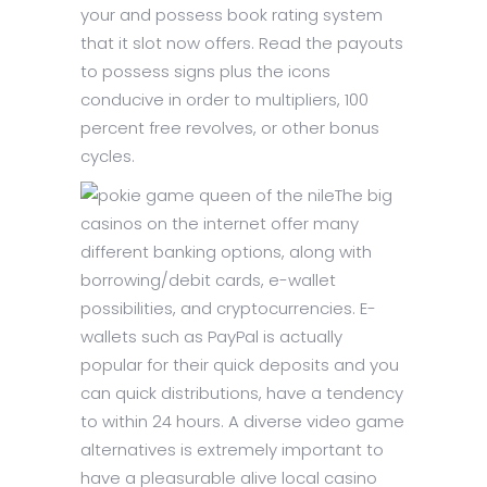
your and possess book rating system
that it slot now offers. Read the payouts
to possess signs plus the icons
conducive in order to multipliers, 100
percent free revolves, or other bonus
cycles.
The big
casinos on the internet offer many
different banking options, along with
borrowing/debit cards, e-wallet
possibilities, and cryptocurrencies. E-
wallets such as PayPal is actually
popular for their quick deposits and you
can quick distributions, have a tendency
to within 24 hours. A diverse video game
alternatives is extremely important to
have a pleasurable alive local casino