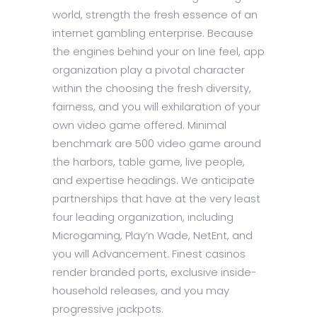
world, strength the fresh essence of an
internet gambling enterprise. Because
the engines behind your on line feel, app
organization play a pivotal character
within the choosing the fresh diversity,
fairness, and you will exhilaration of your
own video game offered.
Minimal
benchmark are 500 video game around
the harbors, table game, live people,
and expertise headings. We anticipate
partnerships that have at the very least
four leading organization, including
Microgaming, Play’n Wade, NetEnt, and
you will Advancement. Finest casinos
render branded ports, exclusive inside-
household releases, and you may
progressive jackpots.