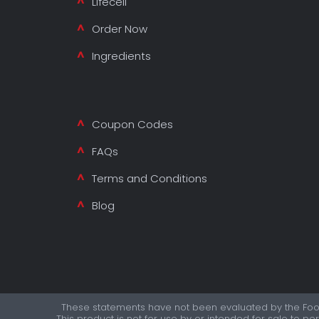
Lifecell
Order Now
Ingredients
Coupon Codes
FAQs
Terms and Conditions
Blog
These statements have not been evaluated by the Food 
This product is not for use by or intended for sale to p