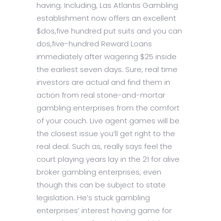
having. Including, Las Atlantis Gambling
establishment now offers an excellent
$dos,five hundred put suits and you can
dos,five-hundred Reward Loans
immediately after wagering $25 inside
the earliest seven days. Sure, real time
investors are actual and find them in
action from real stone-and-mortar
gambling enterprises from the comfort
of your couch. Live agent games will be
the closest issue you’ll get right to the
real deal. Such as, really says feel the
court playing years lay in the 21 for alive
broker gambling enterprises, even
though this can be subject to state
legislation. He’s stuck gambling
enterprises’ interest having game for