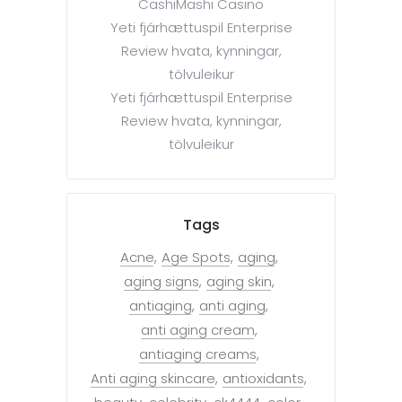
CashiMashi Casino
Yeti fjárhættuspil Enterprise
Review hvata, kynningar,
tölvuleikur
Yeti fjárhættuspil Enterprise
Review hvata, kynningar,
tölvuleikur
Tags
Acne
Age Spots
aging
aging signs
aging skin
antiaging
anti aging
anti aging cream
antiaging creams
Anti aging skincare
antioxidants