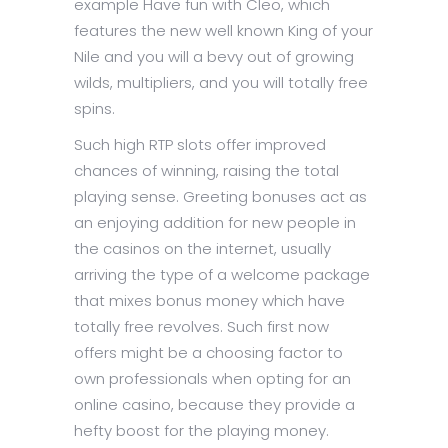
example Have fun with Cleo, which
features the new well known King of your
Nile and you will a bevy out of growing
wilds, multipliers, and you will totally free
spins.
Such high RTP slots offer improved
chances of winning, raising the total
playing sense. Greeting bonuses act as
an enjoying addition for new people in
the casinos on the internet, usually
arriving the type of a welcome package
that mixes bonus money which have
totally free revolves. Such first now
offers might be a choosing factor to
own professionals when opting for an
online casino, because they provide a
hefty boost for the playing money.