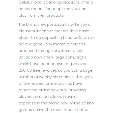
Cellular local casino applications offer a
handy means for people so you can
play from their products.
The brand new participants will enjoy a
pleasant incentive that fits their basic
about three deposits a hundred%, which
have a good 125% match for places
produced through cryptocurrency.
Bovada now offers large campaigns
which have been known to give over
250,100 free revolves so you can a large
number of weekly champions. This type
of the newest online casinos have
raised the brand new pub, providing
players an unparalleled playing
expertise in the brand new online casino
games during the most recent online