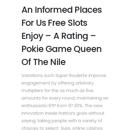
An Informed Places
For Us Free Slots
Enjoy – A Rating –
Pokie Game Queen
Of The Nile
Variations such Super Roulette improve
engagement by offering arbitrary
multipliers for the as much as five
amounts for every round, maintaining an
enthusiastic RTP from 97.30%. The new
innovation inside harbors goes without
saying, taking people with a variety of
choices to select. Sure, online casinos