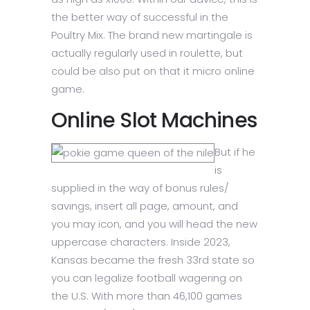
the better way of successful in the
Poultry Mix. The brand new martingale is
actually regularly used in roulette, but
could be also put on that it micro online
game.
Online Slot Machines
But if he
is
supplied in the way of bonus rules/
savings, insert all page, amount, and
you may icon, and you will head the new
uppercase characters. Inside 2023,
Kansas became the fresh 33rd state so
you can legalize football wagering on
the U.S. With more than 46,100 games