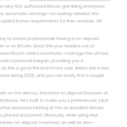
 very first authorized Bitcoin gambling enterprise.
te, automatic winnings—no waiting needed. Not
te added bonus requirements for free revolves, VIP
way to award professionals having a no-deposit
in or no Bitcoin. Since the your readers out of
vate Bitcoin casino incentives. I manage the utmost
build a personal bargain, providing you a
as the a good the brand new user. Below are a few
onus listing 2025, and you can surely find a couple
al cash on the demos, therefore no deposit bonuses at
a features. He’s built to make you a preferences (and
 what existence betting at the an excellent Bitcoin
u placed and joined. Obviously, while using free
 merely no-deposit incentives as well as zero-