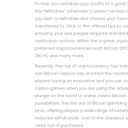
To help you withdraw your profits of a grea
the “Withdraw” otherwise “Cashier” section
you wish to withdraw and choose your favor
transferred to. Stick to the offered tips t
ensuring your see people required standard
verification actions. Within the a great cryp
preferred cryptocurrencies such Bitcoin (BTC)
(BCH), and many more.
Recently, the rise of cryptocurrency has tra
can Bitcoin casinos has reached the newest
players having an innovative and you can sa
casino games when you are using the advant
plunge on the world of online casino Bitcoin e
possibilities. The rise out of Bitcoin gambli
land, offering players a wide range of benef
reduced withdrawals. One of the standout op
rates out of purchases.