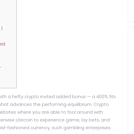
 |
red
-
th a hefty crypto invited added bonus — a 400% fits
what advances the performing equilibrium. Crypto
ebsites where you are able to fool around with
herwise Litecoin to experience game, lay bets, and
ld-fashioned currency, such gambling enterprises