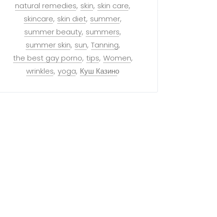
natural remedies
skin
skin care
skincare
skin diet
summer
summer beauty
summers
summer skin
sun
Tanning
the best gay porno
tips
Women
wrinkles
yoga
Куш Казино