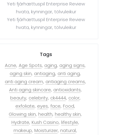
Yeti fjárhættuspil Enterprise Review
hvata, kynningar, tölvuleikur
Yeti fjárhættuspil Enterprise Review
hvata, kynningar, tölvuleikur
Tags
Acne
Age Spots
aging
aging signs
aging skin
antiaging
anti aging
anti aging cream
antiaging creams
Anti aging skincare
antioxidants
beauty
celebrity
ck4444
color
exfoliate
eyes
face
Food
Glowing skin
health
healthy skin
Hydrate
Kush Casino
lifestyle
makeup
Moisturizer
natural