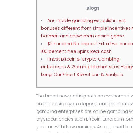
Blogs
Are mobile gambling establishment
bonuses different from simple incentives?
batman and catwoman casino game
$2 hundred No deposit Extra two hund
100 percent free Spins Real cash
Finest Bitcoin & Crypto Gambling
enterprises & Gaming Internet sites Hong
kong: Our Finest Selections & Analysis
The brand new participants are welcomed wi
on the basic crypto deposit, and this some
gambling enterprises are online gambling w
cryptocurrencies such Bitcoin, Ethereum, ot
you can withdraw earnings.
As opposed to o