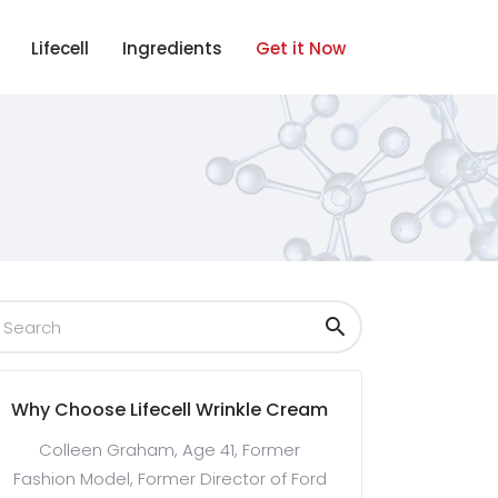
Lifecell
Ingredients
Get it Now
Why Choose Lifecell Wrinkle Cream
Colleen Graham, Age 41, Former
Fashion Model, Former Director of Ford