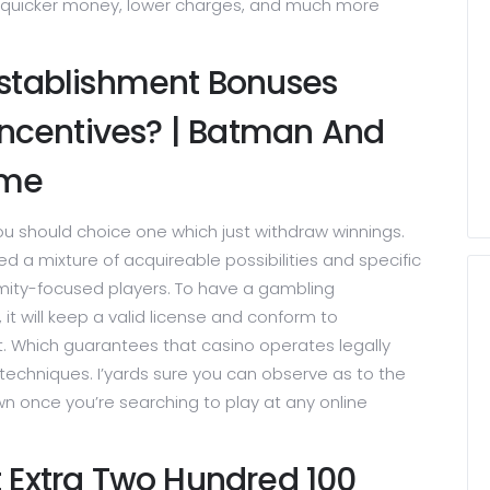
s quicker money, lower charges, and much more
stablishment Bonuses
Incentives? | Batman And
ame
ou should choice one which just withdraw winnings.
 a mixture of acquireable possibilities and specific
ymity-focused players. To have a gambling
t will keep a valid license and conform to
rt. Which guarantees that casino operates legally
echniques. I’yards sure you can observe as to the
wn once you’re searching to play at any online
 Extra Two Hundred 100