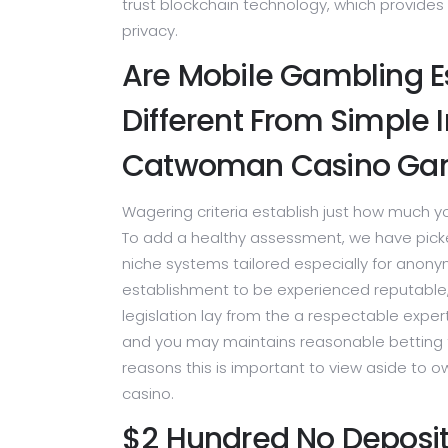
trust blockchain technology, which provide
privacy.
Are Mobile Gambling E
Different From Simple 
Catwoman Casino G
Wagering criteria establish just how much y
To add a healthy assessment, we have picked
niche systems tailored especially for anon
establishment to be experienced reputable, i
legislation lay from the a respectable expe
and you may maintains reasonable betting t
reasons this is important to view aside to o
casino.
$2 Hundred No Deposit