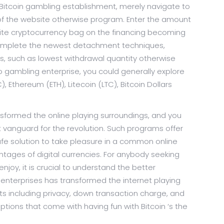
t Bitcoin gambling establishment, merely navigate to
 of the website otherwise program. Enter the amount
ite cryptocurrency bag on the financing becoming
o complete the newest detachment techniques,
s, such as lowest withdrawal quantity otherwise
to gambling enterprise, you could generally explore
, Ethereum (ETH), Litecoin (LTC), Bitcoin Dollars
nsformed the online playing surroundings, and you
 vanguard for the revolution. Such programs offer
fe solution to take pleasure in a common online
ages of digital currencies. For anybody seeking
njoy, it is crucial to understand the better
ng enterprises has transformed the internet playing
its including privacy, down transaction charge, and
tions that come with having fun with Bitcoin ‘s the