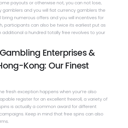
ncome payouts or otherwise not, you can not lose,
 gamblers and you will fiat currency gamblers the
bring numerous offers and you will incentives for
, participants can also be twice its earliest put as
 additional a hundred totally free revolves to your
o Gambling Enterprises &
Hong-Kong: Our Finest
he fresh exception happens when your’re also
apable register for an excellent freeroll, a variety of
spins is actually a common award for different
campaigns. Keep in mind that free spins can also
erms.