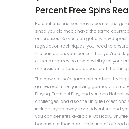
Percent Free Spins Rea
Be cautious and you may research the gambli
since you claimed’t have the same courtr
enterprises. So you can get any no-deposit 1
registration techniques, you need to ensure
the carried on, your concur that you’re of l
citizens requires no responsibility for your p
otherwise is offended because of the thing r
The new casino’s game alternatives try big, f
game, real time gambling games, and mor
Playing, Practical Play, and you can Netent.
challenges, and also the unique Forest and 
include layers away from adventure and you 
you can benefits available. Basically, Shuffl
because of their detailed listing of offered