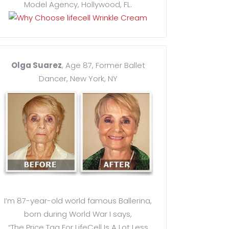
Model Agency, Hollywood, FL.
Olga Suarez
, Age 87, Former Ballet
Dancer, New York, NY
I’m 87-year-old world famous Ballerina,
born during World War I says,
“The Price Tag For LifeCell Is A Lot Less