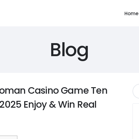
Home
Blog
woman Casino Game Ten
 2025 Enjoy & Win Real