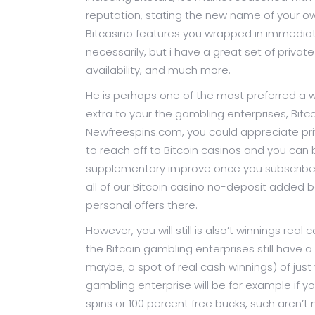
reputation, stating the new name of your own
Bitcasino features you wrapped in immedia
necessarily, but i have a great set of priva
availability, and much more.
He is perhaps one of the most preferred a 
extra to your the gambling enterprises, Bitco
Newfreespins.com, you could appreciate pri
to reach off to Bitcoin casinos and you can 
supplementary improve once you subscribe 
all of our Bitcoin casino no-deposit added b
personal offers there.
However, you will still is also’t winnings re
the Bitcoin gambling enterprises still have 
maybe, a spot of real cash winnings) of just
gambling enterprise will be for example if yo
spins or 100 percent free bucks, such aren’t