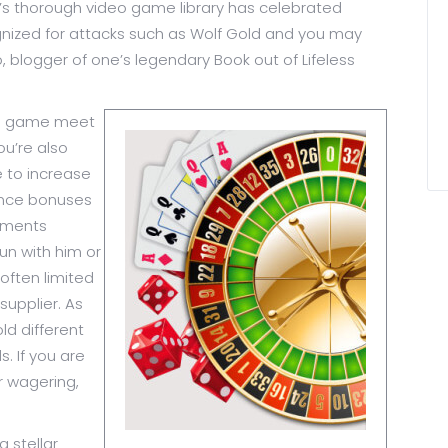
’s thorough video game library has celebrated
gnized for attacks such as Wolf Gold and you may
 blogger of one’s legendary Book out of Lifeless
ch game meet
u’re also
e to increase
tance bonuses
ements
un with him or
 often limited
supplier. As
ld different
. If you are
r wagering,
a stellar