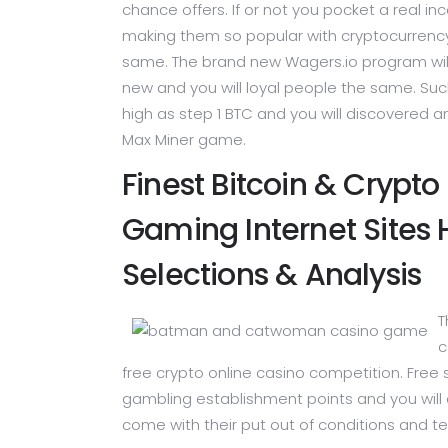
chance offers. If or not you pocket a real i
making them so popular with cryptocurrency
same. The brand new Wagers.io program will 
new and you will loyal people the same. Such
high as step 1 BTC and you will discovered an
Max Miner game.
Finest Bitcoin & Crypt
Gaming Internet Sites 
Selections & Analysis
T
c
free crypto online casino competition. Free 
gambling establishment points and you will 
come with their put out of conditions and t