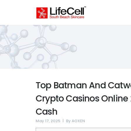
Top Batman And Cat
Crypto Casinos Online
Cash
May 17, 2025
By
AOXEN