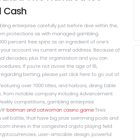
l Cash
ng enterprise carefully just before dive within the,
oom protections as with managed gambling
00 percent free spins as an ingredient of one’s
 your account via current email address. Because of
egal decades, plus the organization and you can
rocedures. If you’re not avove the age of 18,
egarding betting, please just click here to go out of.
eaturing over 7000 titles, and harbors, dining table
e, from notable company including Advancement
 Weekly competitions, gambling enterprise
VIP
batman and catwoman casino game
Tires
will battle, that have big prize swimming pools and
e.com shines in the congested crypto playing field
 cryptocurrencies, user-amicable design, powerful