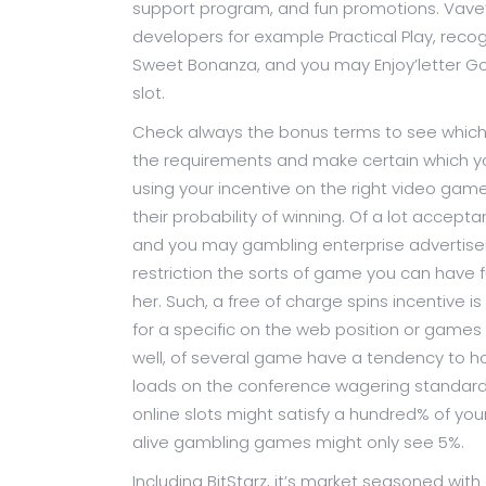
support program, and fun promotions. Vave
developers for example Practical Play, reco
Sweet Bonanza, and you may Enjoy’letter Go,
slot.
Check always the bonus terms to see whi
the requirements and make certain which yo
using your incentive on the right video gam
their probability of winning. Of a lot accep
and you may gambling enterprise advertis
restriction the sorts of game you can have f
her. Such, a free of charge spins incentive is
for a specific on the web position or games 
well, of several game have a tendency to ho
loads on the conference wagering standards
online slots might satisfy a hundred% of you
alive gambling games might only see 5%.
Including BitStarz, it’s market seasoned with 