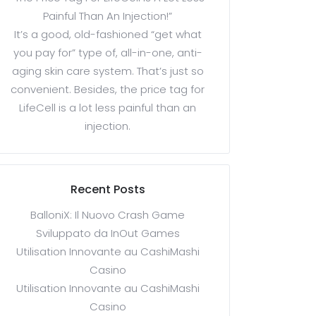
Painful Than An Injection!”
It’s a good, old-fashioned “get what
you pay for” type of, all-in-one, anti-
aging skin care system. That’s just so
convenient. Besides, the price tag for
LifeCell is a lot less painful than an
injection.
Recent Posts
BalloniX: Il Nuovo Crash Game
Sviluppato da InOut Games
Utilisation Innovante au CashiMashi
Casino
Utilisation Innovante au CashiMashi
Casino