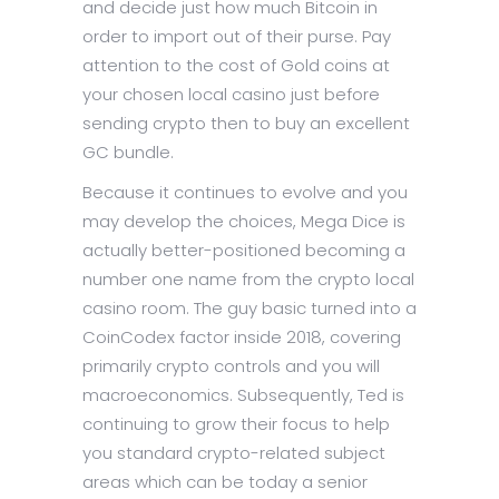
and decide just how much Bitcoin in
order to import out of their purse. Pay
attention to the cost of Gold coins at
your chosen local casino just before
sending crypto then to buy an excellent
GC bundle.
Because it continues to evolve and you
may develop the choices, Mega Dice is
actually better-positioned becoming a
number one name from the crypto local
casino room. The guy basic turned into a
CoinCodex factor inside 2018, covering
primarily crypto controls and you will
macroeconomics. Subsequently, Ted is
continuing to grow their focus to help
you standard crypto-related subject
areas which can be today a senior