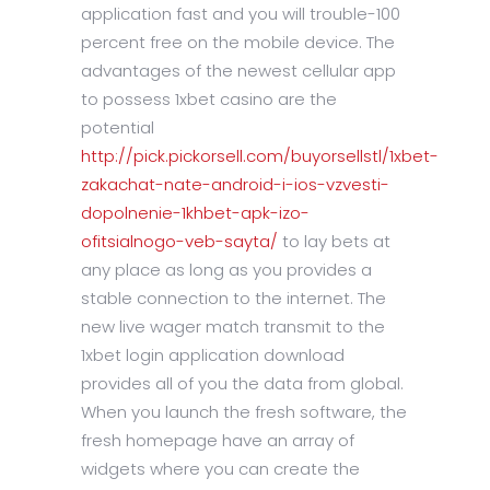
application fast and you will trouble-100
percent free on the mobile device. The
advantages of the newest cellular app
to possess 1xbet casino are the
potential
http://pick.pickorsell.com/buyorsellstl/1xbet-
zakachat-nate-android-i-ios-vzvesti-
dopolnenie-1khbet-apk-izo-
ofitsialnogo-veb-sayta/
to lay bets at
any place as long as you provides a
stable connection to the internet. The
new live wager match transmit to the
1xbet login application download
provides all of you the data from global.
When you launch the fresh software, the
fresh homepage have an array of
widgets where you can create the