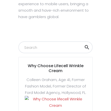
experience to mobile users, bringing a
smooth and have-rich environment to
have gamblers global.
Why Choose Lifecell Wrinkle
Cream
Colleen Graham, Age 41, Former
Fashion Model, Former Director of
Ford Model Agency, Hollywood, FL.