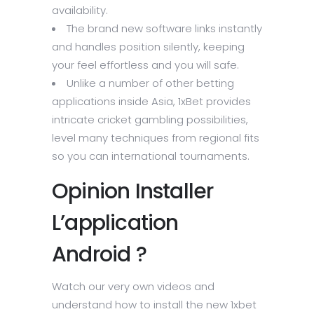
availability.
The brand new software links instantly
and handles position silently, keeping
your feel effortless and you will safe.
Unlike a number of other betting
applications inside Asia, 1xBet provides
intricate cricket gambling possibilities,
level many techniques from regional fits
so you can international tournaments.
Opinion Installer
L’application
Android ?
Watch our very own videos and
understand how to install the new 1xbet