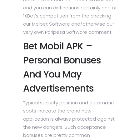
and you can distinctions certainly one of
1XBet’s competition from the checking
our Melbet Software and/otherwise our
very own Paripesa Software comment.
Bet Mobil APK –
Personal Bonuses
And You May
Advertisements
Typical security position and automatic
spots indicate the brand new
application is always protected against
the new dangers. Such acceptance
bonuses are pretty common