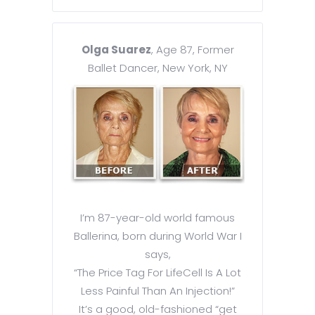
Olga Suarez
, Age 87, Former
Ballet Dancer, New York, NY
I’m 87-year-old world famous
Ballerina, born during World War I
says,
“The Price Tag For LifeCell Is A Lot
Less Painful Than An Injection!”
It’s a good, old-fashioned “get