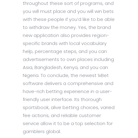
throughout these sort of programs, and
you will must place and you will win bets
with these people if you’d like to be able
to withdraw the money. Yes, the brand
new application also provides region-
specific brands with local vocabulary
help, percentage steps, and you can
advertisements to own places including
Asia, Bangladesh, Kenya, and you can
Nigeria. To conclude, the newest 1xBet
software delivers a comprehensive and
have-rich betting experience in a user-
friendly user interface. Its thorough
sportsbook, alive betting choices, varied
fee actions, and reliable customer
service allow it to be a top selection for
gamblers global.