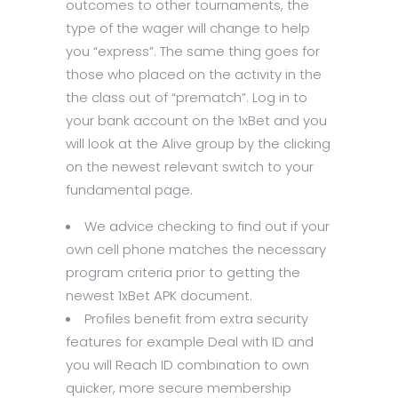
outcomes to other tournaments, the
type of the wager will change to help
you “express”. The same thing goes for
those who placed on the activity in the
the class out of “prematch”. Log in to
your bank account on the 1xBet and you
will look at the Alive group by the clicking
on the newest relevant switch to your
fundamental page.
We advice checking to find out if your
own cell phone matches the necessary
program criteria prior to getting the
newest 1xBet APK document.
Profiles benefit from extra security
features for example Deal with ID and
you will Reach ID combination to own
quicker, more secure membership