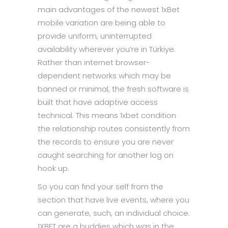
main advantages of the newest 1xBet
mobile variation are being able to
provide uniform, uninterrupted
availability wherever you’re in Türkiye.
Rather than internet browser-
dependent networks which may be
banned or minimal, the fresh software is
built that have adaptive access
technical. This means 1xbet condition
the relationship routes consistently from
the records to ensure you are never
caught searching for another log on
hook up.
So you can find your self from the
section that have live events, where you
can generate, such, an individual choice.
1XBET are a buddies which was in the