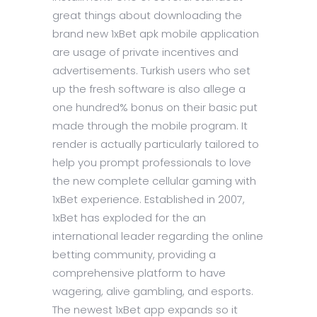
great things about downloading the
brand new 1xBet apk mobile application
are usage of private incentives and
advertisements. Turkish users who set
up the fresh software is also allege a
one hundred% bonus on their basic put
made through the mobile program. It
render is actually particularly tailored to
help you prompt professionals to love
the new complete cellular gaming with
1xBet experience. Established in 2007,
1xBet has exploded for the an
international leader regarding the online
betting community, providing a
comprehensive platform to have
wagering, alive gambling, and esports.
The newest 1xBet app expands so it