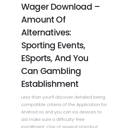
Wager Download –
Amount Of
Alternatives:
Sporting Events,
ESports, And You
Can Gambling
Establishment
Less than your’ll discover detailed being
compatible criteria of the Application for
Android os and you can ios devices to
aid make sure a difficulty-free
installment. One of several standout