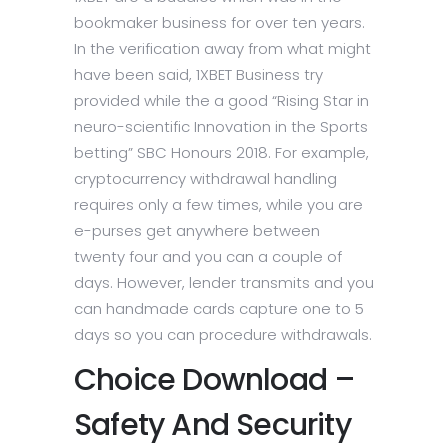
bookmaker business for over ten years.
In the verification away from what might
have been said, 1XBET Business try
provided while the a good “Rising Star in
neuro-scientific Innovation in the Sports
betting” SBC Honours 2018. For example,
cryptocurrency withdrawal handling
requires only a few times, while you are
e-purses get anywhere between
twenty four and you can a couple of
days. However, lender transmits and you
can handmade cards capture one to 5
days so you can procedure withdrawals.
Choice Download –
Safety And Security