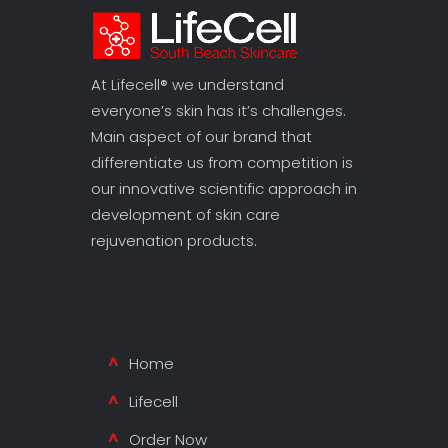
At Lifecell® we understand
everyone’s skin has it’s challenges.
Main aspect of our brand that
differentiate us from competition is
our innovative scientific approach in
development of skin care
rejuvenation products.
Home
Lifecell
Order Now