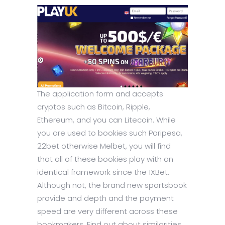
The application form and accepts
cryptos such as Bitcoin, Ripple,
Ethereum, and you can Litecoin. While
you are used to bookies such Paripesa,
22bet otherwise Melbet, you will find
that all of these bookies play with an
identical framework since the 1XBet.
Although not, the brand new sportsbook
provide and depth and the payment
speed are very different across these
bookmakers. Find out about similarities