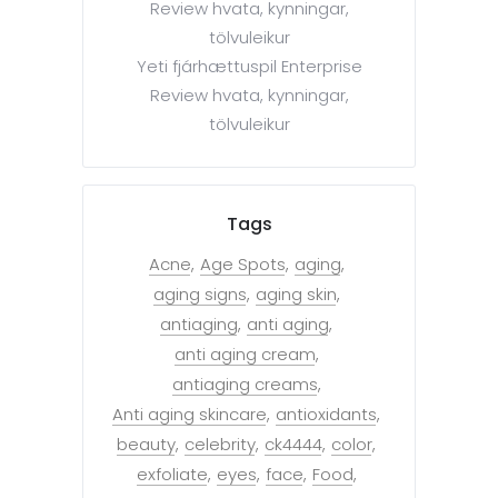
Review hvata, kynningar,
tölvuleikur
Yeti fjárhættuspil Enterprise
Review hvata, kynningar,
tölvuleikur
Tags
Acne
Age Spots
aging
aging signs
aging skin
antiaging
anti aging
anti aging cream
antiaging creams
Anti aging skincare
antioxidants
beauty
celebrity
ck4444
color
exfoliate
eyes
face
Food