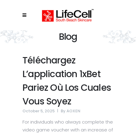
Blog
Téléchargez
L’application 1xBet
Pariez Où Los Cuales
Vous Soyez
October 5, 2025
By
AOXEN
For individuals who always complete the
video game voucher with an increase of