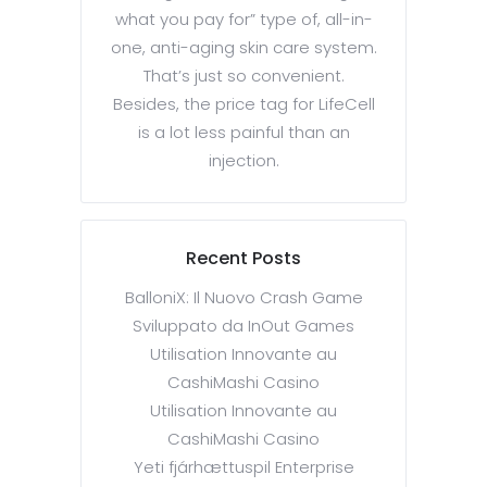
what you pay for” type of, all-in-
one, anti-aging skin care system.
That’s just so convenient.
Besides, the price tag for LifeCell
is a lot less painful than an
injection.
Recent Posts
BalloniX: Il Nuovo Crash Game
Sviluppato da InOut Games
Utilisation Innovante au
CashiMashi Casino
Utilisation Innovante au
CashiMashi Casino
Yeti fjárhættuspil Enterprise