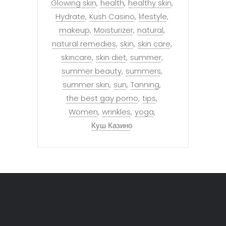
Glowing skin
health
healthy skin
Hydrate
Kush Casino
lifestyle
makeup
Moisturizer
natural
natural remedies
skin
skin care
skincare
skin diet
summer
summer beauty
summers
summer skin
sun
Tanning
the best gay porno
tips
Women
wrinkles
yoga
Куш Казино