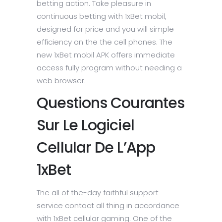
betting action. Take pleasure in
continuous betting with 1xBet mobil,
designed for price and you will simple
efficiency on the the cell phones. The
new 1xBet mobil APK offers immediate
access fully program without needing a
web browser.
Questions Courantes
Sur Le Logiciel
Cellular De L’App
1xBet
The all of the-day faithful support
service contact all thing in accordance
with 1xBet cellular gaming. One of the