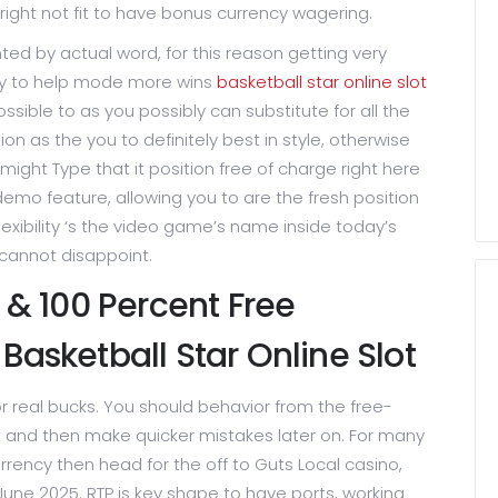
tright not fit to have bonus currency wagering.
sented by actual word, for this reason getting very
ity to help mode more wins
basketball star online slot
ssible to as you possibly can substitute for all the
on as the you to definitely best in style, otherwise
might Type that it position free of charge right here
demo feature, allowing you to are the fresh position
lexibility ‘s the video game’s name inside today’s
 cannot disappoint.
 & 100 Percent Free
Basketball Star Online Slot
r real bucks. You should behavior from the free-
t and then make quicker mistakes later on. For many
currency then head for the off to Guts Local casino,
June 2025. RTP is key shape to have ports, working