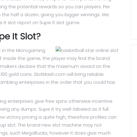
ng the potential rewards so you can players. Per
m the half a dozen, giving you bigger winnings. We
 It slot report on Supe It slot game.
e It Slot?
t in the Microgaming
. Inside the game, the player may find the brand
h makers declare that the maximum award on the
00 gold coins. SlotMash.com will bring reliable
ambling enterprises in the order that you could has
ing enterprises give free spins otherwise incentive
ving any dumps. Supe It try well-labeled as it full
 victory pricing is quite high, therefore profiles can
t up slot. The brand new slot machine may not
dings, such MegaBucks, however it does give much