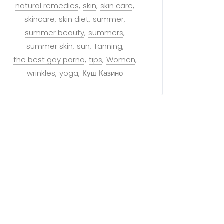
natural remedies
skin
skin care
skincare
skin diet
summer
summer beauty
summers
summer skin
sun
Tanning
the best gay porno
tips
Women
wrinkles
yoga
Куш Казино