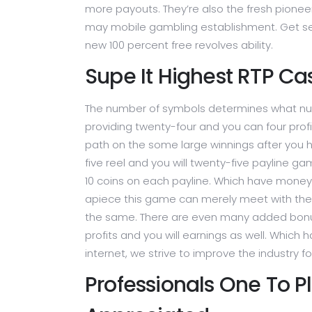
more payouts. They’re also the fresh pionee
may mobile gambling establishment. Get sev
new 100 percent free revolves ability.
Supe It Highest RTP Ca
The number of symbols determines what numb
providing twenty-four and you can four profit
path on the some large winnings after you hav
five reel and you will twenty-five payline ga
10 coins on each payline. Which have money
apiece this game can merely meet with th
the same. There are even many added bonus o
profits and you will earnings as well. Which 
internet, we strive to improve the industry for
Professionals One To P