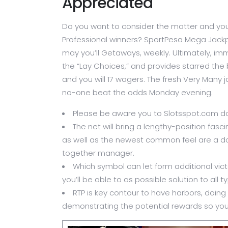
Appreciated
Do you want to consider the matter and you w
Professional winners? SportPesa Mega Jackp
may you’ll Getaways, weekly. Ultimately, im
the “Lay Choices,” and provides starred the b
and you will 17 wagers. The fresh Very Many 
no-one beat the odds Monday evening.
Please be aware you to Slotsspot.com do
The net will bring a lengthy-position fas
as well as the newest common feel are a do
together manager.
Which symbol can let form additional vic
you’ll be able to as possible solution to all t
RTP is key contour to have harbors, doi
demonstrating the potential rewards so yo