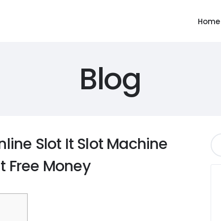
Home
Blog
line Slot It Slot Machine
nt Free Money