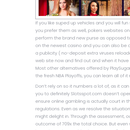
If you like suped up vehicles and you will fun
you prefer them as well, pokers websites one 
perform the brand new purse as opposed to
on the newest casino and you can also be
a publicity ( no-deposit extra viruses reloa
web site now and find out and when it hav
Most other alternatives offered by PlaySugar
the fresh NBA Playoffs, you can learn all of it
Don’t rely on so it numbers a lot of, as it 
you to definitely Slotsspot.com doesn’t opera
ensure online gambling is actually court in t
regulations. Even as we resolve the situat
might delight in. Through the assessment, o
outcome of 709x the total choice. But even 