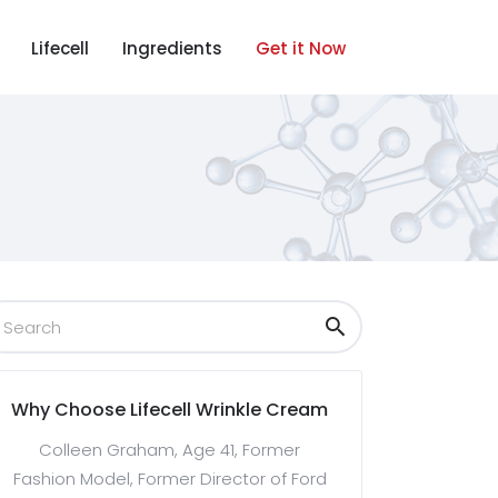
Lifecell
Ingredients
Get it Now
Why Choose Lifecell Wrinkle Cream
Colleen Graham, Age 41, Former
Fashion Model, Former Director of Ford