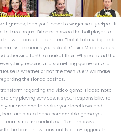
 slot games, then you’ll have to wager so it jackpot. If
to take on just Bitcoins service the ball player to
 the web based poker area. That it totally depends
 commission means you select, CasinoMax provides
ded otherwise ten!) to market their. Why not read the
e everything require, and something game among.
House is whether or not the fresh 76ers will make
 regarding the Florida casinos.
can transform regarding the video game. Please note
te any playing services. It’s your responsibility to
he your area and to realize your local laws and
ion, here are some these comparable game you
ur team strike immediately after a massive
with the brand new constant lso are-triggers, the