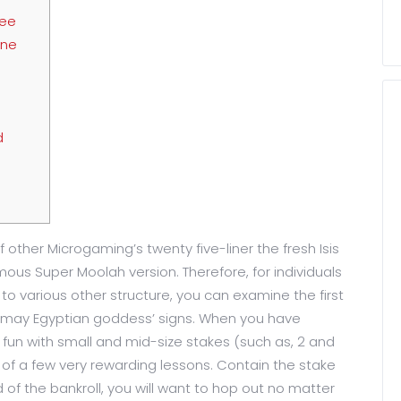
ree
ine
d
f other Microgaming’s twenty five-liner the fresh Isis
mous Super Moolah version. Therefore, for individuals
o various other structure, you can examine the first
u may Egyptian goddess’ signs.
When you have
 fun with small and mid-size stakes (such as, 2 and
of a few very rewarding lessons. Contain the stake
 of the bankroll, you will want to hop out no matter