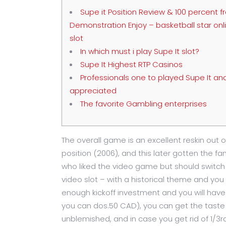
Supe it Position Review & 100 percent f
Demonstration Enjoy – basketball star onl
slot
In which must i play Supe It slot?
Supe It Highest RTP Casinos
Professionals one to played Supe It an
appreciated
The favorite Gambling enterprises
The overall game is an excellent reskin out o
position (2006), and this later gotten the fa
who liked the video game but should switch t
video slot – with a historical theme and yo
enough kickoff investment and you will have
you can dos.50 CAD), you can get the taste 
unblemished, and in case you get rid of 1/3rd