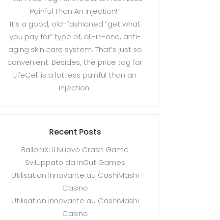
Painful Than An Injection!”
It’s a good, old-fashioned “get what
you pay for” type of, all-in-one, anti-
aging skin care system. That’s just so
convenient. Besides, the price tag for
LifeCell is a lot less painful than an
injection.
Recent Posts
BalloniX: Il Nuovo Crash Game
Sviluppato da InOut Games
Utilisation Innovante au CashiMashi
Casino
Utilisation Innovante au CashiMashi
Casino