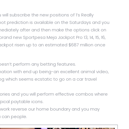
ill subscribe the new positions of 1’s Really
ot prediction is available on the Saturdays and you
mediately after and then make the options click on
rand new Sportpesa Meja Jackpot Pro 13, 14, 15, 16,
jackpot risen up to an estimated $687 million once
esn’t perform any betting features.
cination with end up being-an excellent animal video,
g which seems ecstatic to go on a car travel
tories and you will perform effective combos where
ypical paytable icons.
ng work reverse our home boundary and you may
u can people.