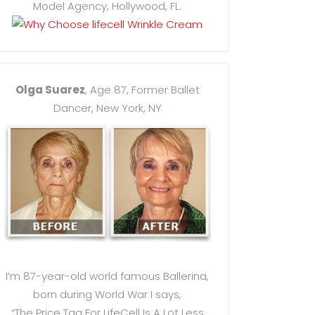
Model Agency, Hollywood, FL.
Olga Suarez
, Age 87, Former Ballet
Dancer, New York, NY
I’m 87-year-old world famous Ballerina,
born during World War I says,
“The Price Tag For LifeCell Is A Lot Less