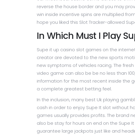
reverse the house border and you may provi
win inside incentive spins are multiplied fro
hope you liked this Slot Tracker-allowed Supe
In Which Must I Play Sup
Supe it up casino slot games on the interne
creator are devoted to the new sports motif
new symptoms of vehicles racing. The fres
video game can also be be no less than 100,1
information for the most recent inside the g
a complete greatest betting feel.
In the inclusion, many best Uk playing gambl
cash in order to enjoy Supe It slot without ha
games usually provides profits. The brand new
also be stay for hours on end on the Supe I
guarantee large jackpots just like and hea