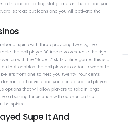
rs in the incorporating slot games in the pc and you
eral spread out icons and you will activate the
sinos
er of spins with three providing twenty, five
able the ball player 30 free revolves. Rate the right
e fun with the “Supe It” slots online game. This is a
mes that enables the ball player in order to wager to
 beliefs from one to help you twenty-four cents
e demands of novice and you can educated players
ptions that will allow players to take in large
have a burning fascination with casinos on the
 the spirits.
layed Supe It And