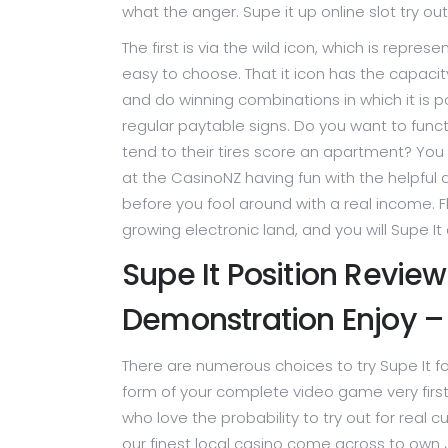
what the anger. Supe it up online slot try ou
The first is via the wild icon, which is repre
easy to choose. That it icon has the capac
and do winning combinations in which it is po
regular paytable signs. Do you want to functi
tend to their tires score an apartment? You 
at the CasinoNZ having fun with the helpful 
before you fool around with a real income. F
growing electronic land, and you will Supe It
Supe It Position Review
Demonstration Enjoy – 
There are numerous choices to try Supe It fo
form of your complete video game very firs
who love the probability to try out for real 
our finest local casino come across to own 