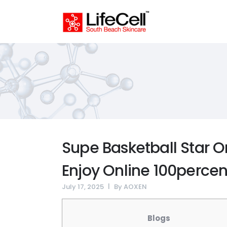
Supe Basketball Star On
Enjoy Online 100perce
July 17, 2025
By
AOXEN
Blogs