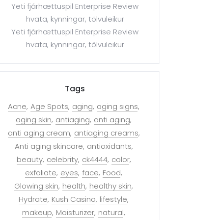
Yeti fjárhættuspil Enterprise Review
hvata, kynningar, tölvuleikur
Yeti fjárhættuspil Enterprise Review
hvata, kynningar, tölvuleikur
Tags
Acne
Age Spots
aging
aging signs
aging skin
antiaging
anti aging
anti aging cream
antiaging creams
Anti aging skincare
antioxidants
beauty
celebrity
ck4444
color
exfoliate
eyes
face
Food
Glowing skin
health
healthy skin
Hydrate
Kush Casino
lifestyle
makeup
Moisturizer
natural