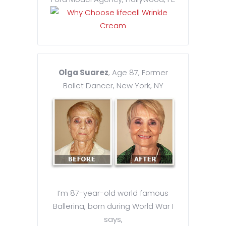
Olga Suarez
, Age 87, Former
Ballet Dancer, New York, NY
I’m 87-year-old world famous
Ballerina, born during World War I
says,