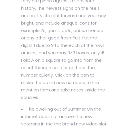
they are place against a seashore
history. The newest signs on the reels
are pretty straight forward and you may
bright, and include antique icons for
example 7s, gems, bells, pubs, cherries
or any other good fresh fruit. Put the
digits 1 due to 9 to the each of the rows,
articles, and you may 3×3 boxes, only if!
Follow on a square to go into from the
count through cello or perhaps the
number quietly. Click on the pen to
make the brand new numbers to the
mention form and take notes inside the
squares.
The dwelling out of Summer On the
internet does not amaze the new
veterans in the the brand new video slot