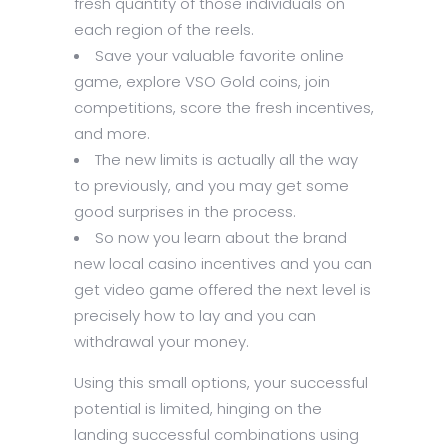
fresh quantity of those individuals on
each region of the reels.
Save your valuable favorite online
game, explore VSO Gold coins, join
competitions, score the fresh incentives,
and more.
The new limits is actually all the way
to previously, and you may get some
good surprises in the process.
So now you learn about the brand
new local casino incentives and you can
get video game offered the next level is
precisely how to lay and you can
withdrawal your money.
Using this small options, your successful
potential is limited, hinging on the
landing successful combinations using