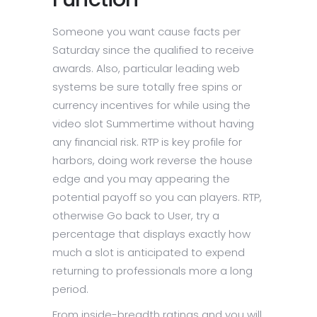
Someone you want cause facts per
Saturday since the qualified to receive
awards. Also, particular leading web
systems be sure totally free spins or
currency incentives for while using the
video slot Summertime without having
any financial risk. RTP is key profile for
harbors, doing work reverse the house
edge and you may appearing the
potential payoff so you can players. RTP,
otherwise Go back to User, try a
percentage that displays exactly how
much a slot is anticipated to expend
returning to professionals more a long
period.
From inside-breadth ratings and you will