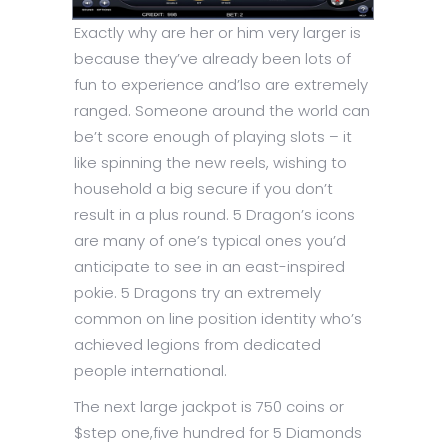
Exactly why are her or him very larger is
because they’ve already been lots of
fun to experience and’lso are extremely
ranged. Someone around the world can
be’t score enough of playing slots – it
like spinning the new reels, wishing to
household a big secure if you don’t
result in a plus round. 5 Dragon’s icons
are many of one’s typical ones you’d
anticipate to see in an east-inspired
pokie. 5 Dragons try an extremely
common on line position identity who’s
achieved legions from dedicated
people international.
The next large jackpot is 750 coins or
$step one,five hundred for 5 Diamonds