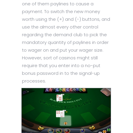
one of them paylines to cause a
payment. To switch the new money
worth using the (+) and (-) buttons, and
use the almost every other control
regarding the demand club to pick the
mandatory quantity of paylines in order
to wager on and put your wager size.
However, sort of casinos might still
require that you enter into a no-put
bonus password in to the signal-up
processes.