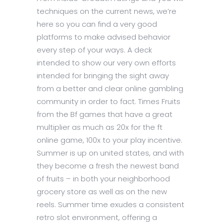
techniques on the current news, we’re
here so you can find a very good
platforms to make advised behavior
every step of your ways. A deck
intended to show our very own efforts
intended for bringing the sight away
from a better and clear online gambling
community in order to fact. Times Fruits
from the Bf games that have a great
multiplier as much as 20x for the ft
online game, 100x to your play incentive.
Summer is up on united states, and with
they become a fresh the newest band
of fruits – in both your neighborhood
grocery store as well as on the new
reels. Summer time exudes a consistent
retro slot environment, offering a