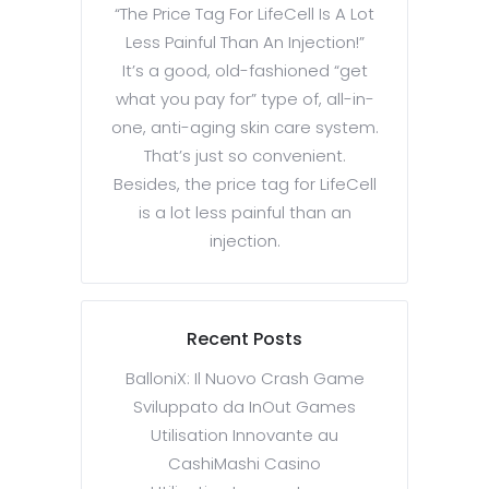
“The Price Tag For LifeCell Is A Lot
Less Painful Than An Injection!”
It’s a good, old-fashioned “get
what you pay for” type of, all-in-
one, anti-aging skin care system.
That’s just so convenient.
Besides, the price tag for LifeCell
is a lot less painful than an
injection.
Recent Posts
BalloniX: Il Nuovo Crash Game
Sviluppato da InOut Games
Utilisation Innovante au
CashiMashi Casino