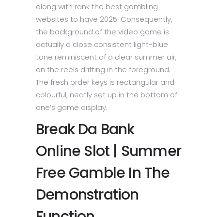
along with rank the best gambling
websites to have 2025. Consequently,
the background of the video game is
actually a close consistent light-blue
tone reminiscent of a clear summer air,
on the reels drifting in the foreground.
The fresh order keys is rectangular and
colourful, neatly set up in the bottom of
one’s game display.
Break Da Bank
Online Slot | Summer
Free Gamble In The
Demonstration
Function