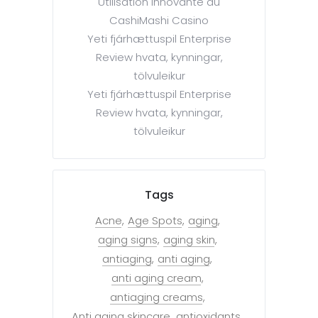
Utilisation Innovante au
CashiMashi Casino
Yeti fjárhættuspil Enterprise
Review hvata, kynningar,
tölvuleikur
Yeti fjárhættuspil Enterprise
Review hvata, kynningar,
tölvuleikur
Tags
Acne
Age Spots
aging
aging signs
aging skin
antiaging
anti aging
anti aging cream
antiaging creams
Anti aging skincare
antioxidants