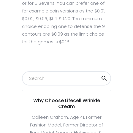
or for 5 Sevens. You can prefer one of
for example coin versions as the $0.01,
$0.02, $0.05, $0.1, $0.20. The minimum
choice enabling one to defense the 9
contours are $0.09 as the limit choice
for the games is $0.18.
Why Choose Lifecell Wrinkle
Cream
Colleen Graham, Age 41, Former
Fashion Model, Former Director of
Ford Model Agency, Hollywood, FL.