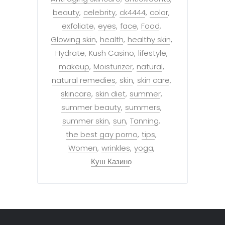
beauty
celebrity
ck4444
color
exfoliate
eyes
face
Food
Glowing skin
health
healthy skin
Hydrate
Kush Casino
lifestyle
makeup
Moisturizer
natural
natural remedies
skin
skin care
skincare
skin diet
summer
summer beauty
summers
summer skin
sun
Tanning
the best gay porno
tips
Women
wrinkles
yoga
Куш Казино