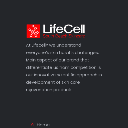
At Lifecell® we understand
everyone’s skin has it’s challenges.
Main aspect of our brand that
differentiate us from competition is
our innovative scientific approach in
development of skin care
rejuvenation products.
Home