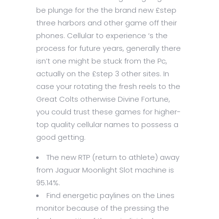
be plunge for the the brand new £step
three harbors and other game off their
phones. Cellular to experience ‘s the
process for future years, generally there
isn’t one might be stuck from the Pc,
actually on the £step 3 other sites. In
case your rotating the fresh reels to the
Great Colts otherwise Divine Fortune,
you could trust these games for higher-
top quality cellular names to possess a
good getting.
The new RTP (return to athlete) away
from Jaguar Moonlight Slot machine is
95.14%.
Find energetic paylines on the Lines
monitor because of the pressing the