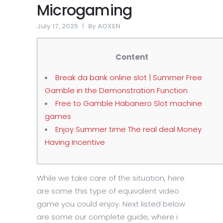
Microgaming
July 17, 2025
By
AOXEN
Content
Break da bank online slot | Summer Free
Gamble in the Demonstration Function
Free to Gamble Habanero Slot machine
games
Enjoy Summer time The real deal Money
Having Incentive
While we take care of the situation, here
are some this type of equivalent video
game you could enjoy. Next listed below
are some our complete guide, where i