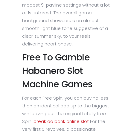
modest 9-payline settings without a lot
of 1st interest. The overall game
background showcases an almost
smooth light blue tone suggestive of a
clear summer sky, to your reels
delivering heart phase.
Free To Gamble
Habanero Slot
Machine Games
For each Free Spin, you can buy no less
than an identical add up to the biggest
win leaving out the original totally free
Spin.
break da bank online slot
For the
very first 5 revolves, a passionate