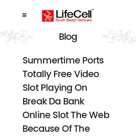
Blog
Summertime Ports
Totally Free Video
Slot Playing On
Break Da Bank
Online Slot The Web
Because Of The