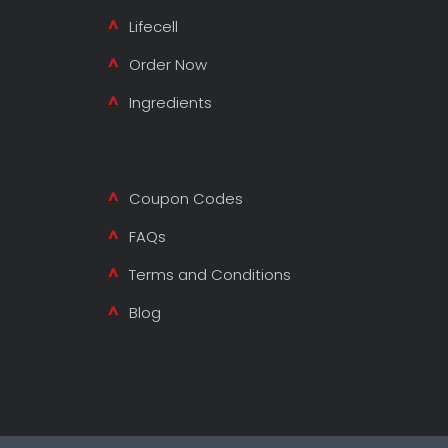
Lifecell
Order Now
Ingredients
Coupon Codes
FAQs
Terms and Conditions
Blog