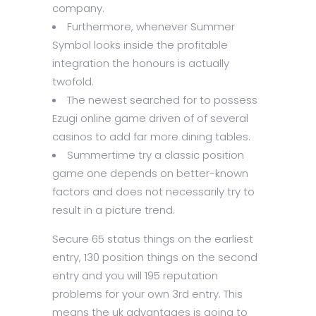
company.
Furthermore, whenever Summer
Symbol looks inside the profitable
integration the honours is actually
twofold.
The newest searched for to possess
Ezugi online game driven of of several
casinos to add far more dining tables.
Summertime try a classic position
game one depends on better-known
factors and does not necessarily try to
result in a picture trend.
Secure 65 status things on the earliest
entry, 130 position things on the second
entry and you will 195 reputation
problems for your own 3rd entry. This
means the uk advantages is going to