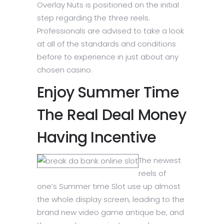
Overlay Nuts is positioned on the initial
step regarding the three reels.
Professionals are advised to take a look
at all of the standards and conditions
before to experience in just about any
chosen casino.
Enjoy Summer Time
The Real Deal Money
Having Incentive
The newest
reels of
one’s Summer time Slot use up almost
the whole display screen, leading to the
brand new video game antique be, and