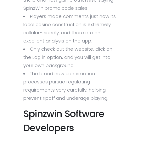
SpinzWin promo code sales.
Players made comments just how its
local casino construction is extremely
cellular-friendly, and there are an
excellent analysis on the app.
Only check out the website, click on
the Log in option, and you will get into
your own background.
The brand new confirmation
processes pursue regulating
requirements very carefully, helping
prevent ripoff and underage playing.
Spinzwin Software
Developers