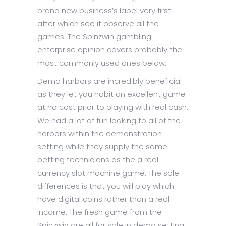
brand new business’s label very first
after which see it observe all the
games. The Spinzwin gambling
enterprise opinion covers probably the
most commonly used ones below.
Demo harbors are incredibly beneficial
as they let you habit an excellent game
at no cost prior to playing with real cash.
We had a lot of fun looking to all of the
harbors within the demonstration
setting while they supply the same
betting technicians as the a real
currency slot machine game. The sole
differences is that you will play which
have digital coins rather than a real
income. The fresh game from the
Spinzwin are all for sale in demo setting