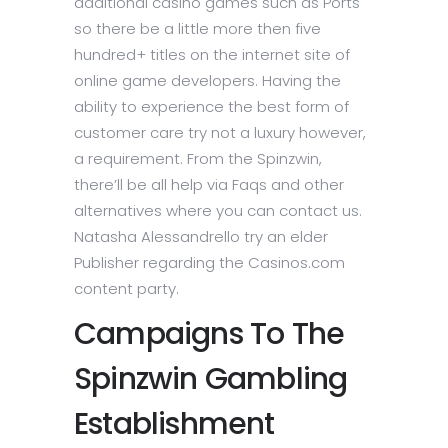
additional casino games such as Ports
so there be a little more then five
hundred+ titles on the internet site of
online game developers. Having the
ability to experience the best form of
customer care try not a luxury however,
a requirement. From the Spinzwin,
there’ll be all help via Faqs and other
alternatives where you can contact us.
Natasha Alessandrello try an elder
Publisher regarding the Casinos.com
content party.
Campaigns To The
Spinzwin Gambling
Establishment