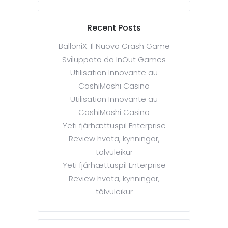
Recent Posts
BalloniX: Il Nuovo Crash Game
Sviluppato da InOut Games
Utilisation Innovante au
CashiMashi Casino
Utilisation Innovante au
CashiMashi Casino
Yeti fjárhættuspil Enterprise
Review hvata, kynningar,
tölvuleikur
Yeti fjárhættuspil Enterprise
Review hvata, kynningar,
tölvuleikur