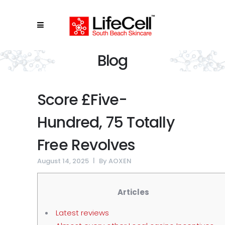
Blog
Score £five-
Hundred, 75 Totally
Free Revolves
August 14, 2025
By
AOXEN
Articles
Latest reviews