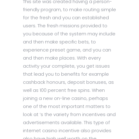
This site was created having a person-
friendly program, to make routing simple
for the fresh and you can established
users. The fresh missions provided to
you because of the system may include
and then make specific bets, to
experience preset game, and you can
and then make places. With every
activity your complete, you get issues
that lead you to benefits for example
cashback honours, deposit bonuses, as
well as 100 percent free spins. When
joining a new on-line casino, perhaps
one of the most important matters to
look at ‘s the variety from incentives and
advertisements available. This type of
internet casino incentive also provides
also have high well worth on the