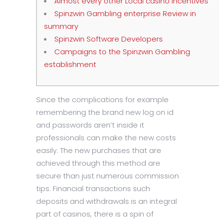
Almost every other Local casino Incentives
Spinzwin Gambling enterprise Review in
summary
Spinzwin Software Developers
Campaigns to the Spinzwin Gambling
establishment
Since the complications for example
remembering the brand new log on id
and passwords aren’t inside it
professionals can make the new costs
easily. The new purchases that are
achieved through this method are
secure than just numerous commission
tips. Financial transactions such
deposits and withdrawals is an integral
part of casinos, there is a spin of