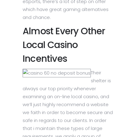
eSports, there’s a lot of step on offer
which have great gaming alternatives
and chance.
Almost Every Other
Local Casino
Incentives
Their
shelter is
always our top priority whenever
examining an on-line local casino, and
we’ll just highly recommend a website
we faith in order to become secure and
safe in regards to our clients. In order
that i maintain these types of large
requirements, we apply a group of