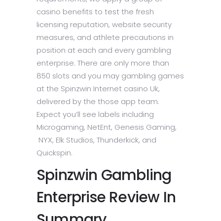
casino benefits to test the fresh
licensing reputation, website security
measures, and athlete precautions in
position at each and every gambling
enterprise. There are only more than
850 slots and you may gambling games
at the Spinzwin Internet casino Uk,
delivered by the those app team.
Expect you’ll see labels including
Microgaming, NetEnt, Genesis Gaming,
NYX, Elk Studios, Thunderkick, and
Quickspin.
Spinzwin Gambling
Enterprise Review In
Summary