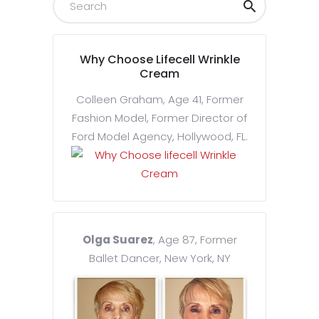
Why Choose Lifecell Wrinkle
Cream
Colleen Graham, Age 41, Former
Fashion Model, Former Director of
Ford Model Agency, Hollywood, FL.
Olga Suarez
, Age 87, Former
Ballet Dancer, New York, NY