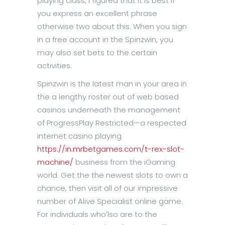
playing class, i figured that it is best if
you express an excellent phrase
otherwise two about this. When you sign
in a free account in the Spinzwin, you
may also set bets to the certain
activities.
Spinzwin is the latest man in your area in
the a lengthy roster out of web based
casinos underneath the management
of ProgressPlay Restricted—a respected
internet casino playing
https://in.mrbetgames.com/t-rex-slot-
machine/
business from the iGaming
world. Get the the newest slots to own a
chance, then visit all of our impressive
number of Alive Specialist online game.
For individuals who’lso are to the