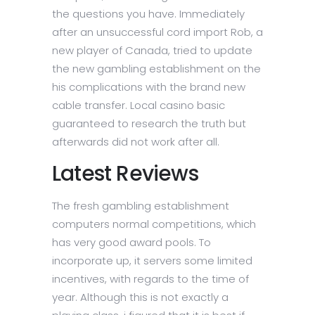
the questions you have. Immediately
after an unsuccessful cord import Rob, a
new player of Canada, tried to update
the new gambling establishment on the
his complications with the brand new
cable transfer. Local casino basic
guaranteed to research the truth but
afterwards did not work after all.
Latest Reviews
The fresh gambling establishment
computers normal competitions, which
has very good award pools. To
incorporate up, it servers some limited
incentives, with regards to the time of
year. Although this is not exactly a