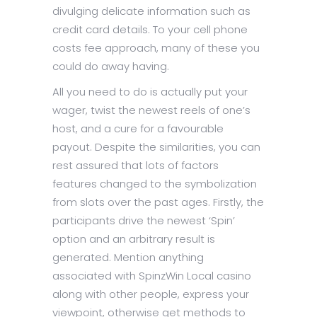
divulging delicate information such as
credit card details.
To your cell phone
costs fee approach, many of these you
could do away having.
All you need to do is actually put your
wager, twist the newest reels of one’s
host, and a cure for a favourable
payout. Despite the similarities, you can
rest assured that lots of factors
features changed to the symbolization
from slots over the past ages. Firstly, the
participants drive the newest ‘Spin’
option and an arbitrary result is
generated. Mention anything
associated with SpinzWin Local casino
along with other people, express your
viewpoint, otherwise get methods to