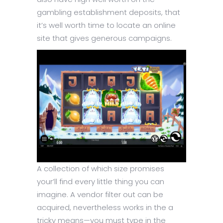
gambling establishment deposits, that
it’s well worth time to locate an online
site that gives generous campaigns.
A collection of which size promises
your’ll find every little thing you can
imagine. A vendor filter out can be
acquired, nevertheless works in the a
tricky means—you must type in the