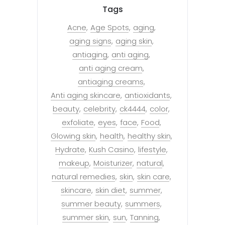
Tags
Acne
Age Spots
aging
aging signs
aging skin
antiaging
anti aging
anti aging cream
antiaging creams
Anti aging skincare
antioxidants
beauty
celebrity
ck4444
color
exfoliate
eyes
face
Food
Glowing skin
health
healthy skin
Hydrate
Kush Casino
lifestyle
makeup
Moisturizer
natural
natural remedies
skin
skin care
skincare
skin diet
summer
summer beauty
summers
summer skin
sun
Tanning