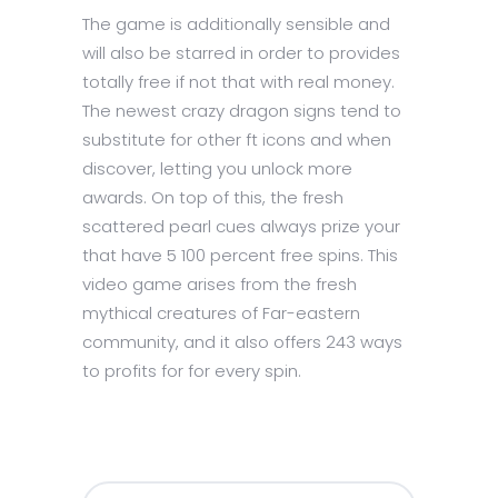
The game is additionally sensible and
will also be starred in order to provides
totally free if not that with real money.
The newest crazy dragon signs tend to
substitute for other ft icons and when
discover, letting you unlock more
awards. On top of this, the fresh
scattered pearl cues always prize your
that have 5 100 percent free spins. This
video game arises from the fresh
mythical creatures of Far-eastern
community, and it also offers 243 ways
to profits for for every spin.