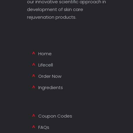
our innovative scientific approach in
development of skin care
rejuvenation products.
Home
Lifecell
Order Now
Ingredients
Coupon Codes
FAQs