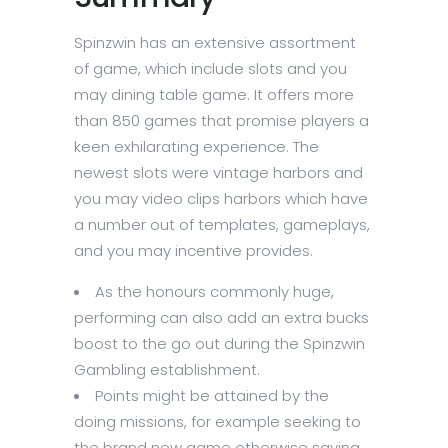
Spinzwin has an extensive assortment
of game, which include slots and you
may dining table game. It offers more
than 850 games that promise players a
keen exhilarating experience. The
newest slots were vintage harbors and
you may video clips harbors which have
a number out of templates, gameplays,
and you may incentive provides.
As the honours commonly huge,
performing can also add an extra bucks
boost to the go out during the Spinzwin
Gambling establishment.
Points might be attained by the
doing missions, for example seeking to
the brand new game otherwise saying