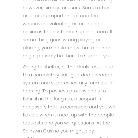
however, simply for users. Some other
area one’s important to read the
whenever evaluating an online local
casino is the customer support team. If
some thing goes wrong playing or
placing, you should know that a person
might possibly be there to support your.
Going to shelter, all the deals result due
to a completely safeguarded encoded
system one suppresses any form out of
hacking. To possess professionals to
flourish in the long run, a support is
necessary that is accessible and you will
flexible when it meet up with the people
requests and you will questions. At the
Spinzwin Casino you might play