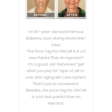
I’m 87-year-old world famous
Ballerina, born during World War I
says,
“The Price Tag For LifeCell Is A Lot
Less Painful Than An Injection!”
It’s a good, old-fashioned “get
what you pay for” type of, all-in-
one, anti-aging skin care system.
That’s just so convenient.
Besides, the price tag for LifeCell
is a lot less painful than an
injection.