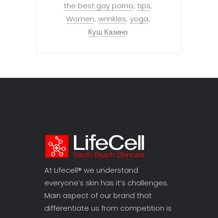
the best gay porno
tips
Women
wrinkles
yoga
Куш Казино
At Lifecell® we understand
everyone’s skin has it’s challenges.
Main aspect of our brand that
differentiate us from competition is