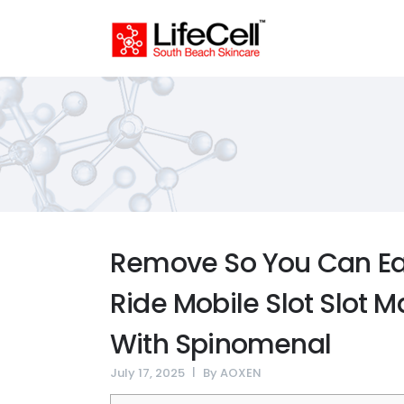
Remove So You Can Ear
Ride Mobile Slot Slot M
With Spinomenal
July 17, 2025
By
AOXEN