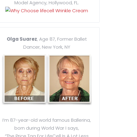
Model Agency, Hollywood, FL.
Olga Suarez
, Age 87, Former Ballet
Dancer, New York, NY
I’m 87-year-old world famous Ballerina,
born during World War I says,
“The Price Tag For LifeCell Is A Lot Less