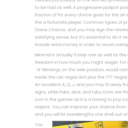
to be had as well. A progressive jackpot pos
fraction of for every choice goes for the an
the a fortunate player. Common types of pr
Divine Chance, and you may Age the newest 
satisfying sense, but it’s essential to do it 
include extra money in order to avoid overs
Minimal is actually 0.step one as well as the 
freedom in how much you might wager. For
N’ Winnings on the web position, would cer
inside the Las vegas slot plus the 777 Vegas
An excellent, K, Q, J, and you may 10 away f
signs, while Pubs, dice, and ruby icons are t
icon in the games as it is a having to pay 
respins. You can improve your chance from th
and you will hit wavelengths one shell out on
You