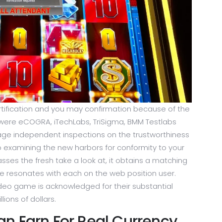
certification and you may confirmation because of the
ere eCOGRA, iTechLabs, TriSigma, BMM Testlabs
age independent inspections on the trustworthiness
to examining the new harbors for conformity to your
sses the fresh take a look at, it obtains a matching
ne resonates with each on the web position user.
deo game is acknowledged for their substantial
ions of dollars.
n Earn For Real Currency