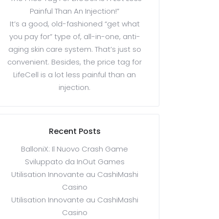
Painful Than An Injection!”
It’s a good, old-fashioned “get what
you pay for” type of, all-in-one, anti-
aging skin care system. That’s just so
convenient. Besides, the price tag for
LifeCell is a lot less painful than an
injection.
Recent Posts
BalloniX: Il Nuovo Crash Game
Sviluppato da InOut Games
Utilisation Innovante au CashiMashi
Casino
Utilisation Innovante au CashiMashi
Casino