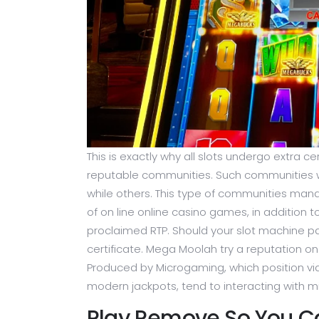
This is exactly why all slots undergo extra 
reputable communities. Such communities w
while others. This type of communities man
of on line online casino games, in addition 
proclaimed RTP. Should your slot machine pa
certificate. Mega Moolah try a reputation o
Produced by Microgaming, which position vi
modern jackpots, tend to interacting with mill
Play Remove So You Ca