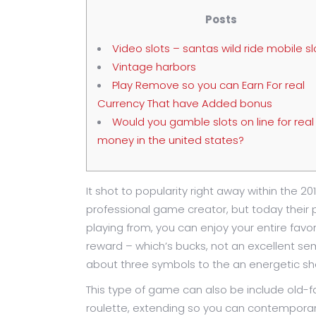
Posts
Video slots – santas wild ride mobile sl
Vintage harbors
Play Remove so you can Earn For real
Currency That have Added bonus
Would you gamble slots on line for real
money in the united states?
It shot to popularity right away within the 20
professional game creator, but today their 
playing from, you can enjoy your entire favo
reward – which’s bucks, not an excellent se
about three symbols to the an energetic shel
This type of game can also be include old-
roulette, extending so you can contemporary 