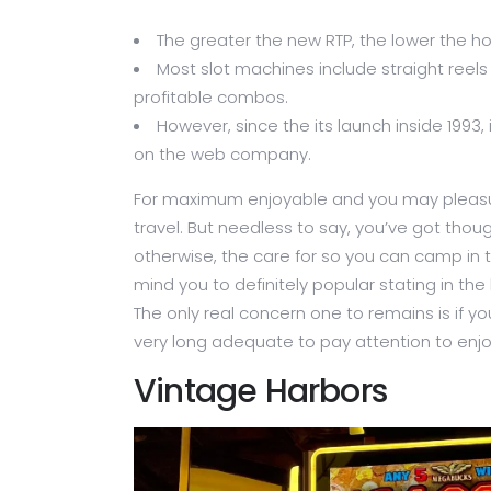
The greater the new RTP, the lower the hou
Most slot machines include straight reels
profitable combos.
However, since the its launch inside 1993
on the web company.
For maximum enjoyable and you may pleasu
travel. But needless to say, you’ve got tho
otherwise, the care for so you can camp in 
mind you to definitely popular stating in th
The only real concern one to remains is if you’
very long adequate to pay attention to enjo
Vintage Harbors