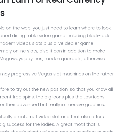
s
le on the web, you just need to learn where to look.
oned dining table video game including black-jack
 modern videos slots plus alive dealer game.
mely online slots, also it can in addition to make
 Megaways paylines, modern jackpots, otherwise
 may progressive Vegas slot machines on line rather
ore to try out the new position, so that you know all
ercent free spins, the big Icons plus the Low Icons.
for their advanced but really immersive graphics.
tually an internet video slot and that also offers
g success for the ladies. A great motif that is
nals, there’s plenty of have and an excellent awards