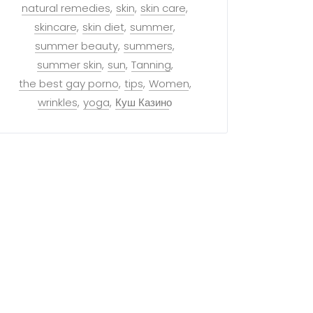
natural remedies
skin
skin care
skincare
skin diet
summer
summer beauty
summers
summer skin
sun
Tanning
the best gay porno
tips
Women
wrinkles
yoga
Куш Казино