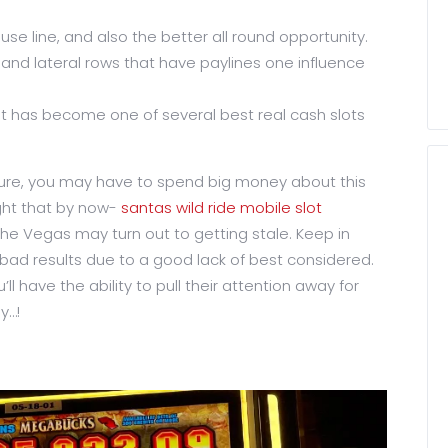
se line, and also the better all round opportunity.
 and lateral rows that have paylines one influence
, it has become one of several best real cash slots
re, you may have to spend big money about this
ught that by now-
santas wild ride mobile slot
the Vegas may turn out to getting stale. Keep in
e bad results due to a good lack of best considered.
ll have the ability to pull their attention away for
y…!