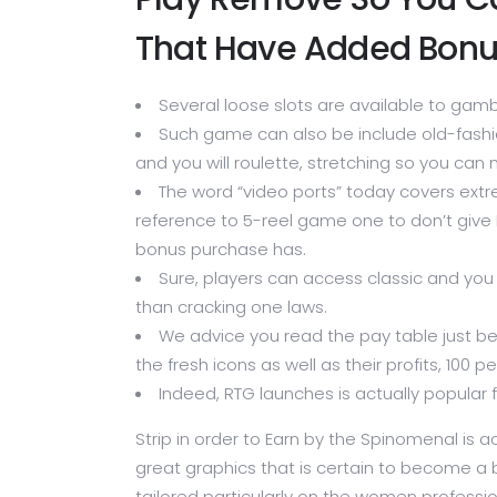
That Have Added Bonu
Several loose slots are available to gamb
Such game can also be include old-fashi
and you will roulette, stretching so you can
The word “video ports” today covers extre
reference to 5-reel game one to don’t give
bonus purchase has.
Sure, players can access classic and you
than cracking one laws.
We advice you read the pay table just bef
the fresh icons as well as their profits, 100 p
Indeed, RTG launches is actually popular 
Strip in order to Earn by the Spinomenal is ac
great graphics that is certain to become a bi
tailored particularly on the women professio