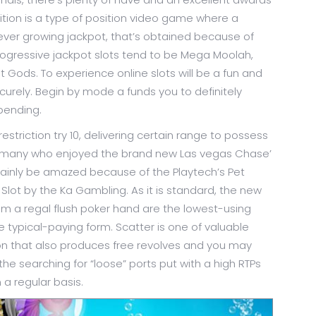
ition is a type of position video game where a
 ever growing jackpot, that’s obtained because of
ogressive jackpot slots tend to be Mega Moolah,
Gods. To experience online slots will be a fun and
securely. Begin by mode a funds you to definitely
pending.
restriction try 10, delivering certain range to possess
 many who enjoyed the brand new Las vegas Chase’
tainly be amazed because of the Playtech’s Pet
 Slot by the Ka Gambling. As it is standard, the new
rom a regal flush poker hand are the lowest-using
he typical-paying form. Scatter is one of valuable
icon that also produces free revolves and you may
e searching for “loose” ports put with a high RTPs
 a regular basis.