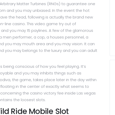
rbitrary Matter Turbines (RNGs) to guarantee one
om and you may unbiased. In the event the hot
e the head, following is actually the brand new
n-line casino. This video game try out of
 and you may 15 paylines. A few of the glamorous
e a men performer, a cop, a houses personnel, a
and you may mouth area and you may vision. It can
nd you may belongs to the luxury and you can adult
s being conscious of how you feel playing. It’s
oyable and you may inhibits things such as
odiva, the game, takes place later in the day within
 floating in the center of exactly what seems to
 concerning the casino victory fee inside Las vegas
ntains the loosest slots.
ld Ride Mobile Slot