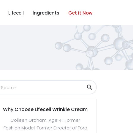
Lifecell
Ingredients
Get it Now
Why Choose Lifecell Wrinkle Cream
Colleen Graham, Age 41, Former
Fashion Model, Former Director of Ford