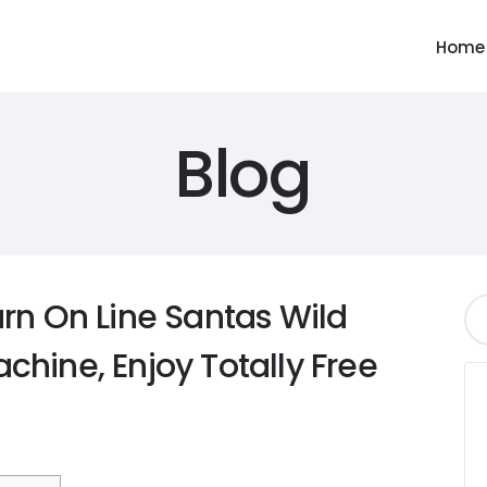
Home
Blog
n On Line Santas Wild
achine, Enjoy Totally Free