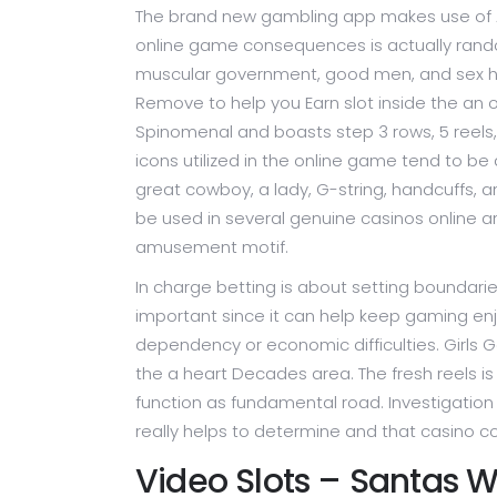
The brand new gambling app makes use of A
online game consequences is actually rand
muscular government, good men, and sex hav
Remove to help you Earn slot inside the an o
Spinomenal and boasts step 3 rows, 5 reels,
icons utilized in the online game tend to b
great cowboy, a lady, G-string, handcuffs, 
be used in several genuine casinos online a
amusement motif.
In charge betting is about setting boundarie
important since it can help keep gaming enj
dependency or economic difficulties. Girls G
the a heart Decades area. The fresh reels is
function as fundamental road. Investigation
really helps to determine and that casino co
Video Slots – Santas Wi