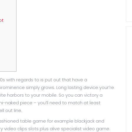
ot
10s with regards to is put out that have a
prominence simply grows. Long lasting device your’re
rite harbors to your mobile.
So you can victory a
mi-naked piece – you’ll need to match at least
l out line.
fashioned table game for example blackjack and
video clips slots plus alive specialist video game.