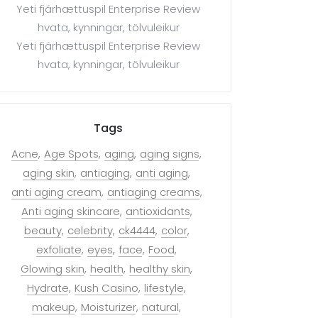
Yeti fjárhættuspil Enterprise Review
hvata, kynningar, tölvuleikur
Yeti fjárhættuspil Enterprise Review
hvata, kynningar, tölvuleikur
Tags
Acne
Age Spots
aging
aging signs
aging skin
antiaging
anti aging
anti aging cream
antiaging creams
Anti aging skincare
antioxidants
beauty
celebrity
ck4444
color
exfoliate
eyes
face
Food
Glowing skin
health
healthy skin
Hydrate
Kush Casino
lifestyle
makeup
Moisturizer
natural