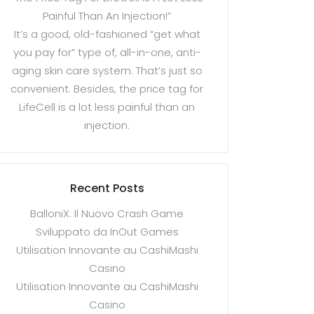
Painful Than An Injection!”
It’s a good, old-fashioned “get what
you pay for” type of, all-in-one, anti-
aging skin care system. That’s just so
convenient. Besides, the price tag for
LifeCell is a lot less painful than an
injection.
Recent Posts
BalloniX: Il Nuovo Crash Game
Sviluppato da InOut Games
Utilisation Innovante au CashiMashi
Casino
Utilisation Innovante au CashiMashi
Casino