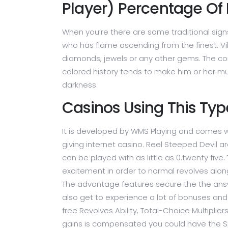
Player) Percentage Of
When you’re there are some traditional signs 
who has flame ascending from the finest. Vi
diamonds, jewels or any other gems. The c
colored history tends to make him or her mu
darkness.
Casinos Using This Ty
It is developed by WMS Playing and comes wi
giving internet casino. Reel Steeped Devil 
can be played with as little as 0.twenty five
excitement in order to normal revolves along
The advantage features secure the the answer
also get to experience a lot of bonuses and f
free Revolves Ability, Total-Choice Multiplie
gains is compensated you could have the S