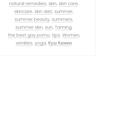
natural remedies
skin
skin care
skincare
skin diet
summer
summer beauty
summers
summer skin
sun
Tanning
the best gay porno
tips
Women
wrinkles
yoga
Куш Казино