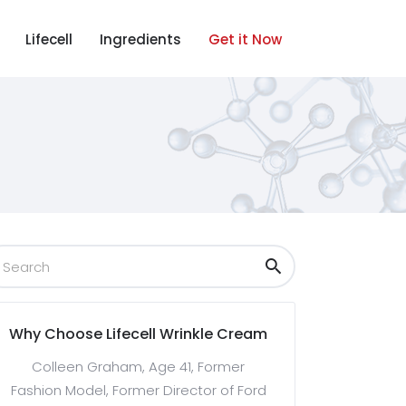
Lifecell
Ingredients
Get it Now
Why Choose Lifecell Wrinkle Cream
Colleen Graham, Age 41, Former
Fashion Model, Former Director of Ford