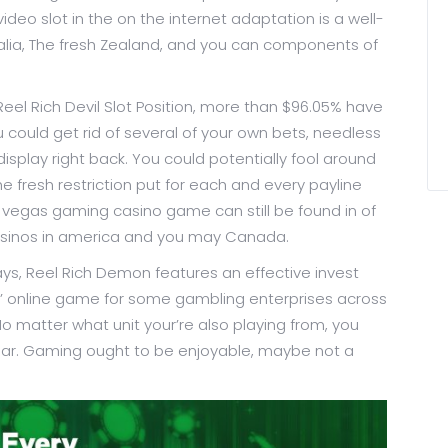
eo slot in the on the internet adaptation is a well-
alia, The fresh Zealand, and you can components of
eel Rich Devil Slot Position, more than $96.05% have
 could get rid of several of your own bets, needless
display right back. You could potentially fool around
the fresh restriction put for each and every payline
as vegas gaming casino game can still be found in of
asinos in america and you may Canada.
ways, Reel Rich Demon features an effective invest
’ online game for some gambling enterprises across
o matter what unit your’re also playing from, you
llular. Gaming ought to be enjoyable, maybe not a