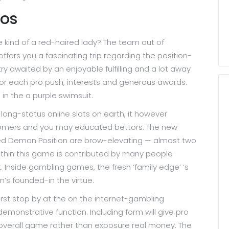
nos
 kind of a red-haired lady? The team out of
ffers you a fascinating trip regarding the position-
try awaited by an enjoyable fulfilling and a lot away
 for each pro push, interests and generous awards.
 in the a purple swimsuit.
ong-status online slots on earth, it however
omers and you may educated bettors. The new
ed Demon Position are brow-elevating — almost two
 within this game is contributed by many people
 Inside gambling games, the fresh ‘family edge’ ‘s
’s founded-in the virtue.
irst stop by at the on the internet-gambling
 demonstrative function. Including form will give pro
 overall game rather than exposure real money. The