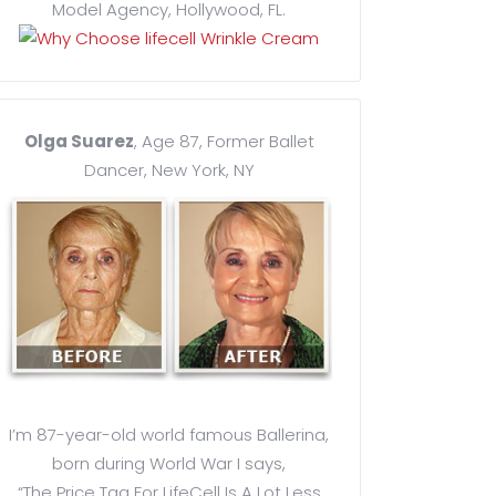
Model Agency, Hollywood, FL.
Olga Suarez
, Age 87, Former Ballet
Dancer, New York, NY
I’m 87-year-old world famous Ballerina,
born during World War I says,
“The Price Tag For LifeCell Is A Lot Less