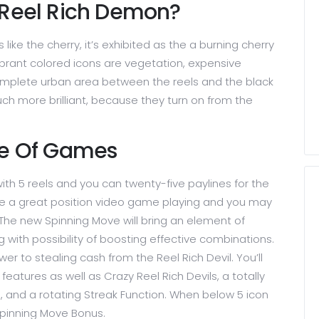
 Reel Rich Demon?
like the cherry, it’s exhibited as the a burning cherry
brant colored icons are vegetation, expensive
omplete urban area between the reels and the black
ch more brilliant, because they turn on from the
pe Of Games
th 5 reels and you can twenty-five paylines for the
are a great position video game playing and you may
. The new Spinning Move will bring an element of
 with possibility of boosting effective combinations.
 to stealing cash from the Reel Rich Devil. You’ll
eatures as well as Crazy Reel Rich Devils, a totally
rs, and a rotating Streak Function. When below 5 icon
pinning Move Bonus.