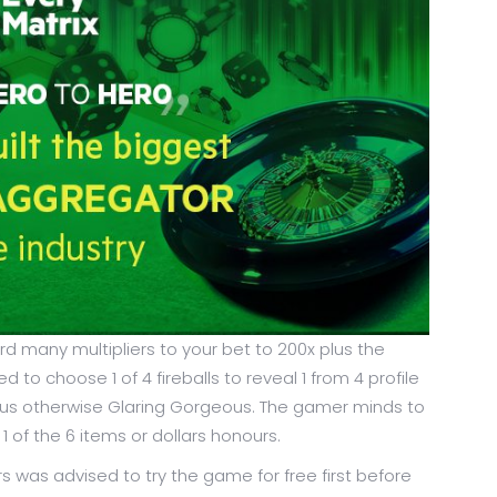
rd many multipliers to your bet to 200x plus the
d to choose 1 of 4 fireballs to reveal 1 from 4 profile
ous otherwise Glaring Gorgeous. The gamer minds to
 of the 6 items or dollars honours.
rs was advised to try the game for free first before