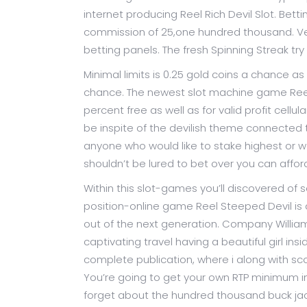
internet producing Reel Rich Devil Slot. Bett
commission of 25,one hundred thousand. Vehi
betting panels. The fresh Spinning Streak try
Minimal limits is 0.25 gold coins a chance as 
chance. The newest slot machine game Reel 
percent free as well as for valid profit cel
be inspite of the devilish theme connected t
anyone who would like to stake highest or 
shouldn’t be lured to bet over you can afford
Within this slot-games you’ll discovered of s
position-online game Reel Steeped Devil is 
out of the next generation. Company William
captivating travel having a beautiful girl in
complete publication, where i along with s
You’re going to get your own RTP minimum in
forget about the hundred thousand buck jack