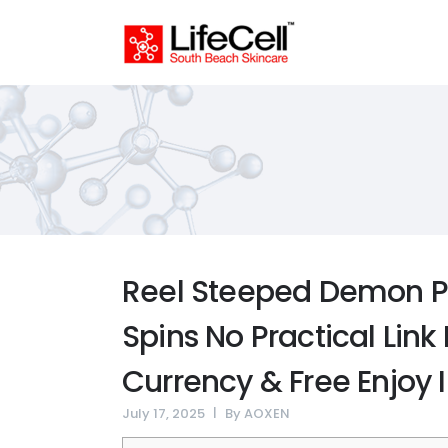
Reel Steeped Demon Po
Spins No Practical Lin
Currency & Free Enjoy 
July 17, 2025
By
AOXEN