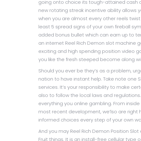
going onto choice its tough-attained cash 
new rotating streak incentive ability allows 
when you are almost every other reels twist 
least 5 spread signs of your own fireball sym
added bonus bullet which can earn up to ten,
an internet Reel Rich Demon slot machine g
exciting and high spending position video ga
you like the fresh steeped become along with 
Should you ever be they’s as a problem, urg
nation to have instant help. Take note one
services. It’s your responsibility to make cer
also to follow the local laws and regulatio
everything you online gambling. From insid
most recent development, we’lso are right 
informed choices every step of your own wa
And you may Reel Rich Demon Position Slot 
Fruit things. It is an install-free cellular ty