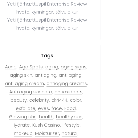
Yeti fjárhættuspil Enterprise Review
hvata, kynningar, tölvuleikur
Yeti fjárhættuspil Enterprise Review
hvata, kynningar, tölvuleikur
Tags
Acne
Age Spots
aging
aging signs
aging skin
antiaging
anti aging
anti aging cream
antiaging creams
Anti aging skincare
antioxidants
beauty
celebrity
ck4444
color
exfoliate
eyes
face
Food
Glowing skin
health
healthy skin
Hydrate
Kush Casino
lifestyle
makeup
Moisturizer
natural