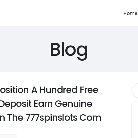
Home
Blog
sition A Hundred Free
k Deposit Earn Genuine
In The 777spinslots Com