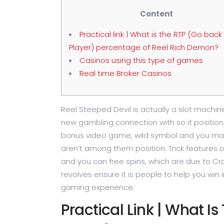
Content
Practical link | What is the RTP (Go back
Player) percentage of Reel Rich Demon?
Casinos using this type of games
Real time Broker Casinos
Reel Steeped Devil is actually a slot machi
new gambling connection with so it position
bonus video game, wild symbol and you may s
aren’t among them position. Trick features 
and you can free spins, which are due to C
revolves ensure it is people to help you win
gaming experience.
Practical Link | What I