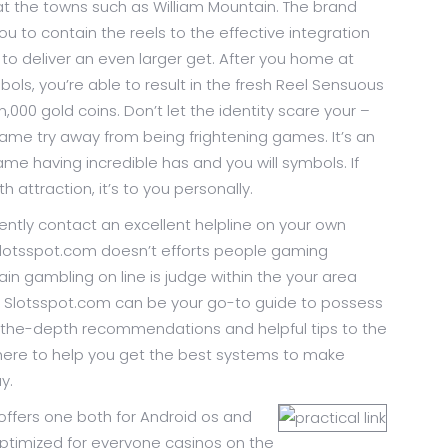
at the towns such as William Mountain. The brand
you to contain the reels to the effective integration
to deliver an even larger get. After you home at
bols, you’re able to result in the fresh Reel Sensuous
000 gold coins. Don’t let the identity scare your –
ame try away from being frightening games. It’s an
me having incredible has and you will symbols. If
attraction, it’s to you personally.
ently contact an excellent helpline on your own
 Slotsspot.com doesn’t efforts people gaming
tain gambling on line is judge within the your area
ns. Slotsspot.com can be your go-to guide to possess
e the-depth recommendations and helpful tips to the
here to help you get the best systems to make
y.
offers one both for Android os and
pe optimized for everyone casinos on the