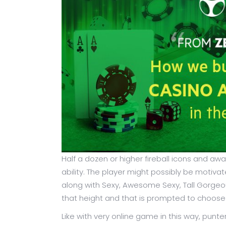
Half a dozen or higher fireball icons and awa
ability. The player might possibly be motivate
along with Sexy, Awesome Sexy, Tall Gorge
that height and that is prompted to choose 1
Like with very online game in this way, punte