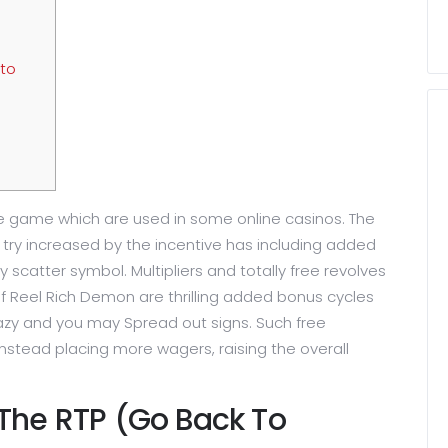
 to
ne game which are used in some online casinos. The
 try increased by the incentive has including added
catter symbol. Multipliers and totally free revolves
of Reel Rich Demon are thrilling added bonus cycles
razy and you may Spread out signs.
Such free
 instead placing more wagers, raising the overall
s The RTP (Go Back To