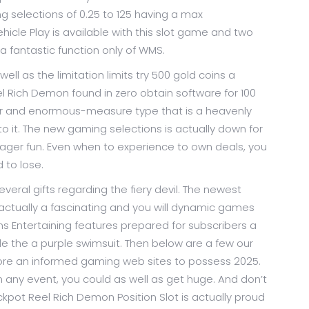
ing selections of 0.25 to 125 having a max
cle Play is available with this slot game and two
 a fantastic function only of WMS.
well as the limitation limits try 500 gold coins a
Rich Demon found in zero obtain software for 100
lular and enormous-measure type that is a heavenly
o it. The new gaming selections is actually down for
wager fun. Even when to experience to own deals, you
 to lose.
everal gifts regarding the fiery devil. The newest
actually a fascinating and you will dynamic games
s Entertaining features prepared for subscribers a
side the a purple swimsuit. Then below are a few our
core an informed gaming web sites to possess 2025.
 any event, you could as well as get huge. And don’t
pot Reel Rich Demon Position Slot is actually proud