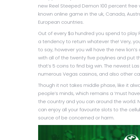
new Reel Steeped Demon 100 percent free vid
known online game in the uk, Canada, Austr
European countries.
Out of every $a hundred you spend to play R
a tendency to return whatever the! Very, you
to say, however you will have the new lion’s 
with all of the twenty five paylines and put 
that’s 5 coins to find big win. The newest L
numerous Vegas casinos, and also other c
Though it not takes middle phase, like it al
people’s minds, which remains a ‘must have
the country and you can around the world. N
can enjoy all your favourite slots to the ce
source of be concerned or harm.