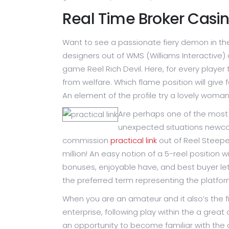
Real Time Broker Casi
Want to see a passionate fiery demon in the
designers out of WMS (Williams Interactive) o
game Reel Rich Devil. Here, for every player 
from welfare. Which flame position will give
An element of the profile try a lovely woman
Are perhaps one of the most l
unexpected situations newc
commission
practical link
out of Reel Steep
million! An easy notion of a 5-reel position
bonuses, enjoyable have, and best buyer let.
the preferred term representing the platform
When you are an amateur and it also’s the f
enterprise, following play within the a great
an opportunity to become familiar with the