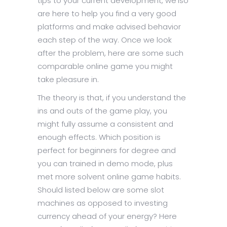
tips to your current development, we’lso
are here to help you find a very good
platforms and make advised behavior
each step of the way. Once we look
after the problem, here are some such
comparable online game you might
take pleasure in.
The theory is that, if you understand the
ins and outs of the game play, you
might fully assume a consistent and
enough effects. Which position is
perfect for beginners for degree and
you can trained in demo mode, plus
met more solvent online game habits.
Should listed below are some slot
machines as opposed to investing
currency ahead of your energy? Here