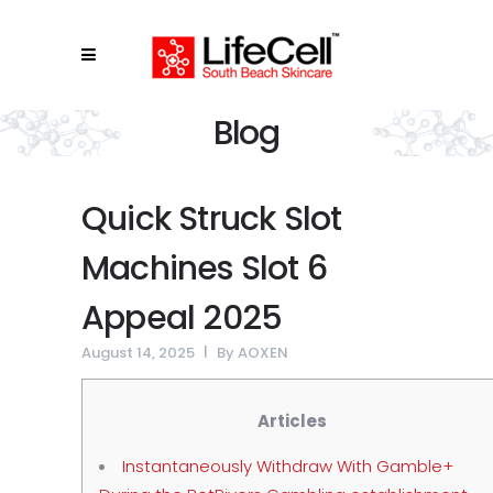
Blog
Quick Struck Slot
Machines Slot 6
Appeal 2025
August 14, 2025
By
AOXEN
Articles
Instantaneously Withdraw With Gamble+