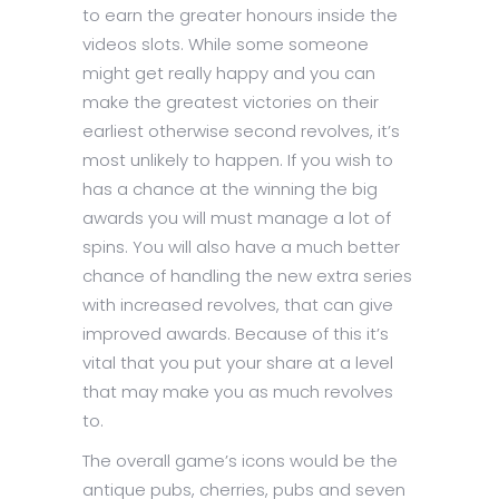
to earn the greater honours inside the
videos slots. While some someone
might get really happy and you can
make the greatest victories on their
earliest otherwise second revolves, it’s
most unlikely to happen. If you wish to
has a chance at the winning the big
awards you will must manage a lot of
spins. You will also have a much better
chance of handling the new extra series
with increased revolves, that can give
improved awards. Because of this it’s
vital that you put your share at a level
that may make you as much revolves
to.
The overall game’s icons would be the
antique pubs, cherries, pubs and seven