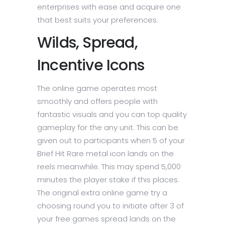
enterprises with ease and acquire one
that best suits your preferences.
Wilds, Spread,
Incentive Icons
The online game operates most
smoothly and offers people with
fantastic visuals and you can top quality
gameplay for the any unit. This can be
given out to participants when 5 of your
Brief Hit Rare metal icon lands on the
reels meanwhile. This may spend 5,000
minutes the player stake if this places.
The original extra online game try a
choosing round you to initiate after 3 of
your free games spread lands on the