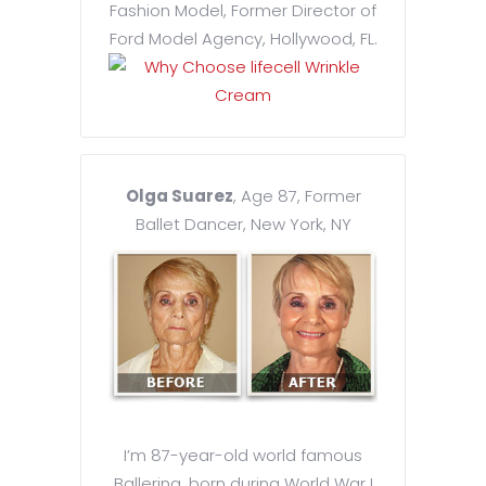
Fashion Model, Former Director of
Ford Model Agency, Hollywood, FL.
Olga Suarez
, Age 87, Former
Ballet Dancer, New York, NY
I’m 87-year-old world famous
Ballerina, born during World War I