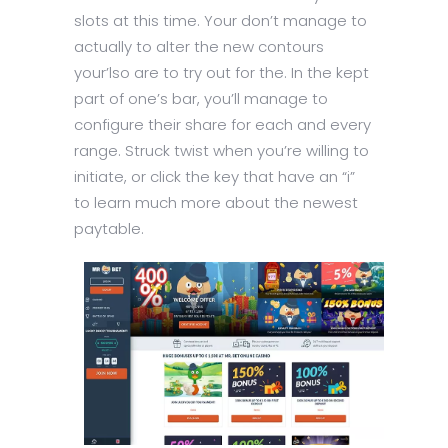
slots at this time. Your don’t manage to
actually to alter the new contours
your’lso are to try out for the. In the kept
part of one’s bar, you’ll manage to
configure their share for each and every
range. Struck twist when you’re willing to
initiate, or click the key that have an “i”
to learn much more about the newest
paytable.