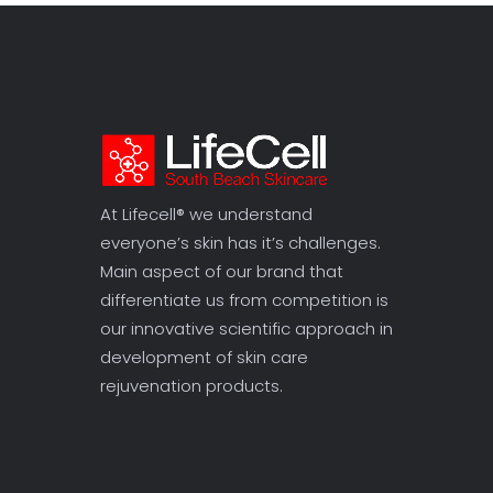
At Lifecell® we understand
everyone’s skin has it’s challenges.
Main aspect of our brand that
differentiate us from competition is
our innovative scientific approach in
development of skin care
rejuvenation products.