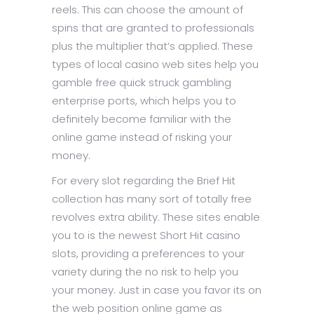
reels. This can choose the amount of
spins that are granted to professionals
plus the multiplier that’s applied. These
types of local casino web sites help you
gamble free quick struck gambling
enterprise ports, which helps you to
definitely become familiar with the
online game instead of risking your
money.
For every slot regarding the Brief Hit
collection has many sort of totally free
revolves extra ability. These sites enable
you to is the newest Short Hit casino
slots, providing a preferences to your
variety during the no risk to help you
your money. Just in case you favor its on
the web position online game as