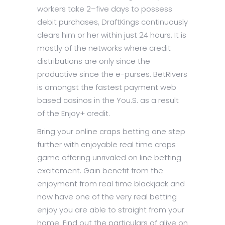
workers take 2–five days to possess
debit purchases, DraftKings continuously
clears him or her within just 24 hours. It is
mostly of the networks where credit
distributions are only since the
productive since the e-purses. BetRivers
is amongst the fastest payment web
based casinos in the You.S. as a result
of the Enjoy+ credit.
Bring your online craps betting one step
further with enjoyable real time craps
game offering unrivaled on line betting
excitement. Gain benefit from the
enjoyment from real time blackjack and
now have one of the very real betting
enjoy you are able to straight from your
home. Find out the particulars of alive on