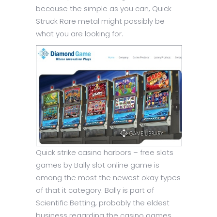
because the simple as you can, Quick
Struck Rare metal might possibly be
what you are looking for.
Quick strike casino harbors – free slots
games by Bally slot online game is
among the most the newest okay types
of that it category. Bally is part of
Scientific Betting, probably the eldest
business regarding the casino games