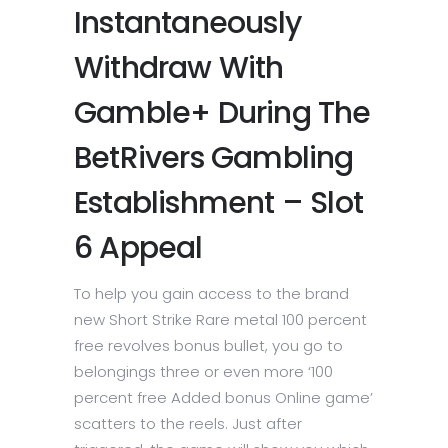
Instantaneously
Withdraw With
Gamble+ During The
BetRivers Gambling
Establishment – Slot
6 Appeal
To help you gain access to the brand
new Short Strike Rare metal 100 percent
free revolves bonus bullet, you go to
belongings three or even more ‘100
percent free Added bonus Online game’
scatters to the reels. Just after