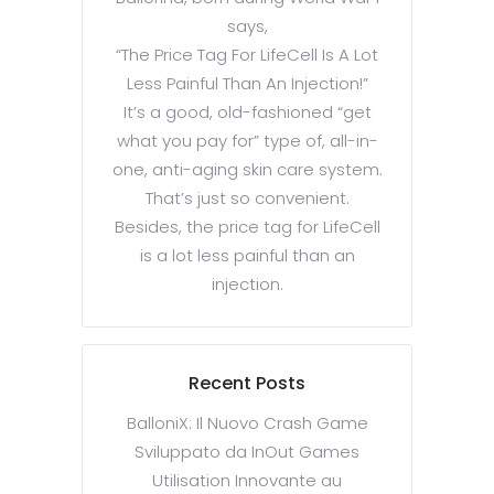
says,
“The Price Tag For LifeCell Is A Lot
Less Painful Than An Injection!”
It’s a good, old-fashioned “get
what you pay for” type of, all-in-
one, anti-aging skin care system.
That’s just so convenient.
Besides, the price tag for LifeCell
is a lot less painful than an
injection.
Recent Posts
BalloniX: Il Nuovo Crash Game
Sviluppato da InOut Games
Utilisation Innovante au