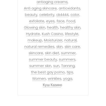
antiaging creams
Anti aging skincare
antioxidants
beauty
celebrity
ck4444
color
exfoliate
eyes
face
Food
Glowing skin
health
healthy skin
Hydrate
Kush Casino
lifestyle
makeup
Moisturizer
natural
natural remedies
skin
skin care
skincare
skin diet
summer
summer beauty
summers
summer skin
sun
Tanning
the best gay porno
tips
Women
wrinkles
yoga
Куш Казино