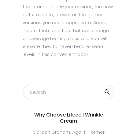
the internet black-jack casinos, the new
bets to place, as well as the games
versions you could appreciate. Score
helpful tricks and tips that can change
an average betting class and you will
elevate they to never-before-seen
levels in this convenient book.
Why Choose Lifecell Wrinkle
Cream
Colleen Graham, Age 41, Former