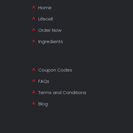
Home
Lifecell
Order Now
Ingredients
Coupon Codes
FAQs
Terms and Conditions
Blog