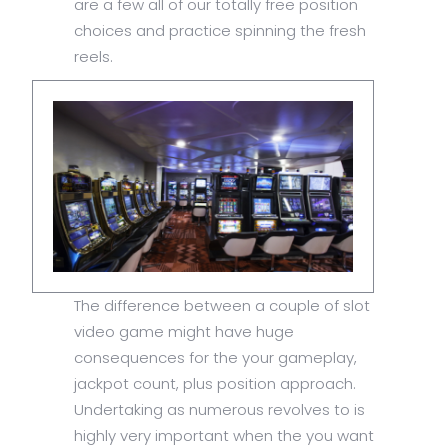
are a few all of our totally free position
choices and practice spinning the fresh
reels.
The difference between a couple of slot
video game might have huge
consequences for the your gameplay,
jackpot count, plus position approach.
Undertaking as numerous revolves to is
highly very important when the you want