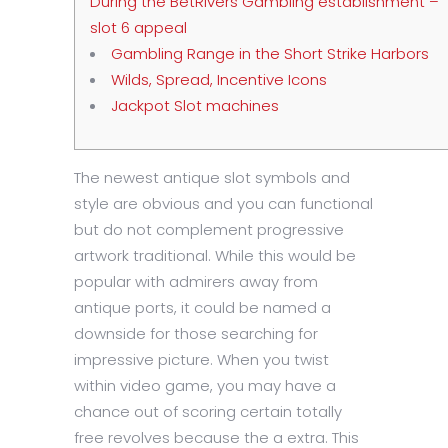
During the BetRivers Gambling establishment –
slot 6 appeal
Gambling Range in the Short Strike Harbors
Wilds, Spread, Incentive Icons
Jackpot Slot machines
The newest antique slot symbols and
style are obvious and you can functional
but do not complement progressive
artwork traditional. While this would be
popular with admirers away from
antique ports, it could be named a
downside for those searching for
impressive picture. When you twist
within video game, you may have a
chance out of scoring certain totally
free revolves because the a extra.
This