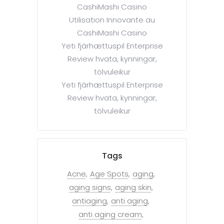
CashiMashi Casino
Utilisation Innovante au
CashiMashi Casino
Yeti fjárhættuspil Enterprise
Review hvata, kynningar,
tölvuleikur
Yeti fjárhættuspil Enterprise
Review hvata, kynningar,
tölvuleikur
Tags
Acne
Age Spots
aging
aging signs
aging skin
antiaging
anti aging
anti aging cream