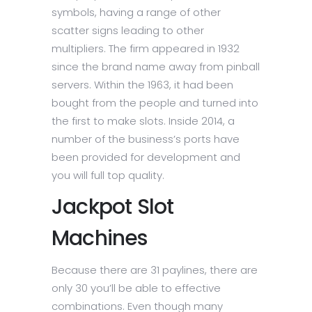
symbols, having a range of other
scatter signs leading to other
multipliers. The firm appeared in 1932
since the brand name away from pinball
servers. Within the 1963, it had been
bought from the people and turned into
the first to make slots. Inside 2014, a
number of the business’s ports have
been provided for development and
you will full top quality.
Jackpot Slot
Machines
Because there are 31 paylines, there are
only 30 you’ll be able to effective
combinations. Even though many