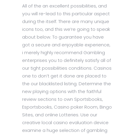
All of the an excellent possibilities, and
you will re-lead to this particular aspect
during the itself. There are many unique
icons too, and this we’re going to speak
about below. To guarantee you have
got a secure and enjoyable experience,
i merely highly recommend Gambling
enterprises you to definitely satisfy all of
our tight possibilities conditions. Casinos
one to don’t get it done are placed to
the our blacklisted listing. Determine the
new playing options with the faithful
review sections to own Sportsbooks,
Esportsbooks, Casino poker Room, Bingo
Sites, and online Lotteries. Use our
creative local casino evaluation device
examine a huge selection of gambling