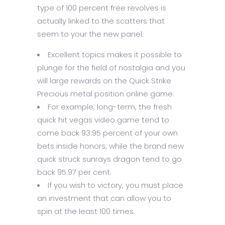
type of 100 percent free revolves is
actually linked to the scatters that
seem to your the new panel.
Excellent topics makes it possible to
plunge for the field of nostalgia and you
will large rewards on the Quick Strike
Precious metal position online game.
For example, long-term, the fresh
quick hit vegas video game tend to
come back 93.95 percent of your own
bets inside honors, while the brand new
quick struck sunrays dragon tend to go
back 95.97 per cent.
If you wish to victory, you must place
an investment that can allow you to
spin at the least 100 times.