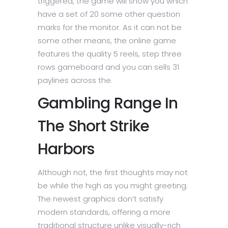
triggered, the game will show you which
have a set of 20 some other question
marks for the monitor. As it can not be
some other means, the online game
features the quality 5 reels, step three
rows gameboard and you can sells 31
paylines across the.
Gambling Range In
The Short Strike
Harbors
Although not, the first thoughts may not
be while the high as you might greeting.
The newest graphics don’t satisfy
modern standards, offering a more
traditional structure unlike visually-rich