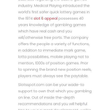
industry. Medical Playing introduced the
world’s first safer quick lottery games in
the 1974
slot 6 appeal
possesses 40
years knowledge of gambling games
which have real cash and you
will/otherwise free ports. The company
offers the people a variety of functions,
in addition to immediate mark game,
lotto possibilities, mobile playing not to
mention, 1000s of position games. Prior
to spinning the brand new position reels,
players must always see the paytable.
Slotsspot.com can be your wade-to
support to own that which you gambling
on line. Out of inside the-depth
recommendations and you will helpful