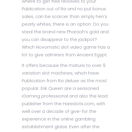
where to get free revolves to your
Publication out of Ra and no put bonus
sales, can be scarcer than simply hen’s
pearly whites, there is an option. Do you
steal the brand new Pharaoh’s gold and
you can disappear to the jackpot?
Which Novomatic slot video game has a
lot to give admirers from Ancient Egypt.
It offers because the mature to over 9
variation slot machines, which have
Publication from Ra deluxe as the most
popular. Erik Queen are a seasoned
iGaming professional and also the lead
publisher from the Hareslots.com, with
well over a decade of give-for the
experience in the online gambling
establishment globe. Even after the