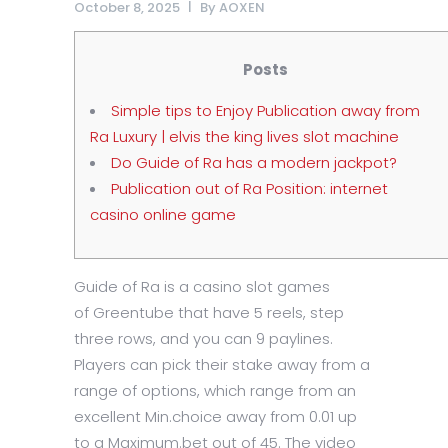
October 8, 2025
By
AOXEN
Posts
Simple tips to Enjoy Publication away from
Ra Luxury | elvis the king lives slot machine
Do Guide of Ra has a modern jackpot?
Publication out of Ra Position: internet
casino online game
Guide of Ra is a casino slot games
of Greentube that have 5 reels, step
three rows, and you can 9 paylines.
Players can pick their stake away from a
range of options, which range from an
excellent Min.choice away from 0.01 up
to a Maximum.bet out of 45.
The video