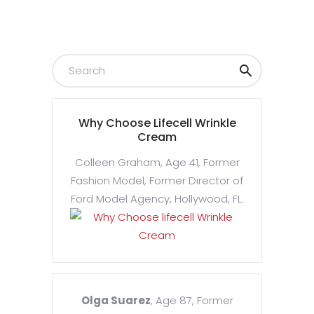
Why Choose Lifecell Wrinkle
Cream
Colleen Graham, Age 41, Former
Fashion Model, Former Director of
Ford Model Agency, Hollywood, FL.
Olga Suarez
, Age 87, Former