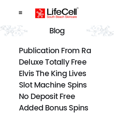
Blog
Publication From Ra
Deluxe Totally Free
Elvis The King Lives
Slot Machine Spins
No Deposit Free
Added Bonus Spins