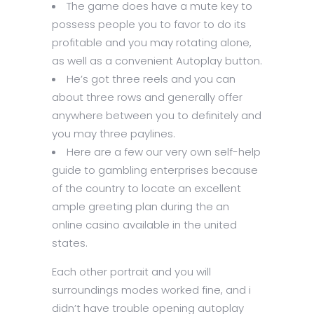
The game does have a mute key to
possess people you to favor to do its
profitable and you may rotating alone,
as well as a convenient Autoplay button.
He’s got three reels and you can
about three rows and generally offer
anywhere between you to definitely and
you may three paylines.
Here are a few our very own self-help
guide to gambling enterprises because
of the country to locate an excellent
ample greeting plan during the an
online casino available in the united
states.
Each other portrait and you will
surroundings modes worked fine, and i
didn’t have trouble opening autoplay