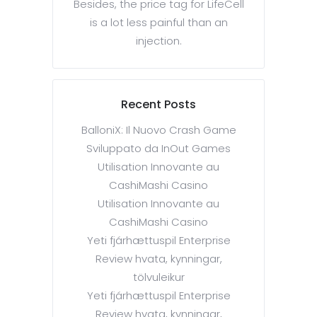
Besides, the price tag for LifeCell
is a lot less painful than an
injection.
Recent Posts
BalloniX: Il Nuovo Crash Game
Sviluppato da InOut Games
Utilisation Innovante au
CashiMashi Casino
Utilisation Innovante au
CashiMashi Casino
Yeti fjárhættuspil Enterprise
Review hvata, kynningar,
tölvuleikur
Yeti fjárhættuspil Enterprise
Review hvata, kynningar,