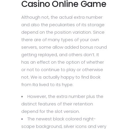
Casino Online Game
Although not, the actual extra number
and also the peculiarities of its storage
depend on the position variation. Since
there are of many types of your own
servers, some allow added bonus round
getting replayed, and others don’t. It
has an effect on the option of whether
or not to continue to play or otherwise
not. We is actually happy to find Book
from Ra lived to its hype.
However, the extra number plus the
distinct features of their retention
depend for the slot version.
The newest black colored night-
scape background, silver icons and very