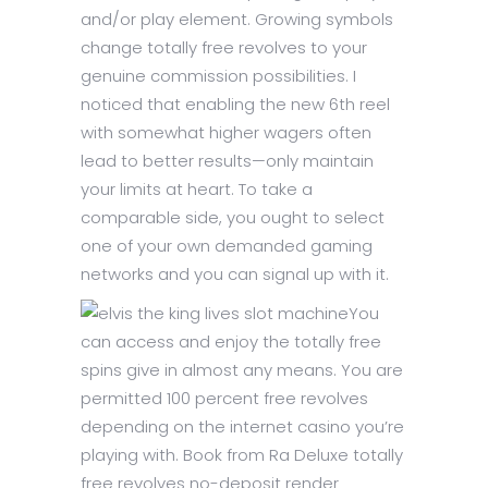
and/or play element. Growing symbols
change totally free revolves to your
genuine commission possibilities. I
noticed that enabling the new 6th reel
with somewhat higher wagers often
lead to better results—only maintain
your limits at heart. To take a
comparable side, you ought to select
one of your own demanded gaming
networks and you can signal up with it.
You
can access and enjoy the totally free
spins give in almost any means. You are
permitted 100 percent free revolves
depending on the internet casino you’re
playing with. Book from Ra Deluxe totally
free revolves no-deposit render