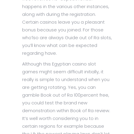
happens in the various other instances,
along with during the registration.
Certain casinos leave you a pleasant
bonus because you joined. For those
who’lso are always Guide out of Ra slots,
you’ll know what can be expected
regarding have.
Although this Egyptian casino slot
games might seem difficult initially, it
really is simple to understand when you
are getting rotating. Yes, you can
gamble Book out of Ra 100percent free,
you could test the brand new
demonstration within Book of Ra review.
It’s well worth considering you to in
certain regions for example because
the Uk the newest playing laws don’t let