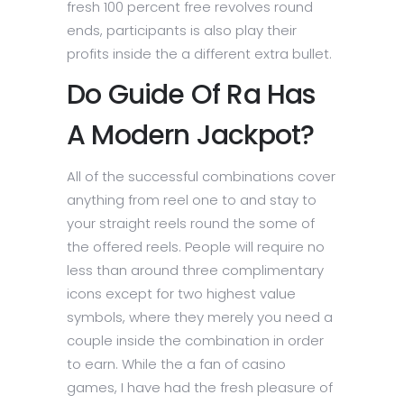
fresh 100 percent free revolves round
ends, participants is also play their
profits inside the a different extra bullet.
Do Guide Of Ra Has
A Modern Jackpot?
All of the successful combinations cover
anything from reel one to and stay to
your straight reels round the some of
the offered reels. People will require no
less than around three complimentary
icons except for two highest value
symbols, where they merely you need a
couple inside the combination in order
to earn. While the a fan of casino
games, I have had the fresh pleasure of