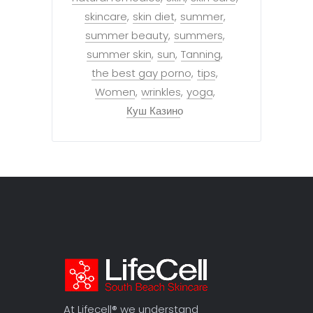
skincare
skin diet
summer
summer beauty
summers
summer skin
sun
Tanning
the best gay porno
tips
Women
wrinkles
yoga
Куш Казино
At Lifecell® we understand