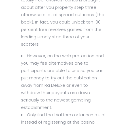
about after you property step three
otherwise a lot of spread out icons (the
book). In fact, you could unlock ten 100
percent free revolves games from the
landing simply step three of your
scatters!
However, on the web protection and
you may fee alternatives one to
participants are able to use so you can
put money to try out the publication
away from Ra Deluxe or even to
withdraw their payouts are down
seriously to the newest gambling
establishment.
Only find the trial form or launch a slot
instead of registering at the casino.