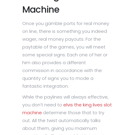
Machine
Once you gamble ports for real money
on line, there is something you indeed
wager, real money payouts. For the
paytable of the games, you will meet
some special signs. Each one of her or
him also provides a different
commission in accordance with the
quantity of signs you to mode a
fantastic integration.
While the paylines will always effective,
you don’t need to
elvis the king lives slot
machine
determine those that to try
out. All the twist automatically talks
about them, giving you maximum