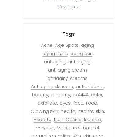
tölvuleikur
Tags
Acne
Age Spots
aging
aging signs
aging skin
antiaging
anti aging
anti aging cream
antiaging creams
Anti aging skincare
antioxidants
beauty
celebrity
ck4444
color
exfoliate
eyes
face
Food
Glowing skin
health
healthy skin
Hydrate
Kush Casino
lifestyle
makeup
Moisturizer
natural
natural remedies
skin
skin care