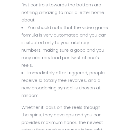
first controls towards the bottom are
nothing amazing to mail a letter home
about.
You should note that the video game
formula is very automated and you can
is situated only to your arbitrary
numbers, making sure a good and you
may arbitrary lead per twist of one’s
reels.
Immediately after triggered, people
receive 10 totally free revolves, and a
new broadening symbol is chosen at
random.
Whether it looks on the reels through
the spins, they develops and you can
provides maximum honor. The newest
totally free revolves rounds is brought