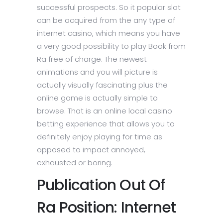
successful prospects. So it popular slot
can be acquired from the any type of
internet casino, which means you have
a very good possibility to play Book from
Ra free of charge. The newest
animations and you will picture is
actually visually fascinating plus the
online game is actually simple to
browse. That is an online local casino
betting experience that allows you to
definitely enjoy playing for time as
opposed to impact annoyed,
exhausted or boring.
Publication Out Of
Ra Position: Internet