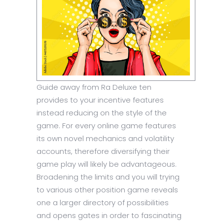
Guide away from Ra Deluxe ten
provides to your incentive features
instead reducing on the style of the
game. For every online game features
its own novel mechanics and volatility
accounts, therefore diversifying their
game play will likely be advantageous.
Broadening the limits and you will trying
to various other position game reveals
one a larger directory of possibilities
and opens gates in order to fascinating