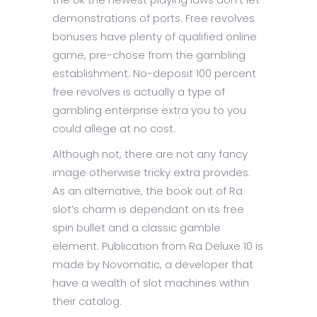
demonstrations of ports. Free revolves
bonuses have plenty of qualified online
game, pre-chose from the gambling
establishment. No-deposit 100 percent
free revolves is actually a type of
gambling enterprise extra you to you
could allege at no cost.
Although not, there are not any fancy
image otherwise tricky extra provides.
As an alternative, the book out of Ra
slot’s charm is dependant on its free
spin bullet and a classic gamble
element. Publication from Ra Deluxe 10 is
made by Novomatic, a developer that
have a wealth of slot machines within
their catalog.