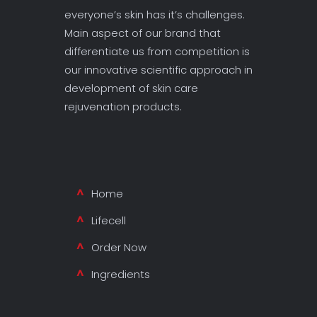
everyone’s skin has it’s challenges.
Main aspect of our brand that
differentiate us from competition is
our innovative scientific approach in
development of skin care
rejuvenation products.
Home
Lifecell
Order Now
Ingredients