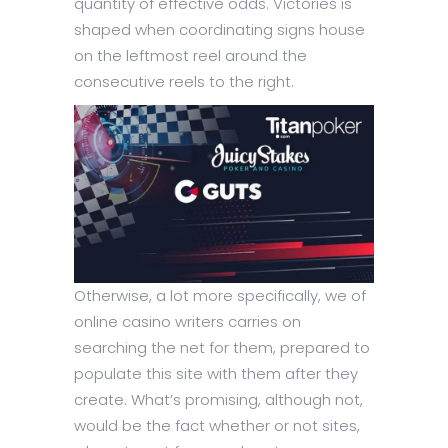
quantity of effective odds. Victories is
shaped when coordinating signs house
on the leftmost reel around the
consecutive reels to the right.
Otherwise, a lot more specifically, we of
online casino writers carries on
searching the net for them, prepared to
populate this site with them after they
create. What’s promising, although not,
would be the fact whether or not sites,