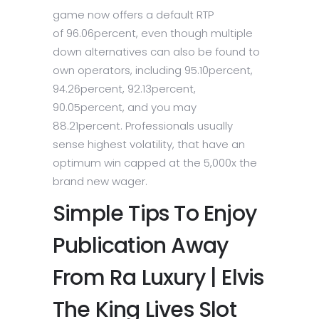
game now offers a default RTP
of 96.06percent, even though multiple
down alternatives can also be found to
own operators, including 95.10percent,
94.26percent, 92.13percent,
90.05percent, and you may
88.21percent. Professionals usually
sense highest volatility, that have an
optimum win capped at the 5,000x the
brand new wager.
Simple Tips To Enjoy
Publication Away
From Ra Luxury | Elvis
The King Lives Slot