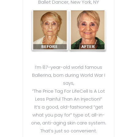
Ballet Dancer, New York, NY
I’m 87-year-old world famous
Ballerina, born during World War I
says,
“The Price Tag For LifeCell Is A Lot
Less Painful Than An Injection!”
It’s a good, old-fashioned “get
what you pay for” type of, all-in-
one, anti-aging skin care system.
That’s just so convenient.