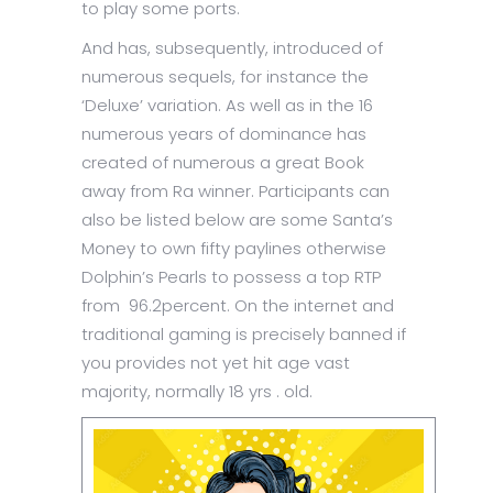
to play some ports.
And has, subsequently, introduced of
numerous sequels, for instance the
‘Deluxe’ variation. As well as in the 16
numerous years of dominance has
created of numerous a great Book
away from Ra winner. Participants can
also be listed below are some Santa’s
Money to own fifty paylines otherwise
Dolphin’s Pearls to possess a top RTP
from 96.2percent. On the internet and
traditional gaming is precisely banned if
you provides not yet hit age vast
majority, normally 18 yrs . old.