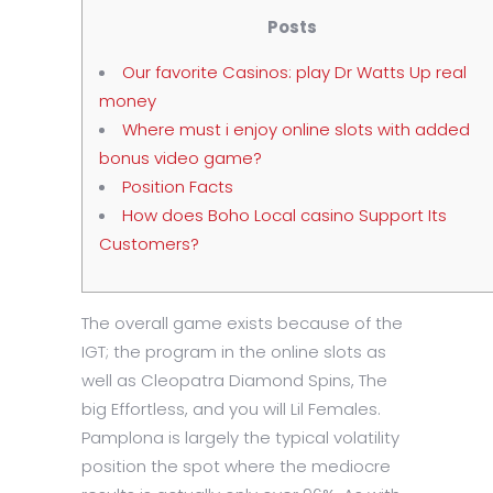
Posts
Our favorite Casinos: play Dr Watts Up real
money
Where must i enjoy online slots with added
bonus video game?
Position Facts
How does Boho Local casino Support Its
Customers?
The overall game exists because of the
IGT; the program in the online slots as
well as Cleopatra Diamond Spins, The
big Effortless, and you will Lil Females.
Pamplona is largely the typical volatility
position the spot where the mediocre