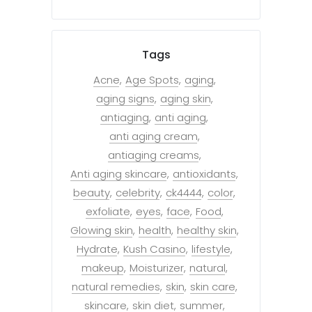
Tags
Acne
Age Spots
aging
aging signs
aging skin
antiaging
anti aging
anti aging cream
antiaging creams
Anti aging skincare
antioxidants
beauty
celebrity
ck4444
color
exfoliate
eyes
face
Food
Glowing skin
health
healthy skin
Hydrate
Kush Casino
lifestyle
makeup
Moisturizer
natural
natural remedies
skin
skin care
skincare
skin diet
summer