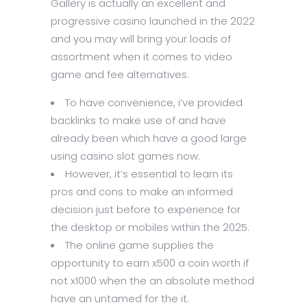
Gallery is actually an excellent and
progressive casino launched in the 2022
and you may will bring your loads of
assortment when it comes to video
game and fee alternatives.
To have convenience, i’ve provided
backlinks to make use of and have
already been which have a good large
using casino slot games now.
However, it’s essential to learn its
pros and cons to make an informed
decision just before to experience for
the desktop or mobiles within the 2025.
The online game supplies the
opportunity to earn x500 a coin worth if
not x1000 when the an absolute method
have an untamed for the it.