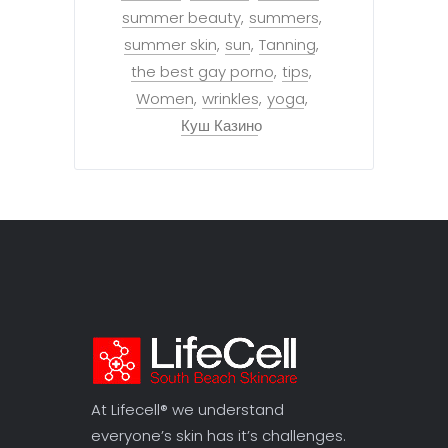
summer beauty
summers
summer skin
sun
Tanning
the best gay porno
tips
Women
wrinkles
yoga
Куш Казино
At Lifecell® we understand
everyone’s skin has it’s challenges.