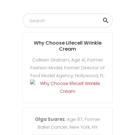
Why Choose Lifecell Wrinkle
Cream
Colleen Graham, Age 41, Former
Fashion Model, Former Director of
Ford Model Agency, Hollywood, FL.
Olga Suarez
, Age 87, Former
Ballet Dancer, New York, NY