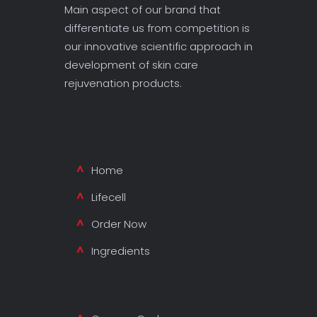
Main aspect of our brand that
differentiate us from competition is
our innovative scientific approach in
development of skin care
rejuvenation products.
Home
Lifecell
Order Now
Ingredients