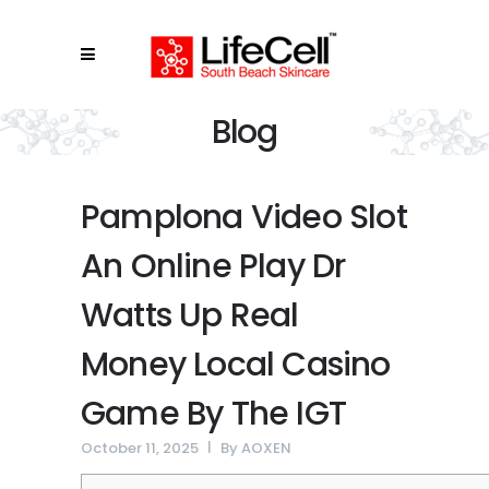
Blog
Pamplona Video Slot
An Online Play Dr
Watts Up Real
Money Local Casino
Game By The IGT
October 11, 2025
By
AOXEN