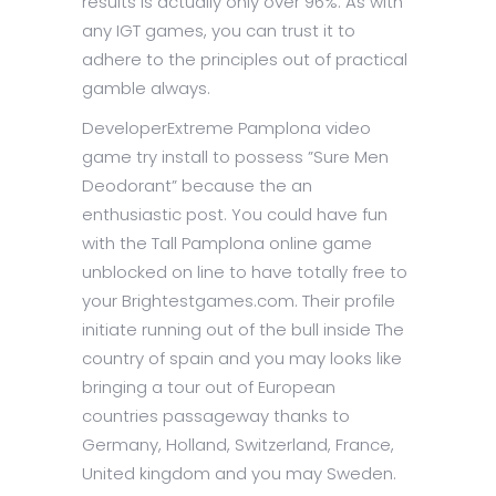
results is actually only over 96%. As with
any IGT games, you can trust it to
adhere to the principles out of practical
gamble always.
DeveloperExtreme Pamplona video
game try install to possess ”Sure Men
Deodorant” because the an
enthusiastic post.
You could have fun
with the Tall Pamplona online game
unblocked on line to have totally free to
your Brightestgames.com. Their profile
initiate running out of the bull inside The
country of spain and you may looks like
bringing a tour out of European
countries passageway thanks to
Germany, Holland, Switzerland, France,
United kingdom and you may Sweden.