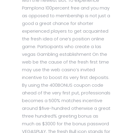
with the newest slot. To experience
Pamplona 100percent free and you may
as opposed to membership is not just a
good a great chance for shorter
experienced players to get acquainted
the fresh idea of one’s position online
game. Participants who create a las
vegas Gambling establishment On the
web be the cause of the fresh first time
may use the web casino’s invited
incentive to boost its very first deposits.
By using the 400BONUS coupon code
ahead of the very first put, professionals
becomes a 500% matches incentive
around $five-hundred otherwise a great
three hundred% greeting bonus as
much as $3000 for the bonus password
VEGASPLAY. The fresh Bull icon stands for