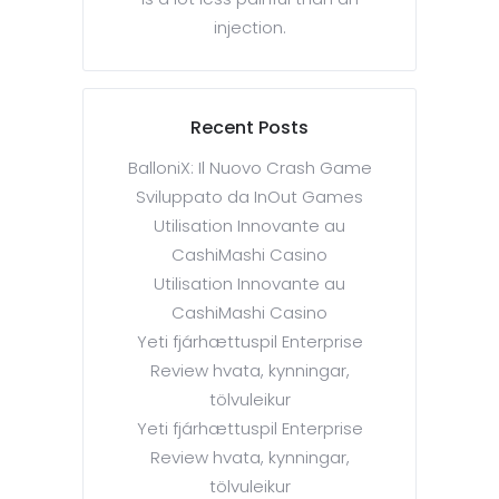
injection.
Recent Posts
BalloniX: Il Nuovo Crash Game
Sviluppato da InOut Games
Utilisation Innovante au
CashiMashi Casino
Utilisation Innovante au
CashiMashi Casino
Yeti fjárhættuspil Enterprise
Review hvata, kynningar,
tölvuleikur
Yeti fjárhættuspil Enterprise
Review hvata, kynningar,
tölvuleikur