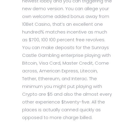
newest lobby and you can triggering the
new demo version. You can allege your
own welcome added bonus away from
10Bet Casino, that’s an excellent one
hundred% matches incentive as much
as $700, 100 100 percent free revolves.
You can make deposits for the Sunrays
Castle Gambling enterprise playing with
Bitcoin, Visa Card, Master Credit, Come
across, American Express, Litecoin,
Tether, Ethereum, and Interac. The
minimum you might put playing with
Crypto are $5 and also the almost every
other experience $twenty-five. All the
places is actually canned quickly as
opposed to more charge billed.