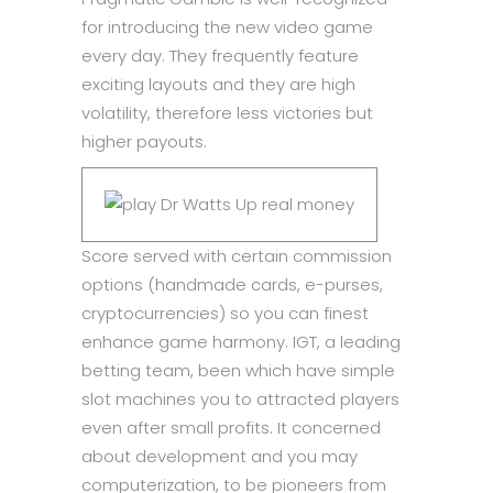
for introducing the new video game
every day. They frequently feature
exciting layouts and they are high
volatility, therefore less victories but
higher payouts.
Score served with certain commission
options (handmade cards, e-purses,
cryptocurrencies) so you can finest
enhance game harmony. IGT, a leading
betting team, been which have simple
slot machines you to attracted players
even after small profits. It concerned
about development and you may
computerization, to be pioneers from