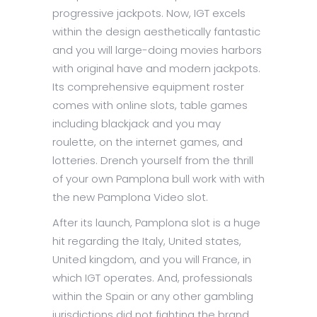
progressive jackpots. Now, IGT excels
within the design aesthetically fantastic
and you will large-doing movies harbors
with original have and modern jackpots.
Its comprehensive equipment roster
comes with online slots, table games
including blackjack and you may
roulette, on the internet games, and
lotteries. Drench yourself from the thrill
of your own Pamplona bull work with with
the new Pamplona Video slot.
After its launch, Pamplona slot is a huge
hit regarding the Italy, United states,
United kingdom, and you will France, in
which IGT operates. And, professionals
within the Spain or any other gambling
jurisdictions did not fighting the brand