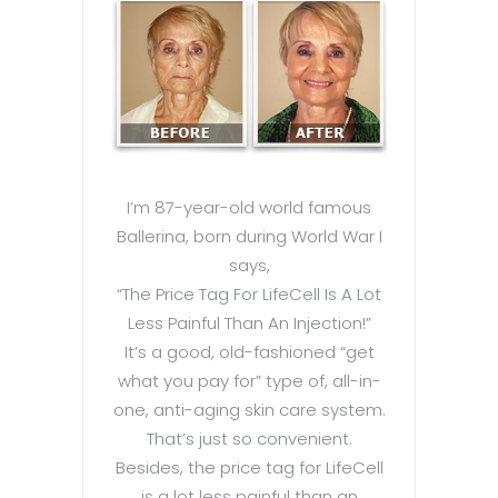
I’m 87-year-old world famous
Ballerina, born during World War I
says,
“The Price Tag For LifeCell Is A Lot
Less Painful Than An Injection!”
It’s a good, old-fashioned “get
what you pay for” type of, all-in-
one, anti-aging skin care system.
That’s just so convenient.
Besides, the price tag for LifeCell
is a lot less painful than an