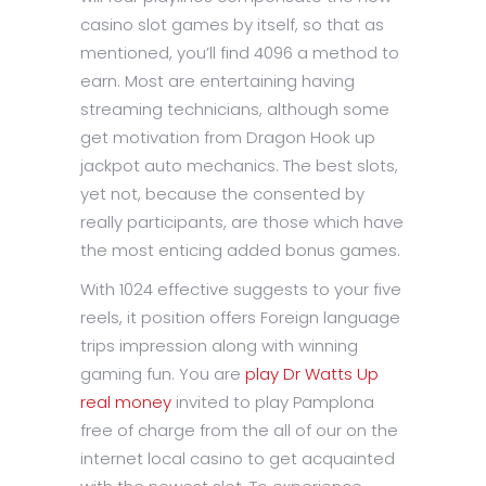
casino slot games by itself, so that as
mentioned, you’ll find 4096 a method to
earn. Most are entertaining having
streaming technicians, although some
get motivation from Dragon Hook up
jackpot auto mechanics. The best slots,
yet not, because the consented by
really participants, are those which have
the most enticing added bonus games.
With 1024 effective suggests to your five
reels, it position offers Foreign language
trips impression along with winning
gaming fun. You are
play Dr Watts Up
real money
invited to play Pamplona
free of charge from the all of our on the
internet local casino to get acquainted