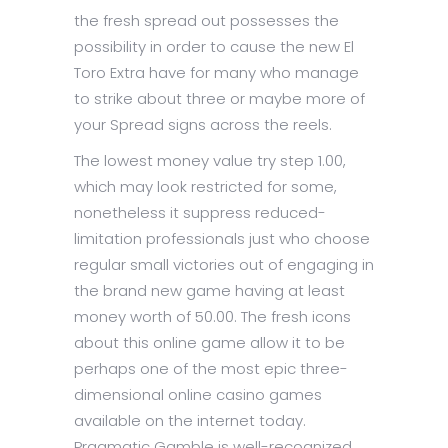
the fresh spread out possesses the
possibility in order to cause the new El
Toro Extra have for many who manage
to strike about three or maybe more of
your Spread signs across the reels.
The lowest money value try step 1.00,
which may look restricted for some,
nonetheless it suppress reduced-
limitation professionals just who choose
regular small victories out of engaging in
the brand new game having at least
money worth of 50.00. The fresh icons
about this online game allow it to be
perhaps one of the most epic three-
dimensional online casino games
available on the internet today.
Pragmatic Gamble is well-recognized