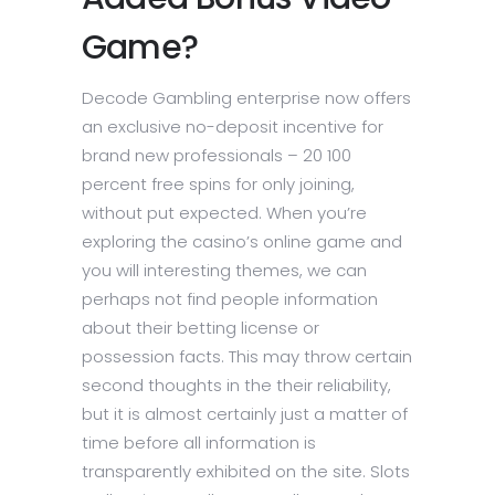
Game?
Decode Gambling enterprise now offers
an exclusive no-deposit incentive for
brand new professionals – 20 100
percent free spins for only joining,
without put expected. When you’re
exploring the casino’s online game and
you will interesting themes, we can
perhaps not find people information
about their betting license or
possession facts. This may throw certain
second thoughts in the their reliability,
but it is almost certainly just a matter of
time before all information is
transparently exhibited on the site. Slots