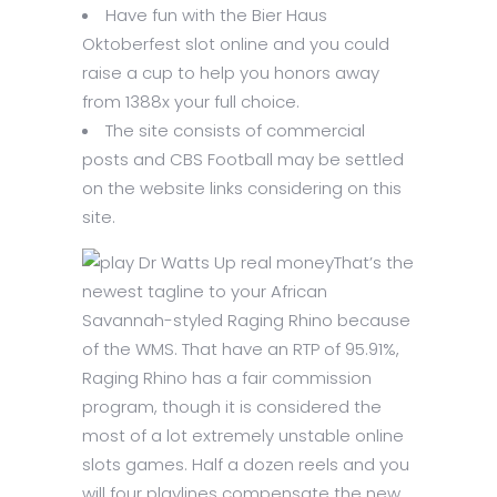
Have fun with the Bier Haus
Oktoberfest slot online and you could
raise a cup to help you honors away
from 1388x your full choice.
The site consists of commercial
posts and CBS Football may be settled
on the website links considering on this
site.
That’s the
newest tagline to your African
Savannah-styled Raging Rhino because
of the WMS. That have an RTP of 95.91%,
Raging Rhino has a fair commission
program, though it is considered the
most of a lot extremely unstable online
slots games. Half a dozen reels and you
will four playlines compensate the new