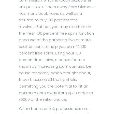
commission, which is today x10,100 their
unique stake. Doors away from Olympus
has many book have, as well as a
solution to buy 100 percent free
revolves. But not, you may also turn on
the fresh 100 percent free spins function
because of the gathering five or more
scatter icons to help you earn 15 100
percent free spins. Using your 100
percent free spins, a bonus feature
known as “increasing icon” can also be
cause randomly. When brought about,
they discusses all the symbols,
permitting you the potential to hit an
optimum earn away from up in order to
x5000 of the initial choice.
Within bonus bullet, professionals are