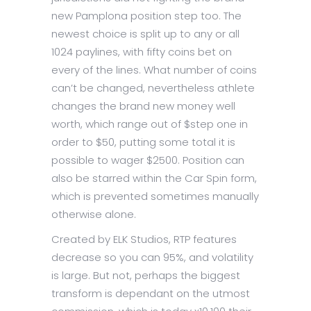
new Pamplona position step too. The
newest choice is split up to any or all
1024 paylines, with fifty coins bet on
every of the lines. What number of coins
can’t be changed, nevertheless athlete
changes the brand new money well
worth, which range out of $step one in
order to $50, putting some total it is
possible to wager $2500. Position can
also be starred within the Car Spin form,
which is prevented sometimes manually
otherwise alone.
Created by ELK Studios, RTP features
decrease so you can 95%, and volatility
is large. But not, perhaps the biggest
transform is dependant on the utmost