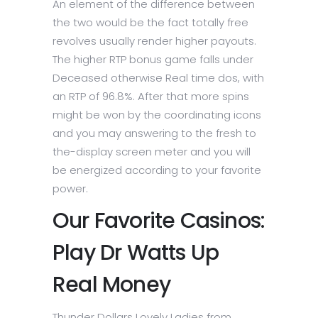
An element of the difference between
the two would be the fact totally free
revolves usually render higher payouts.
The higher RTP bonus game falls under
Deceased otherwise Real time dos, with
an RTP of 96.8%. After that more spins
might be won by the coordinating icons
and you may answering to the fresh to
the-display screen meter and you will
be energized according to your favorite
power.
Our Favorite Casinos:
Play Dr Watts Up
Real Money
Thunder Dollars Lovely Ladies from