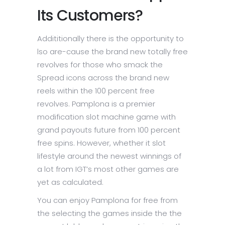
Its Customers?
Addititionally there is the opportunity to
lso are-cause the brand new totally free
revolves for those who smack the
Spread icons across the brand new
reels within the 100 percent free
revolves. Pamplona is a premier
modification slot machine game with
grand payouts future from 100 percent
free spins. However, whether it slot
lifestyle around the newest winnings of
a lot from IGT’s most other games are
yet as calculated.
You can enjoy Pamplona for free from
the selecting the games inside the the