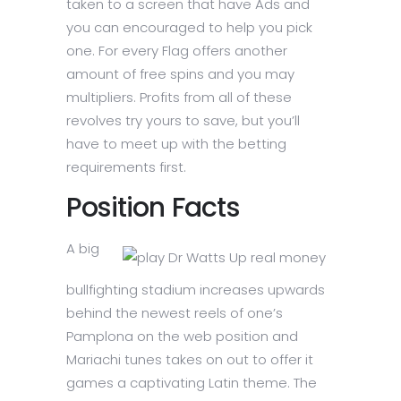
taken to a screen that have Ads and
you can encouraged to help you pick
one. For every Flag offers another
amount of free spins and you may
multipliers. Profits from all of these
revolves try yours to save, but you’ll
have to meet up with the betting
requirements first.
Position Facts
A big
bullfighting stadium increases upwards
behind the newest reels of one’s
Pamplona on the web position and
Mariachi tunes takes on out to offer it
games a captivating Latin theme. The