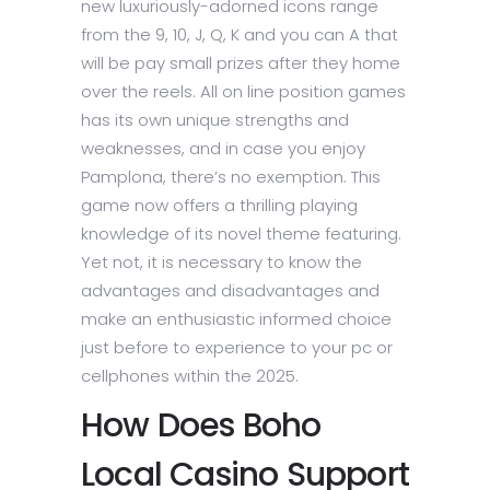
new luxuriously-adorned icons range
from the 9, 10, J, Q, K and you can A that
will be pay small prizes after they home
over the reels. All on line position games
has its own unique strengths and
weaknesses, and in case you enjoy
Pamplona, there’s no exemption. This
game now offers a thrilling playing
knowledge of its novel theme featuring.
Yet not, it is necessary to know the
advantages and disadvantages and
make an enthusiastic informed choice
just before to experience to your pc or
cellphones within the 2025.
How Does Boho
Local Casino Support