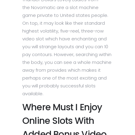
the Novomatic are a slot machine
game private to United states people.
On top, it may look like their standard
highest volatility, five-reel, three-row
video slot which have enchanting and
you will strange layouts and you can 10
pay contours. However, searching within
the body, you can see a whole machine
away from provides which makes it
perhaps one of the most exciting and
you will probably successful slots
available.
Where Must I Enjoy
Online Slots With
Added Bonus Video