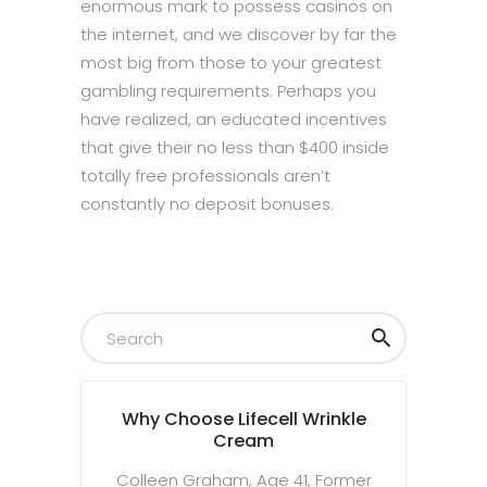
enormous mark to possess casinos on
the internet, and we discover by far the
most big from those to your greatest
gambling requirements. Perhaps you
have realized, an educated incentives
that give their no less than $400 inside
totally free professionals aren’t
constantly no deposit bonuses.
Why Choose Lifecell Wrinkle
Cream
Colleen Graham, Age 41, Former