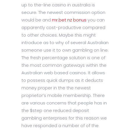
up to the-line casino in australia is
secure. The newest commission option
would be and
mr.bet nz bonus
you can
apparently cost-productive compared
to other choices. Maybe this might
introduce as to why of several Australian
someone use it to own gambling on line.
The fresh percentage solution is one of
the most common gateways within the
Australian web based casinos. It allows
to possess quick dumps as it deducts
money proper in the the newest
proprietor’s mobile membership. There
are various concerns that people has in
the $step one reduced deposit
gambling enterprises for this reason we
have responded a number of of the