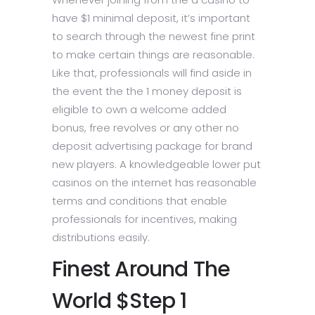
have $1 minimal deposit, it’s important
to search through the newest fine print
to make certain things are reasonable.
Like that, professionals will find aside in
the event the the 1 money deposit is
eligible to own a welcome added
bonus, free revolves or any other no
deposit advertising package for brand
new players. A knowledgeable lower put
casinos on the internet has reasonable
terms and conditions that enable
professionals for incentives, making
distributions easily.
Finest Around The
World $step 1