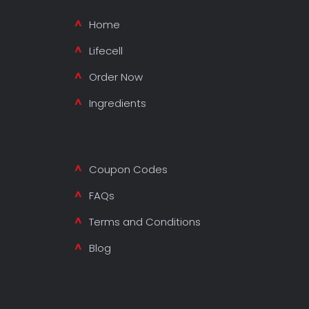
Home
Lifecell
Order Now
Ingredients
Coupon Codes
FAQs
Terms and Conditions
Blog