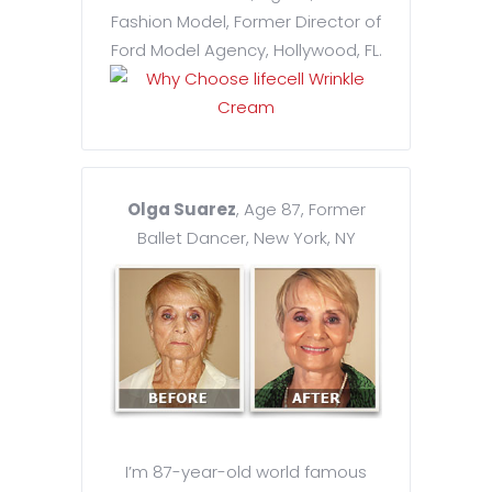
Fashion Model, Former Director of
Ford Model Agency, Hollywood, FL.
Olga Suarez
, Age 87, Former
Ballet Dancer, New York, NY
I’m 87-year-old world famous