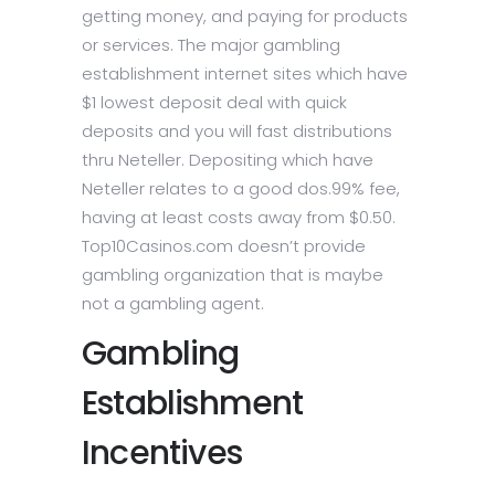
getting money, and paying for products
or services. The major gambling
establishment internet sites which have
$1 lowest deposit deal with quick
deposits and you will fast distributions
thru Neteller. Depositing which have
Neteller relates to a good dos.99% fee,
having at least costs away from $0.50.
Top10Casinos.com doesn’t provide
gambling organization that is maybe
not a gambling agent.
Gambling
Establishment
Incentives