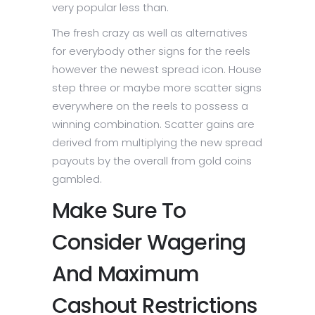
very popular less than.
The fresh crazy as well as alternatives
for everybody other signs for the reels
however the newest spread icon. House
step three or maybe more scatter signs
everywhere on the reels to possess a
winning combination. Scatter gains are
derived from multiplying the new spread
payouts by the overall from gold coins
gambled.
Make Sure To
Consider Wagering
And Maximum
Cashout Restrictions