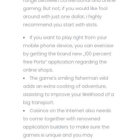
range between conventional and online
gaming. But not, if you would like fool
around with just one dollar, i highly
recommend you start with slots.
If you want to play right from your
mobile phone device, you can exercise
by getting the brand new „100 percent
free Ports“ application regarding the
online shops.
The game’s smiling fisherman wild
adds an extra coating of adventure,
assisting to improve your likelihood of a
big transport.
Casinos on the internet also needs
to come together with renowned
application builders to make sure the
games is unique and you may