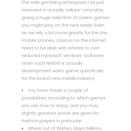
The web gambling enterprises i’ve just
reviewed is actually cellular-amicable,
giving a huge selection of casino games
you might play on the new wade. Even
as we rely a lot more greatly for the the
mobile phones, casinos on the internet
need to be able with articles to own
reduced microsoft windows. Software
team such NetEnt is actually
development video game specifically
for the brand new mobile industry.
You have made a couple of
possibilities according to which games
you can love to enjoy, and you may
slightly greatest words are given for
harbors players in particular.
Wheel out of Wishes, Major Millions,