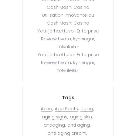
CashiMashi Casino
Utilisation Innovante au
CashiMashi Casino
Yeti fjárhættuspil Enterprise
Review hvata, kynningar,
tölvuleikur
Yeti fjárhættuspil Enterprise
Review hvata, kynningar,
tölvuleikur
Tags
Acne
Age Spots
aging
aging signs
aging skin
antiaging
anti aging
anti aging cream