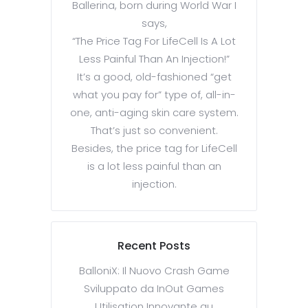
Ballerina, born during World War I
says,
“The Price Tag For LifeCell Is A Lot
Less Painful Than An Injection!”
It’s a good, old-fashioned “get
what you pay for” type of, all-in-
one, anti-aging skin care system.
That’s just so convenient.
Besides, the price tag for LifeCell
is a lot less painful than an
injection.
Recent Posts
BalloniX: Il Nuovo Crash Game
Sviluppato da InOut Games
Utilisation Innovante au