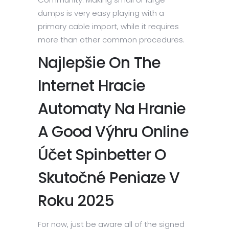
dumps is very easy playing with a
primary cable import, while it requires
more than other common procedures.
Najlepšie On The
Internet Hracie
Automaty Na Hranie
A Good Výhru Online
Účet Spinbetter O
Skutočné Peniaze V
Roku 2025
For now, just be aware all of the signed