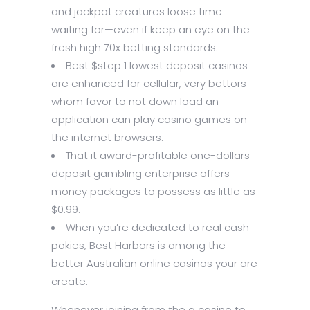
and jackpot creatures loose time
waiting for—even if keep an eye on the
fresh high 70x betting standards.
Best $step 1 lowest deposit casinos
are enhanced for cellular, very bettors
whom favor to not down load an
application can play casino games on
the internet browsers.
That it award-profitable one-dollars
deposit gambling enterprise offers
money packages to possess as little as
$0.99.
When you’re dedicated to real cash
pokies, Best Harbors is among the
better Australian online casinos your are
create.
Whenever joining from the a casino to