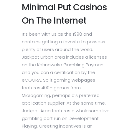
Minimal Put Casinos
On The Internet
It’s been with us as the 1998 and
contains getting a favorite to possess
plenty of users around the world.
Jackpot Urban area includes a licenses
on the Kahnawake Gambling Payment
and you can a certification by the
eCOGRA. So it gaming webpages
features 400+ games from
Microgaming, perhaps a’s preferred
application supplier. At the same time,
Jackpot Area features a wholesome live
gambling part run on Development
Playing. Greeting incentives is an