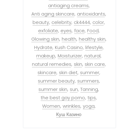
antiaging creams
Anti aging skincare
antioxidants
beauty
celebrity
ck4444
color
exfoliate
eyes
face
Food
Glowing skin
health
healthy skin
Hydrate
Kush Casino
lifestyle
makeup
Moisturizer
natural
natural remedies
skin
skin care
skincare
skin diet
summer
summer beauty
summers
summer skin
sun
Tanning
the best gay porno
tips
Women
wrinkles
yoga
Куш Казино