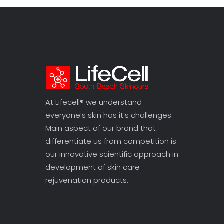
At Lifecell® we understand
everyone’s skin has it’s challenges.
Main aspect of our brand that
differentiate us from competition is
our innovative scientific approach in
development of skin care
rejuvenation products.