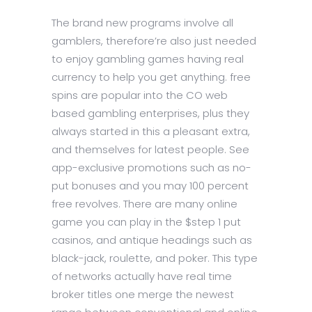
The brand new programs involve all
gamblers, therefore’re also just needed
to enjoy gambling games having real
currency to help you get anything. free
spins are popular into the CO web
based gambling enterprises, plus they
always started in this a pleasant extra,
and themselves for latest people. See
app-exclusive promotions such as no-
put bonuses and you may 100 percent
free revolves. There are many online
game you can play in the $step 1 put
casinos, and antique headings such as
black-jack, roulette, and poker. This type
of networks actually have real time
broker titles one merge the newest