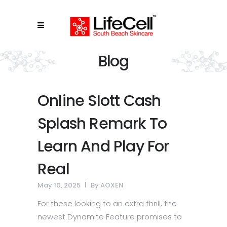
Blog
Online Slott Cash
Splash Remark To
Learn And Play For
Real
May 10, 2025
By
AOXEN
For these looking to an extra thrill, the
newest Dynamite Feature promises to