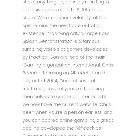
shake anything up, possibly resulting in
explosive gains of up to 5,000x their
share. With its highest volatility, all the
spin retains the new hope out of an
existence-modifying catch. Large Bass
Splash Demonstration is a famous
tumbling video slot games developed
by Practical Gamble, one of the main
iGaming organization international.
Chris
Become focusing on Allfreechips in the
July out of 2004, Once of several
frustrating several years of teaching
themselves to create an internet site
we now have the current website! Chris
been when you’re a person earliest, and
you can adored online gambling a great
deal he developed the Allfreechips
Community. Making small or large