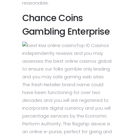
reasonable.
Chance Coins
Gambling Enterprise
Top 10 Casinos
independently reviews and you may
assesses the best online casinos global
to ensure our folks gamble only leading
and you may safe gaming web sites.
The fresh Neteller brand name could
have been functioning for over two
decades and you will are registered to
incorporate digital currency and you will
percentage services by the Economic
Perform Authority. The flagship device is
an online e-purse, perfect for giving and