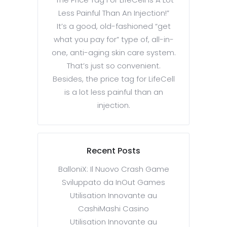
Less Painful Than An Injection!”
It’s a good, old-fashioned “get
what you pay for” type of, all-in-
one, anti-aging skin care system.
That’s just so convenient.
Besides, the price tag for LifeCell
is a lot less painful than an
injection.
Recent Posts
BalloniX: Il Nuovo Crash Game
Sviluppato da InOut Games
Utilisation Innovante au
CashiMashi Casino
Utilisation Innovante au