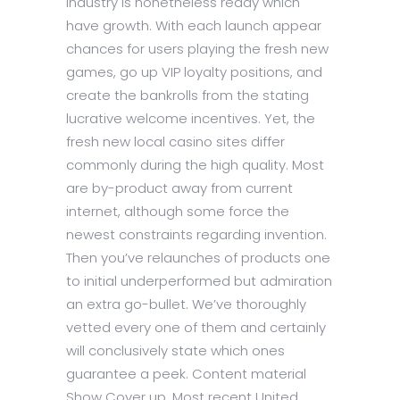
industry is nonetheless ready which
have growth. With each launch appear
chances for users playing the fresh new
games, go up VIP loyalty positions, and
create the bankrolls from the stating
lucrative welcome incentives. Yet, the
fresh new local casino sites differ
commonly during the high quality. Most
are by-product away from current
internet, although some force the
newest constraints regarding invention.
Then you’ve relaunches of products one
to initial underperformed but admiration
an extra go-bullet. We’ve thoroughly
vetted every one of them and certainly
will conclusively state which ones
guarantee a peek. Content material
Show Cover up. Most recent United