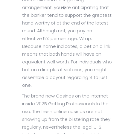
arrangement, you�re anticipating that
the banker tend to support the greatest
hand worthy of at the end of the latest
round. Although not, you pay an
effective 5% percentage. Wrap.
Because name indicates, a bet on a link
means that both hands will have an
equivalent well worth. For individuals who
bet on a link plus it victories, you might
assemble a payout regarding 8 to just
one.
The brand new Casinos on the internet
inside 2025 Getting Professionals In the
usa. The fresh online casinos are not
showing up from the blistering rate they
regularly, nevertheless the legal U. S.