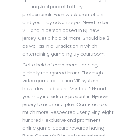
getting Jackpocket Lottery
professionals Each week promotions
and you may advantages. Need to be
21+ and in person based in Nj-new
jersey. Get a hold of more. Should be 21+
as well as in a jurisdiction in which
entertaining gambling try courtroom.
Get a hold of even more. Leading,
globally recognized brand Thorough
video game collection VIP system to
have devoted users. Must be 21+ and
you may individually present in Nj-new
jersey to relax and play. Come across
much more. Respected user giving eight
hundred+ exclusive and prominent
online game. Secure rewards having
Boyd Gaming’s B Linked commitment