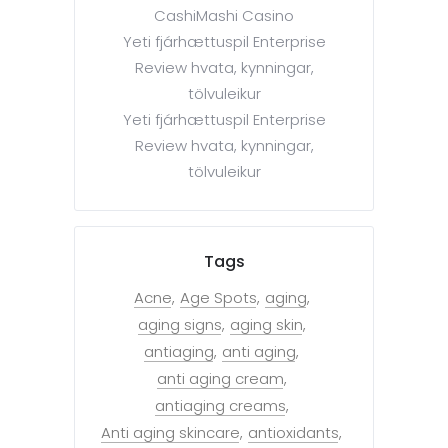
CashiMashi Casino
Yeti fjárhættuspil Enterprise
Review hvata, kynningar,
tölvuleikur
Yeti fjárhættuspil Enterprise
Review hvata, kynningar,
tölvuleikur
Tags
Acne
Age Spots
aging
aging signs
aging skin
antiaging
anti aging
anti aging cream
antiaging creams
Anti aging skincare
antioxidants