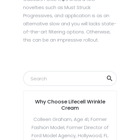
novelties such as Must Struck
Progressives, and application is as an
alternative slow and you will lacks state-
of-the-art filtering options. Otherwise,
this can be an impressive rollout.
Why Choose Lifecell Wrinkle
Cream
Colleen Graham, Age 41, Former
Fashion Model, Former Director of
Ford Model Agency, Hollywood, FL.