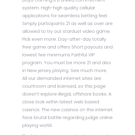
system. High-high quality cellular
applications for seamless betting feel.
Simply participants 21 as well as over are
allowed to try out stardust video game.
Pick even more. Day-after-day totally
free game and offers Short payouts and
lowest fee minimums Faithful VIP
program. You must be more 21 and also
in New jersey playing. See much more.
All our demanded internet sites are
courtroom and licensed, so this page
doesn’t explore illegal, offshore books. A
close look within latest web based
casinos. The new casinos on the internet
face brutal battle regarding judge online
playing world.