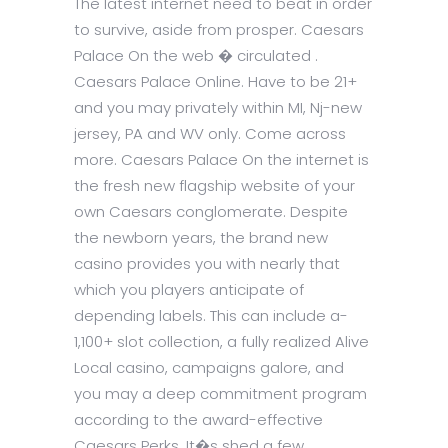
The latest internet need to beat in order
to survive, aside from prosper. Caesars
Palace On the web � circulated .
Caesars Palace Online. Have to be 21+
and you may privately within MI, Nj-new
jersey, PA and WV only. Come across
more. Caesars Palace On the internet is
the fresh new flagship website of your
own Caesars conglomerate. Despite
the newborn years, the brand new
casino provides you with nearly that
which you players anticipate of
depending labels. This can include a-
1,100+ slot collection, a fully realized Alive
Local casino, campaigns galore, and
you may a deep commitment program
according to the award-effective
Caesars Perks. It�s shed a few