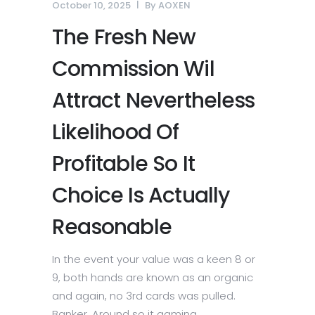
October 10, 2025
By
AOXEN
The Fresh New
Commission Wil
Attract Nevertheless
Likelihood Of
Profitable So It
Choice Is Actually
Reasonable
In the event your value was a keen 8 or
9, both hands are known as an organic
and again, no 3rd cards was pulled.
Banker. Around so it gaming