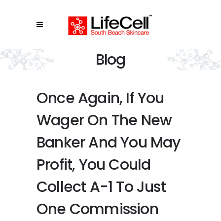
Blog
Once Again, If You
Wager On The New
Banker And You May
Profit, You Could
Collect A-1 To Just
One Commission