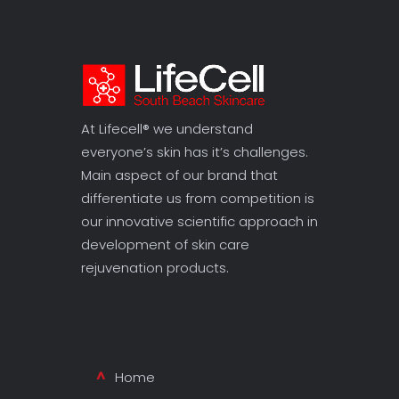
At Lifecell® we understand
everyone’s skin has it’s challenges.
Main aspect of our brand that
differentiate us from competition is
our innovative scientific approach in
development of skin care
rejuvenation products.
Home