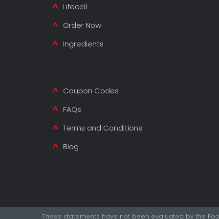
Lifecell
Order Now
Ingredients
Coupon Codes
FAQs
Terms and Conditions
Blog
These statements have not been evaluated by the Food 