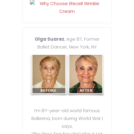
Olga Suarez
, Age 87, Former
Ballet Dancer, New York, NY
I’m 87-year-old world famous
Ballerina, born during World War I
says,
“The Price Tag For LifeCell Is A Lot