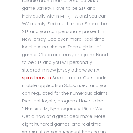
reliable brand name Detailed video
game variety. Have to be 21+ and
individually within MI, Nj, PA and you can
WV merely. Find much more. Should be
21+ and you can personally present in
New jersey. See even more. Real time
local casino choices Thorough list of
games Clean and easy program. Need
to be 21+ and you will personally
situated in New jersey otherwise PA.
spins heaven
See far more. Outstanding
mobile application Subscribed and you
can regulated for the numerous claims
Excellent loyalty program. Have to be
21+ inside MI, Nj-new jersey, PA, or WV
Get a hold of a great deal more. More
eight hundred games, and real time
specialist choices Account hooking up