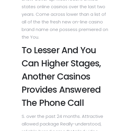
states online casinos over the last two
years. Come across lower than a list of
all of the the fresh new on-line casino
brand name one possess premiered on
the You.
To Lesser And You
Can Higher Stages,
Another Casinos
Provides Answered
The Phone Call
S. over the past 24 months. Attractive
allowed package Really-understood,