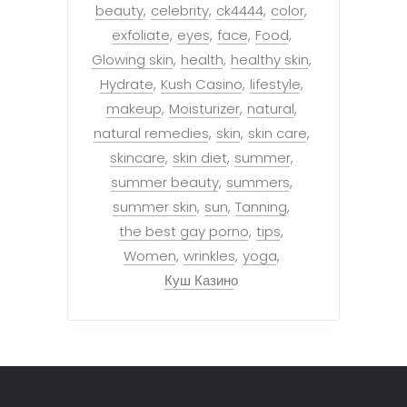
beauty
celebrity
ck4444
color
exfoliate
eyes
face
Food
Glowing skin
health
healthy skin
Hydrate
Kush Casino
lifestyle
makeup
Moisturizer
natural
natural remedies
skin
skin care
skincare
skin diet
summer
summer beauty
summers
summer skin
sun
Tanning
the best gay porno
tips
Women
wrinkles
yoga
Куш Казино