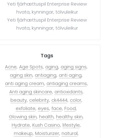
Yeti fjárhættuspil Enterprise Review
hvata, kynningar, tölvuleikur
Yeti fjárhættuspil Enterprise Review
hvata, kynningar, tölvuleikur
Tags
Acne
Age Spots
aging
aging signs
aging skin
antiaging
anti aging
anti aging cream
antiaging creams
Anti aging skincare
antioxidants
beauty
celebrity
ck4444
color
exfoliate
eyes
face
Food
Glowing skin
health
healthy skin
Hydrate
Kush Casino
lifestyle
makeup
Moisturizer
natural