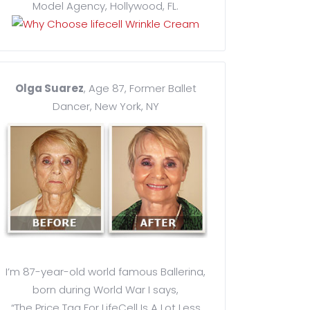
Model Agency, Hollywood, FL.
Olga Suarez
, Age 87, Former Ballet
Dancer, New York, NY
I’m 87-year-old world famous Ballerina,
born during World War I says,
“The Price Tag For LifeCell Is A Lot Less