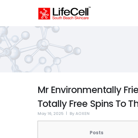
Mr Environmentally Fri
Totally Free Spins To T
May 16, 2025
By
AOXEN
Posts