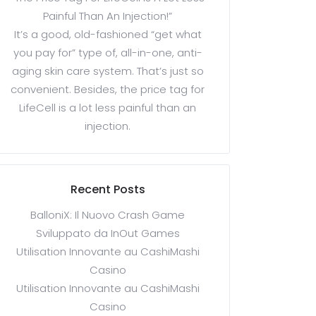
Painful Than An Injection!”
It’s a good, old-fashioned “get what
you pay for” type of, all-in-one, anti-
aging skin care system. That’s just so
convenient. Besides, the price tag for
LifeCell is a lot less painful than an
injection.
Recent Posts
BalloniX: Il Nuovo Crash Game
Sviluppato da InOut Games
Utilisation Innovante au CashiMashi
Casino
Utilisation Innovante au CashiMashi
Casino