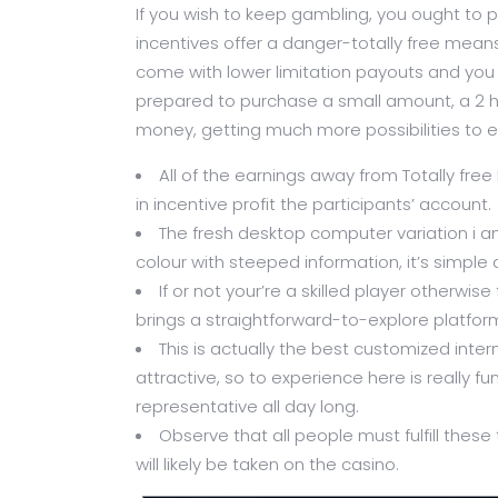
If you wish to keep gambling, you ought to 
incentives offer a danger-totally free means 
come with lower limitation payouts and you wi
prepared to purchase a small amount, a 2 hu
money, getting much more possibilities to e
All of the earnings away from Totally fre
in incentive profit the participants’ account.
The fresh desktop computer variation i an
colour with steeped information, it’s simple
If or not your’re a skilled player otherwis
brings a straightforward-to-explore platfo
This is actually the best customized inter
attractive, so to experience here is really f
representative all day long.
Observe that all people must fulfill thes
will likely be taken on the casino.