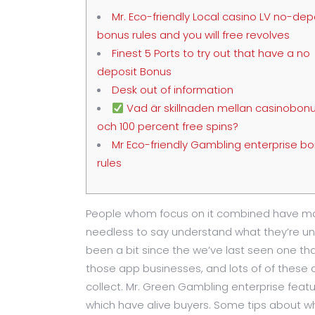
Mr. Eco-friendly Local casino LV no-dep
bonus rules and you will free revolves
Finest 5 Ports to try out that have a no
deposit Bonus
Desk out of information
Vad är skillnaden mellan casinobon
och 100 percent free spins?
Mr Eco-friendly Gambling enterprise b
rules
People whom focus on it combined have made
needless to say understand what they’re und
been a bit since the we’ve last seen one tha
those app businesses, and lots of of these 
collect. Mr. Green Gambling enterprise feat
which have alive buyers.
Some tips about wha