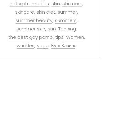
natural remedies
skin
skin care
skincare
skin diet
summer
summer beauty
summers
summer skin
sun
Tanning
the best gay porno
tips
Women
wrinkles
yoga
Куш Казино