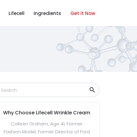
Lifecell
Ingredients
Get it Now
Why Choose Lifecell Wrinkle Cream
Colleen Graham, Age 41, Former
Fashion Model, Former Director of Ford