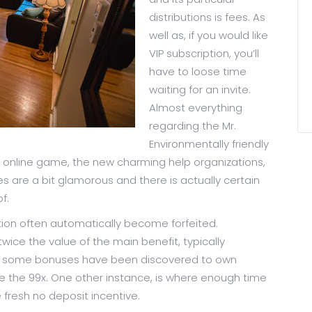
distributions is fees. As
well as, if you would like
VIP subscription, you’ll
have to loose time
waiting for an invite.
Almost everything
regarding the Mr.
Environmentally friendly
 of online game, the new charming help organizations,
 are a bit glamorous and there is actually certain
f.
ction often automatically become forfeited.
ice the value of the main benefit, typically
but some bonuses have been discovered to own
e the 99x. One other instance, is where enough time
 fresh no deposit incentive.