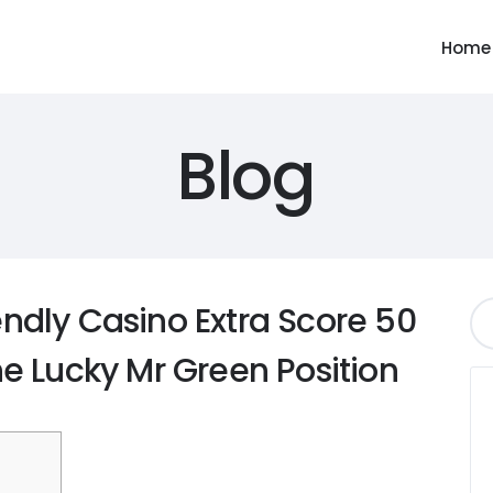
Home
Blog
endly Casino Extra Score 50
he Lucky Mr Green Position