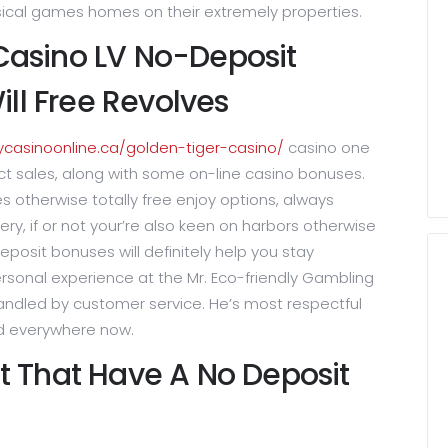
ysical games homes on their extremely properties.
 Casino LV No-Deposit
ll Free Revolves
aycasinoonline.ca/golden-tiger-casino/
casino one
t sales, along with some on-line casino bonuses.
s otherwise totally free enjoy options, always
y, if or not your’re also keen on harbors otherwise
posit bonuses will definitely help you stay
ersonal experience at the Mr. Eco-friendly Gambling
ndled by customer service. He’s most respectful
ed everywhere now.
ut That Have A No Deposit