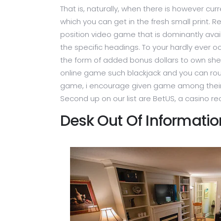
That is, naturally, when there is however cur
which you can get in the fresh small print. 
position video game that is dominantly avail
the specific headings. To your hardly ever o
the form of added bonus dollars to own shel
online game such blackjack and you can rou
game, i encourage given game among their
Second up on our list are BetUS, a casino re
Desk Out Of Informatio