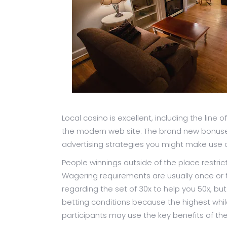
Local casino is excellent, including the line
the modern web site. The brand new bonuses
advertising strategies you might make use o
People winnings outside of the place restri
Wagering requirements are usually once or tw
regarding the set of 30x to help you 50x, 
betting conditions because the highest whil
participants may use the key benefits of the