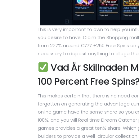
This is very important to own to help you in
you desire to have. Claim the Shopping mal
from 227% around €777 +250 Free Spins on y
necessary to deposit anything to allege the
Vad Är Skillnaden 
100 Percent Free Spins
This makes certain that there is no need 
forgotten on generating the advantage currenc
online game have the same share so you can
100%, and you will Real time Dream Catcher p
games provides a great ten% share. Which 
builders to provide a well-circular collection.