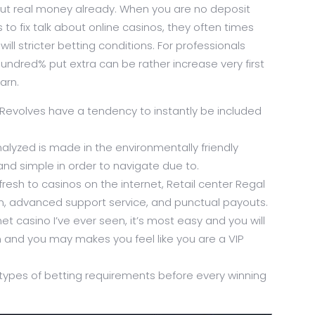
put real money already. When you are no deposit
to fix talk about online casinos, they often times
ll stricter betting conditions. For professionals
ndred% put extra can be rather increase very first
arn.
e Revolves have a tendency to instantly be included
alyzed is made in the environmentally friendly
 and simple in order to navigate due to.
e fresh to casinos on the internet, Retail center Regal
rm, advanced support service, and punctual payouts.
net casino I’ve ever seen, it’s most easy and you will
un and you may makes you feel like you are a VIP
e types of betting requirements before every winning