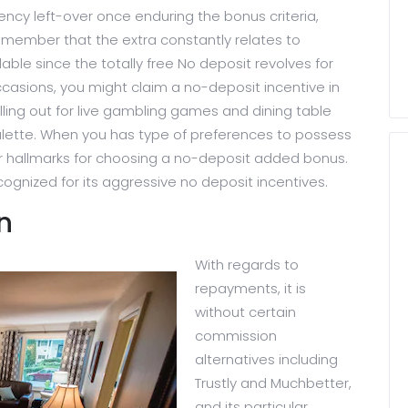
rency left-over once enduring the bonus criteria,
Remember that the extra constantly relates to
able since the totally free No deposit revolves for
ccasions, you might claim a no-deposit incentive in
ling out for live gambling games and dining table
lette. When you has type of preferences to possess
 hallmarks for choosing a no-deposit added bonus.
cognized for its aggressive no deposit incentives.
n
With regards to
repayments, it is
without certain
commission
alternatives including
Trustly and Muchbetter,
and its particular