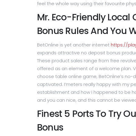
feel the whole way using their favourite ph
Mr. Eco-Friendly Local
Bonus Rules And You Wi
BetOnline is yet another internet
https://pl
expands attractive no deposit bonus produc
These product sales range from free revolve
offered as an element of a welcome plan. Ver
choose table online game, BetOnline’s no-de
captivated. I’meters really happy with my p
establishment and how I happened to be ha
and you can nice, and this cannot be view
Finest 5 Ports To Try O
Bonus