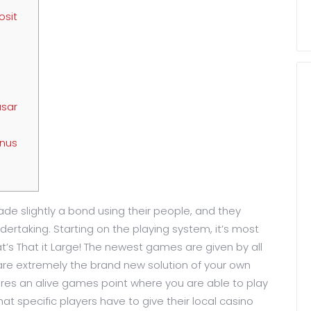
osit
usar
onus
 slightly a bond using their people, and they
ertaking. Starting on the playing system, it’s most
t’s That it Large! The newest games are given by all
are extremely the brand new solution of your own
ures an alive games point where you are able to play
t specific players have to give their local casino