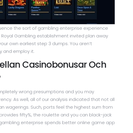
fluence the sort of gambling enterprise experience
l Royal Gambling establishment invited plan away
our own earliest step 3 dumps. You aren’t
y and employ it.
Mellan Casinobonusar Och
?
completely wrong presumptions and you may
y. As well, all of our analysis indicated that not all
 wagerings. Such, ports feel the highest sum from
rovides fifty%, the roulette and you can black-jack
gambling enterprise spends better online game app