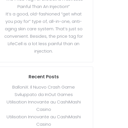
Painful Than An Injection!”
It’s a good, old-fashioned “get what
you pay for” type of, all-in-one, anti-
aging skin care system. That’s just so
convenient. Besides, the price tag for
LifeCell is a lot less painful than an
injection.
Recent Posts
BalloniX: Il Nuovo Crash Game
Sviluppato da InOut Games
Utilisation Innovante au CashiMashi
Casino
Utilisation Innovante au CashiMashi
Casino