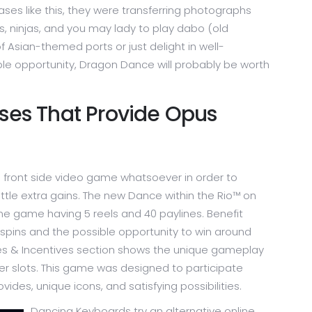
ases like this, they were transferring photographs
s, ninjas, and you may lady to play dabo (old
f Asian-themed ports or just delight in well-
e opportunity, Dragon Dance will probably be worth
ises That Provide Opus
s front side video game whatsoever in order to
ittle extra gains. The new Dance within the Rio™ on
hine game having 5 reels and 40 paylines. Benefit
ee spins and the possible opportunity to win around
res & Incentives section shows the unique gameplay
er slots. This game was designed to participate
des, unique icons, and satisfying possibilities.
Dancing Keyboards try an alternative online