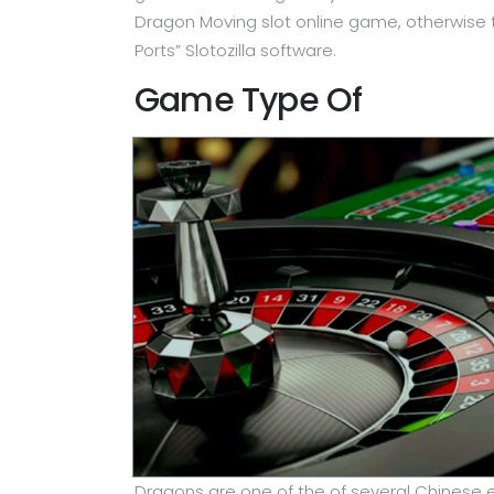
Dragon Moving slot online game, otherwise 
Ports” Slotozilla software.
Game Type Of
Dragons are one of the of several Chinese e