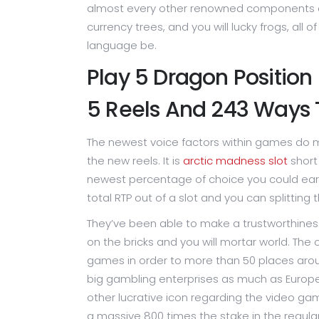
almost every other renowned components of
currency trees, and you will lucky frogs, all
language be.
Play 5 Dragon Position
5 Reels And 243 Ways T
The newest voice factors within games do m
the new reels. It is
arctic madness slot
short
newest percentage of choice you could earn 
total RTP out of a slot and you can splitting
They’ve been able to make a trustworthiness 
on the bricks and you will mortar world. The
games in order to more than 50 places arou
big gambling enterprises as much as Europe
other lucrative icon regarding the video ga
a massive 800 times the stake in the regula