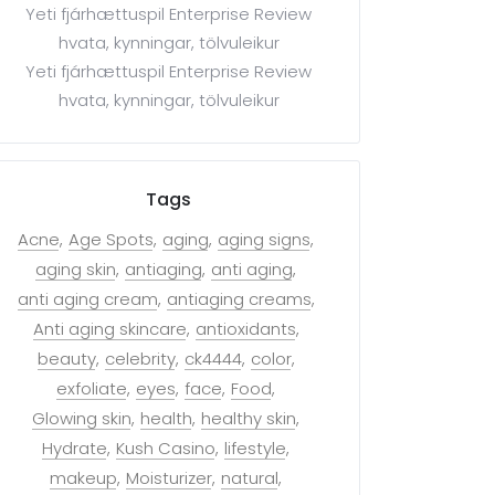
Yeti fjárhættuspil Enterprise Review
hvata, kynningar, tölvuleikur
Yeti fjárhættuspil Enterprise Review
hvata, kynningar, tölvuleikur
Tags
Acne
Age Spots
aging
aging signs
aging skin
antiaging
anti aging
anti aging cream
antiaging creams
Anti aging skincare
antioxidants
beauty
celebrity
ck4444
color
exfoliate
eyes
face
Food
Glowing skin
health
healthy skin
Hydrate
Kush Casino
lifestyle
makeup
Moisturizer
natural