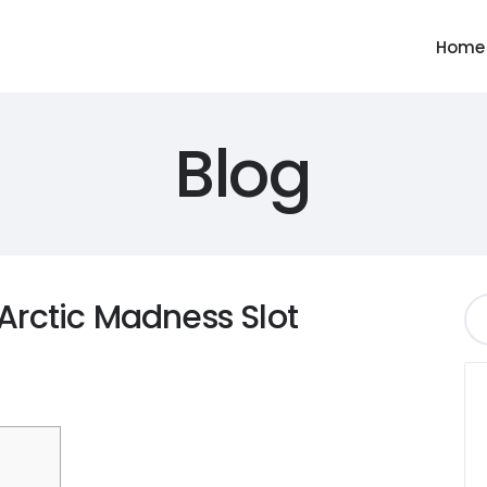
Home
Blog
Arctic Madness Slot