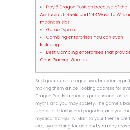
Play 5 Dragon Position because of the
Aristocrat: 5 Reels and 243 Ways to Win: a
madness slot
Game Type of
Gambling enterprises You can even
Including
Best Gambling enterprises That provid
Opus Gaming Games:
Such jackpots is progressive, broadening in 
making them a nice-looking address for ever
Dragon Pearls immerses professionals inside
myths and you may society. The game’s bac
slopes, old-fashioned pagodas, and you may
mystical tranquility.
Main to your theme are 
lore, symbolizing fortune and you may prosp