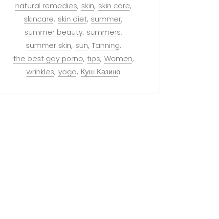
natural remedies
skin
skin care
skincare
skin diet
summer
summer beauty
summers
summer skin
sun
Tanning
the best gay porno
tips
Women
wrinkles
yoga
Куш Казино