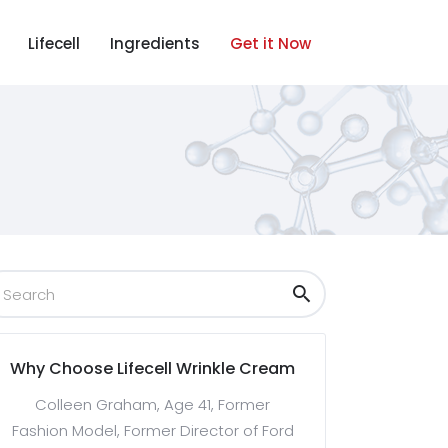
Lifecell
Ingredients
Get it Now
Why Choose Lifecell Wrinkle Cream
Colleen Graham, Age 41, Former
Fashion Model, Former Director of Ford