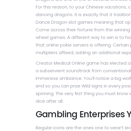
For this reason, to your Chinese vacations, 
dancing dragons. It is exactly that it tradit
Dance Dragon slot games meaning that open
Come across their fortune from the winning t
wheel games. A different way to win is to 
that online pokie servers is offering. Certain
multipliers affixed, adding an additional asp
Creator Medical Online game has elected 
a subservient soundtrack from conventional 
immersive ambiance. You’ll notice a big wol
end so you can prize Wild signs in every pos
spinning. The very first thing you must know
dice after all.
Gambling Enterprises 
Regular icons are the ones one to wear’t lea