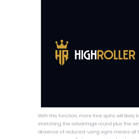
With this function, more free spins will like
stretching the advantage round plus the win
absence of reduced-using signs means all tw