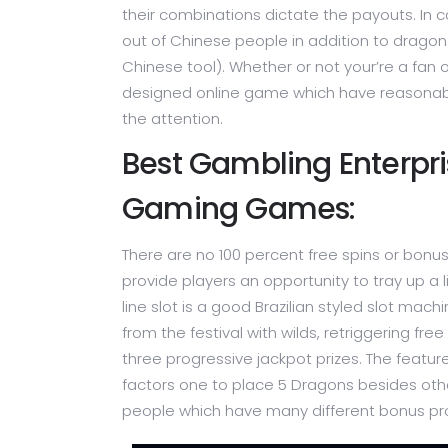
their combinations dictate the payouts. In c
out of Chinese people in addition to dragon
Chinese tool). Whether or not your’re a fan o
designed online game which have reasonabl
the attention.
Best Gambling Enterpr
Gaming Games:
There are no 100 percent free spins or bonu
provide players an opportunity to tray up a l
line slot is a good Brazilian styled slot mac
from the festival with wilds, retriggering fr
three progressive jackpot prizes. The featu
factors one to place 5 Dragons besides oth
people which have many different bonus provi