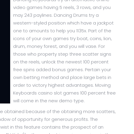
video games having 5 reels, 3 rows, and you
may 243 paylines. Dancing Drums try a
western-styled position which have a jackpot
one to amounts to help you 1135x. Part of the
icons of your own games try boat, coins, lion,
drum, money forest, and you will vase. For
those who property step three scatter signs
on the reels, unlock the newest 100 percent
free spins added bonus games. Pertain your
own betting method and place large bets in
order to victory highest advantages. Moving
Keyboards casino slot games 100 percent free
will come in the new demo type.
ly be obtained because of the obtaining more scatters,
dow of opportunity for generous profits. The
ist in this feature contains the prospect of an