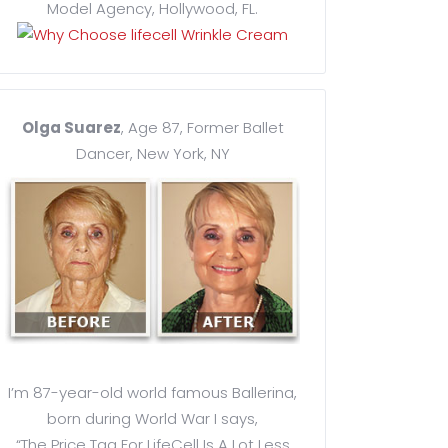
Model Agency, Hollywood, FL.
Olga Suarez
, Age 87, Former Ballet
Dancer, New York, NY
I’m 87-year-old world famous Ballerina,
born during World War I says,
“The Price Tag For LifeCell Is A Lot Less