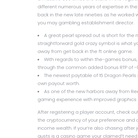
different numerous years of expertise in th
back in the new late nineties as he worked 
you may gambling establishment director.
A great pearl spread out is short for the
straightforward gold crazy symbol is what y
away from get back in the ft online game.
With regards to within the-games bonus, 
through the common added bonus RTP of -0.
The newest paytable of 15 Dragon Pearls s
own payout worth.
As one of the new harbors away from Ree
gaming experience with improved graphic
After registering a player account, check ou
the cryptocurrency of your preference and 
income wealth. If your’re also chasing after
gusts is a casino game your claimed’t need t