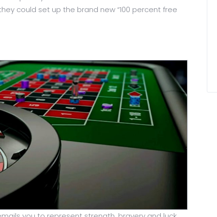
they could set up the brand new “100 percent free
mails you to represent strength, bravery and luck.