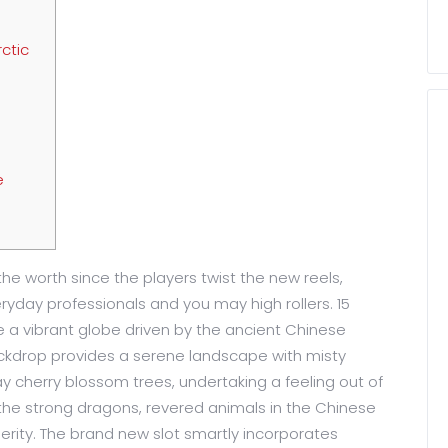
rctic
e
the worth since the players twist the new reels,
yday professionals and you may high rollers. 15
 a vibrant globe driven by the ancient Chinese
kdrop provides a serene landscape with misty
 cherry blossom trees, undertaking a feeling out of
the strong dragons, revered animals in the Chinese
erity. The brand new slot smartly incorporates