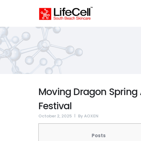
Moving Dragon Spring 
Festival
October 2, 2025
By
AOXEN
Posts