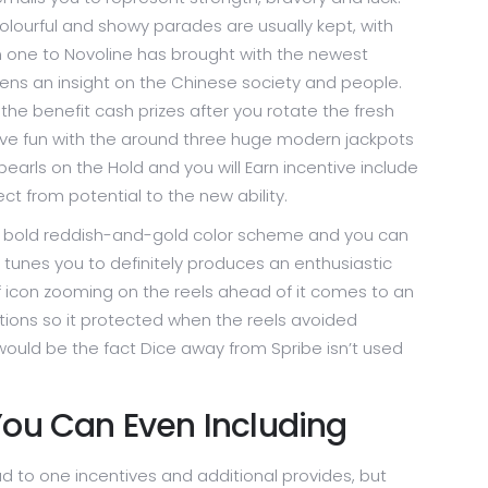
colourful and showy parades are usually kept, with
ion one to Novoline has brought with the newest
s an insight on the Chinese society and people.
he benefit cash prizes after you rotate the fresh
have fun with the around three huge modern jackpots
 pearls on the Hold and you will Earn incentive include
ect from potential to the new ability.
a bold reddish-and-gold color scheme and you can
tunes you to definitely produces an enthusiastic
f icon zooming on the reels ahead of it comes to an
itions so it protected when the reels avoided
 would be the fact Dice away from Spribe isn’t used
You Can Even Including
d to one incentives and additional provides, but