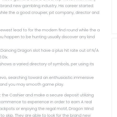
e brand new gambling industry. His career started
while the a good croupier, pit company, director and
 newest lead to for the modern find round while the a
ou happen to be hunting usually discover any kind
Dancing Dragon slot have a plus hit rate out of N/A
01x.
hows a varied directory of symbols, per using its
vo, searching toward an enthusiastic immersive
s and you may smooth game play.
t the Cashier and make a secure deposit utilizing
commence to experience in order to earn A real
 jackpots or enjoying the regal motif, Dragon Wind
o skip. They are able to look for the brand new