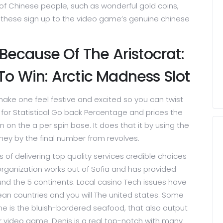
 Chinese people, such as wonderful gold coins,
 of these sign up to the video game’s genuine chinese
 Because Of The Aristocrat:
o Win: Arctic Madness Slot
ake one feel festive and excited so you can twist
 for Statistical Go back Percentage and prices the
on the a per spin base. It does that it by using the
 they by the final number from revolves.
of delivering top quality services credible choices
 organization works out of Sofia and has provided
nd the 5 continents. Local casino Tech issues have
an countries and you will The united states. Some
me is the bluish-bordered seafood, that also output
r video game. Denis is a real top-notch with many