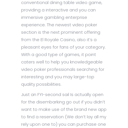
conventional dining table video game,
providing a interactive and you can
immersive gambling enterprise
experience. The newest video poker
section is the next prominent offering
from the El Royale Casino, also it’s a
pleasant eyes for fans of your category.
With a good type of games, it point
caters well to help you knowledgeable
video poker professionals searching for
interesting and you may large-top
quality possibilities.
Just an FYI-second sail Is actually open
for the disembarking go out if you didn’t
want to make use of the brand new app
to find a reservation (We don’t lay all my
rely upon one to) you can purchase one