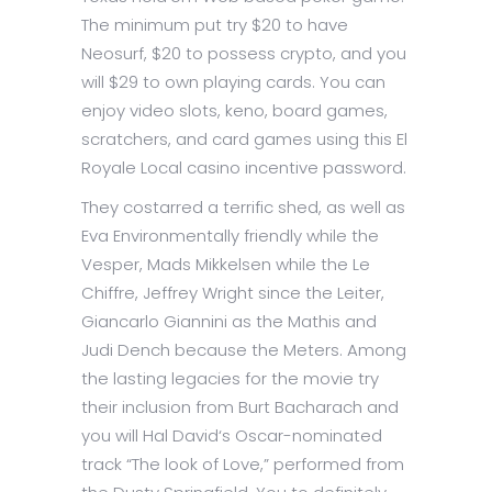
The minimum put try $20 to have
Neosurf, $20 to possess crypto, and you
will $29 to own playing cards. You can
enjoy video slots, keno, board games,
scratchers, and card games using this El
Royale Local casino incentive password.
They costarred a terrific shed, as well as
Eva Environmentally friendly while the
Vesper, Mads Mikkelsen while the Le
Chiffre, Jeffrey Wright since the Leiter,
Giancarlo Giannini as the Mathis and
Judi Dench because the Meters. Among
the lasting legacies for the movie try
their inclusion from Burt Bacharach and
you will Hal David‘s Oscar-nominated
track “The look of Love,” performed from