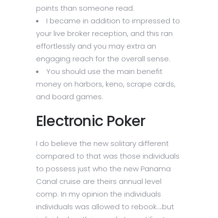
points than someone read.
I became in addition to impressed to
your live broker reception, and this ran
effortlessly and you may extra an
engaging reach for the overall sense.
You should use the main benefit
money on harbors, keno, scrape cards,
and board games.
Electronic Poker
I do believe the new solitary different
compared to that was those individuals
to possess just who the new Panama
Canal cruise are theirs annual level
comp. In my opinion the individuals
individuals was allowed to rebook….but