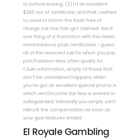
to before leaving. (2) I’d an excellent
$250 out of certificate, and that i wished
to used to inform the fresh free of
charge sail one Dan got claimed. We’d
one thing of a frustration with this latest
instantaneous prize certificates. I guess
all of the reserved sail for which you pay
port/taxation fees often qualify for
C&An information, simply of those that
don’t be considered happens when
you’ve got an excellent special promo in
which vent/income tax fess is waived or
safeguarded. Generally you simply can’t
rebook the compensation as soon as
your give features ended.
El Royale Gambling