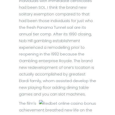
individuals with immediate certificates
had been SOL. I think the brand new
solitary exemption compared to that
had been those individuals for just who
the fresh Panama Tunnel sail are its
annual tier comp. After its 1990 closing,
Nob Hill gambling establishment
experienced a remodelling prior to
reopening in the 1992 because the
Gambling enterprise Royale. The brand
new redevelopment of one’s location is
actually accomplished by greatest
Elardi family, whom assisted develop the
new playing floor adding dining table
games and you can slot machines.
The film’s
achievement breathed new life on the