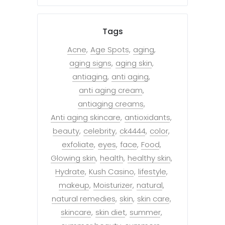
Tags
Acne
Age Spots
aging
aging signs
aging skin
antiaging
anti aging
anti aging cream
antiaging creams
Anti aging skincare
antioxidants
beauty
celebrity
ck4444
color
exfoliate
eyes
face
Food
Glowing skin
health
healthy skin
Hydrate
Kush Casino
lifestyle
makeup
Moisturizer
natural
natural remedies
skin
skin care
skincare
skin diet
summer