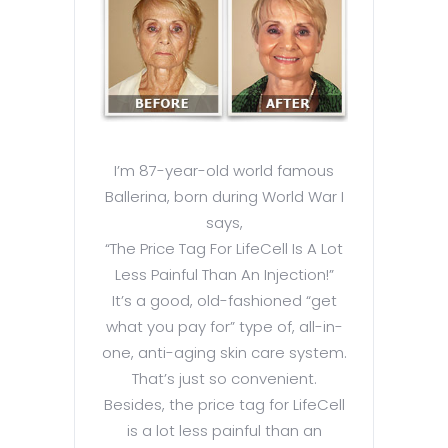
I’m 87-year-old world famous
Ballerina, born during World War I
says,
“The Price Tag For LifeCell Is A Lot
Less Painful Than An Injection!”
It’s a good, old-fashioned “get
what you pay for” type of, all-in-
one, anti-aging skin care system.
That’s just so convenient.
Besides, the price tag for LifeCell
is a lot less painful than an