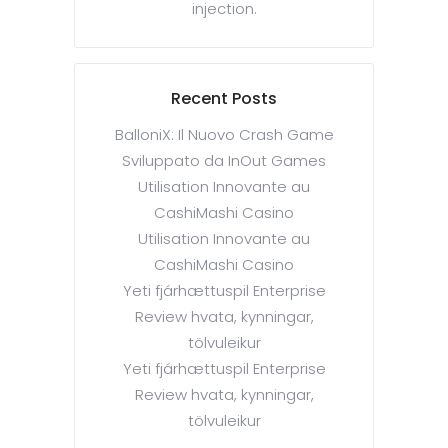
injection.
Recent Posts
BalloniX: Il Nuovo Crash Game
Sviluppato da InOut Games
Utilisation Innovante au
CashiMashi Casino
Utilisation Innovante au
CashiMashi Casino
Yeti fjárhættuspil Enterprise
Review hvata, kynningar,
tölvuleikur
Yeti fjárhættuspil Enterprise
Review hvata, kynningar,
tölvuleikur