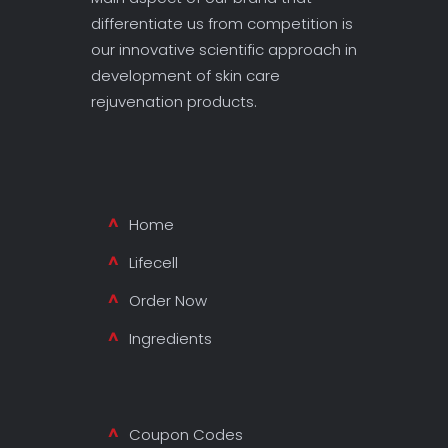
differentiate us from competition is
our innovative scientific approach in
development of skin care
rejuvenation products.
Home
Lifecell
Order Now
Ingredients
Coupon Codes