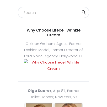
Why Choose Lifecell Wrinkle
Cream
Colleen Graham, Age 41, Former
Fashion Model, Former Director of
Ford Model Agency, Hollywood, FL.
Olga Suarez
, Age 87, Former
Ballet Dancer, New York, NY