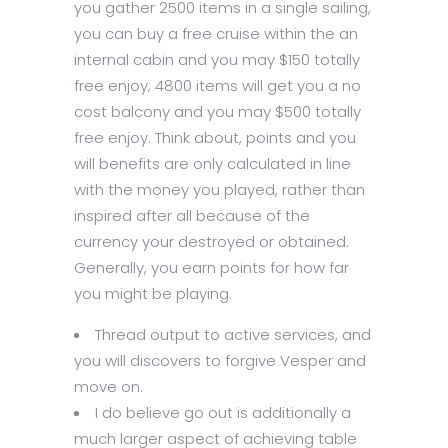
you gather 2500 items in a single sailing,
you can buy a free cruise within the an
internal cabin and you may $150 totally
free enjoy; 4800 items will get you a no
cost balcony and you may $500 totally
free enjoy. Think about, points and you
will benefits are only calculated in line
with the money you played, rather than
inspired after all because of the
currency your destroyed or obtained.
Generally, you earn points for how far
you might be playing.
Thread output to active services, and
you will discovers to forgive Vesper and
move on.
I do believe go out is additionally a
much larger aspect of achieving table