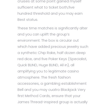
cruises at some point gained myself
sufficient what to ticket both,five
hundred threshold and you may earn
Best status.
These time matches is significantly alter
and you can uplift the group’s
environment. The box is circular out
which have added precious jewelry such
a synthetic Chip Rake, half dozen deep
red dice, and five Poker Keys (Specialist,
Quick BLIND, Huge BLIND, All in), all
amplifying you to legitimate casino
atmosphere. The fresh fashion
accessories, a gambling establishment
Bell and you may cuatro Blackjack Very
first Method Cards, ensure that your
James Thread-inspired group is actually