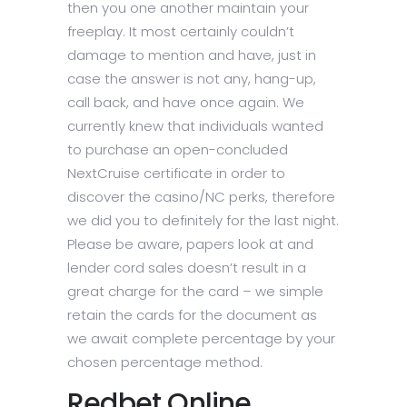
then you one another maintain your
freeplay.
It most certainly couldn’t
damage to mention and have, just in
case the answer is not any, hang-up,
call back, and have once again. We
currently knew that individuals wanted
to purchase an open-concluded
NextCruise certificate in order to
discover the casino/NC perks, therefore
we did you to definitely for the last night.
Please be aware, papers look at and
lender cord sales doesn’t result in a
great charge for the card – we simple
retain the cards for the document as
we await complete percentage by your
chosen percentage method.
Redbet Online