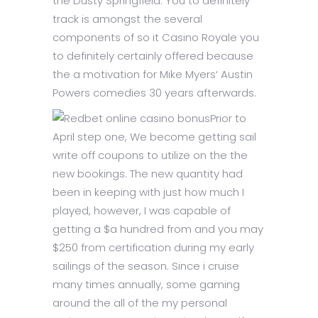
the Dusty Springfield. You to definitely
track is amongst the several
components of so it Casino Royale you
to definitely certainly offered because
the a motivation for Mike Myers‘ Austin
Powers comedies 30 years afterwards.
Prior to
April step one, We become getting sail
write off coupons to utilize on the the
new bookings. The new quantity had
been in keeping with just how much I
played, however, I was capable of
getting a $a hundred from and you may
$250 from certification during my early
sailings of the season. Since i cruise
many times annually, some gaming
around the all of the my personal