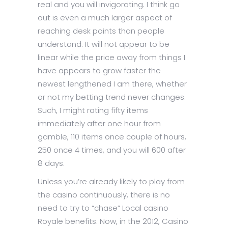
real and you will invigorating. I think go
out is even a much larger aspect of
reaching desk points than people
understand. It will not appear to be
linear while the price away from things I
have appears to grow faster the
newest lengthened I am there, whether
or not my betting trend never changes.
Such, I might rating fifty items
immediately after one hour from
gamble, 110 items once couple of hours,
250 once 4 times, and you will 600 after
8 days.
Unless you’re already likely to play from
the casino continuously, there is no
need to try to “chase” Local casino
Royale benefits. Now, in the 2012, Casino