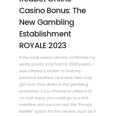
Casino Bonus: The
New Gambling
Establishment
ROYALE 2023
If the local casino servers confirmed my
yearly points total had hit 2500 points, I
was offered a sticker to hold my
personal SeaPass card and i also may
get cost-free drinks in the gambling
enterprise. If you choose to utilize it at
no cost enjoy, you could go to a slot
machine and you can visit the “Private
Banker” option for the servers. Such as if