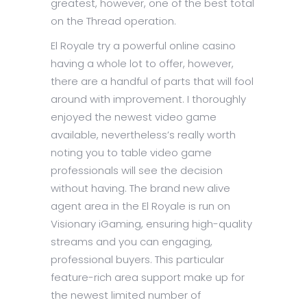
greatest, however, one of the best total
on the Thread operation.
El Royale try a powerful online casino
having a whole lot to offer, however,
there are a handful of parts that will fool
around with improvement. I thoroughly
enjoyed the newest video game
available, nevertheless’s really worth
noting you to table video game
professionals will see the decision
without having. The brand new alive
agent area in the El Royale is run on
Visionary iGaming, ensuring high-quality
streams and you can engaging,
professional buyers. This particular
feature-rich area support make up for
the newest limited number of