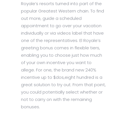
Royale’s resorts turned into part of the
popular Greatest Western chain. To find
out more, guide a scheduled
appointment to go over your vacation
individually or via videos label that have
one of the representatives. El Royale’s
greeting bonus comes in flexible tiers,
enabling you to choose just how much
of your own incentive you want to
allege. For one, the brand new 240%
incentive up to $dos,eight hundred is a
great solution to try out. From that point,
you could potentially select whether or
not to carry on with the remaining
bonuses.