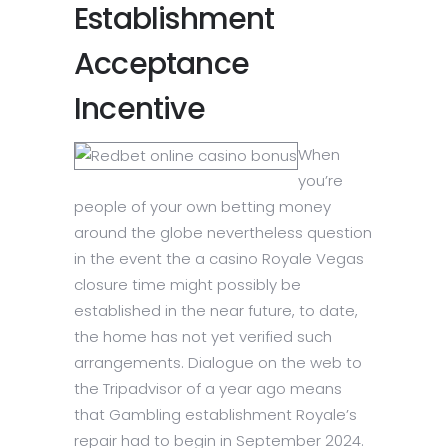
Establishment
Acceptance
Incentive
When
you’re
people of your own betting money
around the globe nevertheless question
in the event the a casino Royale Vegas
closure time might possibly be
established in the near future, to date,
the home has not yet verified such
arrangements. Dialogue on the web to
the Tripadvisor of a year ago means
that Gambling establishment Royale’s
repair had to begin in September 2024.