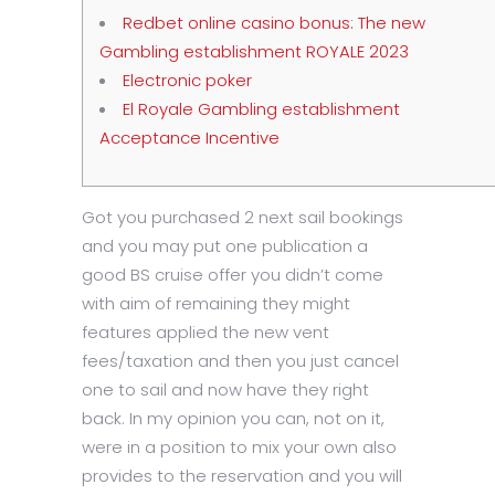
Redbet online casino bonus: The new
Gambling establishment ROYALE 2023
Electronic poker
El Royale Gambling establishment
Acceptance Incentive
Got you purchased 2 next sail bookings
and you may put one publication a
good BS cruise offer you didn’t come
with aim of remaining they might
features applied the new vent
fees/taxation and then you just cancel
one to sail and now have they right
back. In my opinion you can, not on it,
were in a position to mix your own also
provides to the reservation and you will