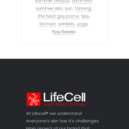
summer beauty
summers
summer skin
sun
Tanning
the best gay porno
tips
Women
wrinkles
yoga
Куш Казино
At Lifecell® we understand
everyone’s skin has it’s challenges.
Main aspect of our brand that