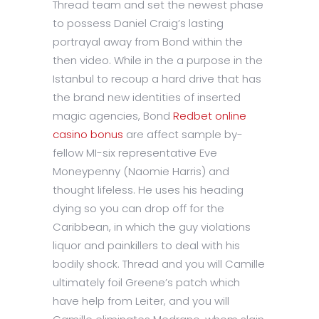
Thread team and set the newest phase
to possess Daniel Craig’s lasting
portrayal away from Bond within the
then video. While in the a purpose in the
Istanbul to recoup a hard drive that has
the brand new identities of inserted
magic agencies, Bond
Redbet online
casino bonus
are affect sample by-
fellow MI-six representative Eve
Moneypenny (Naomie Harris) and
thought lifeless. He uses his heading
dying so you can drop off for the
Caribbean, in which the guy violations
liquor and painkillers to deal with his
bodily shock. Thread and you will Camille
ultimately foil Greene’s patch which
have help from Leiter, and you will