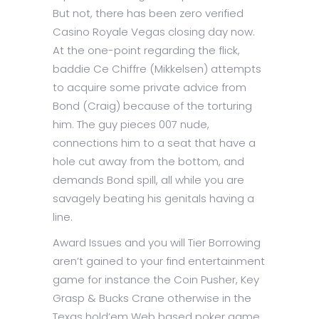
But not, there has been zero verified
Casino Royale Vegas closing day now.
At the one-point regarding the flick,
baddie Ce Chiffre (Mikkelsen) attempts
to acquire some private advice from
Bond (Craig) because of the torturing
him. The guy pieces 007 nude,
connections him to a seat that have a
hole cut away from the bottom, and
demands Bond spill, all while you are
savagely beating his genitals having a
line.
Award Issues and you will Tier Borrowing
aren’t gained to your find entertainment
game for instance the Coin Pusher, Key
Grasp & Bucks Crane otherwise in the
Texas hold’em Web based poker game.