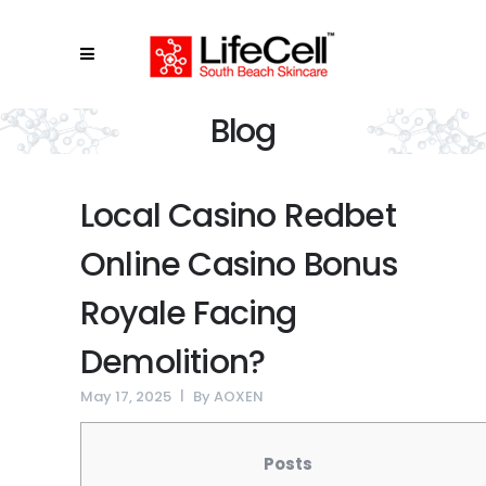
Blog
Local Casino Redbet
Online Casino Bonus
Royale Facing
Demolition?
May 17, 2025
By
AOXEN
Posts