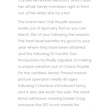
Camille eliminates Medrano, whom slain
her whole family members right in front
out of her when she try a kid.
The brand new Club Royale season
works out of April very first so you can
March 31st of your following the season.
The fresh level benefits try good to your
year where they have been attained,
and the following 12 months. Eon
Productions try finally capable of making
a unique variation out of Casino Royale
for the certified James Thread motion
picture operation nearly 40 ages
following Columbia-introduced funny,
and it also are worth the wait. The initial
Bond admission starring Daniel Craig
because the 007 is not merely his