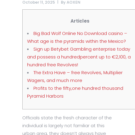
October 11, 2025
By
AOXEN
Articles
Big Bad Wolf Online No Download casino –
What age is the pyramids within the Mexico?
Sign up Betybet Gambling enterprise today
and possess a hundredpercent up to €2,100, a
hundred free Revolves!
The Extra Have – free Revolves, Multiplier
Wagers, and much more
Profits to the fifty,one hundred thousand
Pyramid Harbors
Officials state the fresh character of the
individual is largely not familiar at this
urban area, they doesn’t always have