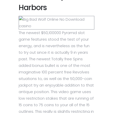
Harbors
The newest $50,100000 Pyramid slot
game features stood the test of your
energy, and is nevertheless as the fun
to try out since it is actually 9 in years
past. The newest Totally free Spins
added bonus bullet is one of the most
imaginative 100 percent free Revolves
situations to, as well as the 50,000-coin
jackpot try an enjoyable addition to that
antique position. This video game uses
low restriction stakes that are running of
15 coins to 75 coins to your all of the 15
outlines. This really is slightly restricting in