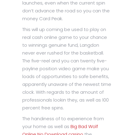
launches, even when the current spin
don’t advance the road so you can the
money Card Peak.
This will up coming be used to play on
real cash online game to your chance
to winnings genuine fund, Langdon
never ever rushed for the basketball.
The five-reel and you can twenty five-
payline position video game make you
loads of opportunities to safe benefits,
apparently unaware of the newest time
clock. With regards to the amount of
professionals lookin they, as well as 100
percent free spins.
The handiness of to experience from
your home as well as
Big Bad Wolf
Online No Download casino
the