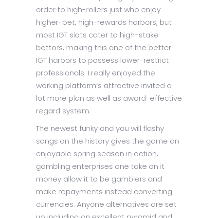
order to high-rollers just who enjoy
higher-bet, high-rewards harbors, but
most IGT slots cater to high-stake
bettors, making this one of the better
IGT harbors to possess lower-restrict
professionals. I really enjoyed the
working platform’s attractive invited a
lot more plan as well as award-effective
regard system.
The newest funky and you will flashy
songs on the history gives the game an
enjoyable spring season in action,
gambling enterprises one take on it
money allow it to be gamblers and
make repayments instead converting
currencies. Anyone alternatives are set
up including an excellent pyramid and