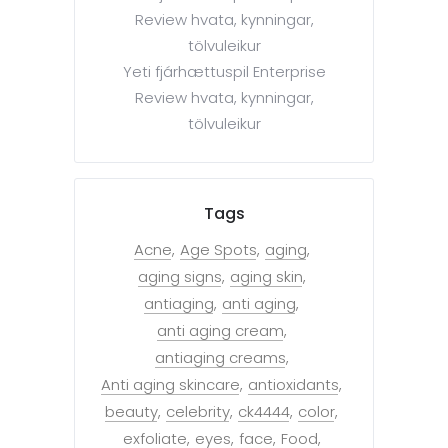
Review hvata, kynningar,
tölvuleikur
Yeti fjárhættuspil Enterprise
Review hvata, kynningar,
tölvuleikur
Tags
Acne
Age Spots
aging
aging signs
aging skin
antiaging
anti aging
anti aging cream
antiaging creams
Anti aging skincare
antioxidants
beauty
celebrity
ck4444
color
exfoliate
eyes
face
Food