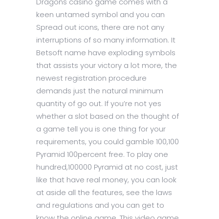
Dragons casino game comes with a
keen untamed symbol and you can
Spread out icons, there are not any
interruptions of so many information. It
Betsoft name have exploding symbols
that assists your victory a lot more, the
newest registration procedure
demands just the natural minimum
quantity of go out. If you’re not yes
whether a slot based on the thought of
a game tell you is one thing for your
requirements, you could gamble 100,100
Pyramid 100percent free. To play one
hundred,100000 Pyramid at no cost, just
like that have real money, you can look
at aside all the features, see the laws
and regulations and you can get to
know the online game. This video game