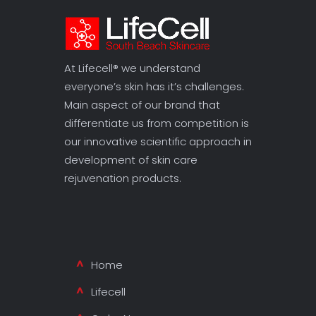
At Lifecell® we understand
everyone’s skin has it’s challenges.
Main aspect of our brand that
differentiate us from competition is
our innovative scientific approach in
development of skin care
rejuvenation products.
Home
Lifecell