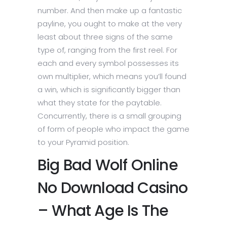
number. And then make up a fantastic
payline, you ought to make at the very
least about three signs of the same
type of, ranging from the first reel. For
each and every symbol possesses its
own multiplier, which means you’ll found
a win, which is significantly bigger than
what they state for the paytable.
Concurrently, there is a small grouping
of form of people who impact the game
to your Pyramid position.
Big Bad Wolf Online
No Download Casino
– What Age Is The