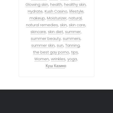
Glowing skin
health
healthy skin
Hydrate
Kush Casino
lifestyle
makeup
Moisturizer
natural
natural remedies
skin
skin care
skincare
skin diet
summer
summer beauty
summers
summer skin
sun
Tanning
the best gay porno
tips
Women
wrinkles
yoga
Куш Казино