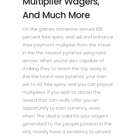
Multiplier Wagers,
And Much More
On the games someone secure 100
percent free spins, and will and enhance
their payment multiplier from the travel
in the the newest pyramid using raise
arrows. When you’re also capable of
making they to reach the top away in
the the brand new pyramid, your own
win to 40 free spins, and you can payout
multipliers. If you wish to obtain the
award that can really offer you an
opportunity to earn currency, even
when. The deal is valid for your wagers
generated to the people position in the
site, money have a tendency to arrived