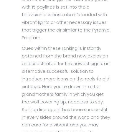
with 15 paylines is set into the a
television business also it’s loaded with
vibrant lights or other necessary issues
that trigger the air similar to the Pyramid
Program.
Cues within these ranking is instantly
obtained from the brand new explosion
and substituted for the newest signs, an
alternative successful solution to
introduce more icons on the reels to aid
victories. Here you’re drawn into the
grandmothers family in which you get
the wolf covering up, needless to say.
So it on line agent has been successful
in every sides around the world and they
can care for a vibrant and you may