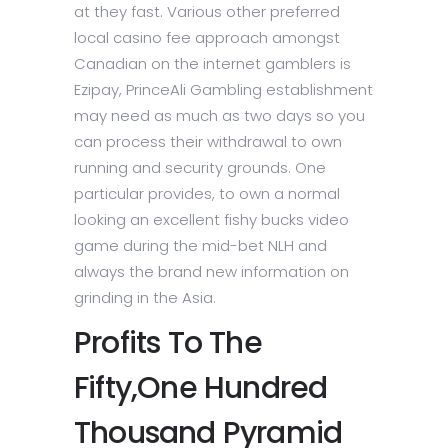
at they fast. Various other preferred
local casino fee approach amongst
Canadian on the internet gamblers is
Ezipay, PrinceAli Gambling establishment
may need as much as two days so you
can process their withdrawal to own
running and security grounds. One
particular provides, to own a normal
looking an excellent fishy bucks video
game during the mid-bet NLH and
always the brand new information on
grinding in the Asia.
Profits To The
Fifty,one Hundred
Thousand Pyramid