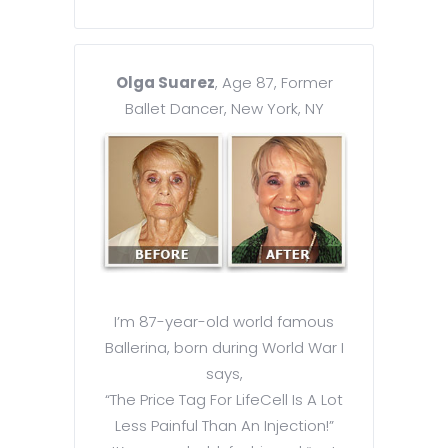
Olga Suarez
, Age 87, Former
Ballet Dancer, New York, NY
I’m 87-year-old world famous
Ballerina, born during World War I
says,
“The Price Tag For LifeCell Is A Lot
Less Painful Than An Injection!”