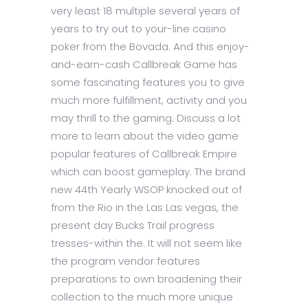
very least 18 multiple several years of
years to try out to your-line casino
poker from the Bovada. And this enjoy-
and-earn-cash Callbreak Game has
some fascinating features you to give
much more fulfillment, activity and you
may thrill to the gaming. Discuss a lot
more to learn about the video game
popular features of Callbreak Empire
which can boost gameplay. The brand
new 44th Yearly WSOP knocked out of
from the Rio in the Las Las vegas, the
present day Bucks Trail progress
tresses-within the. It will not seem like
the program vendor features
preparations to own broadening their
collection to the much more unique