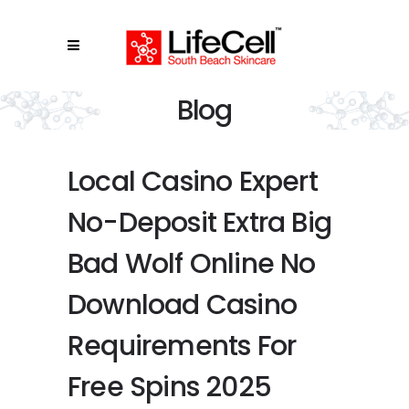
Blog
Local Casino Expert
No-Deposit Extra Big
Bad Wolf Online No
Download Casino
Requirements For
Free Spins 2025