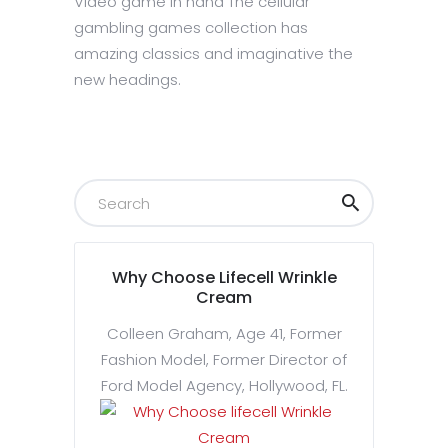
Video game in hand The cellular
gambling games collection has
amazing classics and imaginative the
new headings.
Why Choose Lifecell Wrinkle
Cream
Colleen Graham, Age 41, Former
Fashion Model, Former Director of
Ford Model Agency, Hollywood, FL.