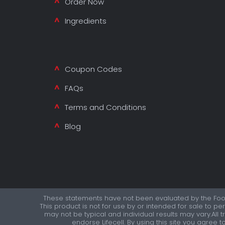
Order Now
Ingredients
Coupon Codes
FAQs
Terms and Conditions
Blog
These statements have not been evaluated by the Food 
This product is not for use by or intended for sale to p
may not be typical and individual results may vary.All 
endorse Lifecell. By using this site you agree t