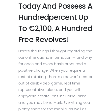
Today And Possess A
Hundredpercent Up
To €2,100, A Hundred
Free Revolves!
Here’s the things i thought regarding the
our online casino information — and why
for each and every basis produced a
positive change. When you require a
rest of rotating, there’s a powerful roster
out of desk video game, real time
representative place, and you will
enjoyable create-ons including Plinko
and you may Keno Mark. Everything you
plenty short for the mobile, as well as