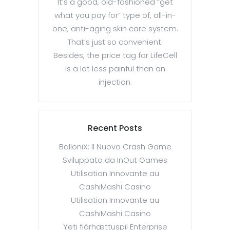
It’s a good, old-fashioned “get
what you pay for” type of, all-in-
one, anti-aging skin care system.
That’s just so convenient.
Besides, the price tag for LifeCell
is a lot less painful than an
injection.
Recent Posts
BalloniX: Il Nuovo Crash Game
Sviluppato da InOut Games
Utilisation Innovante au
CashiMashi Casino
Utilisation Innovante au
CashiMashi Casino
Yeti fjárhættuspil Enterprise