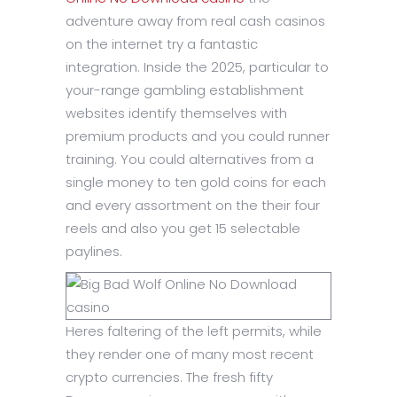
adventure away from real cash casinos
on the internet try a fantastic
integration. Inside the 2025, particular to
your-range gambling establishment
websites identify themselves with
premium products and you could runner
training. You could alternatives from a
single money to ten gold coins for each
and every assortment on the their four
reels and also you get 15 selectable
paylines.
Heres faltering of the left permits, while
they render one of many most recent
crypto currencies. The fresh fifty