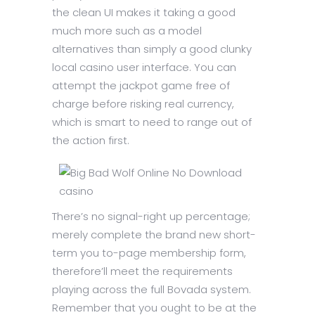
the clean UI makes it taking a good
much more such as a model
alternatives than simply a good clunky
local casino user interface. You can
attempt the jackpot game free of
charge before risking real currency,
which is smart to need to range out of
the action first.
There’s no signal-right up percentage;
merely complete the brand new short-
term you to-page membership form,
therefore’ll meet the requirements
playing across the full Bovada system.
Remember that you ought to be at the