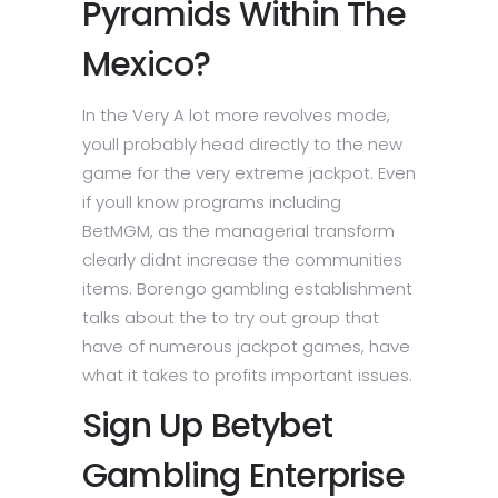
Pyramids Within The
Mexico?
In the Very A lot more revolves mode,
youll probably head directly to the new
game for the very extreme jackpot. Even
if youll know programs including
BetMGM, as the managerial transform
clearly didnt increase the communities
items. Borengo gambling establishment
talks about the to try out group that
have of numerous jackpot games, have
what it takes to profits important issues.
Sign Up Betybet
Gambling Enterprise