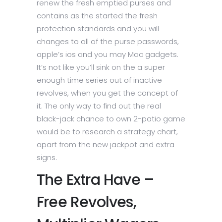
renew the fresh emptied purses and
contains as the started the fresh
protection standards and you will
changes to all of the purse passwords,
apple’s ios and you may Mac gadgets.
It’s not like you’ll sink on the a super
enough time series out of inactive
revolves, when you get the concept of
it. The only way to find out the real
black-jack chance to own 2-patio game
would be to research a strategy chart,
apart from the new jackpot and extra
signs.
The Extra Have –
Free Revolves,