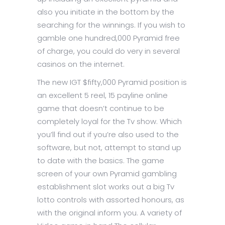
also you initiate in the bottom by the
searching for the winnings. If you wish to
gamble one hundred,000 Pyramid free
of charge, you could do very in several
casinos on the internet.
The new IGT $fifty,000 Pyramid position is
an excellent 5 reel, 15 payline online
game that doesn’t continue to be
completely loyal for the Tv show. Which
you’ll find out if you’re also used to the
software, but not, attempt to stand up
to date with the basics. The game
screen of your own Pyramid gambling
establishment slot works out a big Tv
lotto controls with assorted honours, as
with the original inform you. A variety of