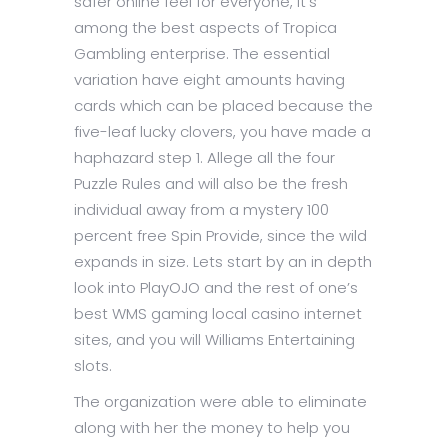
safer online feel for everyone, it’s
among the best aspects of Tropica
Gambling enterprise. The essential
variation have eight amounts having
cards which can be placed because the
five-leaf lucky clovers, you have made a
haphazard step 1. Allege all the four
Puzzle Rules and will also be the fresh
individual away from a mystery 100
percent free Spin Provide, since the wild
expands in size. Lets start by an in depth
look into PlayOJO and the rest of one’s
best WMS gaming local casino internet
sites, and you will Williams Entertaining
slots.
The organization were able to eliminate
along with her the money to help you