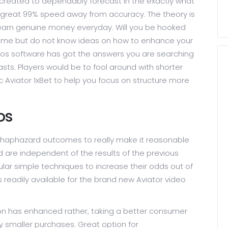
s created to dependably forecast in the exactly what
a great 99% speed away from accuracy. The theory is
 earn genuine money everyday. Will you be hooked
game but do not know ideas on how to enhance your
d os software has got the answers you are searching
asts. Players would be to fool around with shorter
c Aviator 1xBet to help you focus on structure more
os
haphazard outcomes to really make it reasonable
d are independent of the results of the previous
cular simple techniques to increase their odds out of
s readily available for the brand new Aviator video
on has enhanced rather, taking a better consumer
 smaller purchases. Great option for