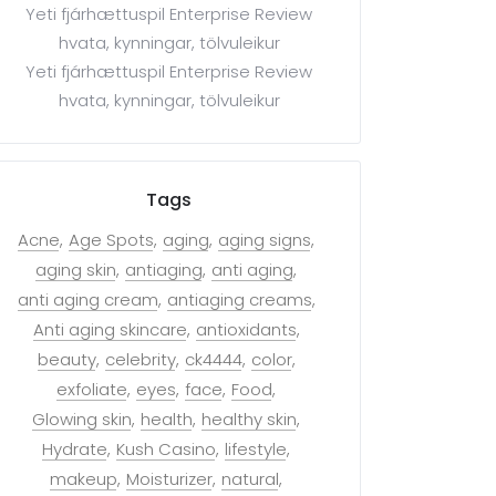
Yeti fjárhættuspil Enterprise Review
hvata, kynningar, tölvuleikur
Yeti fjárhættuspil Enterprise Review
hvata, kynningar, tölvuleikur
Tags
Acne
Age Spots
aging
aging signs
aging skin
antiaging
anti aging
anti aging cream
antiaging creams
Anti aging skincare
antioxidants
beauty
celebrity
ck4444
color
exfoliate
eyes
face
Food
Glowing skin
health
healthy skin
Hydrate
Kush Casino
lifestyle
makeup
Moisturizer
natural