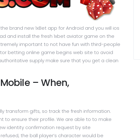
he brand new 1xBet app for Android and you will ios
oad and install the fresh 1xbet aviator game on the
extremely important to not have fun with third-people
iator betting online game begins web site to avoid
 authoritative supply make sure that you get a clean
e Mobile – When,
y transform gifts, so track the fresh information.
ant to ensure their profile. We are able to to make
new identity confirmation request by site
e refused, the ball player’s character would be