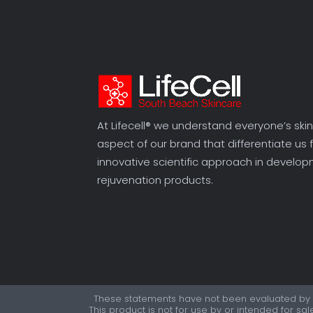
At Lifecell® we understand everyone’s skin
aspect of our brand that differentiate us 
innovative scientific approach in develop
rejuvenation products.
These statements have not been evaluated by th
This product is not for use by or intended for sa