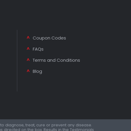
Coupon Codes
FAQs
Terms and Conditions
Blog
o diagnose, treat, cure or prevent any disease.
s directed on the box. Results in the Testimonials