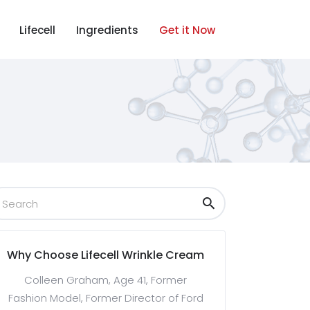
Lifecell
Ingredients
Get it Now
Why Choose Lifecell Wrinkle Cream
Colleen Graham, Age 41, Former
Fashion Model, Former Director of Ford