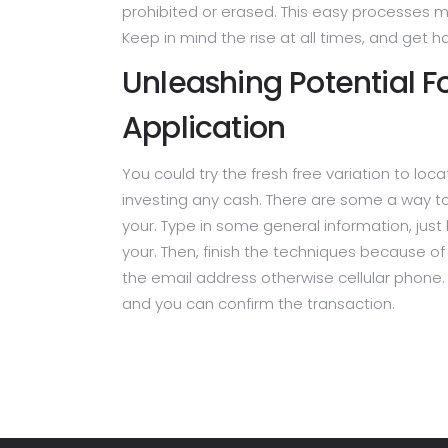
prohibited or erased. This easy processes m
Keep in mind the rise at all times, and get
Unleashing Potential Fo
Application
You could try the fresh free variation to l
investing any cash. There are some a way to
your. Type in some general information, just
your. Then, finish the techniques because of
the email address otherwise cellular phone.
and you can confirm the transaction.