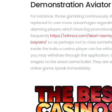
Demonstration Aviator
For instance, those gambling continuously d
replaced to own more advantages regarding
alarming players which have big promotions,
frequently
https://ethnicz.com/1xbet-rasmiy
bayram/
so as perhaps not to miss somethi
inside the India a casino player can be with
you may withdraw through the application. 
wagers to the exact same bullet. They are a
online game speak immediately.