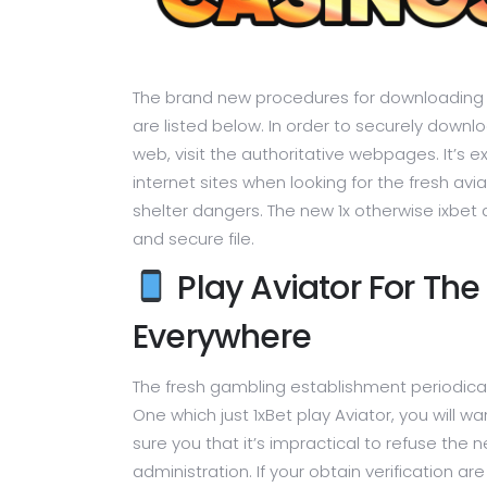
The brand new procedures for downloading t
are listed below. In order to securely downl
web, visit the authoritative webpages. It’s 
internet sites when looking for the fresh av
shelter dangers. The new 1x otherwise ixbet
and secure file.
Play Aviator For Th
Everywhere
The fresh gambling establishment periodicall
One which just 1xBet play Aviator, you will w
sure you that it’s impractical to refuse the 
administration. If your obtain verification ar