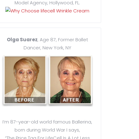
Model Agency, Hollywood, FL.
Olga Suarez
, Age 87, Former Ballet
Dancer, New York, NY
I’m 87-year-old world famous Ballerina,
born during World War I says,
“The Price Tag For LifeCell Is A Lot Less