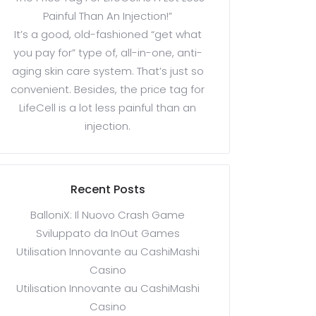
Painful Than An Injection!”
It’s a good, old-fashioned “get what
you pay for” type of, all-in-one, anti-
aging skin care system. That’s just so
convenient. Besides, the price tag for
LifeCell is a lot less painful than an
injection.
Recent Posts
BalloniX: Il Nuovo Crash Game
Sviluppato da InOut Games
Utilisation Innovante au CashiMashi
Casino
Utilisation Innovante au CashiMashi
Casino