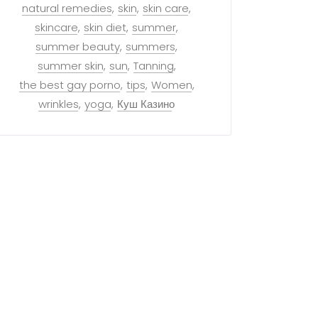
natural remedies
skin
skin care
skincare
skin diet
summer
summer beauty
summers
summer skin
sun
Tanning
the best gay porno
tips
Women
wrinkles
yoga
Куш Казино