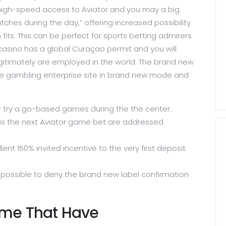
high-speed access to Aviator and you may a big
ches during the day,” offering increased possibility
ts. This can be perfect for sports betting admirers
 casino has a global Curaçao permit and you will
legitimately are employed in the world. The brand new
he gambling enterprise site in brand new mode and
r try a go-based games during the the center.
 as the next Aviator game bet are addressed
nt 150% invited incentive to the very first deposit
impossible to deny the brand new label confirmation
ame That Have