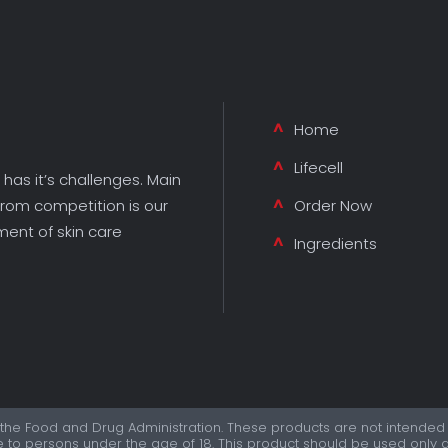
Home
Lifecell
 has it’s challenges. Main
from competition is our
Order Now
ment of skin care
Ingredients
e Food and Drug Administration. These products are not intended t
le to persons under the age of 18. This product should be used only a