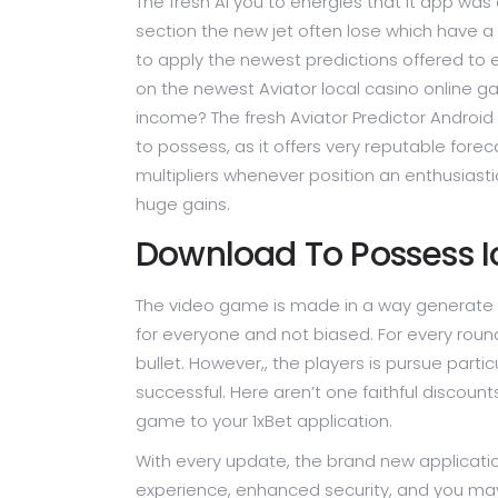
The fresh AI you to energies that it app wa
section the new jet often lose which have 
to apply the newest predictions offered to
on the newest Aviator local casino online 
income?
The fresh Aviator Predictor Androi
to possess, as it offers very reputable forec
multipliers whenever position an enthusiasti
huge gains.
Download To Possess I
The video game is made in a way generate 
for everyone and not biased. For every roun
bullet. However,, the players is pursue parti
successful. Here aren’t one faithful discount
game to your 1xBet application.
With every update, the brand new applicati
experience, enhanced security, and you may