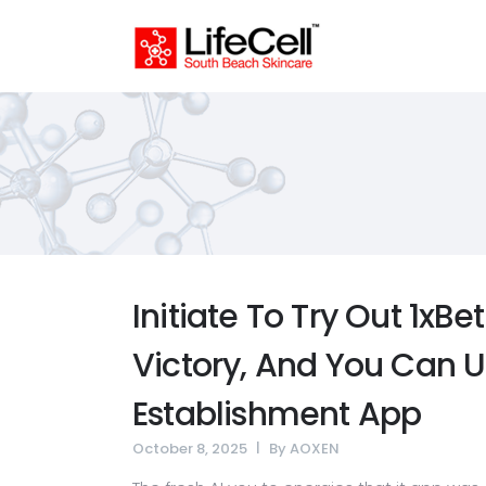
Initiate To Try Out 1xB
Victory, And You Can 
Establishment App
October 8, 2025
By
AOXEN