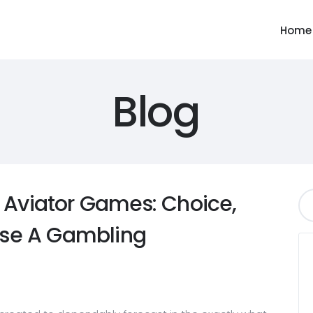
Home
Blog
et Aviator Games: Choice,
Use A Gambling