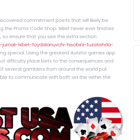
iscovered commitment points that will likely be
 the Promo Code Shop. 1xBet never ever finishes
 so ensure that you see the extra section
-jurnali-1xbet-foydalanuvchi-hisobini-tuzatishda-
ng special. Using the greatest Aviator games app
out difficulty place bets to the consequences and
Of several gamblers from around the world put
ble to communicate with both via the within the