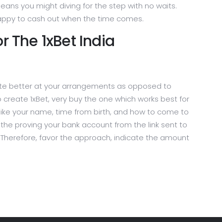
eans you might diving for the step with no waits.
 happy to cash out when the time comes.
r The 1xBet India
ocate better at your arrangements as opposed to
 create 1xBet, very buy the one which works best for
 like your name, time from birth, and how to come to
 the proving your bank account from the link sent to
 Therefore, favor the approach, indicate the amount