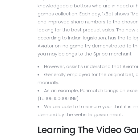
knowledgeable bettors who are in need of 
games collection. Each day, 1xBet shows “Mat
and improved share numbers to the chosen fi
looking for the best product sales. The new
according to Indian legislation, has the to 
Aviator online game try demonstrated to t
you may belongs to the Spribe merchant.
However, assist’s understand that Aviato
Generally employed for the original bet,
manually.
As an example, Parimatch brings an excelle
(to 105,100000 INR).
We are able to to ensure your that it is 
demand by the website government.
Learning The Video G