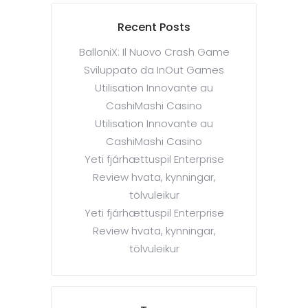
Recent Posts
BalloniX: Il Nuovo Crash Game
Sviluppato da InOut Games
Utilisation Innovante au
CashiMashi Casino
Utilisation Innovante au
CashiMashi Casino
Yeti fjárhættuspil Enterprise
Review hvata, kynningar,
tölvuleikur
Yeti fjárhættuspil Enterprise
Review hvata, kynningar,
tölvuleikur