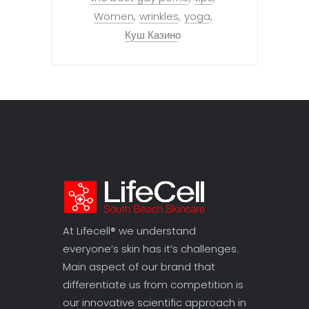
Women
wrinkles
yoga
Куш Казино
At Lifecell® we understand
everyone’s skin has it’s challenges.
Main aspect of our brand that
differentiate us from competition is
our innovative scientific approach in