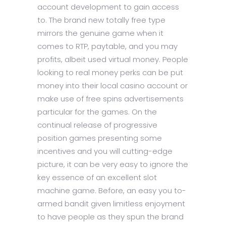
account development to gain access
to. The brand new totally free type
mirrors the genuine game when it
comes to RTP, paytable, and you may
profits, albeit used virtual money. People
looking to real money perks can be put
money into their local casino account or
make use of free spins advertisements
particular for the games. On the
continual release of progressive
position games presenting some
incentives and you will cutting-edge
picture, it can be very easy to ignore the
key essence of an excellent slot
machine game. Before, an easy you to-
armed bandit given limitless enjoyment
to have people as they spun the brand