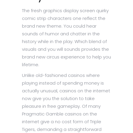
The fresh graphics display screen quirky
comic strip characters one reflect the
brand new theme. You could hear
sounds of humor and chatter in the
history while in the play. Which blend of
visuals and you will sounds provides the
brand new circus experience to help you
lifetime.
Unlike old-fashioned casinos where
playing instead of spending money is
actually unusual, casinos on the internet
now give you the solution to take
pleasure in free gameplay. Of many
Pragmatic Gamble casinos on the
internet give a no cost form of Triple
Tigers, demanding a straightforward