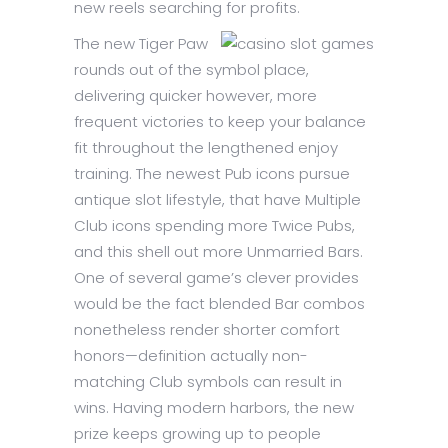
new reels searching for profits.
The new Tiger Paw
rounds out of the symbol place,
delivering quicker however, more
frequent victories to keep your balance
fit throughout the lengthened enjoy
training. The newest Pub icons pursue
antique slot lifestyle, that have Multiple
Club icons spending more Twice Pubs,
and this shell out more Unmarried Bars.
One of several game’s clever provides
would be the fact blended Bar combos
nonetheless render shorter comfort
honors—definition actually non-
matching Club symbols can result in
wins. Having modern harbors, the new
prize keeps growing up to people