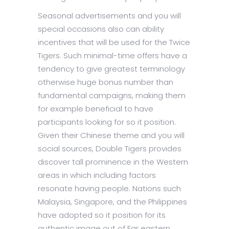
Seasonal advertisements and you will
special occasions also can ability
incentives that will be used for the Twice
Tigers.
Such minimal-time offers have a
tendency to give greatest terminology
otherwise huge bonus number than
fundamental campaigns, making them
for example beneficial to have
participants looking for so it position.
Given their Chinese theme and you will
social sources, Double Tigers provides
discover tall prominence in the Western
areas in which including factors
resonate having people. Nations such
Malaysia, Singapore, and the Philippines
have adopted so it position for its
authentic image out of Far eastern