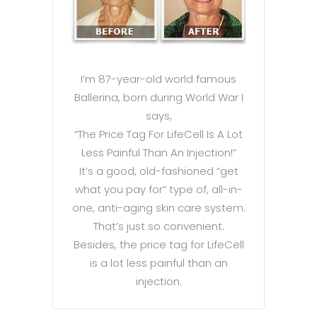
I’m 87-year-old world famous
Ballerina, born during World War I
says,
“The Price Tag For LifeCell Is A Lot
Less Painful Than An Injection!”
It’s a good, old-fashioned “get
what you pay for” type of, all-in-
one, anti-aging skin care system.
That’s just so convenient.
Besides, the price tag for LifeCell
is a lot less painful than an
injection.