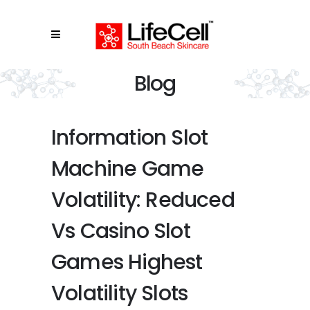
Blog
Information Slot
Machine Game
Volatility: Reduced
Vs Casino Slot
Games Highest
Volatility Slots