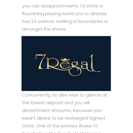
you can disappointments. I’d state a
flourishing playing world you to already
has 23 casinos working in boundaries is
amongst the shows.
Concurrently, its also wise to glance at
the lowest deposit and you will
detachment amounts, because you
wear’t desire to be recharged highest
costs. One of the primary draws to