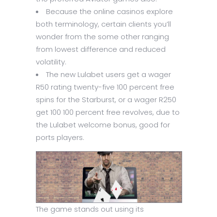
Because the online casinos explore
both terminology, certain clients you’ll
wonder from the some other ranging
from lowest difference and reduced
volatility.
The new Lulabet users get a wager
R50 rating twenty-five 100 percent free
spins for the Starburst, or a wager R250
get 100 100 percent free revolves, due to
the Lulabet welcome bonus, good for
ports players.
The game stands out using its