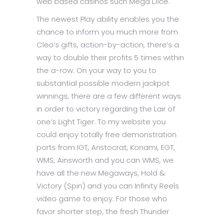
web based casinos such Mega Dice.
The newest Play ability enables you the
chance to inform you much more from
Cleo’s gifts, action-by-action, there’s a
way to double their profits 5 times within
the a-row. On your way to you to
substantial possible modern jackpot
winnings, there are a few different ways
in order to victory regarding the Lair of
one’s Light Tiger. To my website you
could enjoy totally free demonstration
ports from IGT, Aristocrat, Konami, EGT,
WMS, Ainsworth and you can WMS, we
have all the new Megaways, Hold &
Victory (Spin) and you can Infinity Reels
video game to enjoy. For those who
favor shorter step, the fresh Thunder