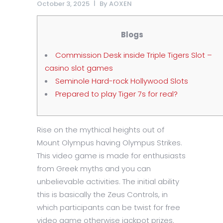
October 3, 2025
By
AOXEN
Blogs
Commission Desk inside Triple Tigers Slot –
casino slot games
Seminole Hard-rock Hollywood Slots
Prepared to play Tiger 7s for real?
Rise on the mythical heights out of
Mount Olympus having Olympus Strikes.
This video game is made for enthusiasts
from Greek myths and you can
unbelievable activities. The initial ability
this is basically the Zeus Controls, in
which participants can be twist for free
video game otherwise jackpot prizes.