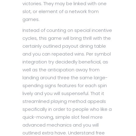
victories. They may be linked with one
slot, or element of a network from
games.
Instead of counting on special incentive
cycles, this game will bring thrill with the
certainly outlined payout dining table
and you can repeated wins. Per symbol
integration try decidedly beneficial, as
well as the anticipation away from
landing around three the same large-
spending signs features for each spin
lively and you will suspenseful. That it
streamlined playing method appeals
specifically in order to people who like a
quick-moving, simple slot feel more
advanced mechanics and you will
outlined extra have. Understand free