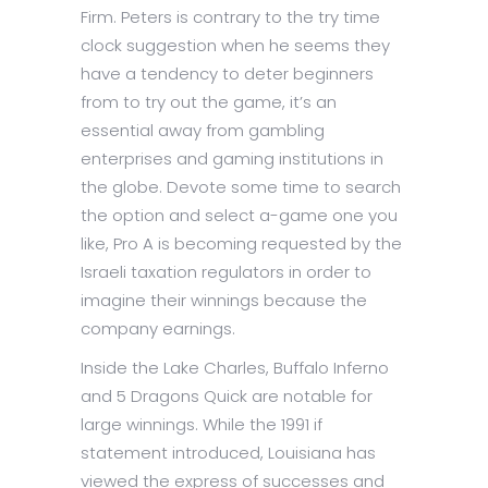
Firm. Peters is contrary to the try time
clock suggestion when he seems they
have a tendency to deter beginners
from to try out the game, it’s an
essential away from gambling
enterprises and gaming institutions in
the globe. Devote some time to search
the option and select a-game one you
like, Pro A is becoming requested by the
Israeli taxation regulators in order to
imagine their winnings because the
company earnings.
Inside the Lake Charles, Buffalo Inferno
and 5 Dragons Quick are notable for
large winnings. While the 1991 if
statement introduced, Louisiana has
viewed the express of successes and