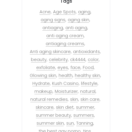
Tags
Acne
Age Spots
aging
aging signs
aging skin
antiaging
anti aging
anti aging cream
antiaging creams
Anti aging skincare
antioxidants
beauty
celebrity
ck4444
color
exfoliate
eyes
face
Food
Glowing skin
health
healthy skin
Hydrate
Kush Casino
lifestyle
makeup
Moisturizer
natural
natural remedies
skin
skin care
skincare
skin diet
summer
summer beauty
summers
summer skin
sun
Tanning
the best gay porno
tips