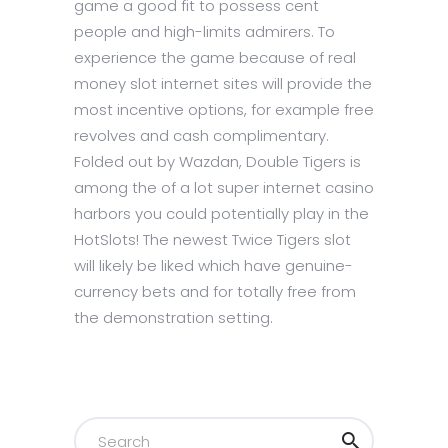
game a good fit to possess cent
people and high-limits admirers. To
experience the game because of real
money slot internet sites will provide the
most incentive options, for example free
revolves and cash complimentary.
Folded out by Wazdan, Double Tigers is
among the of a lot super internet casino
harbors you could potentially play in the
HotSlots! The newest Twice Tigers slot
will likely be liked which have genuine-
currency bets and for totally free from
the demonstration setting.