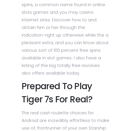
spins, a common name found in online
slots games and you may casino
internet sites. Discover how to and
obtain him or her through the
indication-right up otherwise while the a
pleasant extra, and you can know about
various sort of 100 percent free spins
available in slot games. I also have a
listing of the big totally free revolves
also offers available today.
Prepared To Play
Tiger 7s For Real?
The real cash roulette choices for
Android are incredibly effortless to make
use of, frontrunner of your own Starship