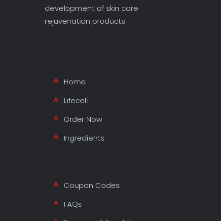
development of skin care
rejuvenation products.
Home
Lifecell
Order Now
Ingredients
Coupon Codes
FAQs