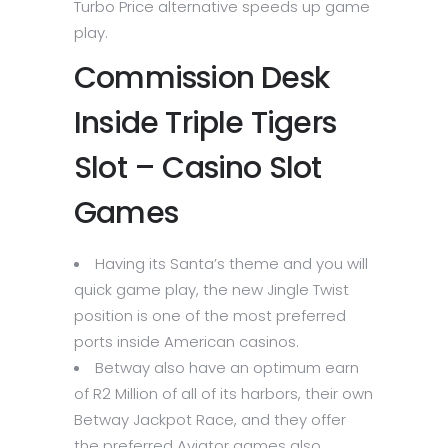
Turbo Price alternative speeds up game
play.
Commission Desk
Inside Triple Tigers
Slot – Casino Slot
Games
Having its Santa’s theme and you will
quick game play, the new Jingle Twist
position is one of the most preferred
ports inside American casinos.
Betway also have an optimum earn
of R2 Million of all of its harbors, their own
Betway Jackpot Race, and they offer
the preferred Aviator games also.