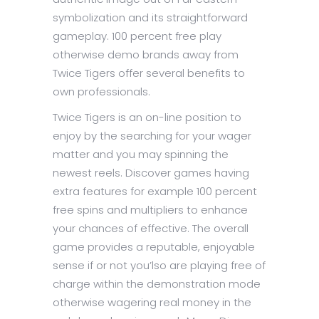
symbolization and its straightforward
gameplay. 100 percent free play
otherwise demo brands away from
Twice Tigers offer several benefits to
own professionals.
Twice Tigers is an on-line position to
enjoy by the searching for your wager
matter and you may spinning the
newest reels. Discover games having
extra features for example 100 percent
free spins and multipliers to enhance
your chances of effective. The overall
game provides a reputable, enjoyable
sense if or not you’lso are playing free of
charge within the demonstration mode
otherwise wagering real money in the