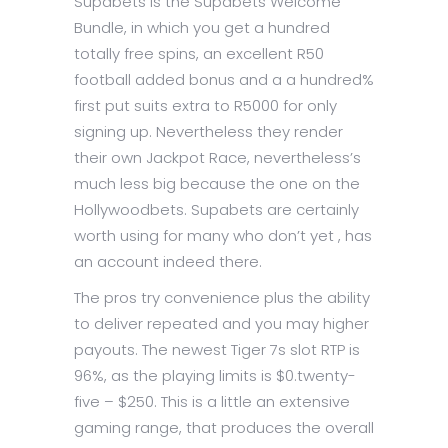
Supabets is the Supabets Welcome
Bundle, in which you get a hundred
totally free spins, an excellent R50
football added bonus and a a hundred%
first put suits extra to R5000 for only
signing up. Nevertheless they render
their own Jackpot Race, nevertheless’s
much less big because the one on the
Hollywoodbets. Supabets are certainly
worth using for many who don’t yet , has
an account indeed there.
The pros try convenience plus the ability
to deliver repeated and you may higher
payouts. The newest Tiger 7s slot RTP is
96%, as the playing limits is $0.twenty-
five – $250. This is a little an extensive
gaming range, that produces the overall