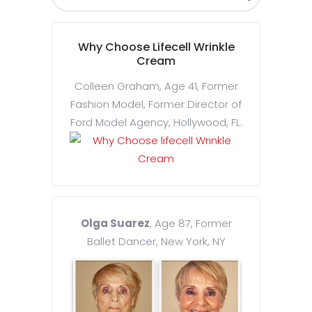
Why Choose Lifecell Wrinkle
Cream
Colleen Graham, Age 41, Former
Fashion Model, Former Director of
Ford Model Agency, Hollywood, FL.
Olga Suarez
, Age 87, Former
Ballet Dancer, New York, NY