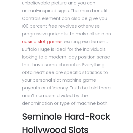
unbelievable picture and you can
animal-inspired signs. The main benefit
Controls element can also be give you
100 percent free revolves otherwise
progressive jackpots, to make all spin an
casino slot games
exciting excitement.
Buffalo Huge is ideal for the individuals
looking to a modern-day position sense
that have some character. Everything
obtained’t see are specific statistics to
your personal slot machine game
payouts or efficiency. Truth be told there
aren’t numbers divided by the
denomination or type of machine both.
Seminole Hard-Rock
Hollywood Slots