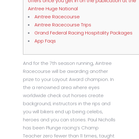
offers once you get in on the publication at the
Aintree Huge National
Aintree Racecourse
Aintree Racecourse Trips
Grand Federal Racing Hospitality Packages
App Faqs
And for the 7th season running, Aintree
Racecourse will be awarding another
prize to your Layout Award champion. In
the a renowned area where eyes
worldwide check out horses create
background, instructors in the rips and
you will bikers end up being celebs,
heroes and you can stories. Paul Nicholls
has been Plunge racing’s Champ
Teacher zero fewer than 11 times, taught