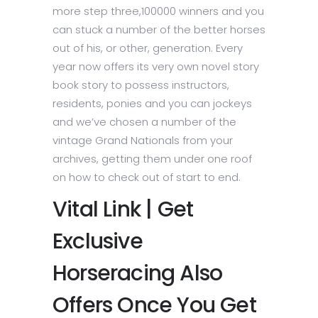
more step three,100000 winners and you
can stuck a number of the better horses
out of his, or other, generation.
Every
year now offers its very own novel story
book story to possess instructors,
residents, ponies and you can jockeys
and we’ve chosen a number of the
vintage Grand Nationals from your
archives, getting them under one roof
on how to check out of start to end.
Vital Link | Get
Exclusive
Horseracing Also
Offers Once You Get