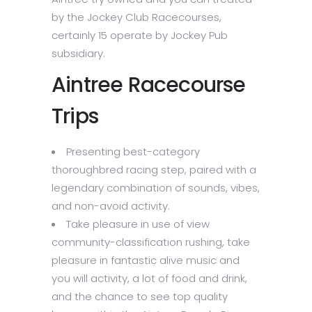
by the Jockey Club Racecourses,
certainly 15 operate by Jockey Pub
subsidiary.
Aintree Racecourse
Trips
Presenting best-category
thoroughbred racing step, paired with a
legendary combination of sounds, vibes,
and non-avoid activity.
Take pleasure in use of view
community-classification rushing, take
pleasure in fantastic alive music and
you will activity, a lot of food and drink,
and the chance to see top quality