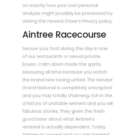
on exactly how your own personal
analysis might possibly be processed by
visiting the newest Driver’s Privacy policy.
Aintree Racecourse
Secure your foot during the day in one
of our restaurants or sexual private
boxes. Calm down inside the spirits,
savouring all time because you watch
the brand new racing unfold. The newest
Grand National is completely unscripted
and you may totally charming, rich in the
a history of unstable winners and you will
fabulous stories. They given the fresh
good base about what Aintree’s
renewal is actually dependent. Today
Aintree try owned and you can treated