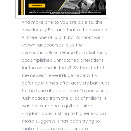
And make one to you are able to, the
new Jockey Bar, and that is the owner of
Aintree one of 15 of Britain’s most well-
known racecourses, plus the
overarching British Horse Race Authority
accomplished unmatched alterations
for the course. In the 2023, the start of
the newest reveal Huge Federal try
defer by 14 times after activists bankrupt
to the tune ahead of time. To possess a
rush noticed from the a lot of millions, it
was an extra one to jolted United
kingdom pony rushing to higher explain
those suggests it has been trying to
make the game safe. It create