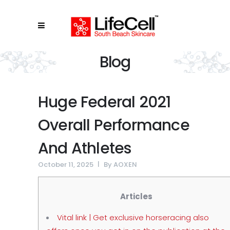
Blog
Huge Federal 2021
Overall Performance
And Athletes
October 11, 2025
By
AOXEN
Articles
Vital link | Get exclusive horseracing also