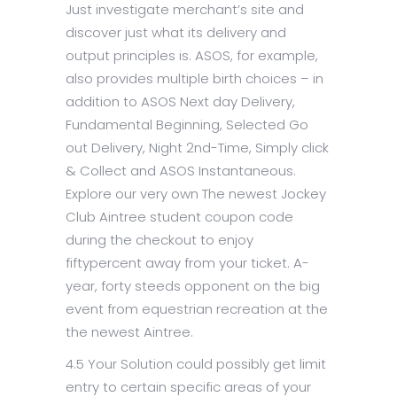
Just investigate merchant’s site and
discover just what its delivery and
output principles is. ASOS, for example,
also provides multiple birth choices – in
addition to ASOS Next day Delivery,
Fundamental Beginning, Selected Go
out Delivery, Night 2nd-Time, Simply click
& Collect and ASOS Instantaneous.
Explore our very own The newest Jockey
Club Aintree student coupon code
during the checkout to enjoy
fiftypercent away from your ticket. A-
year, forty steeds opponent on the big
event from equestrian recreation at the
the newest Aintree.
4.5 Your Solution could possibly get limit
entry to certain specific areas of your