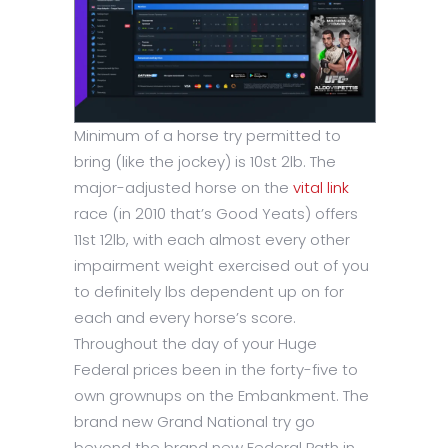
Minimum of a horse try permitted to
bring (like the jockey) is 10st 2lb. The
major-adjusted horse on the
vital link
race (in 2010 that’s Good Yeats) offers
11st 12lb, with each almost every other
impairment weight exercised out of you
to definitely lbs dependent up on for
each and every horse’s score.
Throughout the day of your Huge
Federal prices been in the forty-five to
own grownups on the Embankment. The
brand new Grand National try go
beyond the brand new Federal Path in