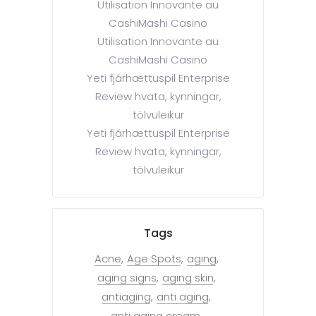
Utilisation Innovante au
CashiMashi Casino
Utilisation Innovante au
CashiMashi Casino
Yeti fjárhættuspil Enterprise
Review hvata, kynningar,
tölvuleikur
Yeti fjárhættuspil Enterprise
Review hvata, kynningar,
tölvuleikur
Tags
Acne
Age Spots
aging
aging signs
aging skin
antiaging
anti aging
anti aging cream