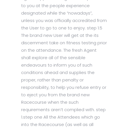
to you at the people experience
designated while the “nowadays”,
unless you was officially accredited from
the User to go to one to enjoy. step 1.5
The brand new User will get at the its
discernment take on fitness testing prior
on the attendance. The fresh Agent
shall explore all of the sensible
endeavours to inform you of such
conditions ahead and supplies the
proper, rather than penalty or
responsibility, to help you refuse entry or
to eject you from the brand new
Racecourse when the such
requirements aren’t complied with. step
1.step one All the Attendees which go
into the Racecourse (as well as all