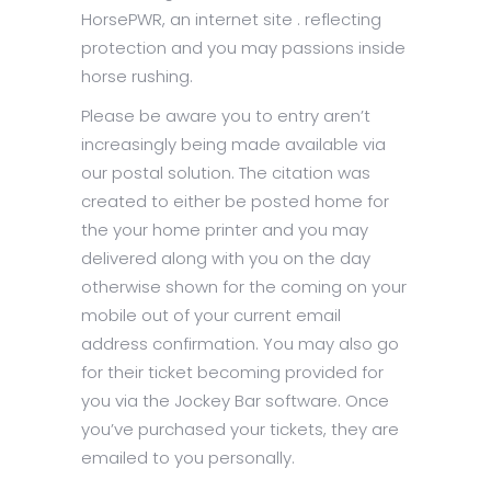
HorsePWR, an internet site . reflecting
protection and you may passions inside
horse rushing.
Please be aware you to entry aren’t
increasingly being made available via
our postal solution. The citation was
created to either be posted home for
the your home printer and you may
delivered along with you on the day
otherwise shown for the coming on your
mobile out of your current email
address confirmation. You may also go
for their ticket becoming provided for
you via the Jockey Bar software. Once
you’ve purchased your tickets, they are
emailed to you personally.