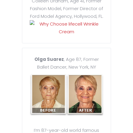
Colleen Graham, Age 41, Former
Fashion Model, Former Director of
Ford Model Agency, Hollywood, FL.
Olga Suarez
, Age 87, Former
Ballet Dancer, New York, NY
I’m 87-year-old world famous