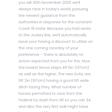
you will 30th November 2020 we’ll
always race in today’s world, pursuing
the newest guidance from the
authorities in response for the constant
Covid-19 state. Because you had seats
to the Jockey Bar, we’ll automatically
issue your having a discount to utilize on
the one coming raceday of your
preference – there is absolutely no
action expected from you for this. Now
the lowest fence steps 4ft 6in (137cm)
as well as the higher, The new Sofa, are
5ft 2in (157cm) having a good 5ft wide
ditch facing they. What number of
horses permitted to race from the
Federal try slash from 40 so you can 34,
and also the very first wall might have