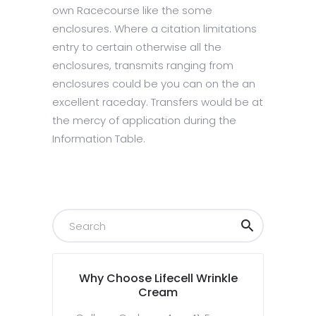
own Racecourse like the some
enclosures. Where a citation limitations
entry to certain otherwise all the
enclosures, transmits ranging from
enclosures could be you can on the an
excellent raceday. Transfers would be at
the mercy of application during the
Information Table.
Why Choose Lifecell Wrinkle
Cream