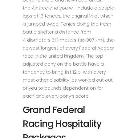
the Aintree and you will include a couple
laps of 16 fences, the original 14 at which
is jumped twice. Ponies doing the fresh
battle shelter a distance from
4 kilometers 514 meters (six.907 km), the
newest longest of every Federal Appear
race in the united kingdom. The top-
adjusted pony on the battle have a
tendency to bring 11st 12lb, with every
most other disability lbs worked out out
of you to pounds dependent on for
each and every pony’s score.
Grand Federal
Racing Hospitality
Packages