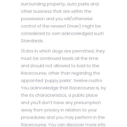
surrounding property, auto parks and
other business that are within the
possession and you will/otherwise
control of the newest Driver) might be
considered to own acknowledged such
Standards.
13.dos In which dogs are permitted, they
must be continued leads all the time
and should not allowed to bad to the
Racecourse, other than regarding the
appointed ‘puppy parks’. twelve.cuatro
You acknowledge that Racecourse is, by
the its characteristics, a public place
and you’ll don’t have any presumption
away from privacy in relation to your
procedures and you may perform in the
Racecourse. You can discover more info