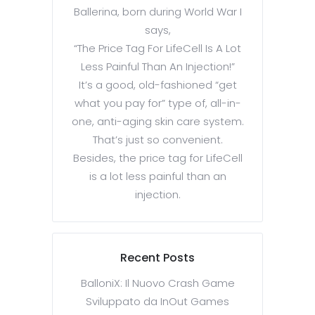
Ballerina, born during World War I
says,
“The Price Tag For LifeCell Is A Lot
Less Painful Than An Injection!”
It’s a good, old-fashioned “get
what you pay for” type of, all-in-
one, anti-aging skin care system.
That’s just so convenient.
Besides, the price tag for LifeCell
is a lot less painful than an
injection.
Recent Posts
BalloniX: Il Nuovo Crash Game
Sviluppato da InOut Games