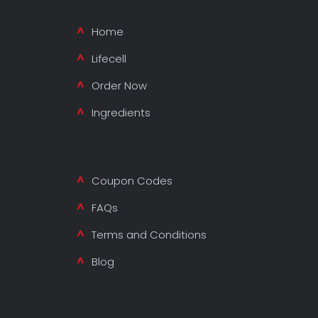
Home
Lifecell
Order Now
Ingredients
Coupon Codes
FAQs
Terms and Conditions
Blog