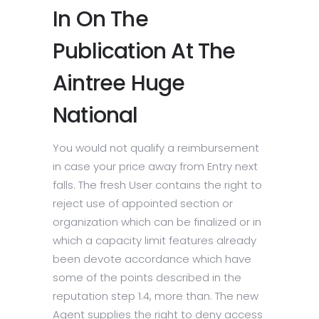
In On The
Publication At The
Aintree Huge
National
You would not qualify a reimbursement
in case your price away from Entry next
falls. The fresh User contains the right to
reject use of appointed section or
organization which can be finalized or in
which a capacity limit features already
been devote accordance which have
some of the points described in the
reputation step 1.4, more than. The new
Agent supplies the right to deny access