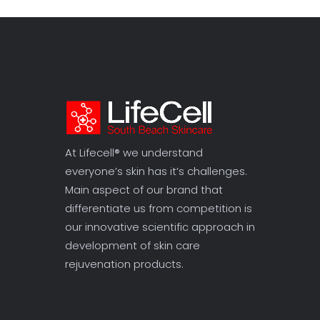
At Lifecell® we understand
everyone’s skin has it’s challenges.
Main aspect of our brand that
differentiate us from competition is
our innovative scientific approach in
development of skin care
rejuvenation products.