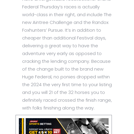
Federal Thursday’s races is actually
world-class in their right, and include The
new Aintree Challenge and the Randox
Foxhunters’ Pursue. It’s in addition to
cheaper than additional Festival days,
delivering a great way to have the
adventure very early as opposed to
cracking the lending company. Because
of the change built to the brand new
Huge Federal, no ponies dropped within
the 2024 the very first time to your listing
and you will 21 of the 32 horses you to
definitely raced crossed the finish range,
with folks finishing along the way.