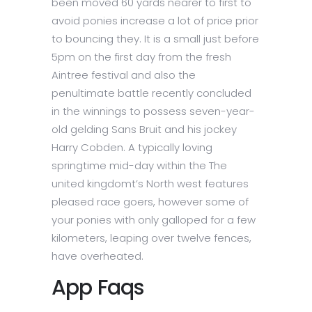
been moved 60 yards nearer to first to
avoid ponies increase a lot of price prior
to bouncing they. It is a small just before
5pm on the first day from the fresh
Aintree festival and also the
penultimate battle recently concluded
in the winnings to possess seven-year-
old gelding Sans Bruit and his jockey
Harry Cobden. A typically loving
springtime mid-day within the The
united kingdomt’s North west features
pleased race goers, however some of
your ponies with only galloped for a few
kilometers, leaping over twelve fences,
have overheated.
App Faqs