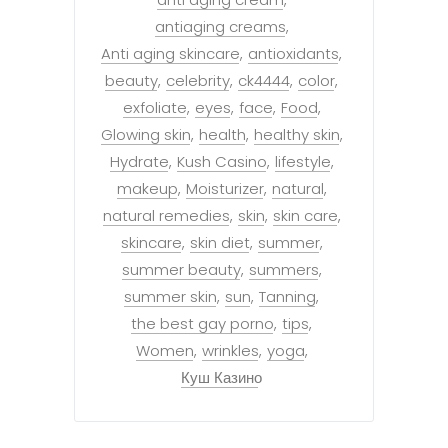
antiaging creams
Anti aging skincare
antioxidants
beauty
celebrity
ck4444
color
exfoliate
eyes
face
Food
Glowing skin
health
healthy skin
Hydrate
Kush Casino
lifestyle
makeup
Moisturizer
natural
natural remedies
skin
skin care
skincare
skin diet
summer
summer beauty
summers
summer skin
sun
Tanning
the best gay porno
tips
Women
wrinkles
yoga
Куш Казино