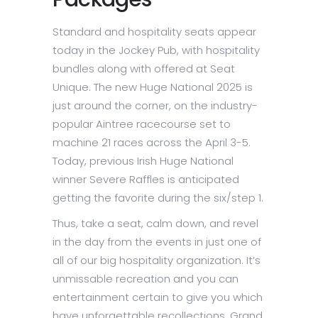
Standard and hospitality seats appear
today in the Jockey Pub, with hospitality
bundles along with offered at Seat
Unique. The new Huge National 2025 is
just around the corner, on the industry-
popular Aintree racecourse set to
machine 21 races across the April 3-5.
Today, previous Irish Huge National
winner Severe Raffles is anticipated
getting the favorite during the six/step 1.
Thus, take a seat, calm down, and revel
in the day from the events in just one of
all of our big hospitality organization. It’s
unmissable recreation and you can
entertainment certain to give you which
have unforgettable recollections. Grand