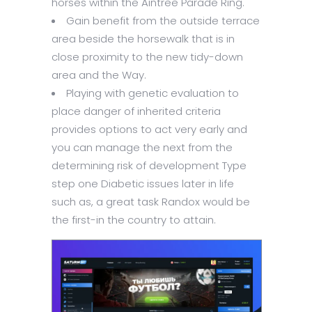
horses within the Aintree Parade Ring.
Gain benefit from the outside terrace
area beside the horsewalk that is in
close proximity to the new tidy-down
area and the Way.
Playing with genetic evaluation to
place danger of inherited criteria
provides options to act very early and
you can manage the next from the
determining risk of development Type
step one Diabetic issues later in life
such as, a great task Randox would be
the first-in the country to attain.