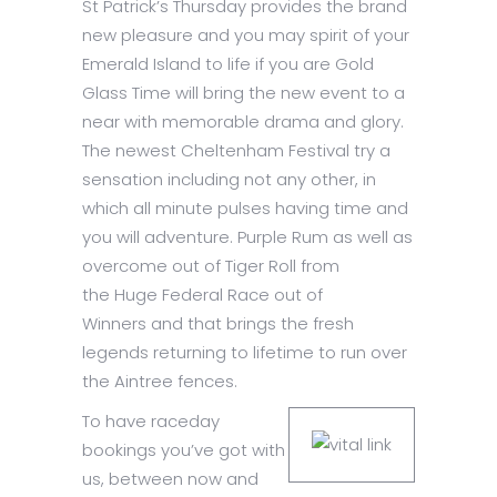
St Patrick’s Thursday provides the brand
new pleasure and you may spirit of your
Emerald Island to life if you are Gold
Glass Time will bring the new event to a
near with memorable drama and glory.
The newest Cheltenham Festival try a
sensation including not any other, in
which all minute pulses having time and
you will adventure. Purple Rum as well as
overcome out of Tiger Roll from
the Huge Federal Race out of
Winners and that brings the fresh
legends returning to lifetime to run over
the Aintree fences.
To have raceday
bookings you’ve got with
us, between now and