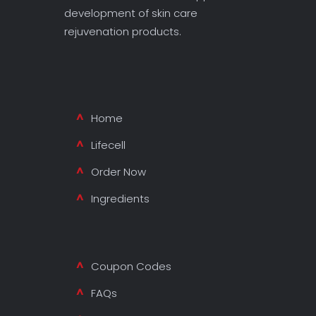
development of skin care
rejuvenation products.
Home
Lifecell
Order Now
Ingredients
Coupon Codes
FAQs