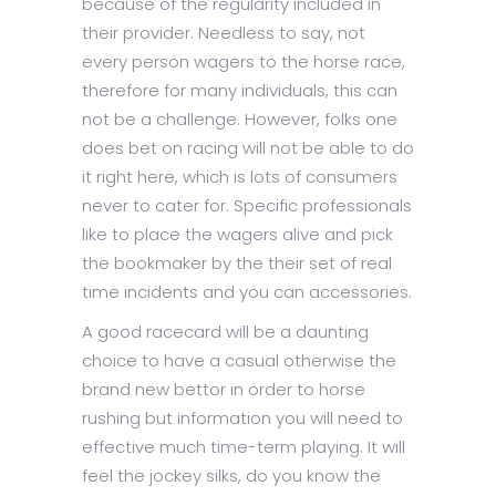
because of the regularity included in
their provider. Needless to say, not
every person wagers to the horse race,
therefore for many individuals, this can
not be a challenge. However, folks one
does bet on racing will not be able to do
it right here, which is lots of consumers
never to cater for. Specific professionals
like to place the wagers alive and pick
the bookmaker by the their set of real
time incidents and you can accessories.
A good racecard will be a daunting
choice to have a casual otherwise the
brand new bettor in order to horse
rushing but information you will need to
effective much time-term playing. It will
feel the jockey silks, do you know the