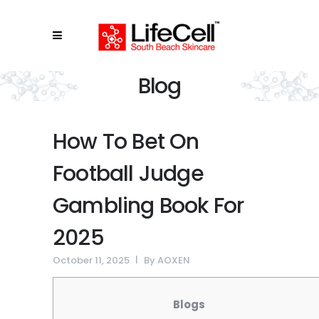
Blog
How To Bet On
Football Judge
Gambling Book For
2025
October 11, 2025
By
AOXEN
Blogs