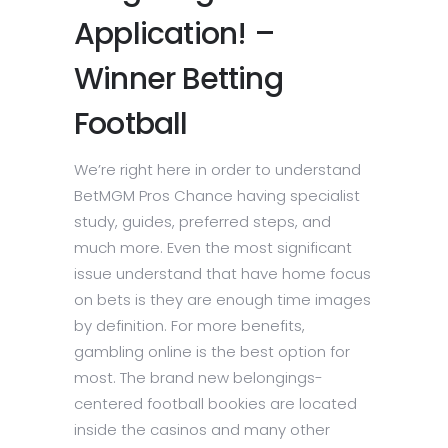
Application! –
Winner Betting
Football
We’re right here in order to understand
BetMGM Pros Chance having specialist
study, guides, preferred steps, and
much more. Even the most significant
issue understand that have home focus
on bets is they are enough time images
by definition. For more benefits,
gambling online is the best option for
most. The brand new belongings-
centered football bookies are located
inside the casinos and many other