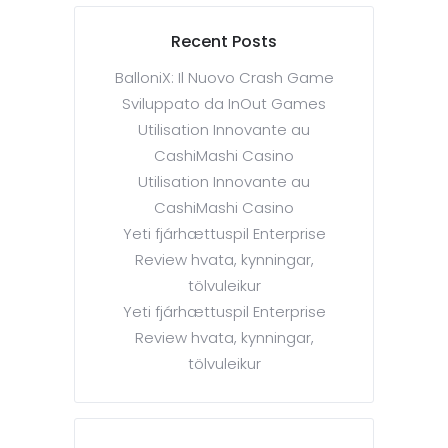
Recent Posts
BalloniX: Il Nuovo Crash Game
Sviluppato da InOut Games
Utilisation Innovante au
CashiMashi Casino
Utilisation Innovante au
CashiMashi Casino
Yeti fjárhættuspil Enterprise
Review hvata, kynningar,
tölvuleikur
Yeti fjárhættuspil Enterprise
Review hvata, kynningar,
tölvuleikur