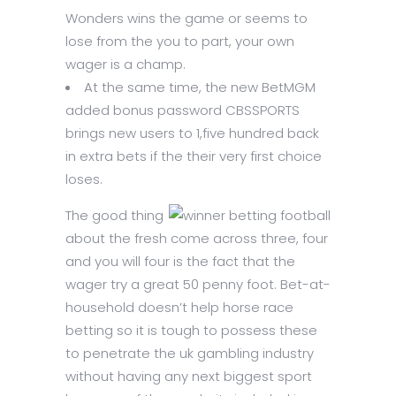
Wonders wins the game or seems to
lose from the you to part, your own
wager is a champ.
At the same time, the new BetMGM
added bonus password CBSSPORTS
brings new users to 1,five hundred back
in extra bets if the their very first choice
loses.
The good thing
about the fresh come across three, four
and you will four is the fact that the
wager try a great 50 penny foot. Bet-at-
household doesn’t help horse race
betting so it is tough to possess these
to penetrate the uk gambling industry
without having any next biggest sport