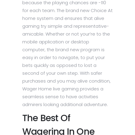
because the playing chances are -110
for each team.
The brand new Choice At
home system and ensures that alive
gaming try simple and representative-
amicable. Whether or not your’re to the
mobile application or desktop
computer, the brand new program is
easy in order to navigate, to put your
bets quickly as opposed to lost a
second of your own step. With safer
purchases and you may alive condition,
Wager Home live gaming provides a
seamless sense to have activities
admirers looking additional adventure.
The Best Of
Wagering In One