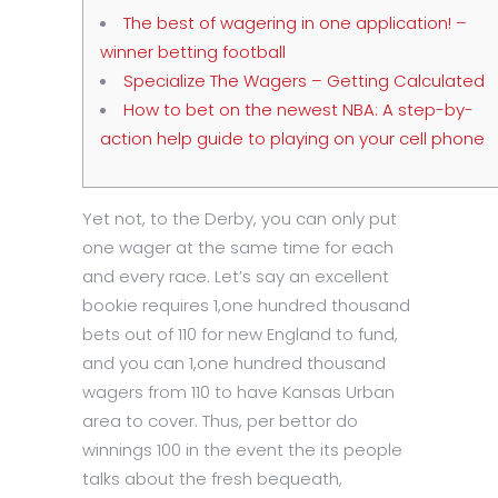
The best of wagering in one application! –
winner betting football
Specialize The Wagers – Getting Calculated
How to bet on the newest NBA: A step-by-
action help guide to playing on your cell phone
Yet not, to the Derby, you can only put
one wager at the same time for each
and every race. Let’s say an excellent
bookie requires 1,one hundred thousand
bets out of 110 for new England to fund,
and you can 1,one hundred thousand
wagers from 110 to have Kansas Urban
area to cover. Thus, per bettor do
winnings 100 in the event the its people
talks about the fresh bequeath,