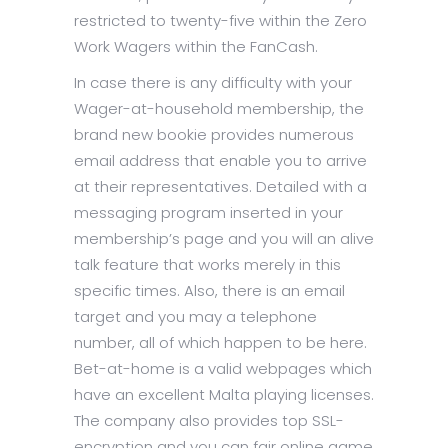
restricted to twenty-five within the Zero
Work Wagers within the FanCash.
In case there is any difficulty with your
Wager-at-household membership, the
brand new bookie provides numerous
email address that enable you to arrive
at their representatives. Detailed with a
messaging program inserted in your
membership’s page and you will an alive
talk feature that works merely in this
specific times. Also, there is an email
target and you may a telephone
number, all of which happen to be here.
Bet-at-home is a valid webpages which
have an excellent Malta playing licenses.
The company also provides top SSL-
encryption and you can fair online game