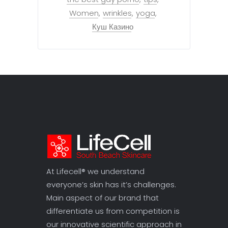
Women
wrinkles
yoga
Куш Казино
At Lifecell® we understand
everyone’s skin has it’s challenges.
Main aspect of our brand that
differentiate us from competition is
our innovative scientific approach in