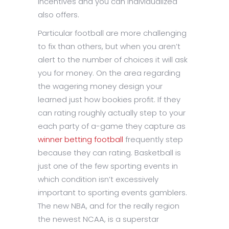
incentives and you can individualized
also offers.
Particular football are more challenging
to fix than others, but when you aren’t
alert to the number of choices it will ask
you for money. On the area regarding
the wagering money design your
learned just how bookies profit. If they
can rating roughly actually step to your
each party of a-game they capture as
winner betting football
frequently step
because they can rating. Basketball is
just one of the few sporting events in
which condition isn’t excessively
important to sporting events gamblers.
The new NBA, and for the really region
the newest NCAA, is a superstar