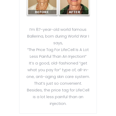
I’m 87-year-old world famous
Ballerina, born during World War I
says,
“The Price Tag For LifeCell Is A Lot
Less Painful Than An Injection!”
It’s a good, old-fashioned “get
what you pay for” type of, all-in-
one, anti-aging skin care system.
That’s just so convenient.
Besides, the price tag for LifeCell
is a lot less painful than an
injection.