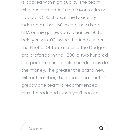
is packed with high quality. The team
who has bad odds ‘s the favorite (likely
to victory). Such as, if the Lakers try
indexed at the -150 inside the a keen
NBA online game, you’d chance 150 to
help you win 100 inside the funds. When
the Shohei Ohtani and also the Dodgers
are preferred in the -200, a two hundred
bet perform bring back a hundred inside
the money. The greater the brand new
without number, the greater amount of
greatly one team is recommended—
plus the reduced funds you’ll secure.