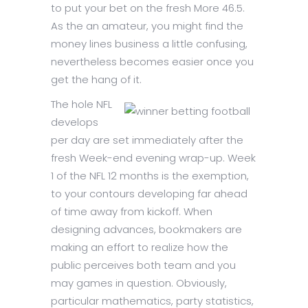
to put your bet on the fresh More 46.5.
As the an amateur, you might find the
money lines business a little confusing,
nevertheless becomes easier once you
get the hang of it.
The hole NFL
develops
per day are set immediately after the
fresh Week-end evening wrap-up. Week
1 of the NFL 12 months is the exemption,
to your contours developing far ahead
of time away from kickoff. When
designing advances, bookmakers are
making an effort to realize how the
public perceives both team and you
may games in question. Obviously,
particular mathematics, party statistics,