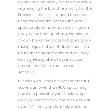
colors the new jockey tend to don when
you’re riding the brand new pony. For the
Preakness Limits just around the corner,
understanding the best on the web
sportsbooks to have horse rushing can
get you the best gambling experience
to own The united states’s biggest pony
racing enjoy. Not just that, you can sign
up for these sportsbooks and you may
claim greeting offers to use to your
emphasize of one’s horse race
schedule.
But when you firmly believe that the full
score was lower than 46.5, up coming
one’s the possibility you should wager
on. If you were to think the total get was
over 46.5, then you definitely would be