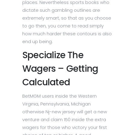
places. Nevertheless sports books who
dictate such gambling outlines are
extremely smart, so that as you choose
to go then, you come to read simply
how much harder these contours is also
end up being.
Specialize The
Wagers – Getting
Calculated
BetMGM users inside the Western
Virginia, Pennsylvania, Michigan
otherwise Nj-new jersey will get a new
venture and claim 150 inside the extra
wagers for those who victory your first