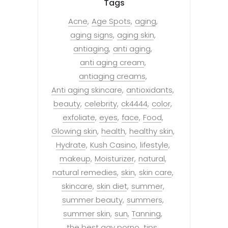
Tags
Acne
Age Spots
aging
aging signs
aging skin
antiaging
anti aging
anti aging cream
antiaging creams
Anti aging skincare
antioxidants
beauty
celebrity
ck4444
color
exfoliate
eyes
face
Food
Glowing skin
health
healthy skin
Hydrate
Kush Casino
lifestyle
makeup
Moisturizer
natural
natural remedies
skin
skin care
skincare
skin diet
summer
summer beauty
summers
summer skin
sun
Tanning
the best gay porno
tips