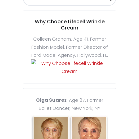
Why Choose Lifecell Wrinkle
Cream
Colleen Graham, Age 41, Former
Fashion Model, Former Director of
Ford Model Agency, Hollywood, FL.
Olga Suarez
, Age 87, Former
Ballet Dancer, New York, NY