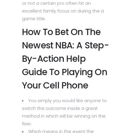
or not a certain pro often hit an
excellent family focus on during the a
game title.
How To Bet On The
Newest NBA: A Step-
By-Action Help
Guide To Playing On
Your Cell Phone
You simply you would like anyone to
switch the outcome inside a great
method in which will be winning on the
fixer.
Which means in the event the