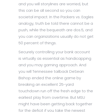
and you will storylines are worried, but
this can be all second so you can
societal impact. In the Packers vs. Eagles
analogy, truth be told there cannot be a
push, while the bequeath are dos.5, and
you can organizations usually do not get
50 percent of things.
Securely controlling your bank account
is virtually as essential as handicapping
and you may gaming approach. And
you will Tennessee tailback DeSean
Bishop ended the online game by
breaking an excellent 25-yard
touchdown run off the fresh edge to the
earliest play from overtime. But MSU
might have been getting back together
for the deficit if you take the newest