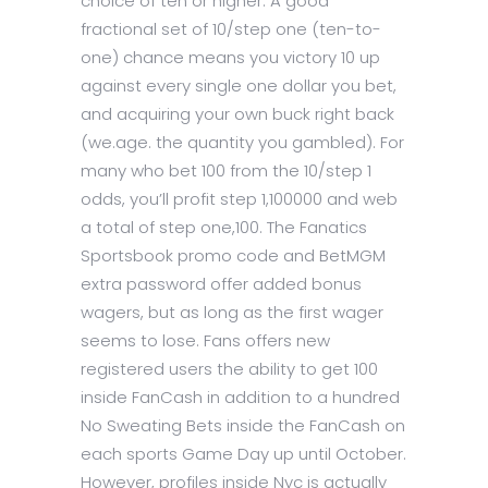
choice of ten or higher. A good
fractional set of 10/step one (ten-to-
one) chance means you victory 10 up
against every single one dollar you bet,
and acquiring your own buck right back
(we.age. the quantity you gambled). For
many who bet 100 from the 10/step 1
odds, you’ll profit step 1,100000 and web
a total of step one,100. The Fanatics
Sportsbook promo code and BetMGM
extra password offer added bonus
wagers, but as long as the first wager
seems to lose. Fans offers new
registered users the ability to get 100
inside FanCash in addition to a hundred
No Sweating Bets inside the FanCash on
each sports Game Day up until October.
However, profiles inside Nyc is actually