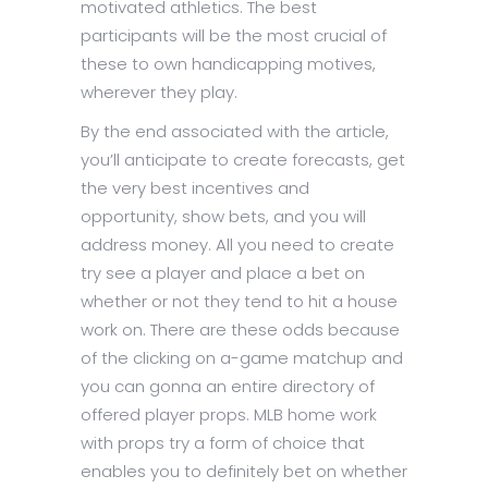
motivated athletics. The best
participants will be the most crucial of
these to own handicapping motives,
wherever they play.
By the end associated with the article,
you’ll anticipate to create forecasts, get
the very best incentives and
opportunity, show bets, and you will
address money. All you need to create
try see a player and place a bet on
whether or not they tend to hit a house
work on. There are these odds because
of the clicking on a-game matchup and
you can gonna an entire directory of
offered player props. MLB home work
with props try a form of choice that
enables you to definitely bet on whether