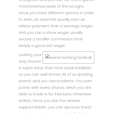
monitored because of the eCogra.
Since you have different options in order
to earn, an area bet usually earn an
inferior payment than a winnings wager,
and you can a show wager usually
secure a smaller commission than
simply a good set wager.
Looking your
way around
is super easy, that have quick backlinks
so you can well-known All of us sporting
events and you can incidents. You earn
points with every choice, which you are
able to trade in for free bets otherwise
dollars. Since you rise the newest
support ladder, you can discover finest