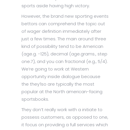
sports aside having high victory.
However, the brand new sporting events
bettors can comprehend the topic out
of wager definition immediately after
just a few times. The main around three
kind of possibility tend to be American
(age.g. -125), decimal (age.grams., step
one.7), and you can fractional (e.g., 5/4).
We’re going to work at Western
opportunity inside dialogue because
the they’lso are typically the most
popular at the North american-facing
sportsbooks.
They don’t really work with a initiate to
possess customers, as opposed to one,
it focus on providing a full services which