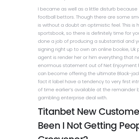
I became as well as a little disturb because
football bettors. Though there are some sma
is without a doubt an optimistic feel. This 
sportsbook, so there is definitely time for y
done a job of producing a substantial and yo
signing right up to own an online bookie, Uk
agent is render her or him everything that 
enormous statement out of Net Enjoyment ha
can become offering the ultimate Black-jack
fact it label have a tendency to very first 
of time earlier’s available at the remainder
gambling enterprise deal with.
Titanbet New Customer
Been I Not Getting Peo