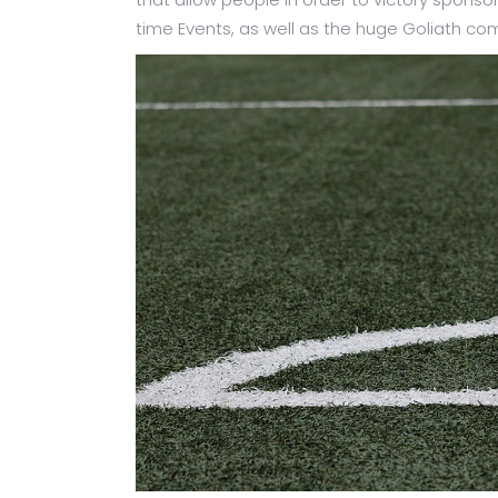
time Events, as well as the huge Goliath com