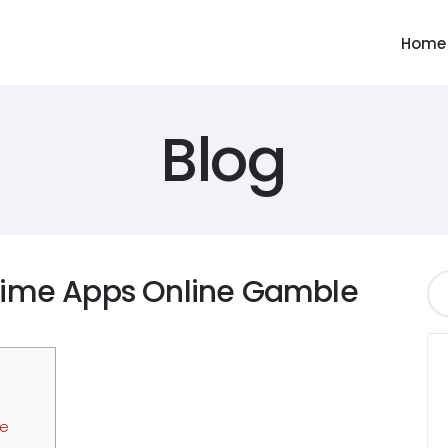
Home
Blog
 Time Apps Online Gamble
ve