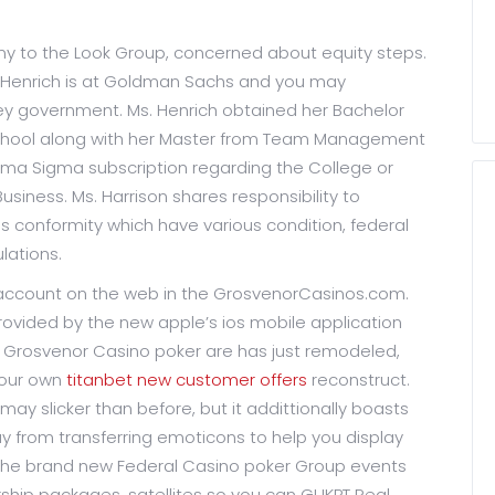
y to the Look Group, concerned about equity steps.
. Henrich is at Goldman Sachs and you may
ney government. Ms. Henrich obtained her Bachelor
School along with her Master from Team Management
ma Sigma subscription regarding the College or
usiness. Ms. Harrison shares responsibility to
 conformity which have various condition, federal
lations.
e account on the web in the GrosvenorCasinos.com.
rovided by the new apple’s ios mobile application
 Grosvenor Casino poker are has just remodeled,
your own
titanbet new customer offers
reconstruct.
ay slicker than before, but it addittionally boasts
y from transferring emoticons to help you display
e the brand new Federal Casino poker Group events
rship packages, satellites so you can GUKPT Real