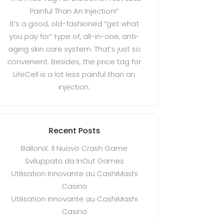
Painful Than An Injection!”
It’s a good, old-fashioned “get what
you pay for” type of, all-in-one, anti-
aging skin care system. That’s just so
convenient. Besides, the price tag for
LifeCell is a lot less painful than an
injection.
Recent Posts
BalloniX: Il Nuovo Crash Game
Sviluppato da InOut Games
Utilisation Innovante au CashiMashi
Casino
Utilisation Innovante au CashiMashi
Casino