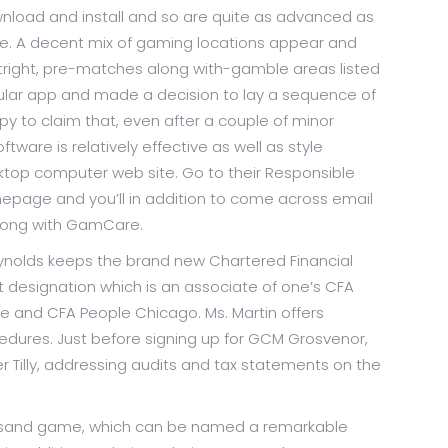
wnload and install and so are quite as advanced as
. A decent mix of gaming locations appear and
outright, pre-matches along with-gamble areas listed
lular app and made a decision to lay a sequence of
ppy to claim that, even after a couple of minor
ware is relatively effective as well as style
sktop computer web site. Go to their Responsible
epage and you’ll in addition to come across email
along with GamCare.
ynolds keeps the brand new Chartered Financial
t designation which is an associate of one’s CFA
ute and CFA People Chicago. Ms. Martin offers
cedures. Just before signing up for GCM Grosvenor,
er Tilly, addressing audits and tax statements on the
housand game, which can be named a remarkable