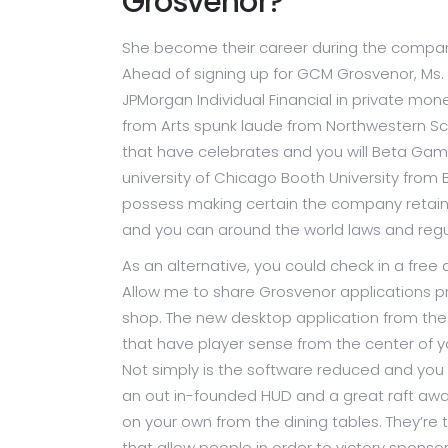
Grosvenor?
She become their career during the compan
Ahead of signing up for GCM Grosvenor, Ms
JPMorgan Individual Financial in private mo
from Arts spunk laude from Northwestern 
that have celebrates and you will Beta Gam
university of Chicago Booth University from B
possess making certain the company retains
and you can around the world laws and regu
As an alternative, you could check in a fre
Allow me to share Grosvenor applications p
shop. The new desktop application from the
that have player sense from the center of 
Not simply is the software reduced and you m
an out in-founded HUD and a great raft awa
on your own from the dining tables. They’r
that allow people in order to victory sponso