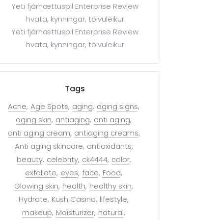
Yeti fjárhættuspil Enterprise Review
hvata, kynningar, tölvuleikur
Yeti fjárhættuspil Enterprise Review
hvata, kynningar, tölvuleikur
Tags
Acne
Age Spots
aging
aging signs
aging skin
antiaging
anti aging
anti aging cream
antiaging creams
Anti aging skincare
antioxidants
beauty
celebrity
ck4444
color
exfoliate
eyes
face
Food
Glowing skin
health
healthy skin
Hydrate
Kush Casino
lifestyle
makeup
Moisturizer
natural