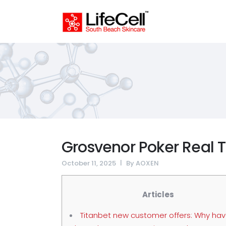
Grosvenor Poker Real
October 11, 2025
By
AOXEN
Articles
Titanbet new customer offers: Why ha