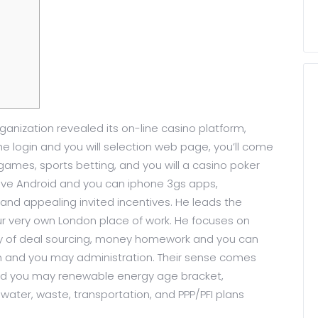
rganization revealed its on-line casino platform,
he login and you will selection web page, you’ll come
 games, sports betting, and you will a casino poker
sive Android and you can iphone 3gs apps,
nd appealing invited incentives.
He leads the
ur very own London place of work. He focuses on
ilty of deal sourcing, money homework and you can
ign and you may administration. Their sense comes
and you may renewable energy age bracket,
 water, waste, transportation, and PPP/PFI plans