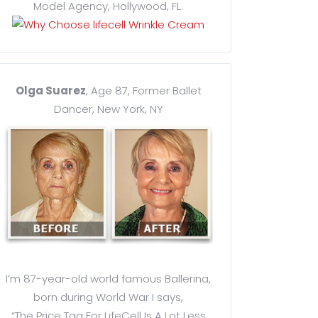
Model Agency, Hollywood, FL.
Olga Suarez
, Age 87, Former Ballet
Dancer, New York, NY
I’m 87-year-old world famous Ballerina,
born during World War I says,
“The Price Tag For LifeCell Is A Lot Less