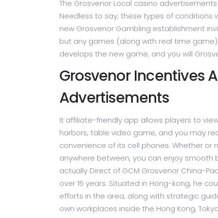
The Grosvenor Local casino advertisements is
Needless to say, these types of conditions w
new Grosvenor Gambling establishment invite
but any games (along with real time game) 
develops the new game, and you will Grosv
Grosvenor Incentives A
Advertisements
It affiliate-friendly app allows players to 
harbors, table video game, and you may real t
convenience of its cell phones. Whether or 
anywhere between, you can enjoy smooth bett
actually Direct of GCM Grosvenor China-Pac
over 15 years. Situated in Hong-kong, he cou
efforts in the area, along with strategic g
own workplaces inside the Hong Kong, Tokyo, 