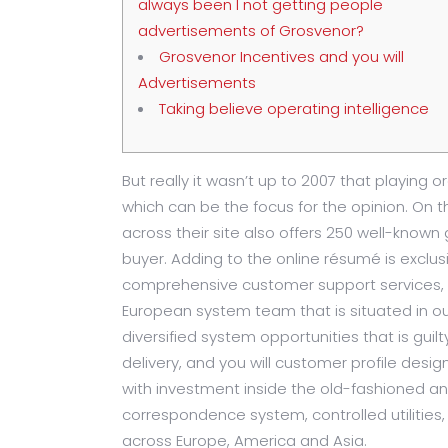
always been I not getting people
advertisements of Grosvenor?
Grosvenor Incentives and you will
Advertisements
Taking believe operating intelligence
But really it wasn’t up to 2007 that playing o
which can be the focus for the opinion. On t
across their site also offers 250 well-known
buyer. Adding to the online résumé is exclu
comprehensive customer support services, a
European system team that is situated in o
diversified system opportunities that is gu
delivery, and you will customer profile des
with investment inside the old-fashioned 
correspondence system, controlled utilities,
across Europe, America and Asia.