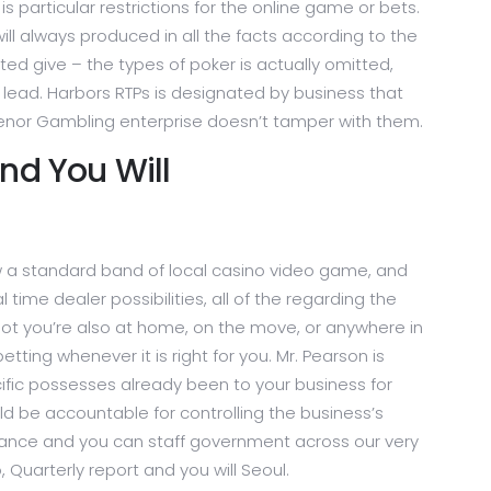
 particular restrictions for the online game or bets.
ill always produced in all the facts according to the
d give – the types of poker is actually omitted,
lead. Harbors RTPs is designated by business that
enor Gambling enterprise doesn’t tamper with them.
nd You Will
view a standard band of local casino video game, and
ime dealer possibilities, all of the regarding the
not you’re also at home, on the move, or anywhere in
ing whenever it is right for you. Mr. Pearson is
ific possesses already been to your business for
ld be accountable for controlling the business’s
uidance and you can staff government across our very
Quarterly report and you will Seoul.