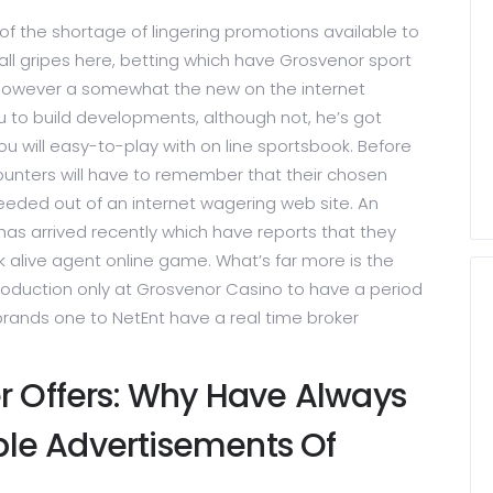
 of the shortage of lingering promotions available to
ll gripes here, betting which have Grosvenor sport
is however a somewhat the new on the internet
ou to build developments, although not, he’s got
u will easy-to-play with on line sportsbook. Before
 punters will have to remember that their chosen
needed out of an internet wagering web site. An
s arrived recently which have reports that they
 alive agent online game. What’s far more is the
introduction only at Grosvenor Casino to have a period
 brands one to NetEnt have a real time broker
 Offers: Why Have Always
ple Advertisements Of