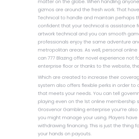
matter on the globe. When handling anyone i
gizmos are around the fresh work. That hav
Technical to handle and maintain perhaps the
confident that your technical is assistanc
artwork technical and you can smooth gam
professionals enjoy the same adventure and
metropolitan areas. As well, personal onl
can 777 Blazing offer novel experience not 
enterprise floor or thanks to the website, the
Which are created to increase their coverag
system also offers flexible perks in order 
that meets your needs. You can tell governm
playing even on the 1st online membership 
Grosvenor Gambling enterprise your’re also ask
you might manage your using. Players have a
withdrawing financing. This is just the thing f
your hands on payouts.