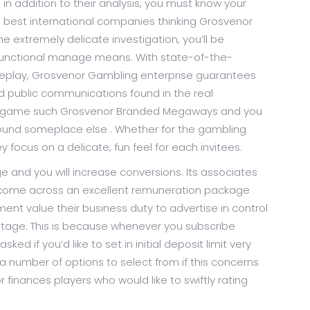
n addition to their analysis, you must know your
e best international companies thinking Grosvenor
 extremely delicate investigation, you’ll be
e functional manage means. With state-of-the-
eplay, Grosvenor Gambling enterprise guarantees
 public communications found in the real
ine game such Grosvenor Branded Megaways and you
found someplace else . Whether for the gambling
y focus on a delicate, fun feel for each invitees.
e and you will increase conversions. Its associates
to come across an excellent remuneration package
ent value their business duty to advertise in control
stage. This is because whenever you subscribe
ed if you’d like to set in initial deposit limit very
 number of options to select from if this concerns
or finances players who would like to swiftly rating