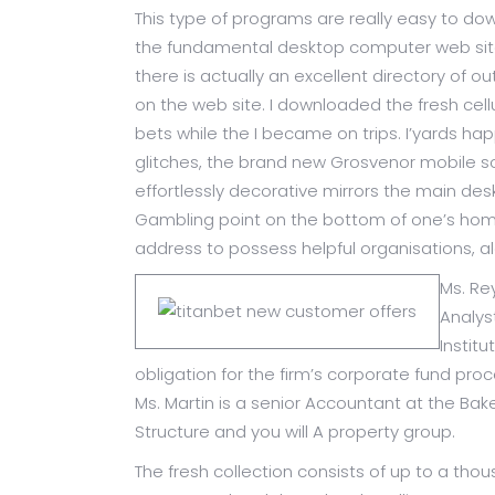
This type of programs are really easy to do
the fundamental desktop computer web site
there is actually an excellent directory of 
on the web site. I downloaded the fresh cel
bets while the I became on trips. I’yards ha
glitches, the brand new Grosvenor mobile soft
effortlessly decorative mirrors the main de
Gambling point on the bottom of one’s hom
address to possess helpful organisations, 
Ms. Re
Analys
Instit
obligation for the firm’s corporate fund pro
Ms. Martin is a senior Accountant at the Bak
Structure and you will A property group.
The fresh collection consists of up to a t