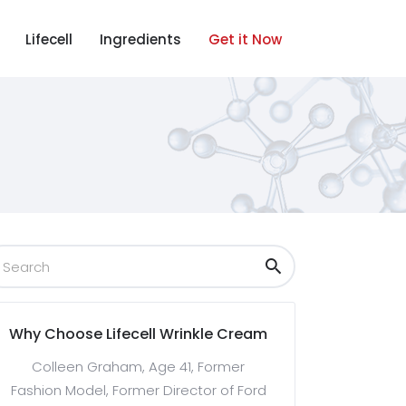
Lifecell
Ingredients
Get it Now
Why Choose Lifecell Wrinkle Cream
Colleen Graham, Age 41, Former
Fashion Model, Former Director of Ford