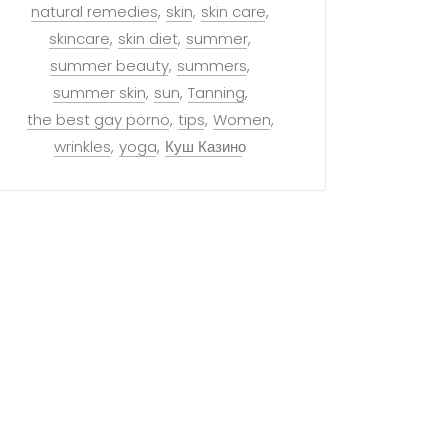
natural remedies
skin
skin care
skincare
skin diet
summer
summer beauty
summers
summer skin
sun
Tanning
the best gay porno
tips
Women
wrinkles
yoga
Куш Казино