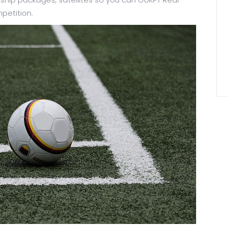
petition.