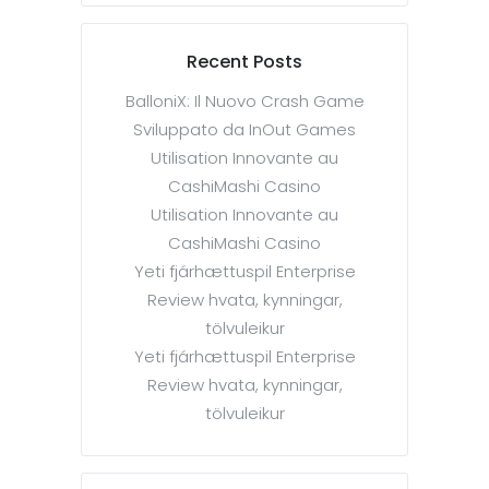
Recent Posts
BalloniX: Il Nuovo Crash Game
Sviluppato da InOut Games
Utilisation Innovante au
CashiMashi Casino
Utilisation Innovante au
CashiMashi Casino
Yeti fjárhættuspil Enterprise
Review hvata, kynningar,
tölvuleikur
Yeti fjárhættuspil Enterprise
Review hvata, kynningar,
tölvuleikur