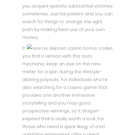
you acquire specific substantial victories
sometimes. Just be patient and you can
watch for things to change the right
path by making best use of your own
money.
If
you find a version with this auto
mechanic, keep an eye on the new
meter for a spin during the lifestyle-
altering payouts. For individuals who’re
also searching for a casino game that
provides one another immersive
storytelling and you may good
prospective winnings, so it dragon-
inspired thrill is really worth a look. For
those who need a quick liking, of a lot
gambling enterprises offer a great