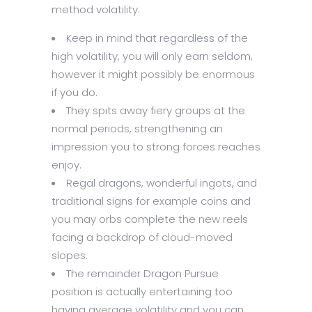
method volatility.
Keep in mind that regardless of the
high volatility, you will only earn seldom,
however it might possibly be enormous
if you do.
They spits away fiery groups at the
normal periods, strengthening an
impression you to strong forces reaches
enjoy.
Regal dragons, wonderful ingots, and
traditional signs for example coins and
you may orbs complete the new reels
facing a backdrop of cloud-moved
slopes.
The remainder Dragon Pursue
position is actually entertaining too
having average volatility and you can