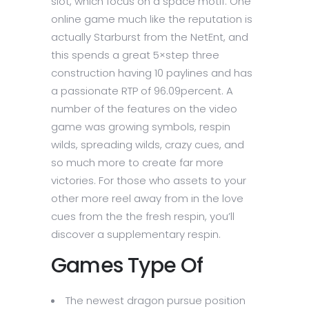
slot, which focus on a space motif. One
online game much like the reputation is
actually Starburst from the NetEnt, and
this spends a great 5×step three
construction having 10 paylines and has
a passionate RTP of 96.09percent. A
number of the features on the video
game was growing symbols, respin
wilds, spreading wilds, crazy cues, and
so much more to create far more
victories. For those who assets to your
other more reel away from in the love
cues from the the fresh respin, you’ll
discover a supplementary respin.
Games Type Of
The newest dragon pursue position