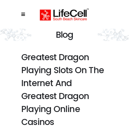
Blog
Greatest Dragon
Playing Slots On The
Internet And
Greatest Dragon
Playing Online
Casinos