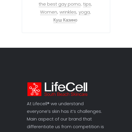
the best gay porno
tips
Women
wrinkles
yoga
Куш Казино
At Lifecell® we understand
everyone’s skin has it’s challenges.
Main aspect of our brand that
differentiate us from competition is