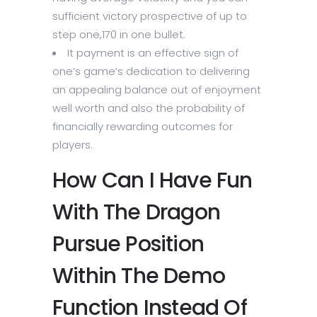
sufficient victory prospective of up to
step one,170 in one bullet.
It payment is an effective sign of
one’s game’s dedication to delivering
an appealing balance out of enjoyment
well worth and also the probability of
financially rewarding outcomes for
players.
How Can I Have Fun
With The Dragon
Pursue Position
Within The Demo
Function Instead Of