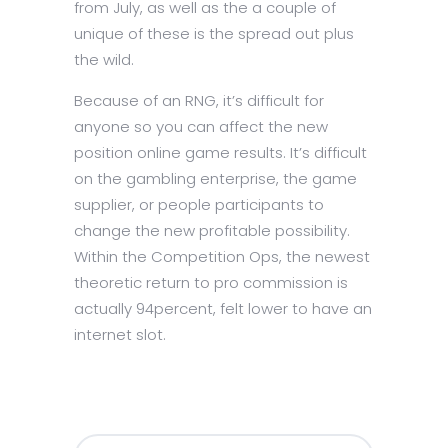
from July, as well as the a couple of
unique of these is the spread out plus
the wild.
Because of an RNG, it’s difficult for
anyone so you can affect the new
position online game results. It’s difficult
on the gambling enterprise, the game
supplier, or people participants to
change the new profitable possibility.
Within the Competition Ops, the newest
theoretic return to pro commission is
actually 94percent, felt lower to have an
internet slot.