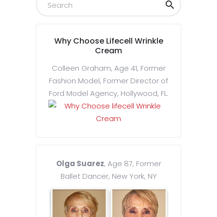
Why Choose Lifecell Wrinkle
Cream
Colleen Graham, Age 41, Former
Fashion Model, Former Director of
Ford Model Agency, Hollywood, FL.
Olga Suarez
, Age 87, Former
Ballet Dancer, New York, NY