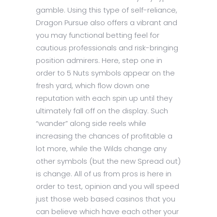
gamble. Using this type of self-reliance,
Dragon Pursue also offers a vibrant and
you may functional betting feel for
cautious professionals and risk-bringing
position admirers.
Here, step one in
order to 5 Nuts symbols appear on the
fresh yard, which flow down one
reputation with each spin up until they
ultimately fall off on the display. Such
“wander” along side reels while
increasing the chances of profitable a
lot more, while the Wilds change any
other symbols (but the new Spread out)
is change. All of us from pros is here in
order to test, opinion and you will speed
just those web based casinos that you
can believe which have each other your