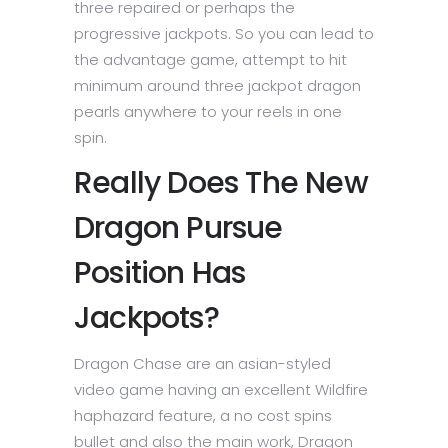
three repaired or perhaps the
progressive jackpots. So you can lead to
the advantage game, attempt to hit
minimum around three jackpot dragon
pearls anywhere to your reels in one
spin.
Really Does The New
Dragon Pursue
Position Has
Jackpots?
Dragon Chase are an asian-styled
video game having an excellent Wildfire
haphazard feature, a no cost spins
bullet and also the main work, Dragon