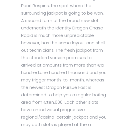
Pearl Respins, the spot where the
surrounding jackpot is going to be won.
A second form of the brand new slot
underneath the identity Dragon Chase
Rapid is much more unpredictable
however, has the same layout and shell
out technicians. The fresh jackpot from
the standard version promises to
arrived at amounts from more than €a
hundred,one hundred thousand and you
may trigger month-to-month, whereas
the newest Dragon Pursue Fast is
determined to help you a regular boiling
area from €ten,000. Each other slots
have an individual progressive
regional/casino-certain jackpot and you
may both slots is played at the a