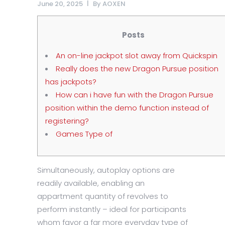
June 20, 2025
By
AOXEN
Posts
An on-line jackpot slot away from Quickspin
Really does the new Dragon Pursue position
has jackpots?
How can i have fun with the Dragon Pursue
position within the demo function instead of
registering?
Games Type of
Simultaneously, autoplay options are
readily available, enabling an
appartment quantity of revolves to
perform instantly – ideal for participants
whom favor a far more everyday type of