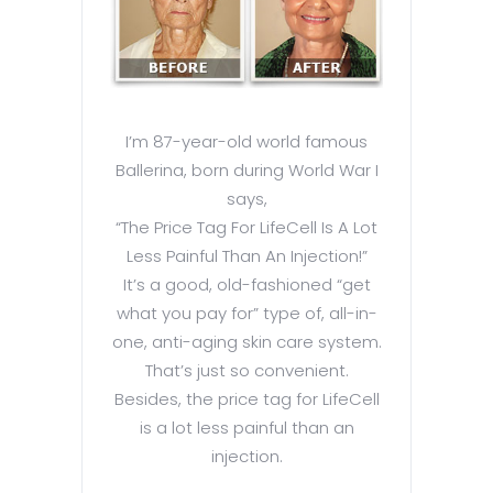
I’m 87-year-old world famous
Ballerina, born during World War I
says,
“The Price Tag For LifeCell Is A Lot
Less Painful Than An Injection!”
It’s a good, old-fashioned “get
what you pay for” type of, all-in-
one, anti-aging skin care system.
That’s just so convenient.
Besides, the price tag for LifeCell
is a lot less painful than an
injection.