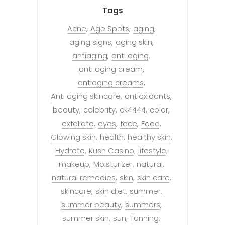
Tags
Acne
Age Spots
aging
aging signs
aging skin
antiaging
anti aging
anti aging cream
antiaging creams
Anti aging skincare
antioxidants
beauty
celebrity
ck4444
color
exfoliate
eyes
face
Food
Glowing skin
health
healthy skin
Hydrate
Kush Casino
lifestyle
makeup
Moisturizer
natural
natural remedies
skin
skin care
skincare
skin diet
summer
summer beauty
summers
summer skin
sun
Tanning