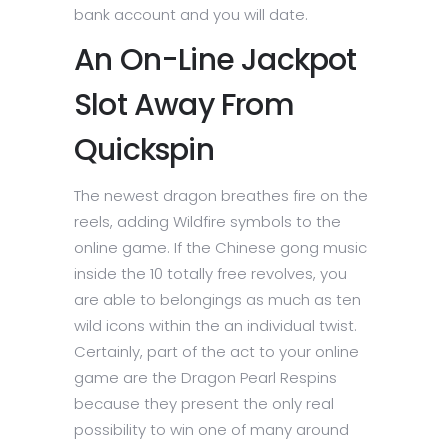
bank account and you will date.
An On-Line Jackpot
Slot Away From
Quickspin
The newest dragon breathes fire on the
reels, adding Wildfire symbols to the
online game. If the Chinese gong music
inside the 10 totally free revolves, you
are able to belongings as much as ten
wild icons within the an individual twist.
Certainly, part of the act to your online
game are the Dragon Pearl Respins
because they present the only real
possibility to win one of many around