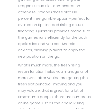
Dragon Pursue Slot demonstration
otherwise Dragon Chase Slot 100
percent free gamble option—perfect for
evaluation tips instead risking actual
financing. Quickspin provides made sure
the games runs efficiently for the both
apple’s ios and you can Android
devices, allowing players to enjoy the
new position on the go.
What’s much more, the fresh rising
respin function helps you manage a lot
more wins after you’lso are getting the
fresh slot punctual-moving and you
may volatile, that is great for a lot of
time-name people. There are numerous
online game just as the Apollo Rising