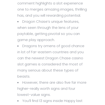
comment highlights a slot experience
one to merges amazing images, thrilling
has, and you will rewarding potential.
Dragon Chase’s unique features,
when seen through the lens of your
paytable, getting pivotal so you can
game play approach.
Dragons try omens of good chance
in lot of Far-eastern countries and you
can the newest Dragon Chase casino
slot games is considered the most of
many serious about these types of
beasts.
However, there are also five far more
higher-really worth signs and four
lowest-value signs.
You’ll find 13 signs inside Happy last