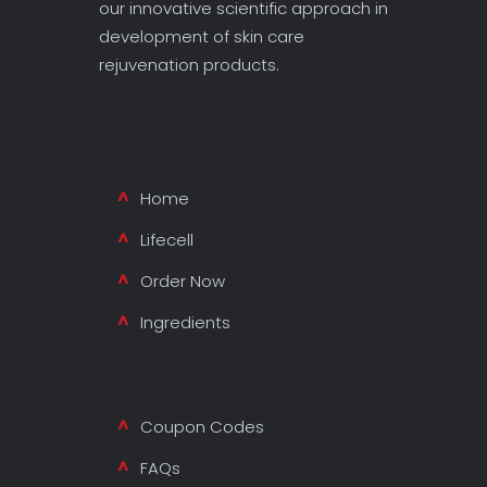
our innovative scientific approach in
development of skin care
rejuvenation products.
Home
Lifecell
Order Now
Ingredients
Coupon Codes
FAQs