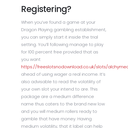
Registering?
When you’ve found a game at your
Dragon Playing gambling establishment,
you can simply start it inside the trial
setting. You’ll following manage to play
for 100 percent free provided that as
you want
https://freeslotsnodownload.co.uk/slots/alchyme
ahead of using wager a real income. It’s
also advisable to read the volatility of
your own slot your intend to are. This
package are a medium difference
name thus caters to the brand new low
and you will medium rollers ready to
gamble that have money. Having
medium volatility, that it label can help