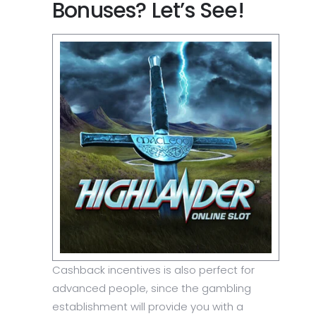
Bonuses? Let’s See!
Cashback incentives is also perfect for
advanced people, since the gambling
establishment will provide you with a