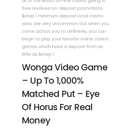
all of the British on-line casino giving 10
free revolves no-deposit promotions.
$step 1 minimum deposit local casino
sites are very uncommon, but when you
come across you to definitely, you can
begin to play your favorite online casino
games which have a deposit from as
little as $step 1.
Wonga Video Game
– Up To 1,000%
Matched Put – Eye
Of Horus For Real
Money