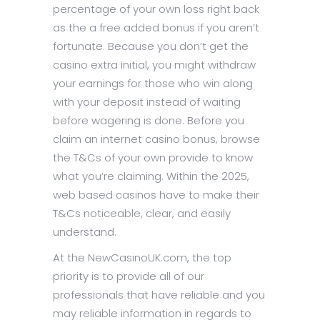
percentage of your own loss right back
as the a free added bonus if you aren’t
fortunate. Because you don’t get the
casino extra initial, you might withdraw
your earnings for those who win along
with your deposit instead of waiting
before wagering is done. Before you
claim an internet casino bonus, browse
the T&Cs of your own provide to know
what you’re claiming. Within the 2025,
web based casinos have to make their
T&Cs noticeable, clear, and easily
understand.
At the NewCasinoUK.com, the top
priority is to provide all of our
professionals that have reliable and you
may reliable information in regards to