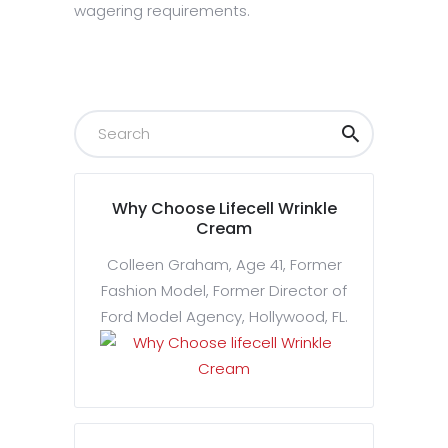
wagering requirements.
Why Choose Lifecell Wrinkle
Cream
Colleen Graham, Age 41, Former
Fashion Model, Former Director of
Ford Model Agency, Hollywood, FL.