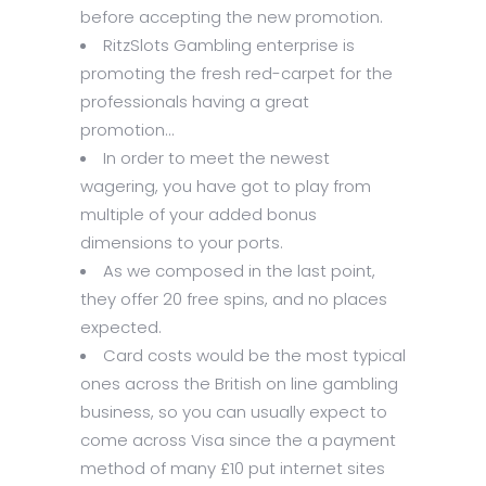
before accepting the new promotion.
RitzSlots Gambling enterprise is
promoting the fresh red-carpet for the
professionals having a great
promotion…
In order to meet the newest
wagering, you have got to play from
multiple of your added bonus
dimensions to your ports.
As we composed in the last point,
they offer 20 free spins, and no places
expected.
Card costs would be the most typical
ones across the British on line gambling
business, so you can usually expect to
come across Visa since the a payment
method of many £10 put internet sites