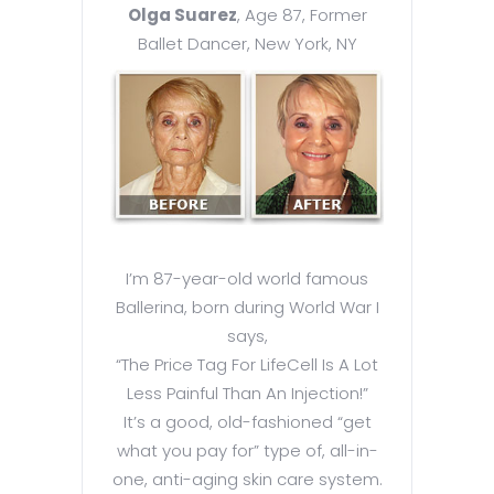
Olga Suarez
, Age 87, Former
Ballet Dancer, New York, NY
I’m 87-year-old world famous
Ballerina, born during World War I
says,
“The Price Tag For LifeCell Is A Lot
Less Painful Than An Injection!”
It’s a good, old-fashioned “get
what you pay for” type of, all-in-
one, anti-aging skin care system.