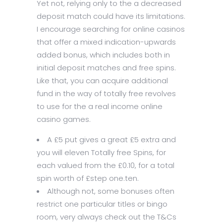
Yet not, relying only to the a decreased
deposit match could have its limitations.
I encourage searching for online casinos
that offer a mixed indication-upwards
added bonus, which includes both in
initial deposit matches and free spins.
Like that, you can acquire additional
fund in the way of totally free revolves
to use for the a real income online
casino games.
A £5 put gives a great £5 extra and
you will eleven Totally free Spins, for
each valued from the £0.10, for a total
spin worth of £step one.ten.
Although not, some bonuses often
restrict one particular titles or bingo
room, very always check out the T&Cs