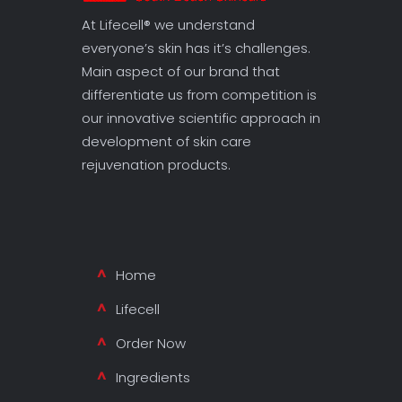
At Lifecell® we understand
everyone’s skin has it’s challenges.
Main aspect of our brand that
differentiate us from competition is
our innovative scientific approach in
development of skin care
rejuvenation products.
Home
Lifecell
Order Now
Ingredients