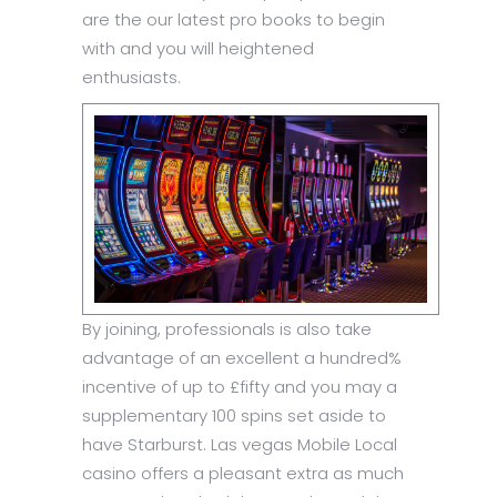
are the our latest pro books to begin
with and you will heightened
enthusiasts.
By joining, professionals is also take
advantage of an excellent a hundred%
incentive of up to £fifty and you may a
supplementary 100 spins set aside to
have Starburst. Las vegas Mobile Local
casino offers a pleasant extra as much