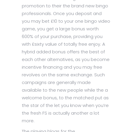
promotion to their the brand new bingo
professionals. Once you deposit and
you may bet £10 to your one bingo video
game, you get a large bonus worth
600% of your purchase, providing you
with £sixty value of totally free enjoy. A
hybrid added bonus offers the best of
each other alternatives, as you become
incentive financing and you may free
revolves on the same exchange. Such
campaigns are generally made
available to the new people while the a
welcome bonus, to the matched put as
the star of the let you know when you’re
the fresh FS is actually another a lot
more.
The playing blogs for the