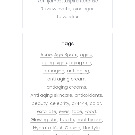
Yeti fjárhættuspil Enterprise
Review hvata, kynningar,
tölvuleikur
Tags
Acne
Age Spots
aging
aging signs
aging skin
antiaging
anti aging
anti aging cream
antiaging creams
Anti aging skincare
antioxidants
beauty
celebrity
ck4444
color
exfoliate
eyes
face
Food
Glowing skin
health
healthy skin
Hydrate
Kush Casino
lifestyle