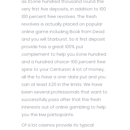
as £1,one hundred thousand round the
very first five deposits, in addition to 100
100 percent free revolves. The fresh
revolves is actually placed on popular
online game including Book from Dead
and you will Starburst. So it first deposit
provide has a great 100% put
complement to help you £one hundred
and a hundred choice-100 percent free
spins to your Centurion A lot of money,
all the to have a one-date put and you
can at least £20 in the limits. We have
been several professionals that want to
successfully pass after that the fresh
interests out of online gambling to help
you the kiwi participants.
Of a lot casinos provide its typical