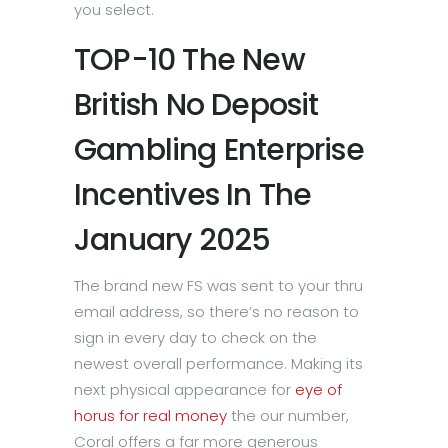
you select.
TOP-10 The New
British No Deposit
Gambling Enterprise
Incentives In The
January 2025
The brand new FS was sent to your thru
email address, so there’s no reason to
sign in every day to check on the
newest overall performance. Making its
next physical appearance for
eye of
horus for real money
the our number,
Coral offers a far more generous