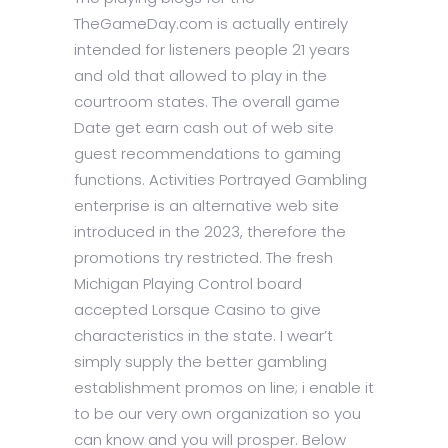
TheGameDay.com is actually entirely
intended for listeners people 21 years
and old that allowed to play in the
courtroom states. The overall game
Date get earn cash out of web site
guest recommendations to gaming
functions. Activities Portrayed Gambling
enterprise is an alternative web site
introduced in the 2023, therefore the
promotions try restricted. The fresh
Michigan Playing Control board
accepted Lorsque Casino to give
characteristics in the state. I wear’t
simply supply the better gambling
establishment promos on line; i enable it
to be our very own organization so you
can know and you will prosper. Below