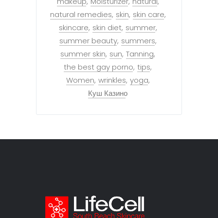
makeup
Moisturizer
natural
natural remedies
skin
skin care
skincare
skin diet
summer
summer beauty
summers
summer skin
sun
Tanning
the best gay porno
tips
Women
wrinkles
yoga
Куш Казино