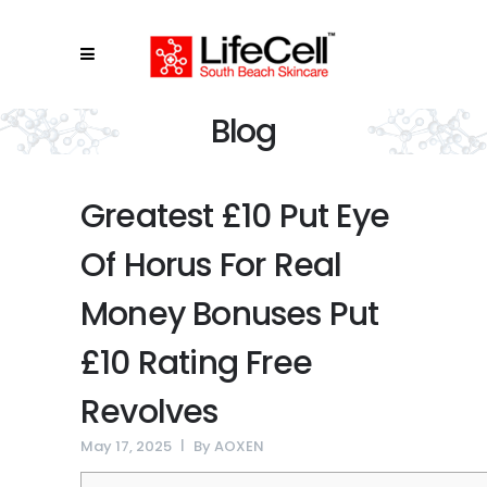
Blog
Greatest £10 Put Eye
Of Horus For Real
Money Bonuses Put
£10 Rating Free
Revolves
May 17, 2025
By
AOXEN