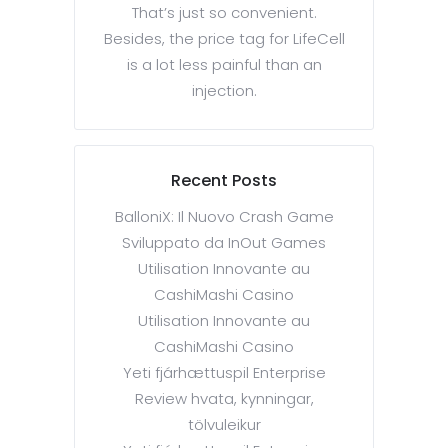
That’s just so convenient.
Besides, the price tag for LifeCell
is a lot less painful than an
injection.
Recent Posts
BalloniX: Il Nuovo Crash Game
Sviluppato da InOut Games
Utilisation Innovante au
CashiMashi Casino
Utilisation Innovante au
CashiMashi Casino
Yeti fjárhættuspil Enterprise
Review hvata, kynningar,
tölvuleikur