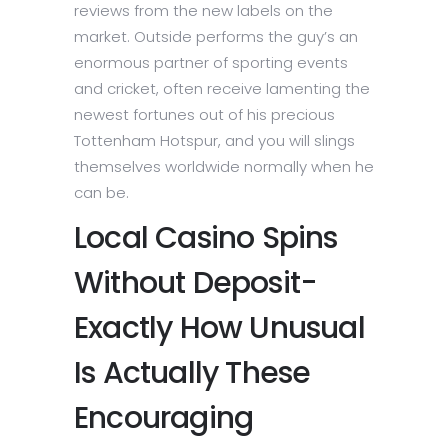
reviews from the new labels on the
market. Outside performs the guy’s an
enormous partner of sporting events
and cricket, often receive lamenting the
newest fortunes out of his precious
Tottenham Hotspur, and you will slings
themselves worldwide normally when he
can be.
Local Casino Spins
Without Deposit-
Exactly How Unusual
Is Actually These
Encouraging