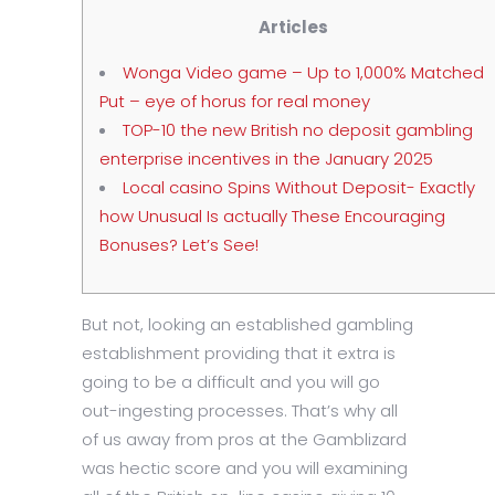
Articles
Wonga Video game – Up to 1,000% Matched
Put – eye of horus for real money
TOP-10 the new British no deposit gambling
enterprise incentives in the January 2025
Local casino Spins Without Deposit- Exactly
how Unusual Is actually These Encouraging
Bonuses? Let’s See!
But not, looking an established gambling
establishment providing that it extra is
going to be a difficult and you will go
out-ingesting processes. That’s why all
of us away from pros at the Gamblizard
was hectic score and you will examining