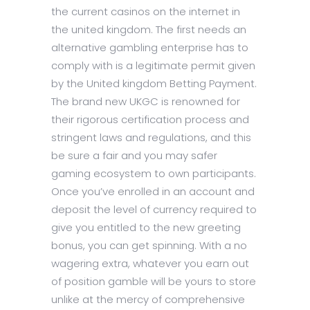
the current casinos on the internet in
the united kingdom. The first needs an
alternative gambling enterprise has to
comply with is a legitimate permit given
by the United kingdom Betting Payment.
The brand new UKGC is renowned for
their rigorous certification process and
stringent laws and regulations, and this
be sure a fair and you may safer
gaming ecosystem to own participants.
Once you’ve enrolled in an account and
deposit the level of currency required to
give you entitled to the new greeting
bonus, you can get spinning. With a no
wagering extra, whatever you earn out
of position gamble will be yours to store
unlike at the mercy of comprehensive