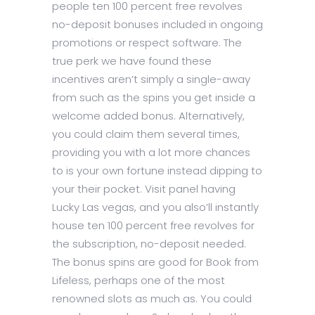
people ten 100 percent free revolves
no-deposit bonuses included in ongoing
promotions or respect software. The
true perk we have found these
incentives aren’t simply a single-away
from such as the spins you get inside a
welcome added bonus. Alternatively,
you could claim them several times,
providing you with a lot more chances
to is your own fortune instead dipping to
your their pocket. Visit panel having
Lucky Las vegas, and you also’ll instantly
house ten 100 percent free revolves for
the subscription, no-deposit needed.
The bonus spins are good for Book from
Lifeless, perhaps one of the most
renowned slots as much as. You could