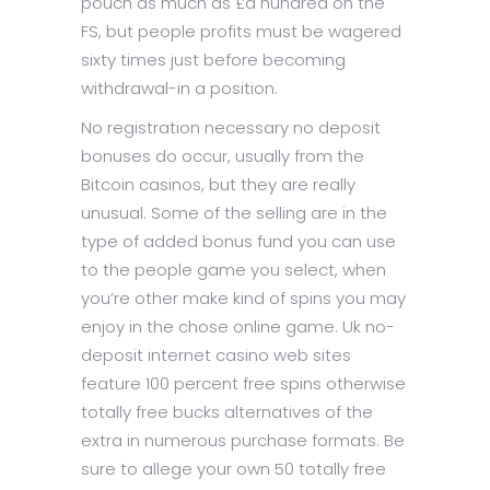
pouch as much as £a hundred on the
FS, but people profits must be wagered
sixty times just before becoming
withdrawal-in a position.
No registration necessary no deposit
bonuses do occur, usually from the
Bitcoin casinos, but they are really
unusual. Some of the selling are in the
type of added bonus fund you can use
to the people game you select, when
you’re other make kind of spins you may
enjoy in the chose online game. Uk no-
deposit internet casino web sites
feature 100 percent free spins otherwise
totally free bucks alternatives of the
extra in numerous purchase formats. Be
sure to allege your own 50 totally free