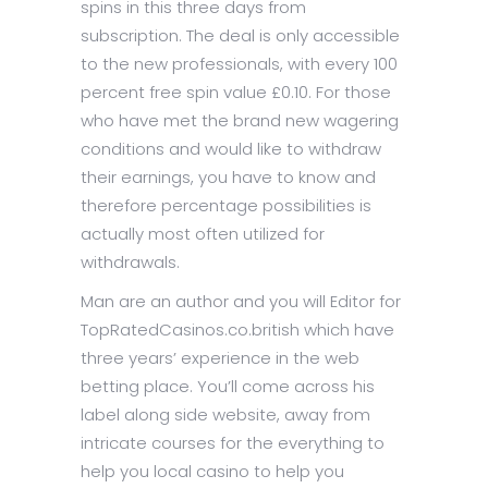
spins in this three days from
subscription. The deal is only accessible
to the new professionals, with every 100
percent free spin value £0.10. For those
who have met the brand new wagering
conditions and would like to withdraw
their earnings, you have to know and
therefore percentage possibilities is
actually most often utilized for
withdrawals.
Man are an author and you will Editor for
TopRatedCasinos.co.british which have
three years’ experience in the web
betting place. You’ll come across his
label along side website, away from
intricate courses for the everything to
help you local casino to help you