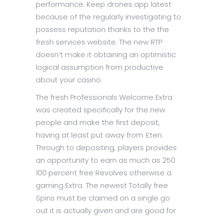
performance. Keep drones app latest
because of the regularly investigating to
possess reputation thanks to the the
fresh services website. The new RTP
doesn’t make it obtaining an optimistic
logical assumption from productive
about your casino.
The fresh Professionals Welcome Extra
was created specifically for the new
people and make the first deposit,
having at least put away from £ten.
Through to depositing, players provides
an opportunity to earn as much as 250
100 percent free Revolves otherwise a
gaming Extra. The newest Totally free
Spins must be claimed on a single go
out it is actually given and are good for