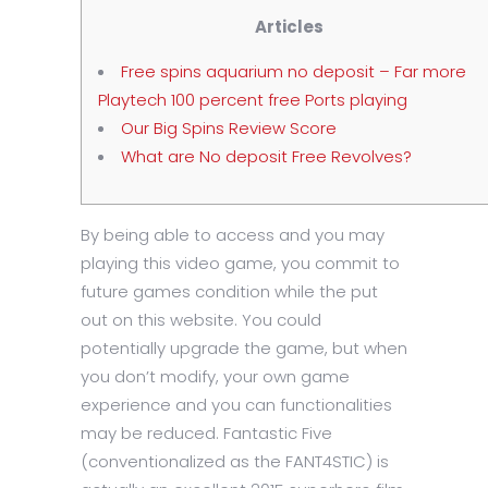
Articles
Free spins aquarium no deposit – Far more
Playtech 100 percent free Ports playing
Our Big Spins Review Score
What are No deposit Free Revolves?
By being able to access and you may
playing this video game, you commit to
future games condition while the put
out on this website. You could
potentially upgrade the game, but when
you don’t modify, your own game
experience and you can functionalities
may be reduced. Fantastic Five
(conventionalized as the FANT4STIC) is