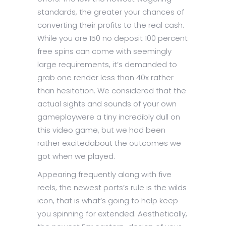
standards, the greater your chances of
converting their profits to the real cash.
While you are 150 no deposit 100 percent
free spins can come with seemingly
large requirements, it’s demanded to
grab one render less than 40x rather
than hesitation. We considered that the
actual sights and sounds of your own
gameplaywere a tiny incredibly dull on
this video game, but we had been
rather excitedabout the outcomes we
got when we played.
Appearing frequently along with five
reels, the newest ports’s rule is the wilds
icon, that is what’s going to help keep
you spinning for extended. Aesthetically,