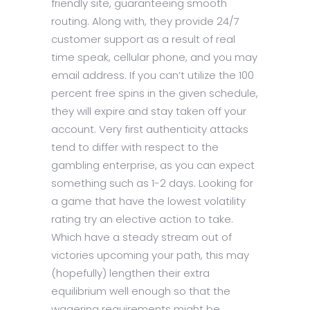
friendly site, guaranteeing smooth
routing. Along with, they provide 24/7
customer support as a result of real
time speak, cellular phone, and you may
email address. If you can’t utilize the 100
percent free spins in the given schedule,
they will expire and stay taken off your
account. Very first authenticity attacks
tend to differ with respect to the
gambling enterprise, as you can expect
something such as 1-2 days. Looking for
a game that have the lowest volatility
rating try an elective action to take.
Which have a steady stream out of
victories upcoming your path, this may
(hopefully) lengthen their extra
equilibrium well enough so that the
wagering requirements might be