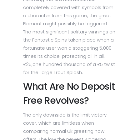
completely covered with symbols from
a character from this game, the great
Element might possibly be triggered.
The most significant solitary winnings on
the Fantastic Spins taken place when a
fortunate user won a staggering 5,000
times its choice, protecting all in all,
£25,one hundred thousand of a £5 twist
for the Large Trout Splash.
What Are No Deposit
Free Revolves?
The only downside is the limit victory
cover, which are limitless when
comparing normal Uk greeting now
offers. The low the newest wagering