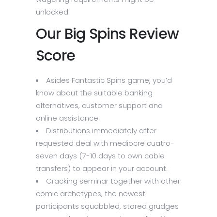
unlocked.
Our Big Spins Review
Score
Asides Fantastic Spins game, you’d
know about the suitable banking
alternatives, customer support and
online assistance.
Distributions immediately after
requested deal with mediocre cuatro-
seven days (7-10 days to own cable
transfers) to appear in your account.
Cracking seminar together with other
comic archetypes, the newest
participants squabbled, stored grudges