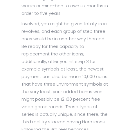
weeks or mind-ban to own six months in
order to five years.
Involved, you might be given totally free
revolves, and each group of step three
ones would be in another way themed.
Be ready for their capacity to
replacement the other icons;
additionally, after you hit step 3 for
example symbols at least, the newest
payment can also be reach 10,000 coins.
That have three Environment symbols at
the very least, your added bonus won
might possibly be 12 100 percent free
video game rounds. These types of
series is actually unique, since there, the
third reel try stacked having Hero icons.
Following the 3rd reel becomes