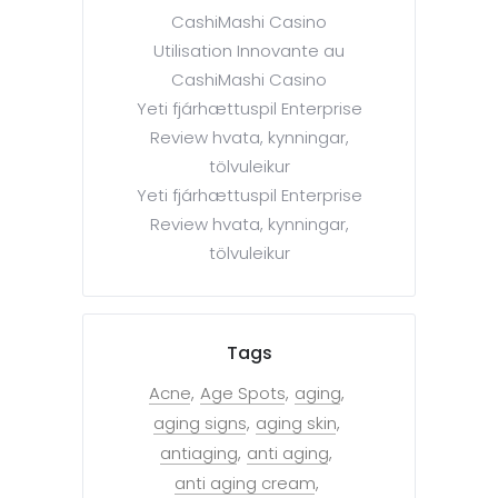
CashiMashi Casino
Utilisation Innovante au
CashiMashi Casino
Yeti fjárhættuspil Enterprise
Review hvata, kynningar,
tölvuleikur
Yeti fjárhættuspil Enterprise
Review hvata, kynningar,
tölvuleikur
Tags
Acne
Age Spots
aging
aging signs
aging skin
antiaging
anti aging
anti aging cream