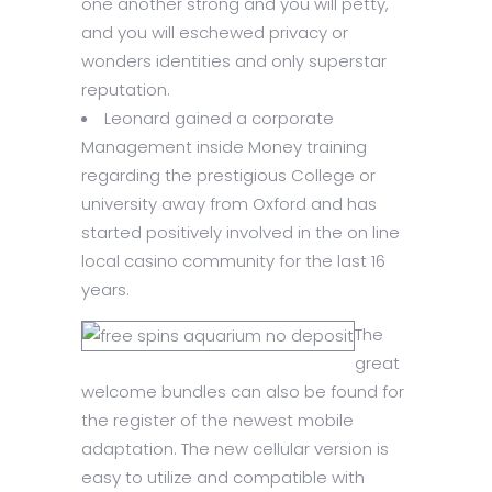
one another strong and you will petty,
and you will eschewed privacy or
wonders identities and only superstar
reputation.
Leonard gained a corporate
Management inside Money training
regarding the prestigious College or
university away from Oxford and has
started positively involved in the on line
local casino community for the last 16
years.
The
great
welcome bundles can also be found for
the register of the newest mobile
adaptation. The new cellular version is
easy to utilize and compatible with