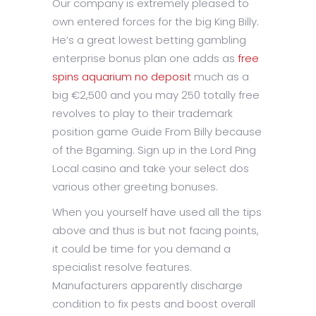
Our company is extremely pleased to
own entered forces for the big King Billy.
He’s a great lowest betting gambling
enterprise bonus plan one adds as
free
spins aquarium no deposit
much as a
big €2,500 and you may 250 totally free
revolves to play to their trademark
position game Guide From Billy because
of the Bgaming. Sign up in the Lord Ping
Local casino and take your select dos
various other greeting bonuses.
When you yourself have used all the tips
above and thus is but not facing points,
it could be time for you demand a
specialist resolve features.
Manufacturers apparently discharge
condition to fix pests and boost overall