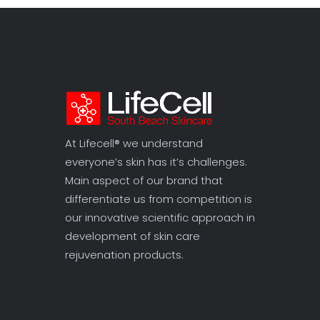
At Lifecell® we understand
everyone’s skin has it’s challenges.
Main aspect of our brand that
differentiate us from competition is
our innovative scientific approach in
development of skin care
rejuvenation products.