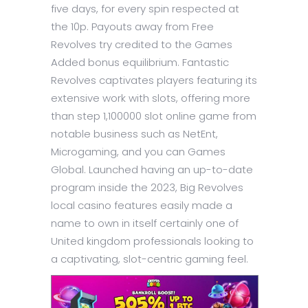
five days, for every spin respected at
the 10p. Payouts away from Free
Revolves try credited to the Games
Added bonus equilibrium. Fantastic
Revolves captivates players featuring its
extensive work with slots, offering more
than step 1,100000 slot online game from
notable business such as NetEnt,
Microgaming, and you can Games
Global. Launched having an up-to-date
program inside the 2023, Big Revolves
local casino features easily made a
name to own in itself certainly one of
United kingdom professionals looking to
a captivating, slot-centric gaming feel.