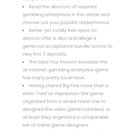
Read the directory of required
gambling enterprises in this article and
choose out your popular added bonus.
Better yet totally free spins no-
deposit offer is also and allege a
generous acceptance bundle across its
very first 3 deposits.
The best Four Position because the
an internet gambling enterprise game
has many pretty book have.
Having starred Big Five more than a
while, I had an impression this game
originated from a similar hand one to
designed the video game Daredevil, or
at least they originated a comparable
set of online game designers.