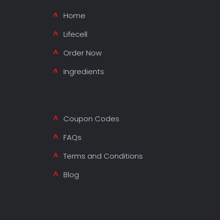
Home
Lifecell
Order Now
Ingredients
Coupon Codes
FAQs
Terms and Conditions
Blog