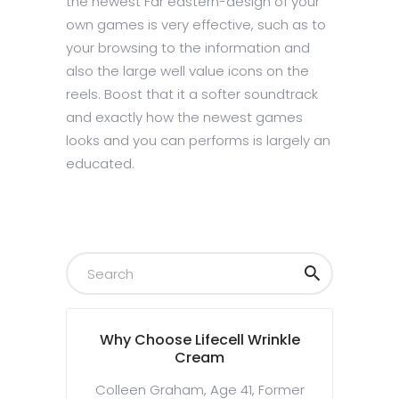
the newest Far eastern-design of your
own games is very effective, such as to
your browsing to the information and
also the large well value icons on the
reels. Boost that it a softer soundtrack
and exactly how the newest games
looks and you can performs is largely an
educated.
Why Choose Lifecell Wrinkle
Cream
Colleen Graham, Age 41, Former