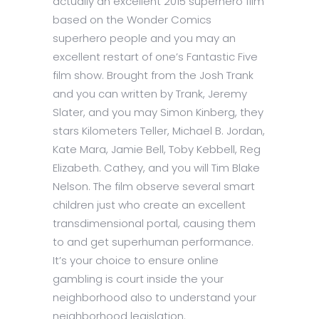
actually an excellent 2015 superhero film
based on the Wonder Comics
superhero people and you may an
excellent restart of one’s Fantastic Five
film show.
Brought from the Josh Trank
and you can written by Trank, Jeremy
Slater, and you may Simon Kinberg, they
stars Kilometers Teller, Michael B. Jordan,
Kate Mara, Jamie Bell, Toby Kebbell, Reg
Elizabeth. Cathey, and you will Tim Blake
Nelson. The film observe several smart
children just who create an excellent
transdimensional portal, causing them
to and get superhuman performance.
It’s your choice to ensure online
gambling is court inside the your
neighborhood also to understand your
neighborhood legislation.