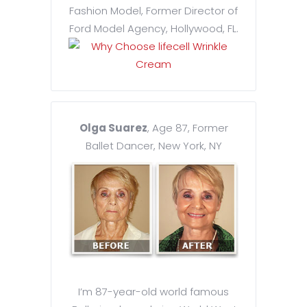
Fashion Model, Former Director of
Ford Model Agency, Hollywood, FL.
Olga Suarez
, Age 87, Former
Ballet Dancer, New York, NY
I’m 87-year-old world famous