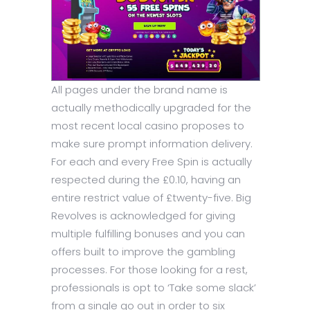
All pages under the brand name is
actually methodically upgraded for the
most recent local casino proposes to
make sure prompt information delivery.
For each and every Free Spin is actually
respected during the £0.10, having an
entire restrict value of £twenty-five. Big
Revolves is acknowledged for giving
multiple fulfilling bonuses and you can
offers built to improve the gambling
processes. For those looking for a rest,
professionals is opt to ‘Take some slack’
from a single go out in order to six