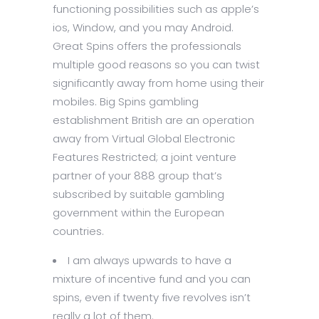
functioning possibilities such as apple’s
ios, Window, and you may Android.
Great Spins offers the professionals
multiple good reasons so you can twist
significantly away from home using their
mobiles. Big Spins gambling
establishment British are an operation
away from Virtual Global Electronic
Features Restricted; a joint venture
partner of your 888 group that’s
subscribed by suitable gambling
government within the European
countries.
I am always upwards to have a
mixture of incentive fund and you can
spins, even if twenty five revolves isn’t
really a lot of them.