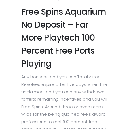
Free Spins Aquarium
No Deposit – Far
More Playtech 100
Percent Free Ports
Playing
Any bonuses and you can Totally free
Revolves expire after five days when the
unclaimed, and you can any withdrawal
forfeits remaining incentives and you will
Free Spins. Around three or even more
wilds for the being qualified reels award
professionals eight 100 percent free