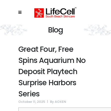
Blog
Great Four, Free
Spins Aquarium No
Deposit Playtech
Surprise Harbors
Series
October 11, 2025
By
AOXEN