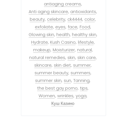
antiaging creams
Anti aging skincare
antioxidants
beauty
celebrity
ck4444
color
exfoliate
eyes
face
Food
Glowing skin
health
healthy skin
Hydrate
Kush Casino
lifestyle
makeup
Moisturizer
natural
natural remedies
skin
skin care
skincare
skin diet
summer
summer beauty
summers
summer skin
sun
Tanning
the best gay porno
tips
Women
wrinkles
yoga
Куш Казино