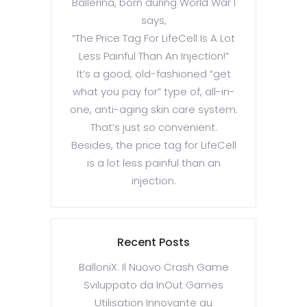
Ballerina, born during World War I
says,
“The Price Tag For LifeCell Is A Lot
Less Painful Than An Injection!”
It’s a good, old-fashioned “get
what you pay for” type of, all-in-
one, anti-aging skin care system.
That’s just so convenient.
Besides, the price tag for LifeCell
is a lot less painful than an
injection.
Recent Posts
BalloniX: Il Nuovo Crash Game
Sviluppato da InOut Games
Utilisation Innovante au