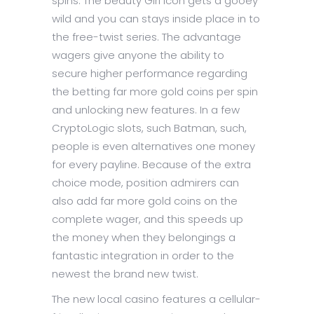
spins. The beauty Girl icon gets a gooey
wild and you can stays inside place in to
the free-twist series. The advantage
wagers give anyone the ability to
secure higher performance regarding
the betting far more gold coins per spin
and unlocking new features. In a few
CryptoLogic slots, such Batman, such,
people is even alternatives one money
for every payline. Because of the extra
choice mode, position admirers can
also add far more gold coins on the
complete wager, and this speeds up
the money when they belongings a
fantastic integration in order to the
newest the brand new twist.
The new local casino features a cellular-