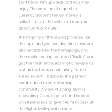
start her or him upwards and you may
enjoy. The creation of a gamble
currency account (enjoy money is
called ‘stars’ in the web site) requires
about 50 % a minute.
The majority of the crucial provides, like
the login and you can diet plan keys, are
also available for the homepage, and
then make routing not too difficult. She’s
got the fresh enthusiasm of a newbie as
well as the background away from a
skilled expert – basically, the perfect
combination to your iGaming
community. Always studying, always
innovating, Chloe’s got a head loaded
with fresh ideas to give the fresh desk at
the Bigbadwolf-position.com.