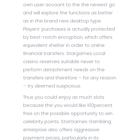
own user account to the the newest go
and will explore the functions as better
as in the brand new desktop type.
Players’ purchases is actually protected
by best-notch encryption, which offers
equivalent shelter in order to online
financial transfers. Stargames Local
casino reserves suitable never to
perform detachment needs on the
transfers and therefore – for any reason
– try deemed suspicious.
Thus you could enjoy as much slots
because the you would like 100percent
free on the possible opportunity to win
celebrity points. StarGames Gambling
enterprise also offers aggressive
payment prices, particularly in its