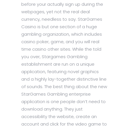
before your actually sign up during the
webpages, yet not the real deal
currency, needless to say. StarGames
Casino is but one section of a huge
gambling organization, which includes
casino poker, game, and you will real
time casino other sites. While the told
you over, Stargames Gambling
establishment are run on a unique
application, featuring novel graphics
and a highly lay-together distinctive line
of sounds. The best thing about the new
StarGames Gambling enterprise
application is one people don’t need to
download anything. They just
accessibility the website, create an
account and click for the video game to