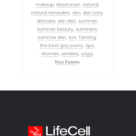
makeup
Moisturizer
natural
natural remedies
skin
skin care
skincare
skin diet
summer
summer beauty
summers
summer skin
sun
Tanning
the best gay porno
tips
Women
wrinkles
yoga
Куш Казино