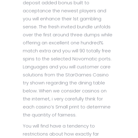
deposit added bonus built to
acceptance the newest players and
you will enhance their 1st gambling
sense.
The fresh invited bundle unfolds
over the first around three dumps while
offering an excellent one hundred%
match extra and you will 90 totally free
spins to the selected Novomatic ports.
Languages and you will customer care
solutions from the StarGames Casino
try shown regarding the dining table
below. When we consider casinos on
the internet, i very carefully think for
each casino’s Small print to determine
the quantity of fairness.
You will find have a tendency to
restrictions about how exactly far