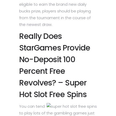
eligible to earn the brand new daily
bucks prize, players should be playing
from the tournament in the course of
the newest draw.
Really Does
StarGames Provide
No-Deposit 100
Percent Free
Revolves? – Super
Hot Slot Free Spins
You can tend
to play lots of the gambling games just