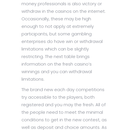
money professionals is also victory or
withdraw in the casinos on the internet.
Occasionally, these may be high
enough to not apply at extremely
participants, but some gambling
enterprises do have win or withdrawal
limitations which can be slightly
restricting. The next table brings
information on the fresh casino’s
winnings and you can withdrawal
limitations.
The brand new each day competitions
try accessible to the players, both
registered and you may the fresh. All of
the people need to meet the minimal
conditions to get in the new contest, as
well as deposit and choice amounts. As