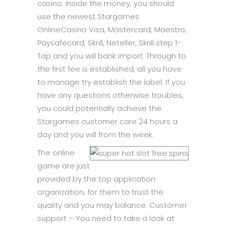
casino. Inside the money, you should
use the newest Stargames
OnlineCasino Visa, Mastercard, Maestro,
Paysafecard, Skrill, Neteller, Skrill step 1-
Tap and you will bank import. Through to
the first fee is established, all you have
to manage try establish the label. If you
have any questions otherwise troubles,
you could potentially achieve the
Stargames customer care 24 hours a
day and you will from the week.
The online
game are just
provided by the top application
organization, for them to trust the
quality and you may balance. Customer
support – You need to take a look at