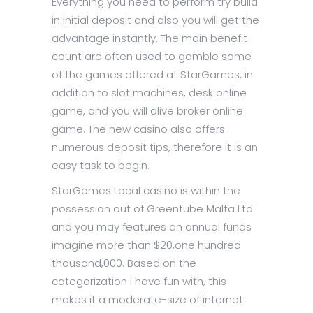
Everything you need to perform try build
in initial deposit and also you will get the
advantage instantly. The main benefit
count are often used to gamble some
of the games offered at StarGames, in
addition to slot machines, desk online
game, and you will alive broker online
game. The new casino also offers
numerous deposit tips, therefore it is an
easy task to begin.
StarGames Local casino is within the
possession out of Greentube Malta Ltd
and you may features an annual funds
imagine more than $20,one hundred
thousand,000. Based on the
categorization i have fun with, this
makes it a moderate-size of internet