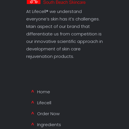
At Lifecell® we understand
everyone’s skin has it’s challenges.
Main aspect of our brand that
differentiate us from competition is
our innovative scientific approach in
development of skin care
rejuvenation products.
Home
Lifecell
Order Now
Ingredients