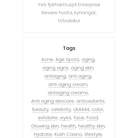
Yeti fjárhættuspil Enterprise
Review hvata, kynningar,
tölvuleikur
Tags
Acne
Age Spots
aging
aging signs
aging skin
antiaging
anti aging
anti aging cream
antiaging creams
Anti aging skincare
antioxidants
beauty
celebrity
ck4444
color
exfoliate
eyes
face
Food
Glowing skin
health
healthy skin
Hydrate
Kush Casino
lifestyle