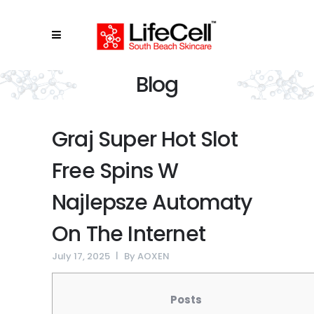
Blog
Graj Super Hot Slot
Free Spins W
Najlepsze Automaty
On The Internet
July 17, 2025
By
AOXEN
Posts