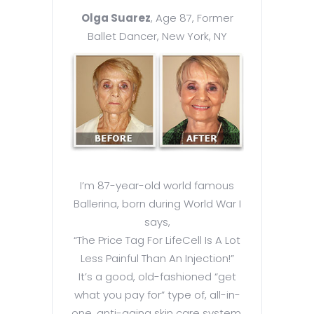
Olga Suarez
, Age 87, Former
Ballet Dancer, New York, NY
I’m 87-year-old world famous
Ballerina, born during World War I
says,
“The Price Tag For LifeCell Is A Lot
Less Painful Than An Injection!”
It’s a good, old-fashioned “get
what you pay for” type of, all-in-
one, anti-aging skin care system.