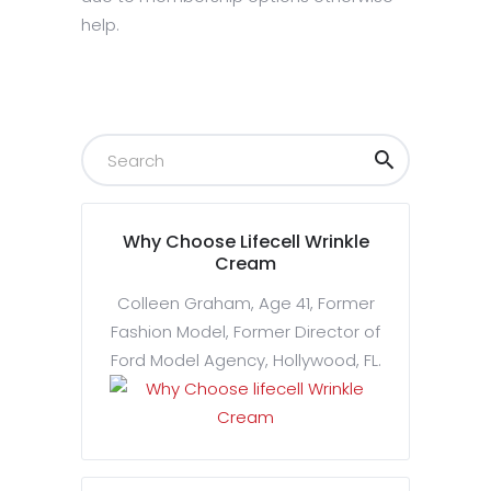
help.
Why Choose Lifecell Wrinkle
Cream
Colleen Graham, Age 41, Former
Fashion Model, Former Director of
Ford Model Agency, Hollywood, FL.