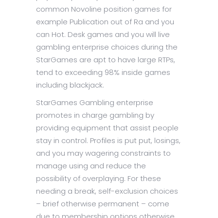
common Novoline position games for
example Publication out of Ra and you
can Hot. Desk games and you will live
gambling enterprise choices during the
StarGames are apt to have large RTPs,
tend to exceeding 98% inside games
including blackjack.
StarGames Gambling enterprise
promotes in charge gambling by
providing equipment that assist people
stay in control. Profiles is put put, losings,
and you may wagering constraints to
manage using and reduce the
possibility of overplaying. For these
needing a break, self-exclusion choices
– brief otherwise permanent – come
due to membership options otherwise