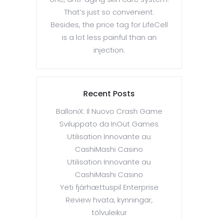
That’s just so convenient.
Besides, the price tag for LifeCell
is a lot less painful than an
injection.
Recent Posts
BalloniX: Il Nuovo Crash Game
Sviluppato da InOut Games
Utilisation Innovante au
CashiMashi Casino
Utilisation Innovante au
CashiMashi Casino
Yeti fjárhættuspil Enterprise
Review hvata, kynningar,
tölvuleikur