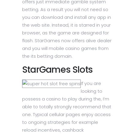
offers just immediate gamble system
betting. As a result you will not need so
you can download and install any app in
the web site. Instead, it is starred in your
browser, as the game are designed for
flash. StarGames now offers alive dealer
and you will mobile casino games from
the its betting domain.
StarGames Slots
If you are
looking to
possess a casino to play during the, I’m
able to totally strongly recommend that
one. Typical cellular pages enjoy access
to ongoing strategies for example
reload incentives, cashback