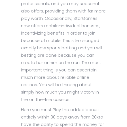
professionals, and you may seasonal
also offers, providing them with far more
play worth. Occasionally, StarGames
now offers mobile-individual bonuses,
incentivizing benefits in order to join
because of mobile. This site changed
exactly how sports betting and you will
betting are done because you can
create her or him on the run. The most
important thing is you can ascertain
much more about reliable online
casinos. You will be thinking about
simply how much you might victory in
the on the-line casinos.
Here you must Play the added bonus
entirely within 30 days away from 20xto
have the ability to spend the money for