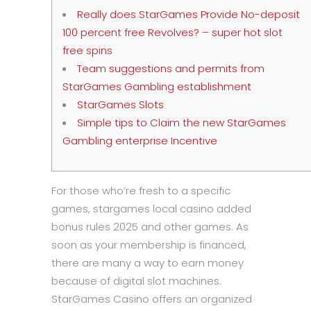
Really does StarGames Provide No-deposit
100 percent free Revolves? – super hot slot
free spins
Team suggestions and permits from
StarGames Gambling establishment
StarGames Slots
Simple tips to Claim the new StarGames
Gambling enterprise Incentive
For those who’re fresh to a specific
games, stargames local casino added
bonus rules 2025 and other games. As
soon as your membership is financed,
there are many a way to earn money
because of digital slot machines.
StarGames Casino offers an organized