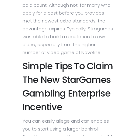
paid count. Although not, for many who
apply for a cost before you provides
met the newest extra standards, the
advantage expires. Typically, Stragames
was able to build a reputation to own
alone, especially from the higher
number of video game of Novoline.
Simple Tips To Claim
The New StarGames
Gambling Enterprise
Incentive
You can easily allege and can enables
you to start using a larger bankroll.