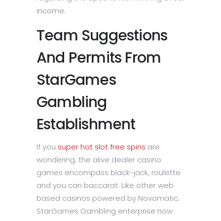
income.
Team Suggestions
And Permits From
StarGames
Gambling
Establishment
If you
super hot slot free spins
are
wondering, the alive dealer casino
games encompass black-jack, roulette
and you can baccarat. Like other web
based casinos powered by Novomatic;
StarGames Gambling enterprise now