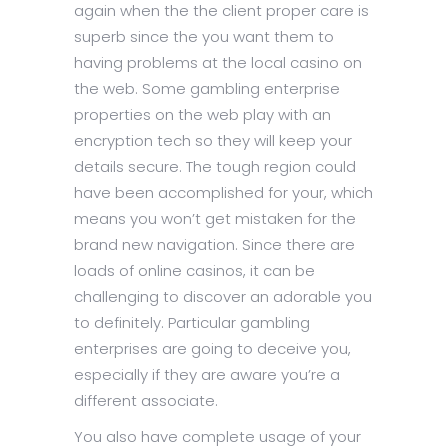
again when the the client proper care is
superb since the you want them to
having problems at the local casino on
the web. Some gambling enterprise
properties on the web play with an
encryption tech so they will keep your
details secure. The tough region could
have been accomplished for your, which
means you won’t get mistaken for the
brand new navigation. Since there are
loads of online casinos, it can be
challenging to discover an adorable you
to definitely. Particular gambling
enterprises are going to deceive you,
especially if they are aware you’re a
different associate.
You also have complete usage of your