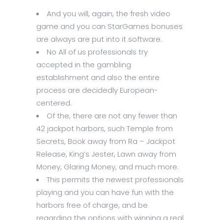
And you will, again, the fresh video
game and you can StarGames bonuses
are always are put into it software.
No All of us professionals try
accepted in the gambling
establishment and also the entire
process are decidedly European-
centered.
Of the, there are not any fewer than
42 jackpot harbors, such Temple from
Secrets, Book away from Ra – Jackpot
Release, King’s Jester, Lawn away from
Money, Glaring Money, and much more.
This permits the newest professionals
playing and you can have fun with the
harbors free of charge, and be
regarding the options with winning a real