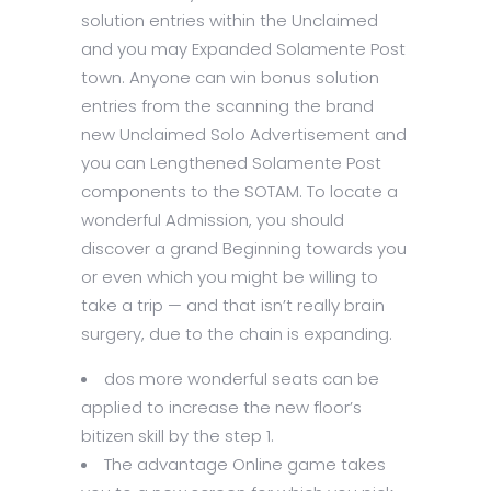
solution entries within the Unclaimed
and you may Expanded Solamente Post
town. Anyone can win bonus solution
entries from the scanning the brand
new Unclaimed Solo Advertisement and
you can Lengthened Solamente Post
components to the SOTAM. To locate a
wonderful Admission, you should
discover a grand Beginning towards you
or even which you might be willing to
take a trip — and that isn’t really brain
surgery, due to the chain is expanding.
dos more wonderful seats can be
applied to increase the new floor’s
bitizen skill by the step 1.
The advantage Online game takes