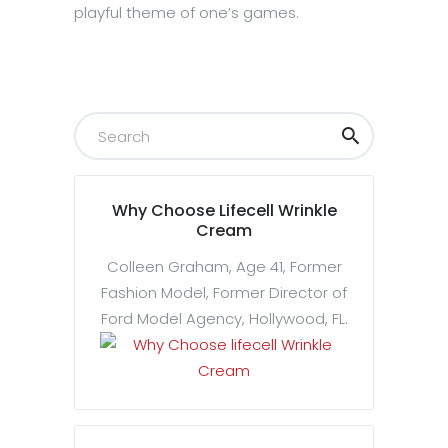
playful theme of one’s games.
Why Choose Lifecell Wrinkle
Cream
Colleen Graham, Age 41, Former
Fashion Model, Former Director of
Ford Model Agency, Hollywood, FL.