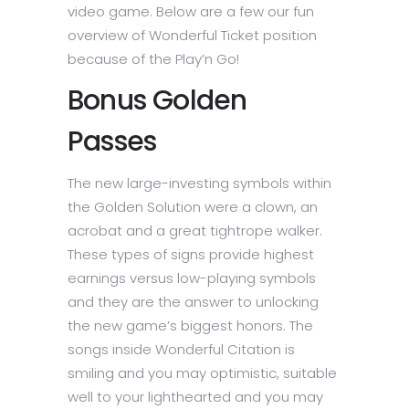
video game. Below are a few our fun
overview of Wonderful Ticket position
because of the Play’n Go!
Bonus Golden
Passes
The new large-investing symbols within
the Golden Solution were a clown, an
acrobat and a great tightrope walker.
These types of signs provide highest
earnings versus low-playing symbols
and they are the answer to unlocking
the new game’s biggest honors. The
songs inside Wonderful Citation is
smiling and you may optimistic, suitable
well to your lighthearted and you may