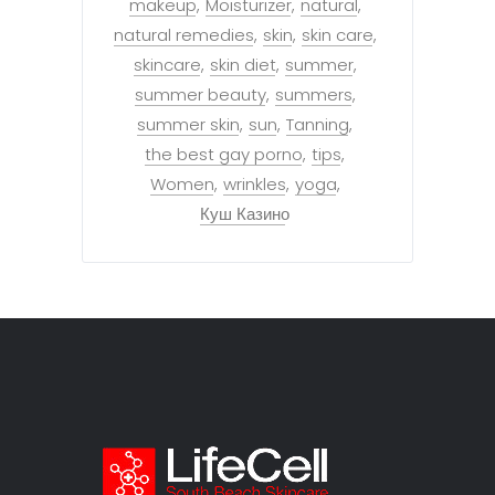
makeup
Moisturizer
natural
natural remedies
skin
skin care
skincare
skin diet
summer
summer beauty
summers
summer skin
sun
Tanning
the best gay porno
tips
Women
wrinkles
yoga
Куш Казино