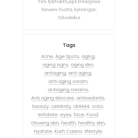
Yeti fjárhættuspil Enterprise
Review hvata, kynningar,
tölvuleikur
Tags
Acne
Age Spots
aging
aging signs
aging skin
antiaging
anti aging
anti aging cream
antiaging creams
Anti aging skincare
antioxidants
beauty
celebrity
ck4444
color
exfoliate
eyes
face
Food
Glowing skin
health
healthy skin
Hydrate
Kush Casino
lifestyle