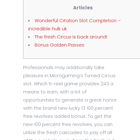
Articles
Wonderful Citation Slot Completion –
incredible hulk uk
The fresh Circus Is back around!
Bonus Golden Passes
Professionals may additionally take
pleasure in Microgaming’s Turned Circus
slot. Which 5-reel game provides 243 a
means to earn, with a lot of
opportunities to generate a great honor
with the brand new lucky 13 100 percent
free revolves added bonus. To get the
new 100 percent free revolves, you can
utilize the fresh cascades to pay off all