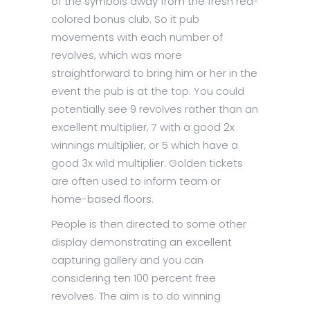
of the symbols away from the fresh red-
colored bonus club.
So it pub
movements with each number of
revolves, which was more
straightforward to bring him or her in the
event the pub is at the top. You could
potentially see 9 revolves rather than an
excellent multiplier, 7 with a good 2x
winnings multiplier, or 5 which have a
good 3x wild multiplier. Golden tickets
are often used to inform team or
home-based floors.
People is then directed to some other
display demonstrating an excellent
capturing gallery and you can
considering ten 100 percent free
revolves. The aim is to do winning