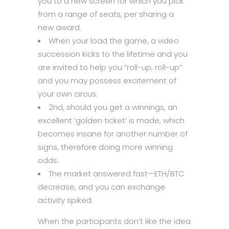
you to a new screen for which you pick
from a range of seats, per sharing a
new award.
When your load the game, a video
succession kicks to the lifetime and you
are invited to help you “roll-up, roll-up”
and you may possess excitement of
your own circus.
2nd, should you get a winnings, an
excellent ‘golden ticket’ is made, which
becomes insane for another number of
signs, therefore doing more winning
odds.
The market answered fast—ETH/BTC
decrease, and you can exchange
activity spiked.
When the participants don’t like the idea