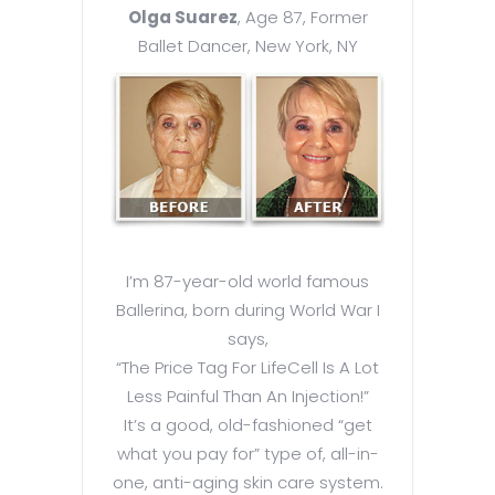
Olga Suarez
, Age 87, Former
Ballet Dancer, New York, NY
I’m 87-year-old world famous
Ballerina, born during World War I
says,
“The Price Tag For LifeCell Is A Lot
Less Painful Than An Injection!”
It’s a good, old-fashioned “get
what you pay for” type of, all-in-
one, anti-aging skin care system.