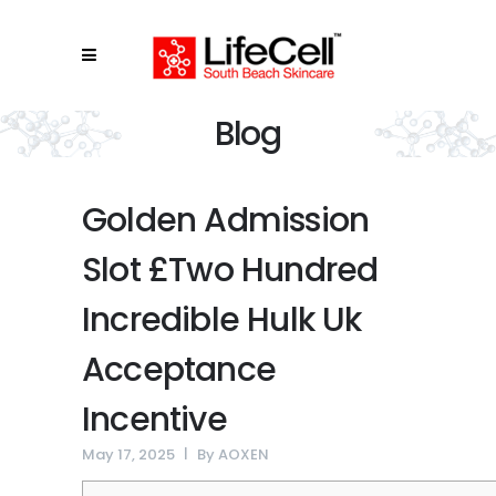
Blog
Golden Admission
Slot £two Hundred
Incredible Hulk Uk
Acceptance
Incentive
May 17, 2025
By
AOXEN