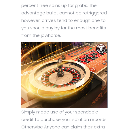
percent free spins up for grabs. The
advantage bullet cannot be retriggered
however, arrives tend to enough one to
you should buy by far the most benefits
from the jawhorse.
Simply made use of your spendable
credit to purchase your solution records
Otherwise Anyone can claim their extra