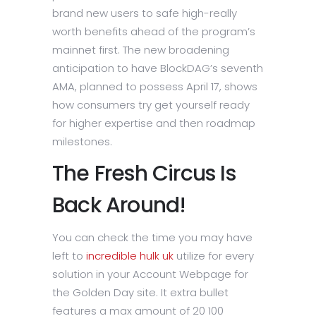
brand new users to safe high-really
worth benefits ahead of the program’s
mainnet first. The new broadening
anticipation to have BlockDAG’s seventh
AMA, planned to possess April 17, shows
how consumers try get yourself ready
for higher expertise and then roadmap
milestones.
The Fresh Circus Is
Back Around!
You can check the time you may have
left to
incredible hulk uk
utilize for every
solution in your Account Webpage for
the Golden Day site. It extra bullet
features a max amount of 20 100