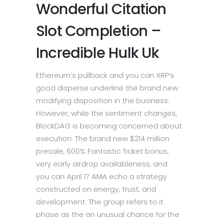
Wonderful Citation
Slot Completion –
Incredible Hulk Uk
Ethereum’s pullback and you can XRP’s
good disperse underline the brand new
modifying disposition in the business.
However, while the sentiment changes,
BlockDAG is becoming concerned about
execution. The brand new $214 million
presale, 600% Fantastic Ticket bonus,
very early airdrop availableness, and
you can April 17 AMA echo a strategy
constructed on energy, trust, and
development. The group refers to it
phase as the an unusual chance for the