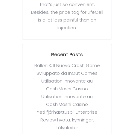
That’s just so convenient.
Besides, the price tag for LifeCell
is a lot less painful than an
injection.
Recent Posts
BalloniX: Il Nuovo Crash Game
Sviluppato da InOut Games
Utilisation Innovante au
CashiMashi Casino
Utilisation Innovante au
CashiMashi Casino
Yeti fjárhættuspil Enterprise
Review hvata, kynningar,
tölvuleikur