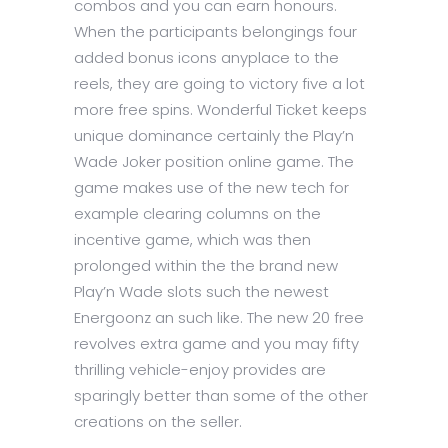
combos and you can earn honours.
When the participants belongings four
added bonus icons anyplace to the
reels, they are going to victory five a lot
more free spins. Wonderful Ticket keeps
unique dominance certainly the Play’n
Wade Joker position online game. The
game makes use of the new tech for
example clearing columns on the
incentive game, which was then
prolonged within the the brand new
Play’n Wade slots such the newest
Energoonz an such like. The new 20 free
revolves extra game and you may fifty
thrilling vehicle-enjoy provides are
sparingly better than some of the other
creations on the seller.