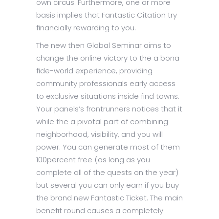
own circus. Furthermore, one or more
basis implies that Fantastic Citation try
financially rewarding to you.
The new then Global Seminar aims to
change the online victory to the a bona
fide-world experience, providing
community professionals early access
to exclusive situations inside find towns.
Your panels’s frontrunners notices that it
while the a pivotal part of combining
neighborhood, visibility, and you will
power. You can generate most of them
100percent free (as long as you
complete all of the quests on the year)
but several you can only earn if you buy
the brand new Fantastic Ticket. The main
benefit round causes a completely