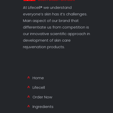
At Lifecell® we understand
everyone’s skin has it’s challenges.
Main aspect of our brand that
differentiate us from competition is
our innovative scientific approach in
development of skin care
rejuvenation products.
Home
Lifecell
Order Now
Ingredients