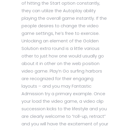
of hitting the Start option constantly,
they can utilize the Autoplay ability
playing the overall game instantly. If the
people desires to change the video
game settings, he’s free to exercise.
Unlocking an element of the Golden
Solution extra round is a little various
other to just how one would usually go
about it in other on the web position
video game. Play’n Go surfing harbors
are recognized for their engaging
layouts – and you may Fantastic
Admission try a primary example. Once
your load the video game, a video clip
succession kicks to the lifestyle and you
are clearly welcome to “roll-up, retract”
and you will have the excitement of your