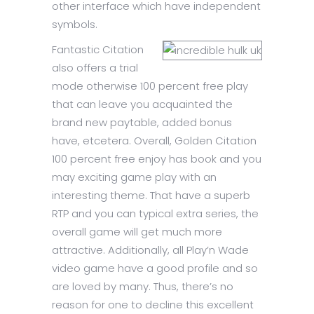
other interface which have independent
symbols.
Fantastic Citation
also offers a trial
mode otherwise 100 percent free play
that can leave you acquainted the
brand new paytable, added bonus
have, etcetera. Overall, Golden Citation
100 percent free enjoy has book and you
may exciting game play with an
interesting theme. That have a superb
RTP and you can typical extra series, the
overall game will get much more
attractive. Additionally, all Play’n Wade
video game have a good profile and so
are loved by many. Thus, there’s no
reason for one to decline this excellent