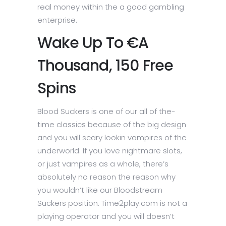
real money within the a good gambling
enterprise.
Wake Up To €a
Thousand, 150 Free
Spins
Blood Suckers is one of our all of the-
time classics because of the big design
and you will scary lookin vampires of the
underworld. If you love nightmare slots,
or just vampires as a whole, there’s
absolutely no reason the reason why
you wouldn’t like our Bloodstream
Suckers position. Time2play.com is not a
playing operator and you will doesn’t