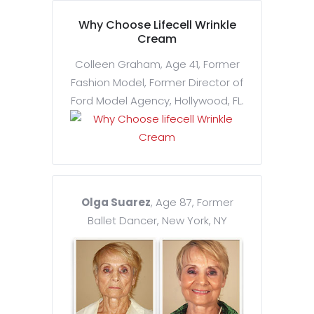
Why Choose Lifecell Wrinkle
Cream
Colleen Graham, Age 41, Former
Fashion Model, Former Director of
Ford Model Agency, Hollywood, FL.
Olga Suarez
, Age 87, Former
Ballet Dancer, New York, NY