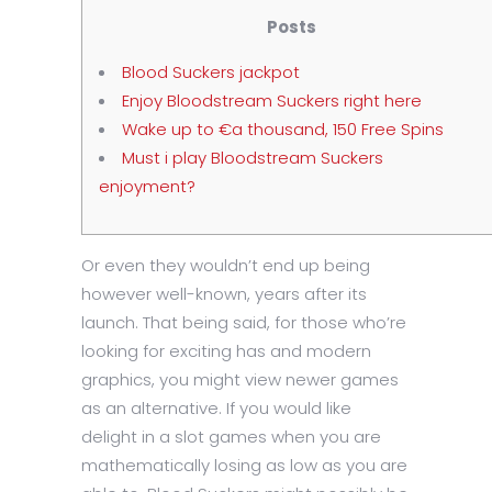
Posts
Blood Suckers jackpot
Enjoy Bloodstream Suckers right here
Wake up to €a thousand, 150 Free Spins
Must i play Bloodstream Suckers
enjoyment?
Or even they wouldn’t end up being
however well-known, years after its
launch. That being said, for those who’re
looking for exciting has and modern
graphics, you might view newer games
as an alternative. If you would like
delight in a slot games when you are
mathematically losing as low as you are