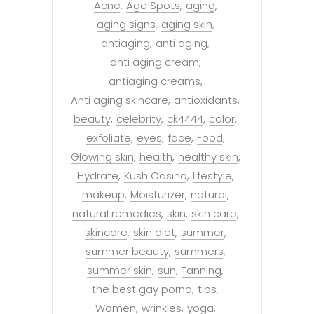
Acne
Age Spots
aging
aging signs
aging skin
antiaging
anti aging
anti aging cream
antiaging creams
Anti aging skincare
antioxidants
beauty
celebrity
ck4444
color
exfoliate
eyes
face
Food
Glowing skin
health
healthy skin
Hydrate
Kush Casino
lifestyle
makeup
Moisturizer
natural
natural remedies
skin
skin care
skincare
skin diet
summer
summer beauty
summers
summer skin
sun
Tanning
the best gay porno
tips
Women
wrinkles
yoga