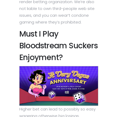
render betting organization. We’re also
not liable to own third-people web site
issues, and you can wear’t condone
gaming where they’s prohibited.
Must I Play
Bloodstream Suckers
Enjoyment?
Higher bet can lead to possibly so easy
wagering otherwise big losings.