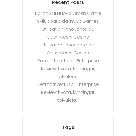
Recent Posts
BalloniX: Il Nuovo Crash Game
Sviluppato da InOut Games
Utilisation Innovante au
CashiMashi Casino
Utilisation Innovante au
CashiMashi Casino
Yeti fjárhættuspil Enterprise
Review hvata, kynningar,
tölvuleikur
Yeti fjárhættuspil Enterprise
Review hvata, kynningar,
tölvuleikur
Tags