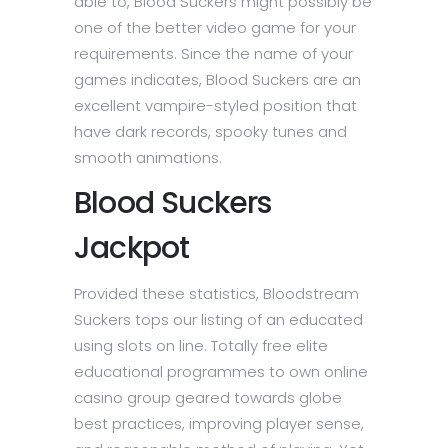
able to, Blood Suckers might possibly be
one of the better video game for your
requirements.
Since the name of your
games indicates, Blood Suckers are an
excellent vampire-styled position that
have dark records, spooky tunes and
smooth animations.
Blood Suckers
Jackpot
Provided these statistics, Bloodstream
Suckers tops our listing of an educated
using slots on line. Totally free elite
educational programmes to own online
casino group geared towards globe
best practices, improving player sense,