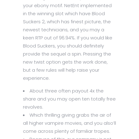
your ebony motif. NetEnt implemented
in the winning slot which have Blood
Suckers 2, which has finest picture, the
newest technicians, and you may a
keen RTP out of 96.94%. If you would like
Blood Suckers, you should definitely
provide the sequel a spin. Pressing the
new twist option gets the work done,
but a few rules will help raise your
experience.
About three often payout 4x the
share and you may open ten totally free
revolves.
Which thrilling giving grabs the air of
all higher vampire movies, and you also’ll
come across plenty of familiar tropes.