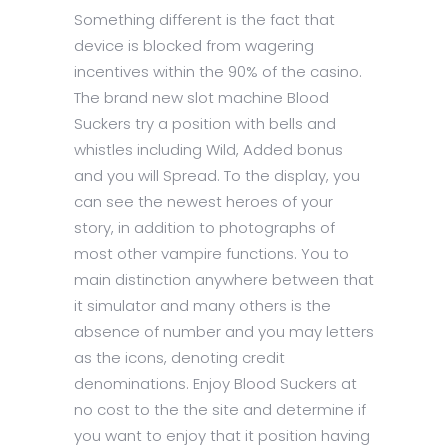
Something different is the fact that
device is blocked from wagering
incentives within the 90% of the casino.
The brand new slot machine Blood
Suckers try a position with bells and
whistles including Wild, Added bonus
and you will Spread. To the display, you
can see the newest heroes of your
story, in addition to photographs of
most other vampire functions. You to
main distinction anywhere between that
it simulator and many others is the
absence of number and you may letters
as the icons, denoting credit
denominations. Enjoy Blood Suckers at
no cost to the the site and determine if
you want to enjoy that it position having