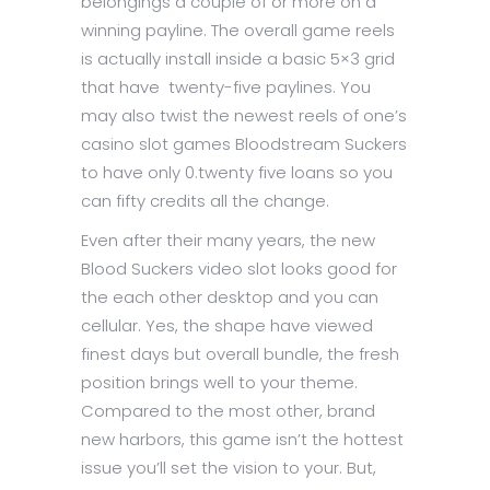
belongings a couple of or more on a
winning payline. The overall game reels
is actually install inside a basic 5×3 grid
that have twenty-five paylines. You
may also twist the newest reels of one’s
casino slot games Bloodstream Suckers
to have only 0.twenty five loans so you
can fifty credits all the change.
Even after their many years, the new
Blood Suckers video slot looks good for
the each other desktop and you can
cellular. Yes, the shape have viewed
finest days but overall bundle, the fresh
position brings well to your theme.
Compared to the most other, brand
new harbors, this game isn’t the hottest
issue you’ll set the vision to your. But,