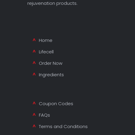
rejuvenation products.
Home
Lifecell
Order Now
Ingredients
Coupon Codes
FAQs
Terms and Conditions