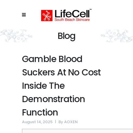
Blog
Gamble Blood
Suckers At No Cost
Inside The
Demonstration
Function
August 14, 2025
By
AOXEN