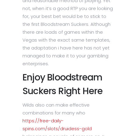
and reasonable method of playing. Yet
not, when it’s a good RTP you are looking
for, your best bet would be to stick to
the first Bloodstream Suckers. Although
there are loads of games within the
Vegas with the exact same templates,
the adaptation i have here has not yet
managed to make it to your gambling
enterprises.
Enjoy Bloodstream
Suckers Right Here
Wilds also can make effective
combinations for many who
https://free-daily-
spins.com/slots/druidess-gold