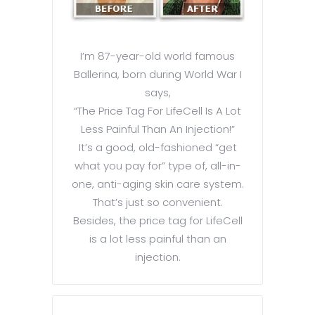
I’m 87-year-old world famous
Ballerina, born during World War I
says,
“The Price Tag For LifeCell Is A Lot
Less Painful Than An Injection!”
It’s a good, old-fashioned “get
what you pay for” type of, all-in-
one, anti-aging skin care system.
That’s just so convenient.
Besides, the price tag for LifeCell
is a lot less painful than an
injection.