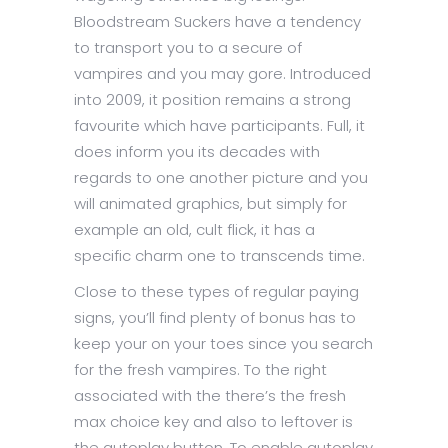
Bloodstream Suckers have a tendency
to transport you to a secure of
vampires and you may gore. Introduced
into 2009, it position remains a strong
favourite which have participants. Full, it
does inform you its decades with
regards to one another picture and you
will animated graphics, but simply for
example an old, cult flick, it has a
specific charm one to transcends time.
Close to these types of regular paying
signs, you’ll find plenty of bonus has to
keep your on your toes since you search
for the fresh vampires. To the right
associated with the there’s the fresh
max choice key and also to leftover is
the autoplay button. To enable autoplay