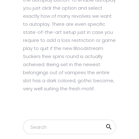
you just click the option and select
exactly how of many revolves we want
to autoplay. There are even specific
state-of-the-art setup just in case you
require to add a loss restriction or game
play to quit if the new Bloodstream
Suckers free spins round is actually
achieved. Being set in the newest
belongings out of vampires the entire
slot has a dark colored, gothic become,
very well suiting the fresh motif.