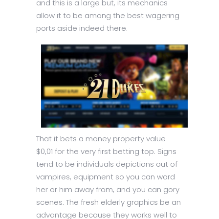
and this is a large but, its mechanics
allow it to be among the best wagering
ports aside indeed there.
That it bets a money property value
$0,01 for the very first betting top. Signs
tend to be individuals depictions out of
vampires, equipment so you can ward
her or him away from, and you can gory
scenes. The fresh elderly graphics be an
advantage because they works well to