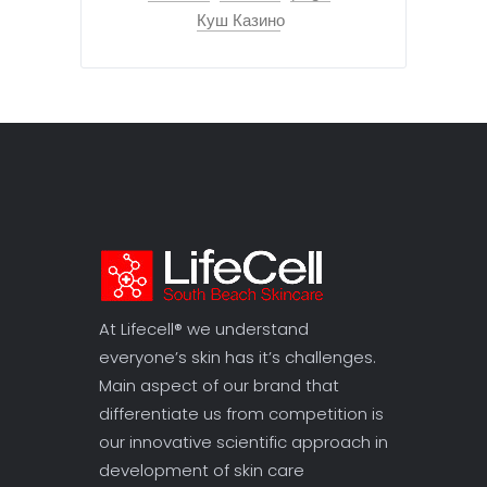
Куш Казино
At Lifecell® we understand
everyone’s skin has it’s challenges.
Main aspect of our brand that
differentiate us from competition is
our innovative scientific approach in
development of skin care