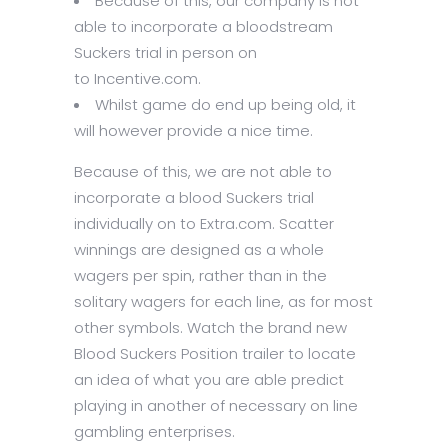
Because of this, our company is not
able to incorporate a bloodstream
Suckers trial in person on
to Incentive.com.
Whilst game do end up being old, it
will however provide a nice time.
Because of this, we are not able to
incorporate a blood Suckers trial
individually on to Extra.com. Scatter
winnings are designed as a whole
wagers per spin, rather than in the
solitary wagers for each line, as for most
other symbols. Watch the brand new
Blood Suckers Position trailer to locate
an idea of what you are able predict
playing in another of necessary on line
gambling enterprises.