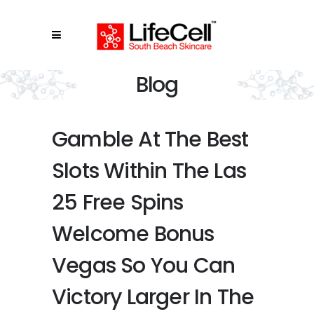
Blog
Gamble At The Best
Slots Within The Las
25 Free Spins
Welcome Bonus
Vegas So You Can
Victory Larger In The