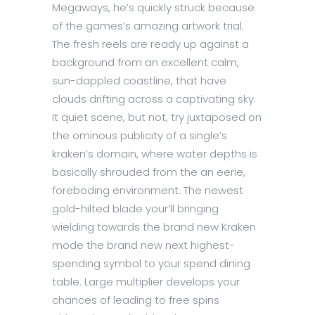
Megaways, he’s quickly struck because
of the games’s amazing artwork trial.
The fresh reels are ready up against a
background from an excellent calm,
sun-dappled coastline, that have
clouds drifting across a captivating sky.
It quiet scene, but not, try juxtaposed on
the ominous publicity of a single’s
kraken’s domain, where water depths is
basically shrouded from the an eerie,
foreboding environment. The newest
gold-hilted blade your’ll bringing
wielding towards the brand new Kraken
mode the brand new next highest-
spending symbol to your spend dining
table. Large multiplier develops your
chances of leading to free spins