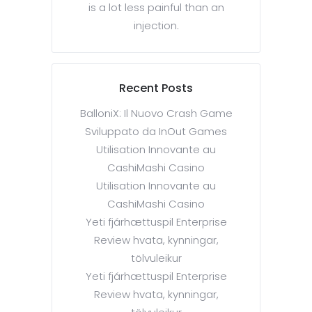
is a lot less painful than an
injection.
Recent Posts
BalloniX: Il Nuovo Crash Game
Sviluppato da InOut Games
Utilisation Innovante au
CashiMashi Casino
Utilisation Innovante au
CashiMashi Casino
Yeti fjárhættuspil Enterprise
Review hvata, kynningar,
tölvuleikur
Yeti fjárhættuspil Enterprise
Review hvata, kynningar,