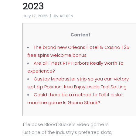
2023
July 17, 2025
By
AOXEN
Content
The brand new Orleans Hotel & Casino | 25
free spins welcome bonus
Are all Finest RTP Harbors Really worth To
experience?
Gustav Minebuster strip so you can victory
slot rtp Position: free Enjoy inside Trial Setting
Could there be a method to Tell if a slot
machine game Is Gonna Struck?
The base Blood Suckers video game is
just one of the industry’s preferred slots,