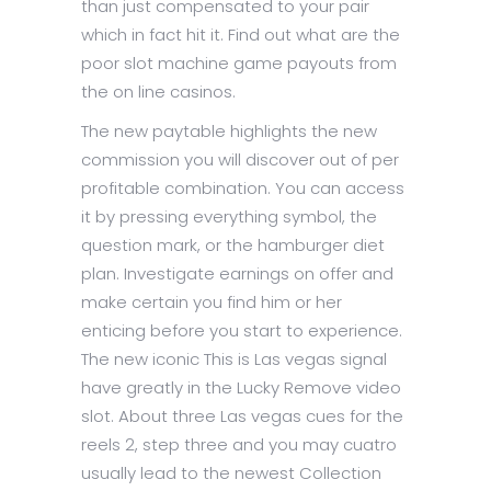
than just compensated to your pair
which in fact hit it. Find out what are the
poor slot machine game payouts from
the on line casinos.
The new paytable highlights the new
commission you will discover out of per
profitable combination. You can access
it by pressing everything symbol, the
question mark, or the hamburger diet
plan. Investigate earnings on offer and
make certain you find him or her
enticing before you start to experience.
The new iconic This is Las vegas signal
have greatly in the Lucky Remove video
slot. About three Las vegas cues for the
reels 2, step three and you may cuatro
usually lead to the newest Collection