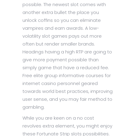
possible. The newest slot comes with
another extra bullet the place you
unlock coffins so you can eliminate
vampires and earn awards. A low-
volatility slot games pays out more
often but render smaller brands.
Headings having a high RTP are going to
give more payment possible than
simply game that have a reduced fee.
Free elite group informative courses for
internet casino personnel geared
towards world best practices, improving
user sense, and you may fair method to
gambling.
While you are keen on a no cost
revolves extra element, you might enjoy
these Fortunate Strip slots possibilities.