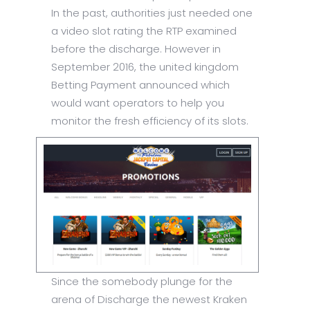
In the past, authorities just needed one
a video slot rating the RTP examined
before the discharge. However in
September 2016, the united kingdom
Betting Payment announced which
would want operators to help you
monitor the fresh efficiency of its slots.
Since the somebody plunge for the
arena of Discharge the newest Kraken