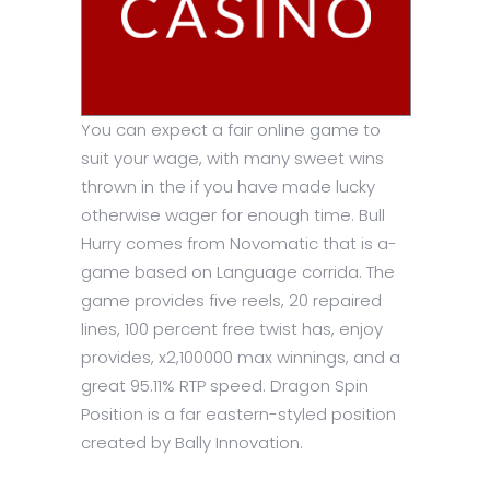
You can expect a fair online game to
suit your wage, with many sweet wins
thrown in the if you have made lucky
otherwise wager for enough time. Bull
Hurry comes from Novomatic that is a-
game based on Language corrida. The
game provides five reels, 20 repaired
lines, 100 percent free twist has, enjoy
provides, x2,100000 max winnings, and a
great 95.11% RTP speed. Dragon Spin
Position is a far eastern-styled position
created by Bally Innovation.