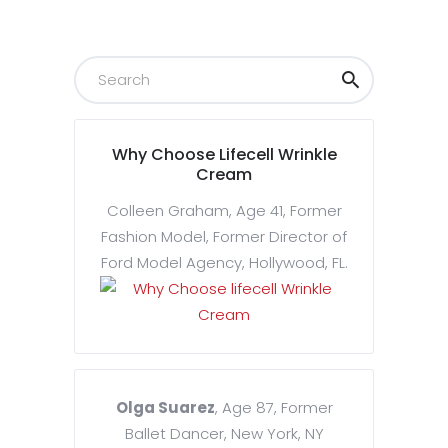
Why Choose Lifecell Wrinkle
Cream
Colleen Graham, Age 41, Former
Fashion Model, Former Director of
Ford Model Agency, Hollywood, FL.
Olga Suarez
, Age 87, Former
Ballet Dancer, New York, NY