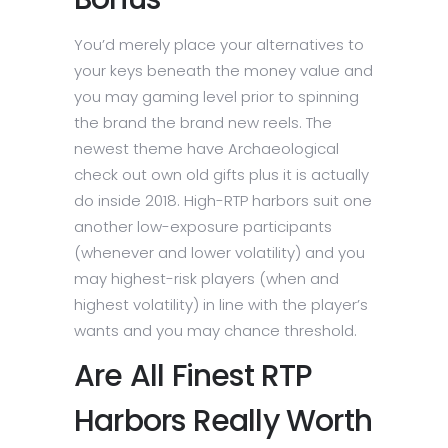
You’d merely place your alternatives to
your keys beneath the money value and
you may gaming level prior to spinning
the brand the brand new reels. The
newest theme have Archaeological
check out own old gifts plus it is actually
do inside 2018. High-RTP harbors suit one
another low-exposure participants
(whenever and lower volatility) and you
may highest-risk players (when and
highest volatility) in line with the player’s
wants and you may chance threshold.
Are All Finest RTP
Harbors Really Worth