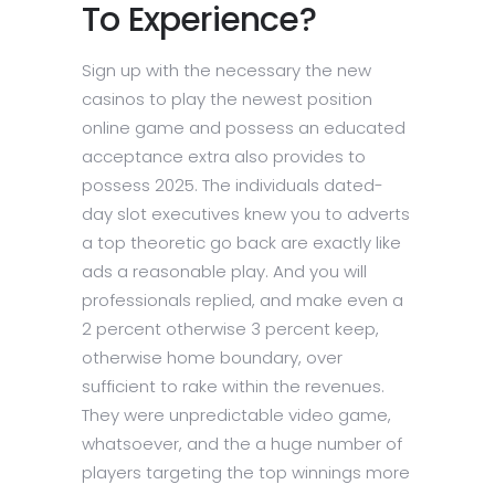
To Experience?
Sign up with the necessary the new
casinos to play the newest position
online game and possess an educated
acceptance extra also provides to
possess 2025. The individuals dated-
day slot executives knew you to adverts
a top theoretic go back are exactly like
ads a reasonable play. And you will
professionals replied, and make even a
2 percent otherwise 3 percent keep,
otherwise home boundary, over
sufficient to rake within the revenues.
They were unpredictable video game,
whatsoever, and the a huge number of
players targeting the top winnings more