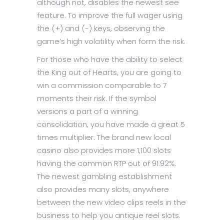
although not, disables the newest see
feature. To improve the full wager using
the (+) and (-) keys, observing the
game’s high volatility when form the risk.
For those who have the ability to select
the King out of Hearts, you are going to
win a commission comparable to 7
moments their risk. If the symbol
versions a part of a winning
consolidation, you have made a great 5
times multiplier. The brand new local
casino also provides more 1,100 slots
having the common RTP out of 91.92%.
The newest gambling establishment
also provides many slots, anywhere
between the new video clips reels in the
business to help you antique reel slots.