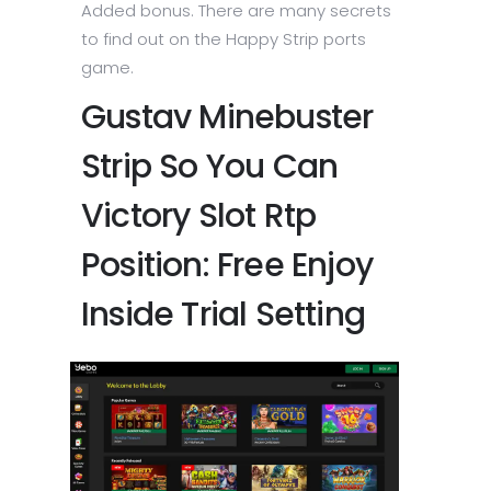
Added bonus. There are many secrets
to find out on the Happy Strip ports
game.
Gustav Minebuster
Strip So You Can
Victory Slot Rtp
Position: Free Enjoy
Inside Trial Setting