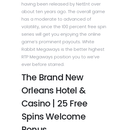
having been released by NetEnt over
about ten years ago. The overall game
has a moderate to advanced of
volatility, since the 100 percent free spin
series will get you enjoying the online
game’s prominent payouts.
White
Rabbit Megaways is the better highest
RTP Megaways position you to we’ve
ever before starred.
The Brand New
Orleans Hotel &
Casino | 25 Free
Spins Welcome
Bonus