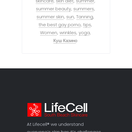
skincare
skin diet
summer
summer beauty
summers
summer skin
sun
Tanning
the best gay porno
tips
Women
wrinkles
yoga
Куш Казино
At Lifecell® we understand
everyone’s skin has it’s challenges.