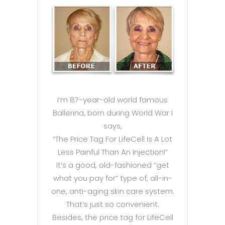
I’m 87-year-old world famous
Ballerina, born during World War I
says,
“The Price Tag For LifeCell Is A Lot
Less Painful Than An Injection!”
It’s a good, old-fashioned “get
what you pay for” type of, all-in-
one, anti-aging skin care system.
That’s just so convenient.
Besides, the price tag for LifeCell