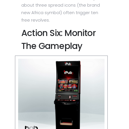
about three spread icons (the brand
new Africa symbol) often trigger ten
free revolves.
Action Six: Monitor
The Gameplay