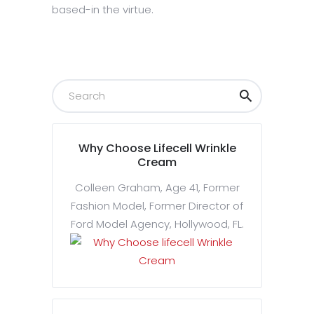
based-in the virtue.
Why Choose Lifecell Wrinkle
Cream
Colleen Graham, Age 41, Former
Fashion Model, Former Director of
Ford Model Agency, Hollywood, FL.