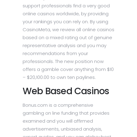
support professionals find a very good
online casinos worldwide, by providing
your rankings you can rely on. By using
CasinoMeta, we review all online casinos
based on a mixed rating out of genuine
representative analysis and you may
recommendations from your
professionals. The new position now
offers a gamble cover anything from $10
– $20,100.00 to own ten paylines.
Web Based Casinos
Bonus.com is a comprehensive
gambling on line funding that provides
examined and you will affirmed
advertisements, unbiased analysis,
expert guides, and you can globe-best