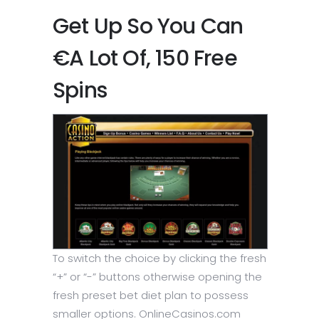
Get Up So You Can
€a Lot Of, 150 Free
Spins
To switch the choice by clicking the fresh
“+” or “-” buttons otherwise opening the
fresh preset bet diet plan to possess
smaller options. OnlineCasinos.com