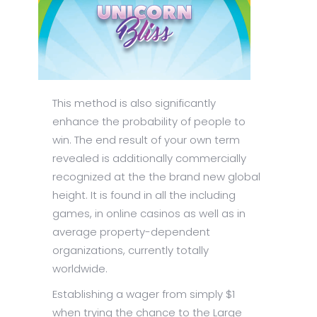
This method is also significantly
enhance the probability of people to
win. The end result of your own term
revealed is additionally commercially
recognized at the the brand new global
height. It is found in all the including
games, in online casinos as well as in
average property-dependent
organizations, currently totally
worldwide.
Establishing a wager from simply $1
when trying the chance to the Large