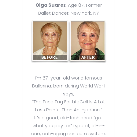
Olga Suarez
, Age 87, Former
Ballet Dancer, New York, NY
I’m 87-year-old world famous
Ballerina, born during World War I
says,
“The Price Tag For LifeCell Is A Lot
Less Painful Than An Injection!”
It’s a good, old-fashioned “get
what you pay for” type of, all-in-
one, anti-aging skin care system.