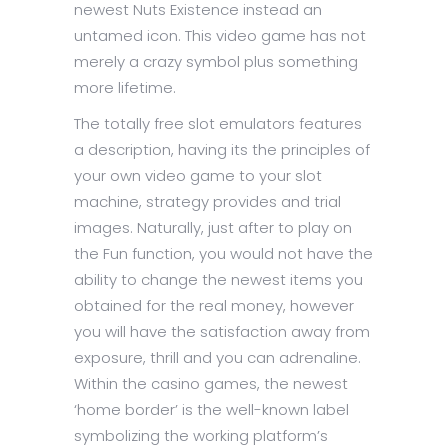
newest Nuts Existence instead an
untamed icon. This video game has not
merely a crazy symbol plus something
more lifetime.
The totally free slot emulators features
a description, having its the principles of
your own video game to your slot
machine, strategy provides and trial
images. Naturally, just after to play on
the Fun function, you would not have the
ability to change the newest items you
obtained for the real money, however
you will have the satisfaction away from
exposure, thrill and you can adrenaline.
Within the casino games, the newest
‘home border’ is the well-known label
symbolizing the working platform’s