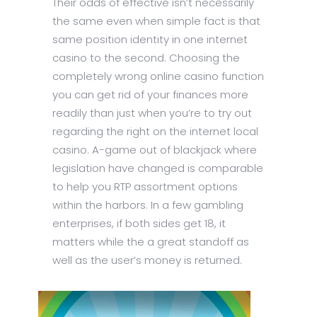
Their odds of effective isn’t necessarily
the same even when simple fact is that
same position identity in one internet
casino to the second. Choosing the
completely wrong online casino function
you can get rid of your finances more
readily than just when you’re to try out
regarding the right on the internet local
casino. A-game out of blackjack where
legislation have changed is comparable
to help you RTP assortment options
within the harbors. In a few gambling
enterprises, if both sides get 18, it
matters while the a great standoff as
well as the user’s money is returned.