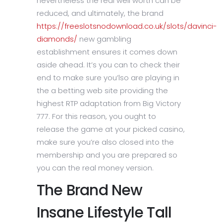
nevertheless the real well worth can be
reduced, and ultimately, the brand
https://freeslotsnodownload.co.uk/slots/davinci-
diamonds/
new gambling
establishment ensures it comes down
aside ahead. It’s you can to check their
end to make sure you’lso are playing in
the a betting web site providing the
highest RTP adaptation from Big Victory
777. For this reason, you ought to
release the game at your picked casino,
make sure you’re also closed into the
membership and you are prepared so
you can the real money version.
The Brand New
Insane Lifestyle Tall