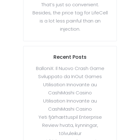
That’s just so convenient.
Besides, the price tag for LifeCell
is a lot less painful than an
injection.
Recent Posts
BalloniX: Il Nuovo Crash Game
Sviluppato da InOut Games
Utilisation Innovante au
CashiMashi Casino
Utilisation Innovante au
CashiMashi Casino
Yeti fjárhættuspil Enterprise
Review hvata, kynningar,
tölvuleikur