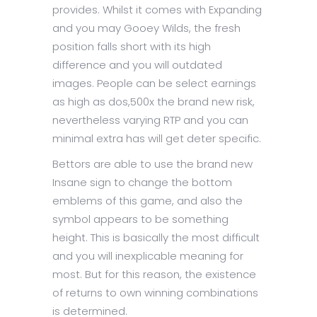
provides. Whilst it comes with Expanding
and you may Gooey Wilds, the fresh
position falls short with its high
difference and you will outdated
images. People can be select earnings
as high as dos,500x the brand new risk,
nevertheless varying RTP and you can
minimal extra has will get deter specific.
Bettors are able to use the brand new
Insane sign to change the bottom
emblems of this game, and also the
symbol appears to be something
height. This is basically the most difficult
and you will inexplicable meaning for
most. But for this reason, the existence
of returns to own winning combinations
is determined.