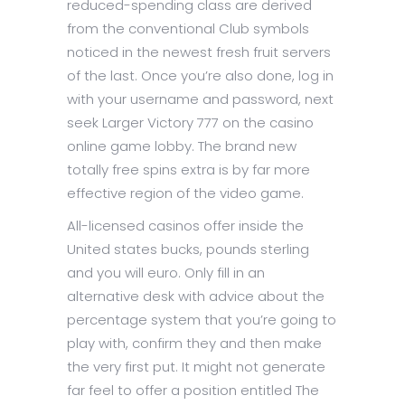
reduced-spending class are derived
from the conventional Club symbols
noticed in the newest fresh fruit servers
of the last. Once you’re also done, log in
with your username and password, next
seek Larger Victory 777 on the casino
online game lobby. The brand new
totally free spins extra is by far more
effective region of the video game.
All-licensed casinos offer inside the
United states bucks, pounds sterling
and you will euro. Only fill in an
alternative desk with advice about the
percentage system that you’re going to
play with, confirm they and then make
the very first put. It might not generate
far feel to offer a position entitled The