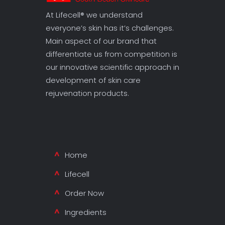
At Lifecell® we understand
everyone’s skin has it’s challenges.
Main aspect of our brand that
differentiate us from competition is
our innovative scientific approach in
development of skin care
rejuvenation products.
Home
Lifecell
Order Now
Ingredients