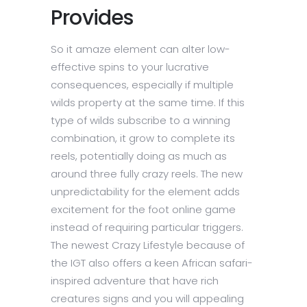
Provides
So it amaze element can alter low-
effective spins to your lucrative
consequences, especially if multiple
wilds property at the same time. If this
type of wilds subscribe to a winning
combination, it grow to complete its
reels, potentially doing as much as
around three fully crazy reels. The new
unpredictability for the element adds
excitement for the foot online game
instead of requiring particular triggers.
The newest Crazy Lifestyle because of
the IGT also offers a keen African safari-
inspired adventure that have rich
creatures signs and you will appealing