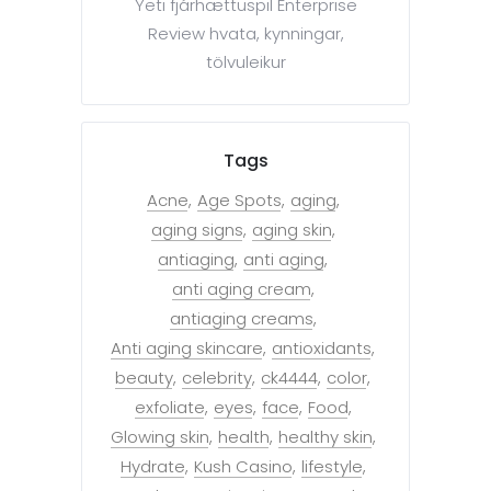
Yeti fjárhættuspil Enterprise
Review hvata, kynningar,
tölvuleikur
Tags
Acne
Age Spots
aging
aging signs
aging skin
antiaging
anti aging
anti aging cream
antiaging creams
Anti aging skincare
antioxidants
beauty
celebrity
ck4444
color
exfoliate
eyes
face
Food
Glowing skin
health
healthy skin
Hydrate
Kush Casino
lifestyle