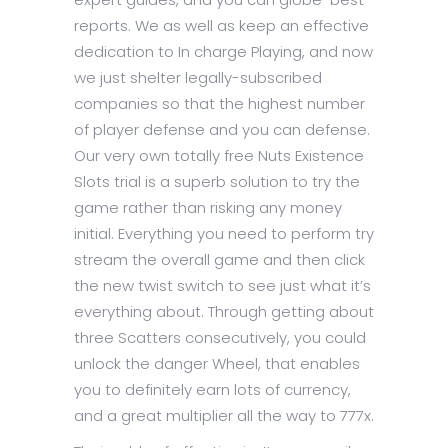
reports. We as well as keep an effective
dedication to In charge Playing, and now
we just shelter legally-subscribed
companies so that the highest number
of player defense and you can defense.
Our very own totally free Nuts Existence
Slots trial is a superb solution to try the
game rather than risking any money
initial. Everything you need to perform try
stream the overall game and then click
the new twist switch to see just what it’s
everything about. Through getting about
three Scatters consecutively, you could
unlock the danger Wheel, that enables
you to definitely earn lots of currency,
and a great multiplier all the way to 777x.