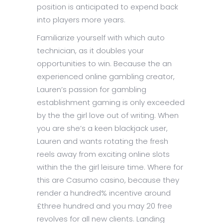
position is anticipated to expend back
into players more years.
Familiarize yourself with which auto
technician, as it doubles your
opportunities to win. Because the an
experienced online gambling creator,
Lauren’s passion for gambling
establishment gaming is only exceeded
by the the girl love out of writing. When
you are she’s a keen blackjack user,
Lauren and wants rotating the fresh
reels away from exciting online slots
within the the girl leisure time. Where for
this are Casumo casino, because they
render a hundred% incentive around
£three hundred and you may 20 free
revolves for all new clients. Landing