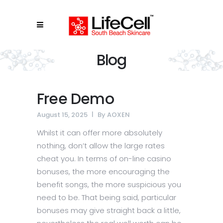
Blog
Free Demo
August 15, 2025
By
AOXEN
Whilst it can offer more absolutely
nothing, don’t allow the large rates
cheat you. In terms of on-line casino
bonuses, the more encouraging the
benefit songs, the more suspicious you
need to be.
That being said, particular
bonuses may give straight back a little,