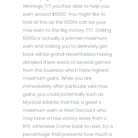
Winnings 777 you’ll be able to help you
earn around $5000. You might like to
look at this as the 5000x can be your
max earn to the Big Victory 777. Striking
5000x is actually a premier maximum
earn and striking you to definitely get
back will be grand! Nevertheless having
detailed there exists of several games
from the business which have highest
maximum gains. While you are
immediately after particular wild max
gains, you could potentially such as
Mystical Atlantis that has a great x
maximum earn or Reel Discount who
may have a max victory away from x.
RTP, otherwise Come back to User, try a
percentage that presents how much a