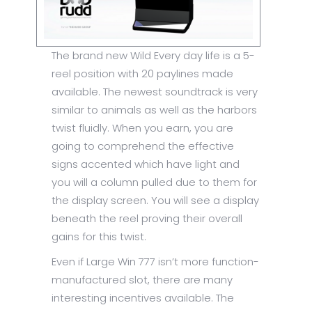
The brand new Wild Every day life is a 5-
reel position with 20 paylines made
available. The newest soundtrack is very
similar to animals as well as the harbors
twist fluidly. When you earn, you are
going to comprehend the effective
signs accented which have light and
you will a column pulled due to them for
the display screen. You will see a display
beneath the reel proving their overall
gains for this twist.
Even if Large Win 777 isn’t more function-
manufactured slot, there are many
interesting incentives available. The