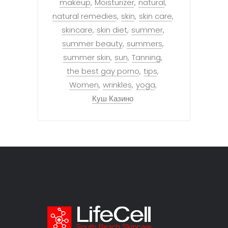
makeup
Moisturizer
natural
natural remedies
skin
skin care
skincare
skin diet
summer
summer beauty
summers
summer skin
sun
Tanning
the best gay porno
tips
Women
wrinkles
yoga
Куш Казино