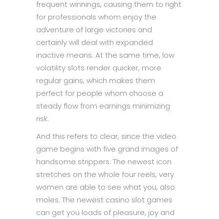
frequent winnings, causing them to right
for professionals whom enjoy the
adventure of large victories and
certainly will deal with expanded
inactive means. At the same time, low
volatility slots render quicker, more
regular gains, which makes them
perfect for people whom choose a
steady flow from earnings minimizing
risk.
And this refers to clear, since the video
game begins with five grand images of
handsome strippers. The newest icon
stretches on the whole four reels, very
women are able to see what you, also
moles. The newest casino slot games
can get you loads of pleasure, joy and