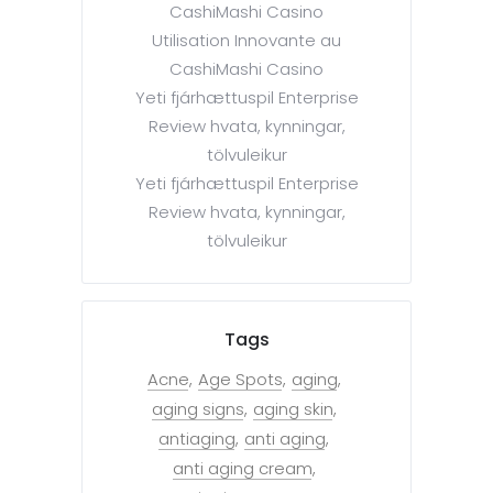
CashiMashi Casino
Utilisation Innovante au
CashiMashi Casino
Yeti fjárhættuspil Enterprise
Review hvata, kynningar,
tölvuleikur
Yeti fjárhættuspil Enterprise
Review hvata, kynningar,
tölvuleikur
Tags
Acne
Age Spots
aging
aging signs
aging skin
antiaging
anti aging
anti aging cream