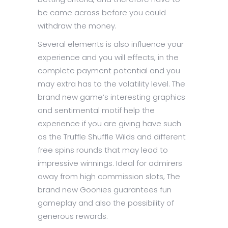
be came across before you could
withdraw the money.
Several elements is also influence your
experience and you will effects, in the
complete payment potential and you
may extra has to the volatility level. The
brand new game’s interesting graphics
and sentimental motif help the
experience if you are giving have such
as the Truffle Shuffle Wilds and different
free spins rounds that may lead to
impressive winnings. Ideal for admirers
away from high commission slots, The
brand new Goonies guarantees fun
gameplay and also the possibility of
generous rewards.