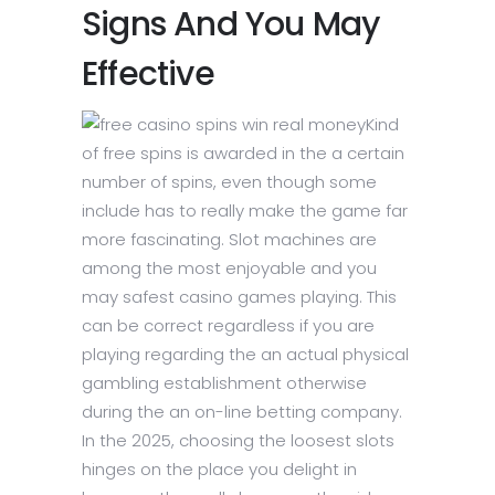
Signs And You May
Effective
Kind
of free spins is awarded in the a certain
number of spins, even though some
include has to really make the game far
more fascinating. Slot machines are
among the most enjoyable and you
may safest casino games playing. This
can be correct regardless if you are
playing regarding the an actual physical
gambling establishment otherwise
during the an on-line betting company.
In the 2025, choosing the loosest slots
hinges on the place you delight in