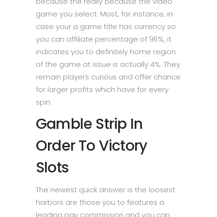
because the really because the video
game you select. Most, for instance, in
case your a game title has currency so
you can affiliate percentage of 96%, it
indicates you to definitely home region
of the game at issue is actually 4%. They
remain players curious and offer chance
for larger profits which have for every
spin.
Gamble Strip In
Order To Victory
Slots
The newest quick answer is the loosest
harbors are those you to features a
leading pay commission and you can