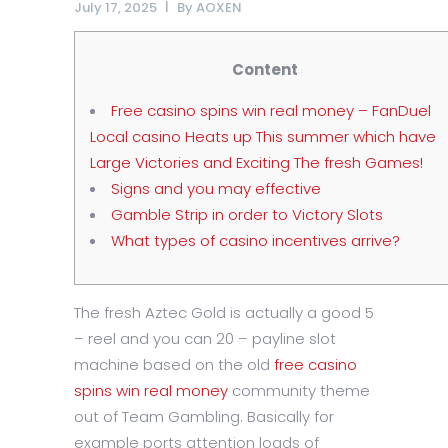
July 17, 2025
By
AOXEN
Content
Free casino spins win real money – FanDuel
Local casino Heats up This summer which have
Large Victories and Exciting The fresh Games!
Signs and you may effective
Gamble Strip in order to Victory Slots
What types of casino incentives arrive?
The fresh Aztec Gold is actually a good 5
– reel and you can 20 – payline slot
machine based on the old
free casino
spins win real money
community theme
out of Team Gambling. Basically for
example ports attention loads of