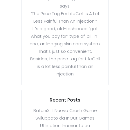
says,
“The Price Tag For LifeCell Is A Lot
Less Painful Than An Injection!”
It’s a good, old-fashioned “get
what you pay for” type of, all-in-
one, anti-aging skin care system.
That’s just so convenient.
Besides, the price tag for LifeCell
is a lot less painful than an
injection.
Recent Posts
BalloniX: Il Nuovo Crash Game
Sviluppato da InOut Games
Utilisation Innovante au