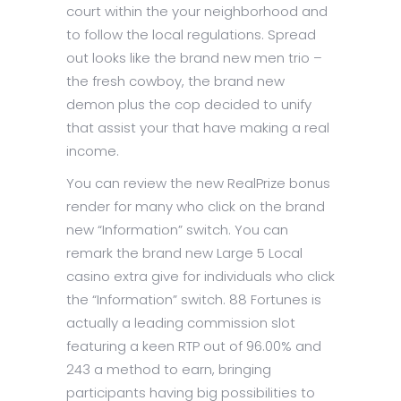
court within the your neighborhood and
to follow the local regulations. Spread
out looks like the brand new men trio –
the fresh cowboy, the brand new
demon plus the cop decided to unify
that assist your that have making a real
income.
You can review the new RealPrize bonus
render for many who click on the brand
new “Information” switch. You can
remark the brand new Large 5 Local
casino extra give for individuals who click
the “Information” switch. 88 Fortunes is
actually a leading commission slot
featuring a keen RTP out of 96.00% and
243 a method to earn, bringing
participants having big possibilities to