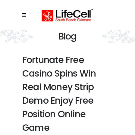
Blog
Fortunate Free
Casino Spins Win
Real Money Strip
Demo Enjoy Free
Position Online
Game