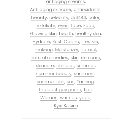
antiaging creams
Anti aging skincare
antioxidants
beauty
celebrity
ck4444
color
exfoliate
eyes
face
Food
Glowing skin
health
healthy skin
Hydrate
Kush Casino
lifestyle
makeup
Moisturizer
natural
natural remedies
skin
skin care
skincare
skin diet
summer
summer beauty
summers
summer skin
sun
Tanning
the best gay porno
tips
Women
wrinkles
yoga
Куш Казино