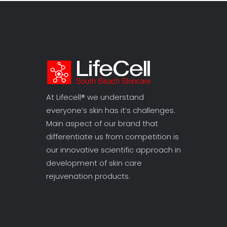
At Lifecell® we understand
everyone’s skin has it’s challenges.
Main aspect of our brand that
differentiate us from competition is
our innovative scientific approach in
development of skin care
rejuvenation products.