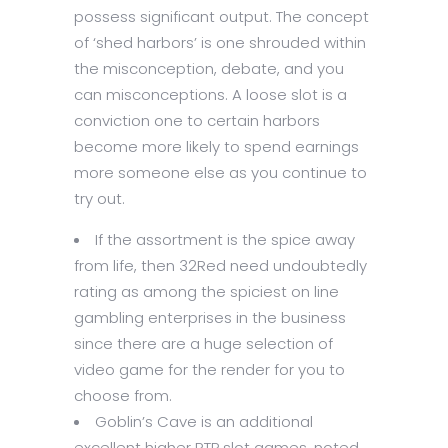
possess significant output. The concept
of ‘shed harbors’ is one shrouded within
the misconception, debate, and you
can misconceptions. A loose slot is a
conviction one to certain harbors
become more likely to spend earnings
more someone else as you continue to
try out.
If the assortment is the spice away
from life, then 32Red need undoubtedly
rating as among the spiciest on line
gambling enterprises in the business
since there are a huge selection of
video game for the render for you to
choose from.
Goblin’s Cave is an additional
excellent higher RTP slot games, noted