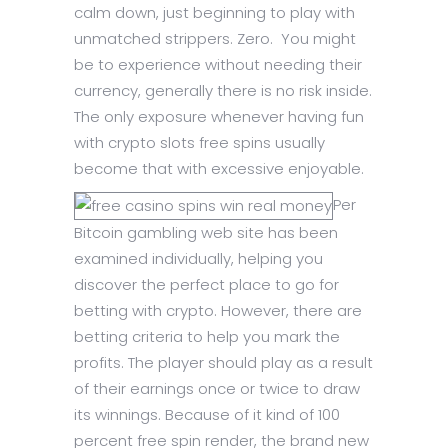
calm down, just beginning to play with
unmatched strippers. Zero. You might
be to experience without needing their
currency, generally there is no risk inside.
The only exposure whenever having fun
with crypto slots free spins usually
become that with excessive enjoyable.
Per
Bitcoin gambling web site has been
examined individually, helping you
discover the perfect place to go for
betting with crypto. However, there are
betting criteria to help you mark the
profits. The player should play as a result
of their earnings once or twice to draw
its winnings. Because of it kind of 100
percent free spin render, the brand new