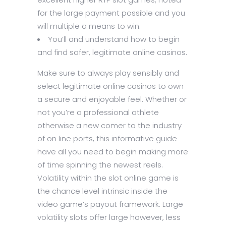
for the large payment possible and you
will multiple a means to win.
You’ll and understand how to begin
and find safer, legitimate online casinos.
Make sure to always play sensibly and
select legitimate online casinos to own
a secure and enjoyable feel. Whether or
not you’re a professional athlete
otherwise a new comer to the industry
of on line ports, this informative guide
have all you need to begin making more
of time spinning the newest reels.
Volatility within the slot online game is
the chance level intrinsic inside the
video game’s payout framework. Large
volatility slots offer large however, less