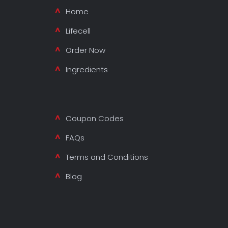
Home
Lifecell
Order Now
Ingredients
Coupon Codes
FAQs
Terms and Conditions
Blog