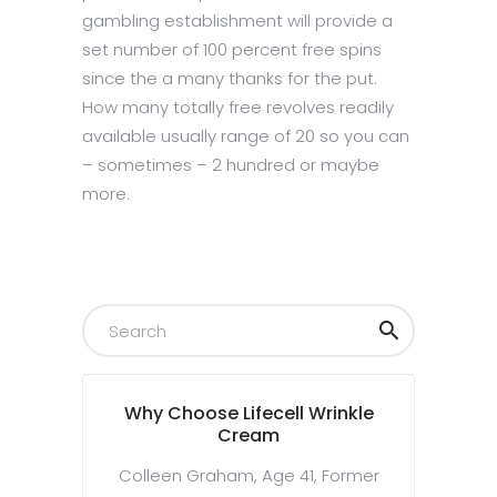
gambling establishment will provide a
set number of 100 percent free spins
since the a many thanks for the put.
How many totally free revolves readily
available usually range of 20 so you can
– sometimes – 2 hundred or maybe
more.
Why Choose Lifecell Wrinkle
Cream
Colleen Graham, Age 41, Former