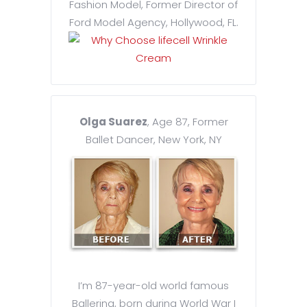
Fashion Model, Former Director of
Ford Model Agency, Hollywood, FL.
Olga Suarez
, Age 87, Former
Ballet Dancer, New York, NY
I’m 87-year-old world famous
Ballerina, born during World War I