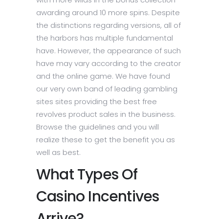
awarding around 10 more spins. Despite
the distinctions regarding versions, all of
the harbors has multiple fundamental
have. However, the appearance of such
have may vary according to the creator
and the online game. We have found
our very own band of leading gambling
sites sites providing the best free
revolves product sales in the business.
Browse the guidelines and you will
realize these to get the benefit you as
well as best.
What Types Of
Casino Incentives
Arrive?