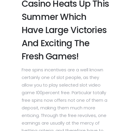
Casino Heats Up This
Summer Which
Have Large Victories
And Exciting The
Fresh Games!
Free spins incentives are a well known
certainly one of slot people, as they
allow you to play selected slot video
game 100percent free. Particular totally
free spins now offers not one of them a
deposit, making them much more
enticing. Through the free revolves, one
earnings are usually at the mercy of
betting criteria, and therefore have to