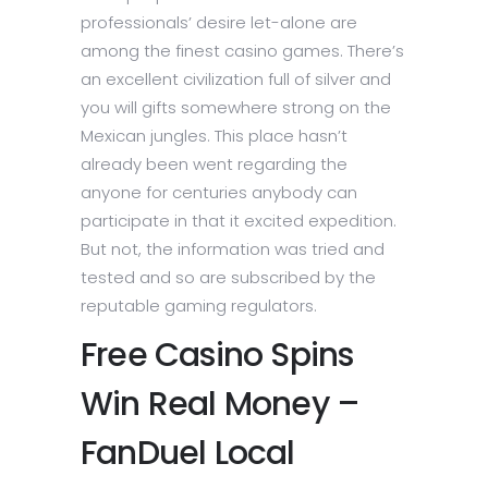
professionals’ desire let-alone are
among the finest casino games. There’s
an excellent civilization full of silver and
you will gifts somewhere strong on the
Mexican jungles.
This place hasn’t
already been went regarding the
anyone for centuries anybody can
participate in that it excited expedition.
But not, the information was tried and
tested and so are subscribed by the
reputable gaming regulators.
Free Casino Spins
Win Real Money –
FanDuel Local