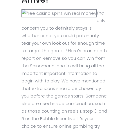
The
only
concern you to definitely stays is
whether or not you could potentially
tear your own look out for enough time
to target the game…! Here’s an in depth
report on Remove so you can Win from
the Spinomenal one to will bring all the
important important information to
begin with to play. We have mentioned
that extra icons should be chosen by
you before the games starts. Someone
else are used inside combination, such
as those counting on reels 1, step 3, and
5 as the Bubble Incentive. It’s your
choice to ensure online gambling try