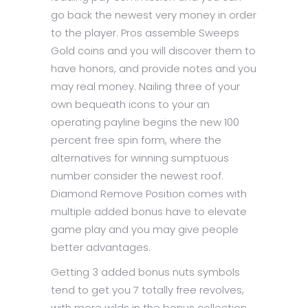
go back the newest very money in order
to the player. Pros assemble Sweeps
Gold coins and you will discover them to
have honors, and provide notes and you
may real money. Nailing three of your
own bequeath icons to your an
operating payline begins the new 100
percent free spin form, where the
alternatives for winning sumptuous
number consider the newest roof.
Diamond Remove Position comes with
multiple added bonus have to elevate
game play and you may give people
better advantages.
Getting 3 added bonus nuts symbols
tend to get you 7 totally free revolves,
with more wilds in the bonus collection