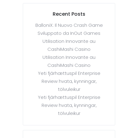
Recent Posts
BalloniX: Il Nuovo Crash Game
Sviluppato da InOut Games
Utilisation Innovante au
CashiMashi Casino
Utilisation Innovante au
CashiMashi Casino
Yeti fjárhættuspil Enterprise
Review hvata, kynningar,
tölvuleikur
Yeti fjárhættuspil Enterprise
Review hvata, kynningar,
tölvuleikur