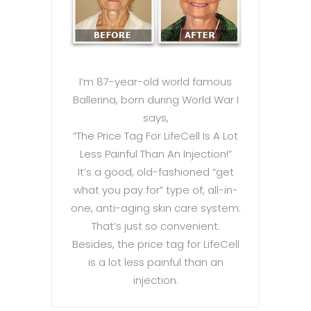
I’m 87-year-old world famous
Ballerina, born during World War I
says,
“The Price Tag For LifeCell Is A Lot
Less Painful Than An Injection!”
It’s a good, old-fashioned “get
what you pay for” type of, all-in-
one, anti-aging skin care system.
That’s just so convenient.
Besides, the price tag for LifeCell
is a lot less painful than an
injection.