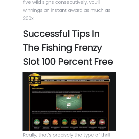
five wild signs consecutively, you’ll
winnings an instant award as much as
200x.
Successful Tips In
The Fishing Frenzy
Slot 100 Percent Free
Really, that’s precisely the type of thrill