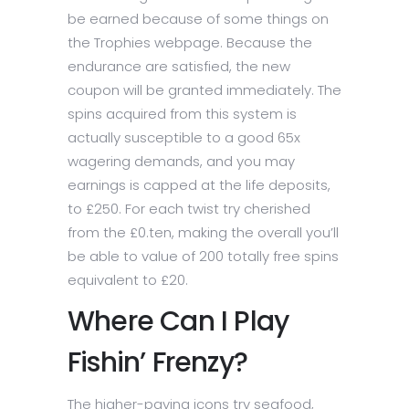
be earned because of some things on
the Trophies webpage. Because the
endurance are satisfied, the new
coupon will be granted immediately.
The
spins acquired from this system is
actually susceptible to a good 65x
wagering demands, and you may
earnings is capped at the life deposits,
to £250. For each twist try cherished
from the £0.ten, making the overall you’ll
be able to value of 200 totally free spins
equivalent to £20.
Where Can I Play
Fishin’ Frenzy?
The higher-paying icons try seafood,