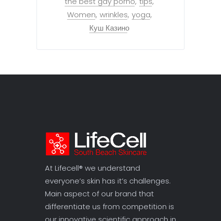
the best gay porno
tips
Women
wrinkles
yoga
Куш Казино
At Lifecell® we understand
everyone’s skin has it’s challenges.
Main aspect of our brand that
differentiate us from competition is
our innovative scientific approach in