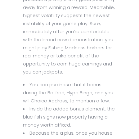
away from winning a reward. Meanwhile,
highest volatility suggests the newest
instability of your game play. Sure,
immediately after you’re comfortable
with the brand new demonstration, you
might play Fishing Madness harbors for
real money or take benefit of the
opportunity to earn huge earnings and
you can jackpots.
You can purchase that it bonus
during the Betfred, Hype Bingo, and you
will Choice Address, to mention a few.
Inside the added bonus element, the
blue fish signs now property having a
money worth affixed.
Because the a plus, once you house