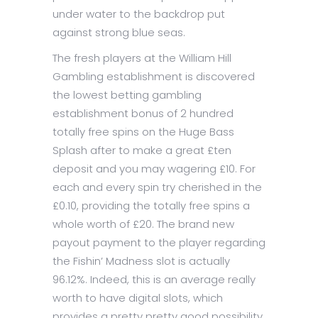
under water to the backdrop put
against strong blue seas.
The fresh players at the William Hill
Gambling establishment is discovered
the lowest betting gambling
establishment bonus of 2 hundred
totally free spins on the Huge Bass
Splash after to make a great £ten
deposit and you may wagering £10. For
each and every spin try cherished in the
£0.10, providing the totally free spins a
whole worth of £20. The brand new
payout payment to the player regarding
the Fishin’ Madness slot is actually
96.12%. Indeed, this is an average really
worth to have digital slots, which
provides a pretty pretty good possibility