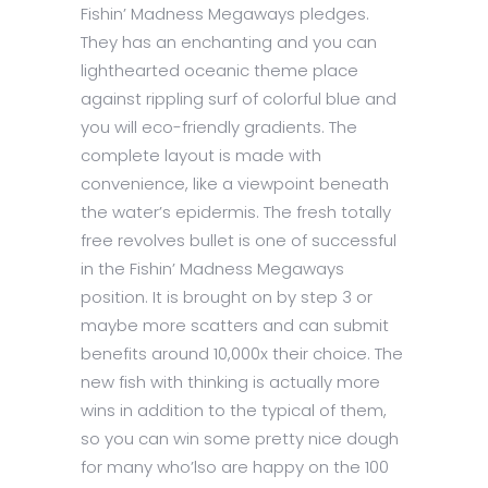
Fishin’ Madness Megaways pledges.
They has an enchanting and you can
lighthearted oceanic theme place
against rippling surf of colorful blue and
you will eco-friendly gradients. The
complete layout is made with
convenience, like a viewpoint beneath
the water’s epidermis. The fresh totally
free revolves bullet is one of successful
in the Fishin’ Madness Megaways
position. It is brought on by step 3 or
maybe more scatters and can submit
benefits around 10,000x their choice. The
new fish with thinking is actually more
wins in addition to the typical of them,
so you can win some pretty nice dough
for many who’lso are happy on the 100