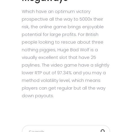
Which have an optimum victory
prospective all the way to 5000x their
risk, the online game brings enjoyable
potential for large profits. For British
people looking to rescue about three
nothing piggies, Huge Bad Wolf is a
visually excellent slot that have 25
paylines. The video game have a slightly
lower RTP out of 97.34% and you may a
method volatility level, which means
players can get regular but all the way
down payouts.