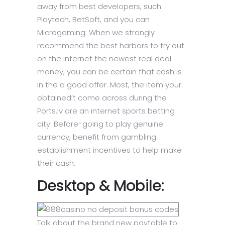
away from best developers, such
Playtech, BetSoft, and you can
Microgaming. When we strongly
recommend the best harbors to try out
on the internet the newest real deal
money, you can be certain that cash is
in the a good offer. Most, the item your
obtained’t come across during the
Ports.lv are an internet sports betting
city. Before-going to play genuine
currency, benefit from gambling
establishment incentives to help make
their cash.
Desktop & Mobile:
Talk about the brand new paytable to