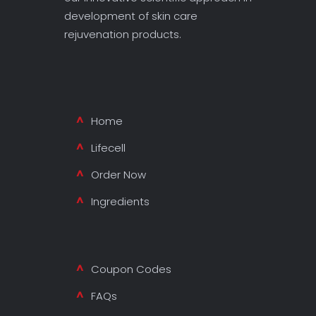
development of skin care
rejuvenation products.
Home
Lifecell
Order Now
Ingredients
Coupon Codes
FAQs