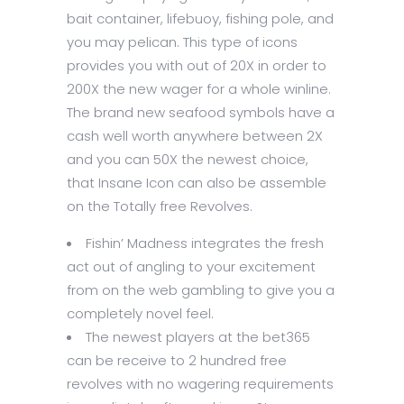
bait container, lifebuoy, fishing pole, and
you may pelican. This type of icons
provides you with out of 20X in order to
200X the new wager for a whole winline.
The brand new seafood symbols have a
cash well worth anywhere between 2X
and you can 50X the newest choice,
that Insane Icon can also be assemble
on the Totally free Revolves.
Fishin’ Madness integrates the fresh
act out of angling to your excitement
from on the web gambling to give you a
completely novel feel.
The newest players at the bet365
can be receive to 2 hundred free
revolves with no wagering requirements