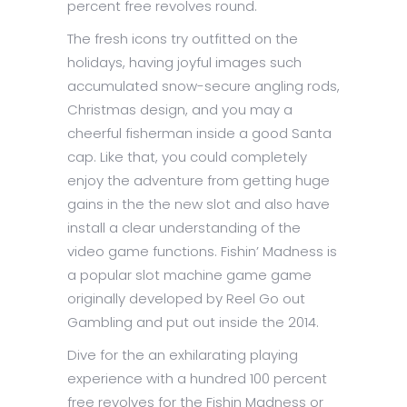
percent free revolves round.
The fresh icons try outfitted on the
holidays, having joyful images such
accumulated snow-secure angling rods,
Christmas design, and you may a
cheerful fisherman inside a good Santa
cap. Like that, you could completely
enjoy the adventure from getting huge
gains in the the new slot and also have
install a clear understanding of the
video game functions. Fishin’ Madness is
a popular slot machine game game
originally developed by Reel Go out
Gambling and put out inside the 2014.
Dive for the an exhilarating playing
experience with a hundred 100 percent
free revolves for the Fishin Madness or