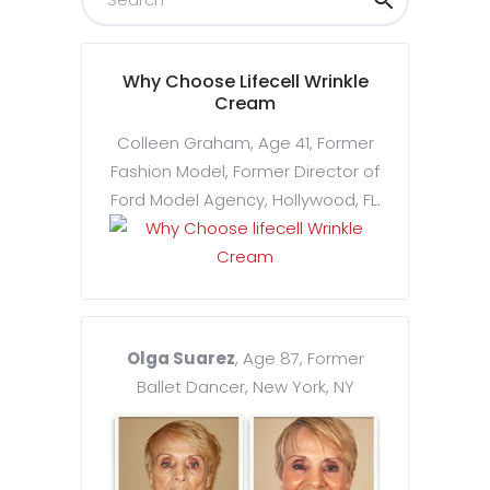
Why Choose Lifecell Wrinkle
Cream
Colleen Graham, Age 41, Former
Fashion Model, Former Director of
Ford Model Agency, Hollywood, FL.
Olga Suarez
, Age 87, Former
Ballet Dancer, New York, NY