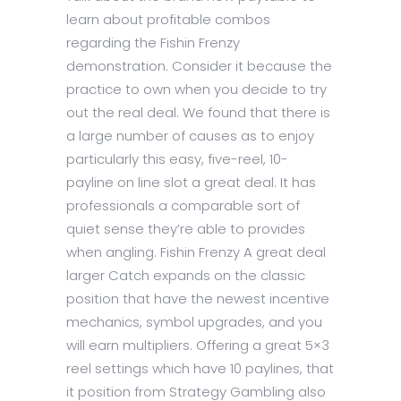
learn about profitable combos
regarding the Fishin Frenzy
demonstration. Consider it because the
practice to own when you decide to try
out the real deal. We found that there is
a large number of causes as to enjoy
particularly this easy, five-reel, 10-
payline on line slot a great deal. It has
professionals a comparable sort of
quiet sense they’re able to provides
when angling. Fishin Frenzy A great deal
larger Catch expands on the classic
position that have the newest incentive
mechanics, symbol upgrades, and you
will earn multipliers. Offering a great 5×3
reel settings which have 10 paylines, that
it position from Strategy Gambling also