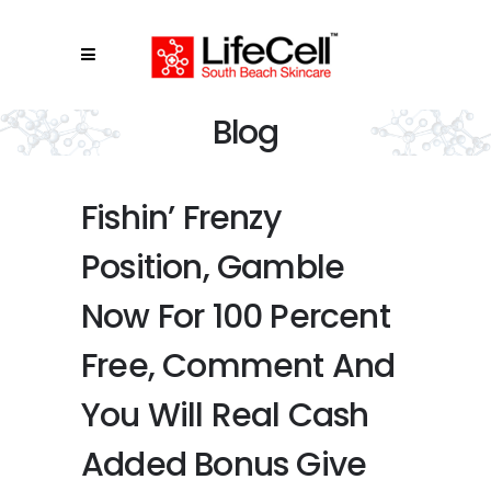
Blog
Fishin’ Frenzy
Position, Gamble
Now For 100 Percent
Free, Comment And
You Will Real Cash
Added Bonus Give