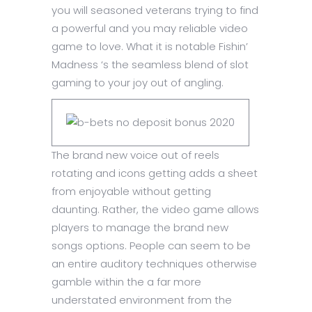
you will seasoned veterans trying to find
a powerful and you may reliable video
game to love. What it is notable Fishin’
Madness ‘s the seamless blend of slot
gaming to your joy out of angling.
The brand new voice out of reels
rotating and icons getting adds a sheet
from enjoyable without getting
daunting. Rather, the video game allows
players to manage the brand new
songs options. People can seem to be
an entire auditory techniques otherwise
gamble within the a far more
understated environment from the