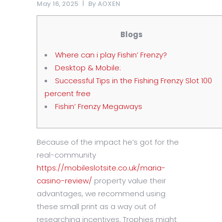
May 16, 2025
By
AOXEN
Blogs
Where can i play Fishin’ Frenzy?
Desktop & Mobile:
Successful Tips in the Fishing Frenzy Slot 100
percent free
Fishin’ Frenzy Megaways
Because of the impact he’s got for the
real-community
https://mobileslotsite.co.uk/maria-
casino-review/
property value their
advantages, we recommend using
these small print as a way out of
researching incentives. Trophies might