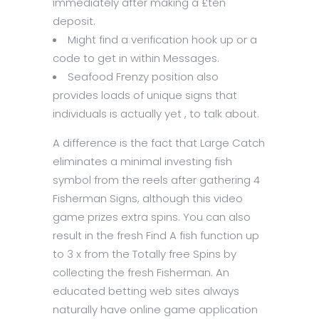
immediately after making a £ten
deposit.
Might find a verification hook up or a
code to get in within Messages.
Seafood Frenzy position also
provides loads of unique signs that
individuals is actually yet , to talk about.
A difference is the fact that Large Catch
eliminates a minimal investing fish
symbol from the reels after gathering 4
Fisherman Signs, although this video
game prizes extra spins. You can also
result in the fresh Find A fish function up
to 3 x from the Totally free Spins by
collecting the fresh Fisherman. An
educated betting web sites always
naturally have online game application