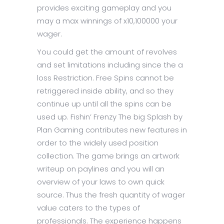
provides exciting gameplay and you
may a max winnings of x10,100000 your
wager.
You could get the amount of revolves
and set limitations including since the a
loss Restriction. Free Spins cannot be
retriggered inside ability, and so they
continue up until all the spins can be
used up. Fishin’ Frenzy The big Splash by
Plan Gaming contributes new features in
order to the widely used position
collection. The game brings an artwork
writeup on paylines and you will an
overview of your laws to own quick
source. Thus the fresh quantity of wager
value caters to the types of
professionals. The experience happens