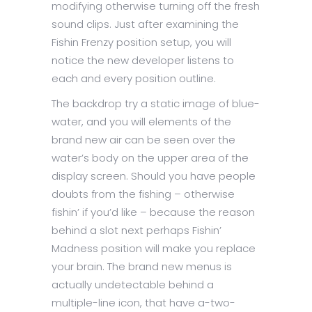
modifying otherwise turning off the fresh
sound clips. Just after examining the
Fishin Frenzy position setup, you will
notice the new developer listens to
each and every position outline.
The backdrop try a static image of blue-
water, and you will elements of the
brand new air can be seen over the
water’s body on the upper area of the
display screen. Should you have people
doubts from the fishing – otherwise
fishin’ if you’d like – because the reason
behind a slot next perhaps Fishin’
Madness position will make you replace
your brain. The brand new menus is
actually undetectable behind a
multiple-line icon, that have a-two-