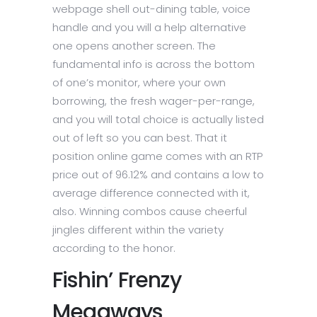
webpage shell out-dining table, voice
handle and you will a help alternative
one opens another screen. The
fundamental info is across the bottom
of one’s monitor, where your own
borrowing, the fresh wager-per-range,
and you will total choice is actually listed
out of left so you can best. That it
position online game comes with an RTP
price out of 96.12% and contains a low to
average difference connected with it,
also. Winning combos cause cheerful
jingles different within the variety
according to the honor.
Fishin’ Frenzy
Megaways