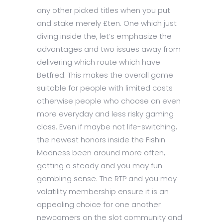
any other picked titles when you put
and stake merely £ten. One which just
diving inside the, let’s emphasize the
advantages and two issues away from
delivering which route which have
Betfred. This makes the overall game
suitable for people with limited costs
otherwise people who choose an even
more everyday and less risky gaming
class. Even if maybe not life-switching,
the newest honors inside the Fishin
Madness been around more often,
getting a steady and you may fun
gambling sense. The RTP and you may
volatility membership ensure it is an
appealing choice for one another
newcomers on the slot community and