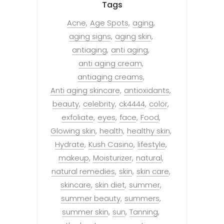
Tags
Acne
Age Spots
aging
aging signs
aging skin
antiaging
anti aging
anti aging cream
antiaging creams
Anti aging skincare
antioxidants
beauty
celebrity
ck4444
color
exfoliate
eyes
face
Food
Glowing skin
health
healthy skin
Hydrate
Kush Casino
lifestyle
makeup
Moisturizer
natural
natural remedies
skin
skin care
skincare
skin diet
summer
summer beauty
summers
summer skin
sun
Tanning