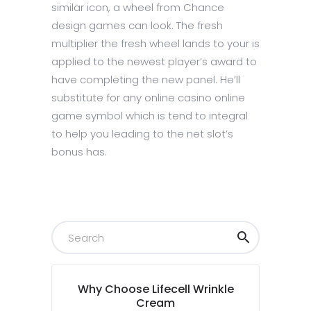
similar icon, a wheel from Chance
design games can look. The fresh
multiplier the fresh wheel lands to your is
applied to the newest player’s award to
have completing the new panel. He’ll
substitute for any online casino online
game symbol which is tend to integral
to help you leading to the net slot’s
bonus has.
Why Choose Lifecell Wrinkle
Cream