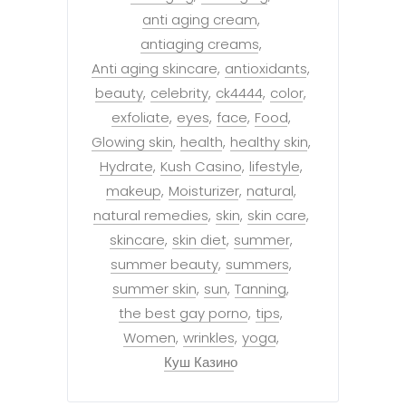
anti aging cream
antiaging creams
Anti aging skincare
antioxidants
beauty
celebrity
ck4444
color
exfoliate
eyes
face
Food
Glowing skin
health
healthy skin
Hydrate
Kush Casino
lifestyle
makeup
Moisturizer
natural
natural remedies
skin
skin care
skincare
skin diet
summer
summer beauty
summers
summer skin
sun
Tanning
the best gay porno
tips
Women
wrinkles
yoga
Куш Казино