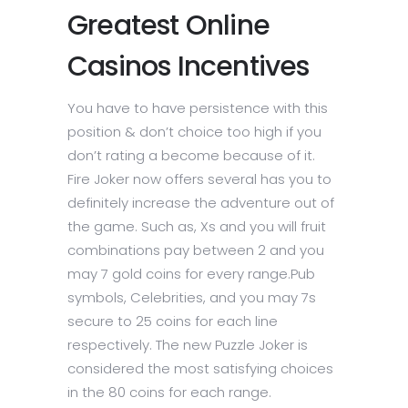
Greatest Online
Casinos Incentives
You have to have persistence with this
position & don’t choice too high if you
don’t rating a become because of it.
Fire Joker now offers several has you to
definitely increase the adventure out of
the game. Such as, Xs and you will fruit
combinations pay between 2 and you
may 7 gold coins for every range.Pub
symbols, Celebrities, and you may 7s
secure to 25 coins for each line
respectively. The new Puzzle Joker is
considered the most satisfying choices
in the 80 coins for each range.