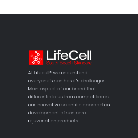
At Lifecell® we understand
everyone’s skin has it’s challenges.
Main aspect of our brand that
differentiate us from competition is
our innovative scientific approach in
development of skin care
rejuvenation products.