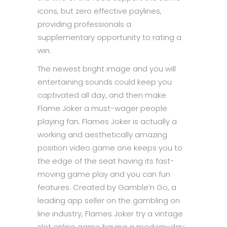
icons, but zero effective paylines,
providing professionals a
supplementary opportunity to rating a
win.
The newest bright image and you will
entertaining sounds could keep you
captivated all day, and then make
Flame Joker a must-wager people
playing fan. Flames Joker is actually a
working and aesthetically amazing
position video game one keeps you to
the edge of the seat having its fast-
moving game play and you can fun
features. Created by Gamble’n Go, a
leading app seller on the gambling on
line industry, Flames Joker try a vintage
slot online game having a modern-day