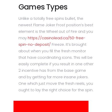
Games Types
Unlike a totally free spins bullet, the
newest Flame Joker Frost position’s best
element is the Wheel out of Fire and you
may
https://casinolead.ca/50-free-
spin-no-deposit/
Freeze. It’s brought
about when you fill the fresh monitor
that have coordinating icons. This will be
easily complete if you result in one other
2 incentive has from the base game
and by getting far more insane jokers.
One which just move the fresh reels, you
ought to lay the right choice for the spin.