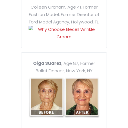
Colleen Graham, Age 41, Former
Fashion Model, Former Director of
Ford Model Agency, Hollywood, FL.
Olga Suarez
, Age 87, Former
Ballet Dancer, New York, NY