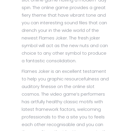
spin. The online game provides a great
fiery theme that have vibrant tone and
you can interesting sound files that can
drench your in the wide world of the
newest Flames Joker. The fresh joker
symbol will act as the new nuts and can
choice to any other symbol to produce
a fantastic consolidation.
Flames Joker is an excellent testament
to help you graphic resourcefulness and
auditory finesse on the online slot
cosmos. The video game’s performers
has artfully healthy classic motifs with
latest framework factors, welcoming
professionals to the a site you to feels
each other recognisable and you can