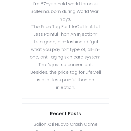
I’m 87-year-old world famous
Ballerina, born during World War I
says,
“The Price Tag For LifeCell Is A Lot
Less Painful Than An Injection!”
It’s a good, old-fashioned “get
what you pay for” type of, all-in-
one, anti-aging skin care system.
That’s just so convenient.
Besides, the price tag for LifeCell
is a lot less painful than an
injection.
Recent Posts
BalloniX: Il Nuovo Crash Game