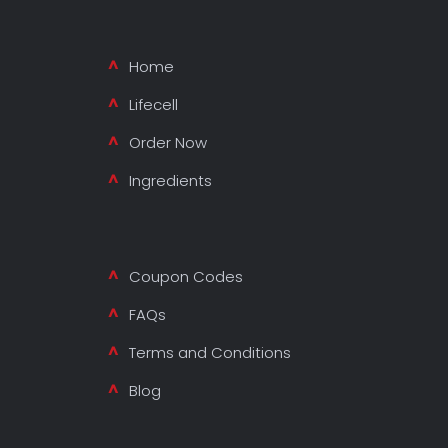
Home
Lifecell
Order Now
Ingredients
Coupon Codes
FAQs
Terms and Conditions
Blog