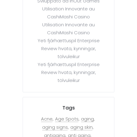
Sviluppato da InOut Games
Utilisation Innovante au
CashiMashi Casino
Utilisation Innovante au
CashiMashi Casino
Yeti fjárhættuspil Enterprise
Review hvata, kynningar,
tölvuleikur
Yeti fjárhættuspil Enterprise
Review hvata, kynningar,
tölvuleikur
Tags
Acne
Age Spots
aging
aging signs
aging skin
antiaging
anti aging