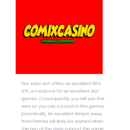
Fire Joker slot offers an excellent 96%
RTP, a mediocre for an excellent slot
games. Consequently, you will see fine
wins so you can a pouch in this games
periodically. An excellent Respin away
from Flames will likely be started when
the two of the reels support the same