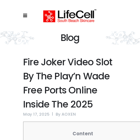
Blog
Fire Joker Video Slot
By The Play’n Wade
Free Ports Online
Inside The 2025
May 17, 2025
By
AOXEN
Content