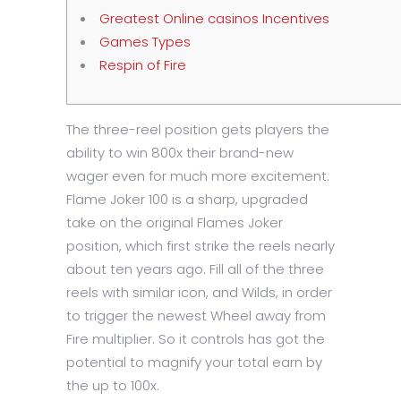
Greatest Online casinos Incentives
Games Types
Respin of Fire
The three-reel position gets players the
ability to win 800x their brand-new
wager even for much more excitement.
Flame Joker 100 is a sharp, upgraded
take on the original Flames Joker
position, which first strike the reels nearly
about ten years ago. Fill all of the three
reels with similar icon, and Wilds, in order
to trigger the newest Wheel away from
Fire multiplier.
So it controls has got the
potential to magnify your total earn by
the up to 100x.