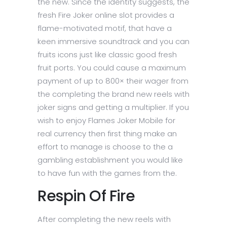
the new. Since the identity suggests, the
fresh Fire Joker online slot provides a
flame-motivated motif, that have a
keen immersive soundtrack and you can
fruits icons just like classic good fresh
fruit ports. You could cause a maximum
payment of up to 800× their wager from
the completing the brand new reels with
joker signs and getting a multiplier. If you
wish to enjoy Flames Joker Mobile for
real currency then first thing make an
effort to manage is choose to the a
gambling establishment you would like
to have fun with the games from the.
Respin Of Fire
After completing the new reels with