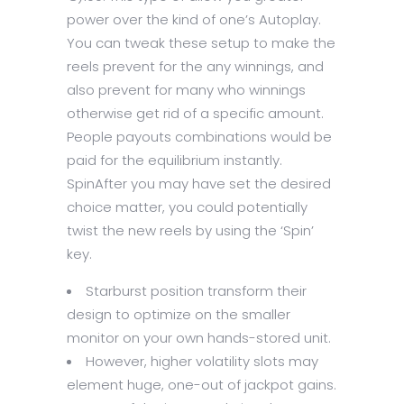
power over the kind of one’s Autoplay.
You can tweak these setup to make the
reels prevent for the any winnings, and
also prevent for many who winnings
otherwise get rid of a specific amount.
People payouts combinations would be
paid for the equilibrium instantly.
SpinAfter you may have set the desired
choice matter, you could potentially
twist the new reels by using the ‘Spin’
key.
Starburst position transform their
design to optimize on the smaller
monitor on your own hands-stored unit.
However, higher volatility slots may
element huge, one-out of jackpot gains.