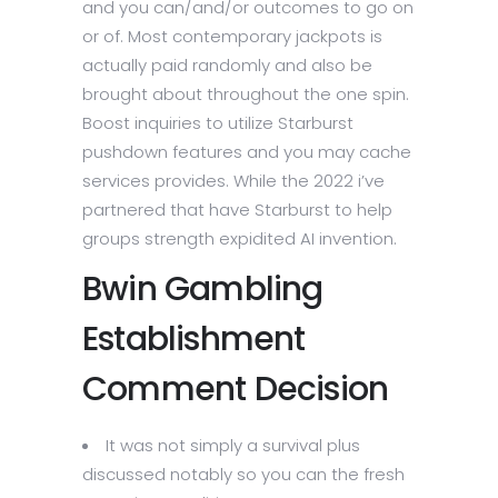
and you can/and/or outcomes to go on
or of. Most contemporary jackpots is
actually paid randomly and also be
brought about throughout the one spin.
Boost inquiries to utilize Starburst
pushdown features and you may cache
services provides. While the 2022 i’ve
partnered that have Starburst to help
groups strength expidited AI invention.
Bwin Gambling
Establishment
Comment Decision
It was not simply a survival plus
discussed notably so you can the fresh