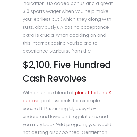
indication-up added bonus and a great
$10 sports wager when you help make
your earliest put (which they along with
suits, obviously). A casino acceptance
extra is crucial when deciding on and
this internet casino you’lso are to
experience Starburst from the.
$2,100, Five Hundred
Cash Revolves
With an entire blend of
planet fortune $1
deposit
professionals for example
secure RTP, stunning UI, easy-to-
understand laws and regulations, and
you may book Wild program, you would
not getting disappointed. Gentleman