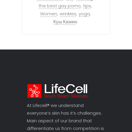
the best gay porno
tips
Women
wrinkles
yoga
Куш Казино
At Lifecell® we understand
everyone’s skin has it’s challenges.
Main aspect of our brand that
differentiate us from competition is