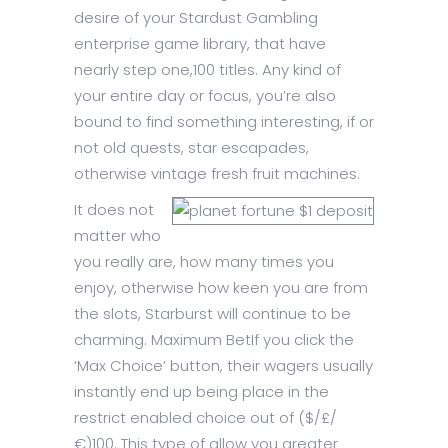
desire of your Stardust Gambling
enterprise game library, that have
nearly step one,100 titles. Any kind of
your entire day or focus, you’re also
bound to find something interesting, if or
not old quests, star escapades,
otherwise vintage fresh fruit machines.
It does not
matter who
you really are, how many times you
enjoy, otherwise how keen you are from
the slots, Starburst will continue to be
charming. Maximum BetIf you click the
‘Max Choice’ button, their wagers usually
instantly end up being place in the
restrict enabled choice out of ($/£/
€)100. This type of allow you greater