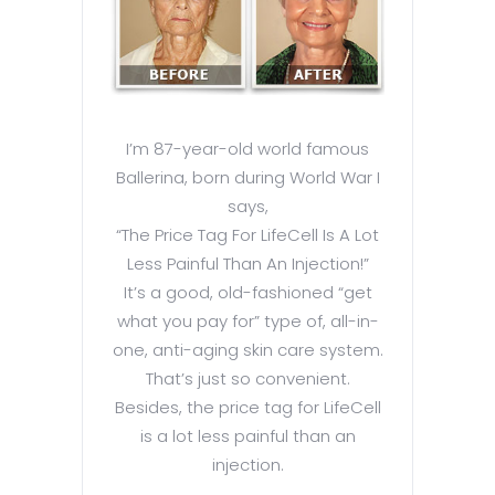
I’m 87-year-old world famous
Ballerina, born during World War I
says,
“The Price Tag For LifeCell Is A Lot
Less Painful Than An Injection!”
It’s a good, old-fashioned “get
what you pay for” type of, all-in-
one, anti-aging skin care system.
That’s just so convenient.
Besides, the price tag for LifeCell
is a lot less painful than an
injection.