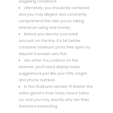
wagering conditions.
Ultimately, you should be centered
and you may diligent and constantly
comprehend the risks you’re taking
whenever using real money.
Before you devote your bank
account on the line, it’s far better
consume Starburst ports free spins no
deposit bonuses very first.
Like other You casinos on the
internet, you’ll need display basic
suggestions just like your SSN, target,
and phone number.
In this Starburst remark, I’ll shelter the
video game’s main have, how it takes
on, and you may exactly why are they
therefore interesting.