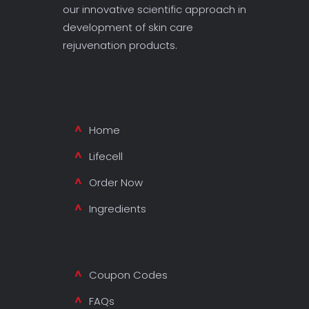
our innovative scientific approach in
development of skin care
rejuvenation products.
Home
Lifecell
Order Now
Ingredients
Coupon Codes
FAQs