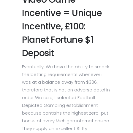
Incentive = Unique
Incentive, £100:
Planet Fortune $1
Deposit
Eventually, We have the ability to smack
the betting requirements whenever i
was at a balance away from $306,
therefore that is not an adverse date! In
order We said, I selected Football
Depicted Gambling establishment
because contains the highest zero-put
bonus of every Michigan internet casino.
They supply an excellent $fifty