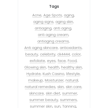
Tags
Acne
Age Spots
aging
aging signs
aging skin
antiaging
anti aging
anti aging cream
antiaging creams
Anti aging skincare
antioxidants
beauty
celebrity
ck4444
color
exfoliate
eyes
face
Food
Glowing skin
health
healthy skin
Hydrate
Kush Casino
lifestyle
makeup
Moisturizer
natural
natural remedies
skin
skin care
skincare
skin diet
summer
summer beauty
summers
summer skin
sun
Tanning