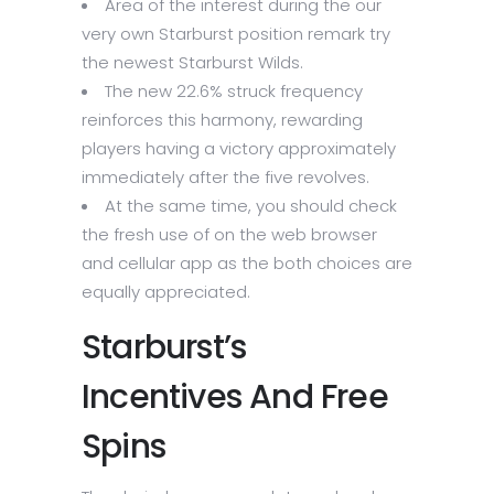
Area of the interest during the our
very own Starburst position remark try
the newest Starburst Wilds.
The new 22.6% struck frequency
reinforces this harmony, rewarding
players having a victory approximately
immediately after the five revolves.
At the same time, you should check
the fresh use of on the web browser
and cellular app as the both choices are
equally appreciated.
Starburst’s
Incentives And Free
Spins