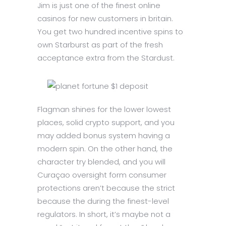
Jim is just one of the finest online
casinos for new customers in britain.
You get two hundred incentive spins to
own Starburst as part of the fresh
acceptance extra from the Stardust.
Flagman shines for the lower lowest
places, solid crypto support, and you
may added bonus system having a
modern spin. On the other hand, the
character try blended, and you will
Curaçao oversight form consumer
protections aren’t because the strict
because the during the finest-level
regulators. In short, it’s maybe not a