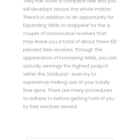
They hair down a complete reel and you
will develops across the whole matter.
There’s in addition to an opportunity for
Expanding Wilds to reappear for the a
couple of consecutive revolves that
may leave you a total of about three 100
percent free revolves. Through the
appearance of Increasing Wilds, you can
actually winnings the highest jackpot
within the Starburst- even by to
experience making use of your totally
free spins. There are many procedures
to adhere to before getting hold of you
to free revolves reward.