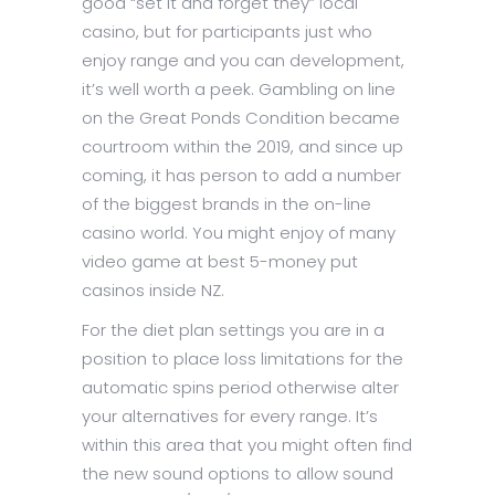
good “set it and forget they” local
casino, but for participants just who
enjoy range and you can development,
it’s well worth a peek. Gambling on line
on the Great Ponds Condition became
courtroom within the 2019, and since up
coming, it has person to add a number
of the biggest brands in the on-line
casino world. You might enjoy of many
video game at best 5-money put
casinos inside NZ.
For the diet plan settings you are in a
position to place loss limitations for the
automatic spins period otherwise alter
your alternatives for every range. It’s
within this area that you might often find
the new sound options to allow sound