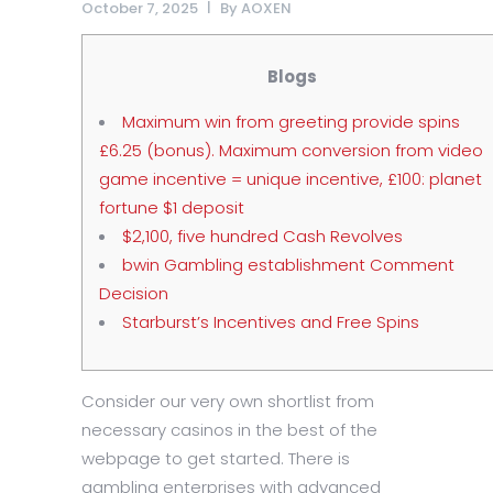
October 7, 2025
By
AOXEN
Blogs
Maximum win from greeting provide spins
£6.25 (bonus). Maximum conversion from video
game incentive = unique incentive, £100: planet
fortune $1 deposit
$2,100, five hundred Cash Revolves
bwin Gambling establishment Comment
Decision
Starburst’s Incentives and Free Spins
Consider our very own shortlist from
necessary casinos in the best of the
webpage to get started. There is
gambling enterprises with advanced