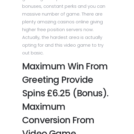
bonuses, constant perks and you can
massive number of game. There are
plenty amazing casinos online giving
higher free position servers now.
Actually, the hardest area is actually
opting for and this video game to try
out basic.
Maximum Win From
Greeting Provide
Spins £6.25 (bonus).
Maximum
Conversion From
Video Game