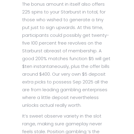
The bonus amount in itself also offers
225 spins to your Starburst in total, for
those who wished to generate a tiny
put just to sign upwards. At this time,
participants could possibly get twenty-
five 100 percent free revolves on the
Starburst abreast of membership. A
good 200% matches function $5 will get
$ten instantaneously, plus the offer bills
around $400. Our very own $5 deposit
extra picks to possess Sep 2025 all the
are from leading gambling enterprises
where a little deposit nevertheless
unlocks actual really worth.
It’s sweet observe variety in the slot
range, making sure gameplay never
feels stale. Position gambling ‘s the