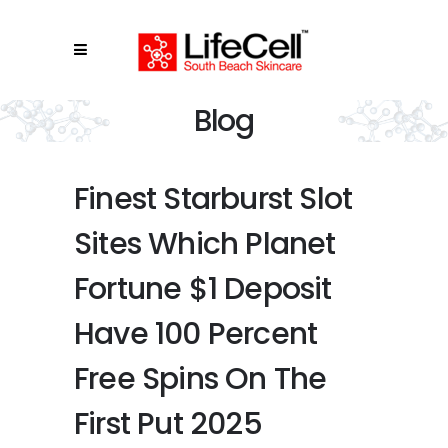
Blog
Finest Starburst Slot
Sites Which Planet
Fortune $1 Deposit
Have 100 Percent
Free Spins On The
First Put 2025