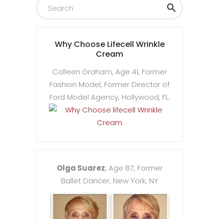
Why Choose Lifecell Wrinkle
Cream
Colleen Graham, Age 41, Former
Fashion Model, Former Director of
Ford Model Agency, Hollywood, FL.
Olga Suarez
, Age 87, Former
Ballet Dancer, New York, NY