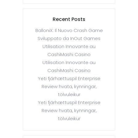
Recent Posts
BalloniX: Il Nuovo Crash Game
Sviluppato da InOut Games
Utilisation Innovante au
CashiMashi Casino
Utilisation Innovante au
CashiMashi Casino
Yeti fjárhættuspil Enterprise
Review hvata, kynningar,
tölvuleikur
Yeti fjárhættuspil Enterprise
Review hvata, kynningar,
tölvuleikur