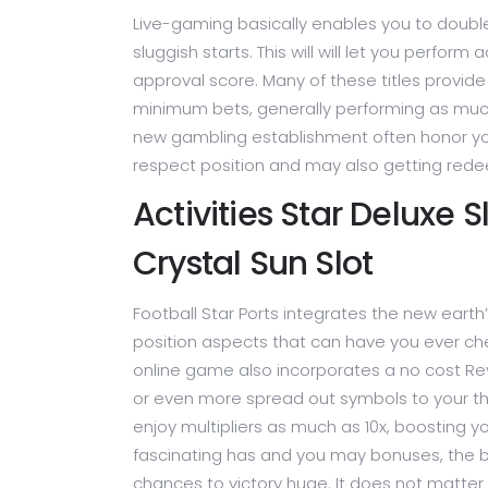
Live-gaming basically enables you to doub
sluggish starts. This will will let you perf
approval score. Many of these titles provide
minimum bets, generally performing as muc
new gambling establishment often honor you
respect position and may also getting red
Activities Star Deluxe 
Crystal Sun Slot
Football Star Ports integrates the new earth
position aspects that can have you ever chee
online game also incorporates a no cost Re
or even more spread out symbols to your the
enjoy multipliers as much as 10x, boosting yo
fascinating has and you may bonuses, the br
chances to victory huge. It does not matter 