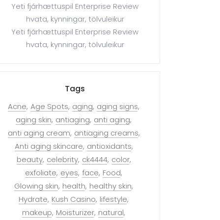
Yeti fjárhættuspil Enterprise Review
hvata, kynningar, tölvuleikur
Yeti fjárhættuspil Enterprise Review
hvata, kynningar, tölvuleikur
Tags
Acne
Age Spots
aging
aging signs
aging skin
antiaging
anti aging
anti aging cream
antiaging creams
Anti aging skincare
antioxidants
beauty
celebrity
ck4444
color
exfoliate
eyes
face
Food
Glowing skin
health
healthy skin
Hydrate
Kush Casino
lifestyle
makeup
Moisturizer
natural