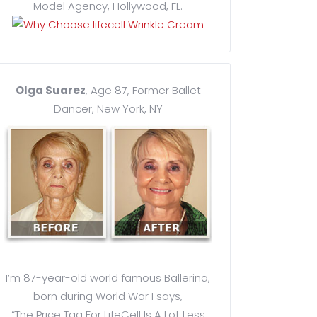
Model Agency, Hollywood, FL.
Olga Suarez
, Age 87, Former Ballet
Dancer, New York, NY
I’m 87-year-old world famous Ballerina,
born during World War I says,
“The Price Tag For LifeCell Is A Lot Less