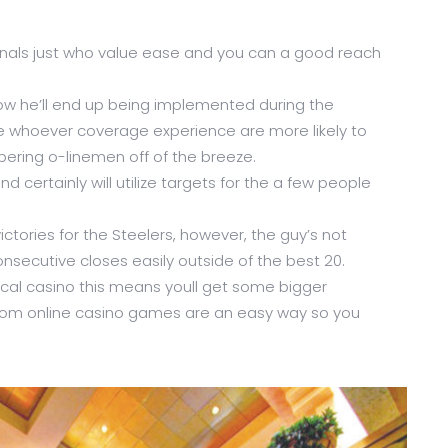
onals just who value ease and you can a good reach
ow he’ll end up being implemented during the
e whoever coverage experience are more likely to
mbering o-linemen off of the breeze.
d certainly will utilize targets for the a few people
ctories for the Steelers, however, the guy’s not
nsecutive closes easily outside of the best 20.
cal casino this means youll get some bigger
from online casino games are an easy way so you