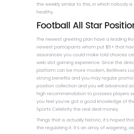
the weekly similar to this, in which nobody is
healthy.
Football All Star Positi
The newest greeting plan have a leading Ro
newest participants whom put $5+ that have $
assurances you could make told choices ce
web slot gaming experience. Since the direc
platform can be more modern, BetRivers Loca
strong benefits and you may regular promot
position collection and you will advanced a
high recommendation to possess players se
you feel you’ve got a good knowledge of th
Sports Celebrity the real deal money.
Things that is actually historic, it’s hoped
the regulating it. It’s an array of wagering, as