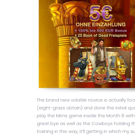
The brand new volatile novice is actually fo
(eight-grass obtain) and done the initial qua
play the Mims game inside the Month 8 with
great bye as well as the Cowboys holding t
training in this way, it’ll getting in which m