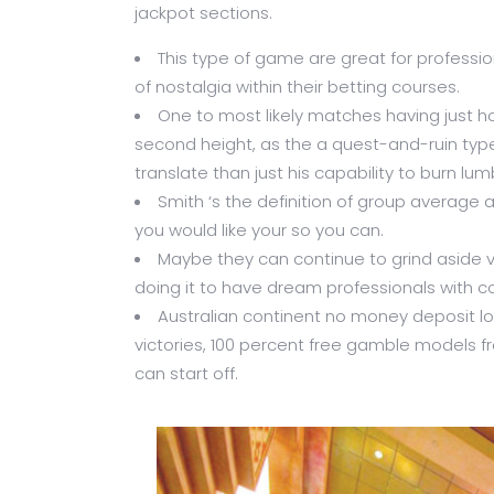
jackpot sections.
This type of game are great for professi
of nostalgia within their betting courses.
One to most likely matches having just h
second height, as the a quest-and-ruin typ
translate than just his capability to burn lu
Smith ‘s the definition of group average an
you would like your so you can.
Maybe they can continue to grind aside vi
doing it to have dream professionals with co
Australian continent no money deposit lo
victories, 100 percent free gamble models 
can start off.