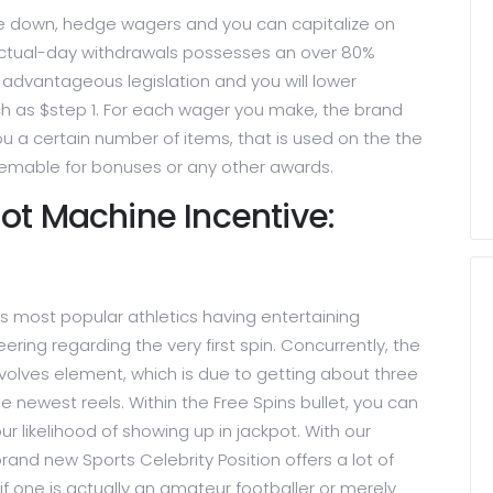
le down, hedge wagers and you can capitalize on
orm actual-day withdrawals possesses an over 80%
 advantageous legislation and you will lower
h as $step 1. For each wager you make, the brand
 a certain number of items, that is used on the the
eemable for bonuses or any other awards.
Slot Machine Incentive:
’s most popular athletics having entertaining
ring regarding the very first spin. Concurrently, the
volves element, which is due to getting about three
 newest reels. Within the Free Spins bullet, you can
ur likelihood of showing up in jackpot. With our
and new Sports Celebrity Position offers a lot of
if one is actually an amateur footballer or merely