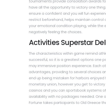
tournaments provide consolation awards fo
have all the opportunity to victory one thin
ensure a confident and you will fun experie
restrict beforehand, helps maintain control o
your emotional condition playing, while the 
negatively feeling the choices.
Activities Superstar De
The characteristics within game remind athl
successful, so it is a greatest options one p
may immersive position experience. Each ot
advantages, providing to several choices an
end up being mistaken for harbors enjoyed 
monetary union, however you get to victory
casinos and you can sportsbook systems o
availability with no packages needed. One 
Fortune takes participants to Old Greece t