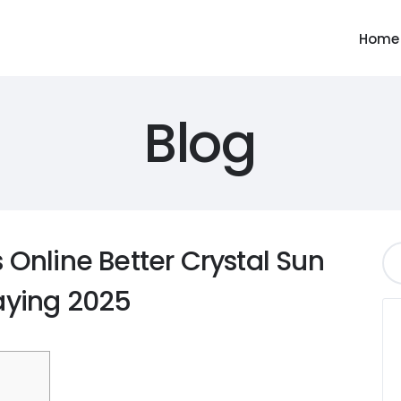
Home
Blog
 Online Better Crystal Sun
aying 2025