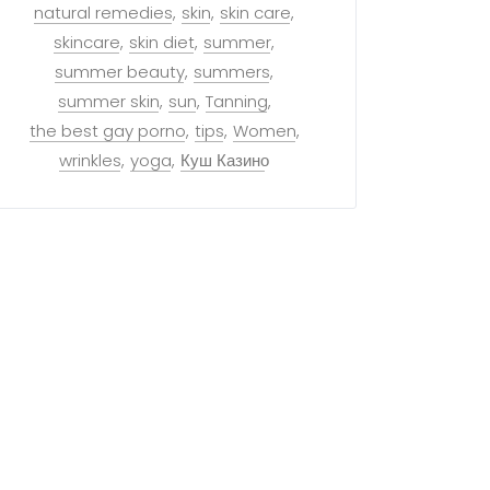
natural remedies
skin
skin care
skincare
skin diet
summer
summer beauty
summers
summer skin
sun
Tanning
the best gay porno
tips
Women
wrinkles
yoga
Куш Казино