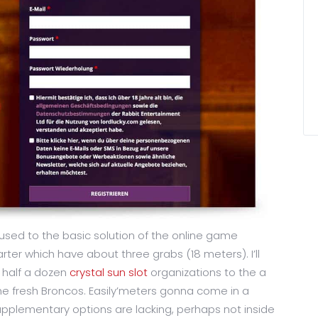
cused to the basic solution of the online game
rter which have about three grabs (18 meters). I’ll
 half a dozen
crystal sun slot
organizations to the a
he fresh Broncos. Easily’meters gonna come in a
y supplementary options are lacking, perhaps not inside