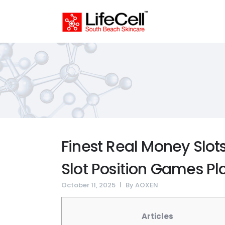
Finest Real Money Slots
Slot Position Games Pl
October 11, 2025
By
AOXEN
Articles