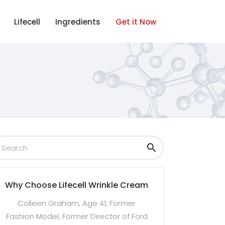
Lifecell
Ingredients
Get it Now
Why Choose Lifecell Wrinkle Cream
Colleen Graham, Age 41, Former
Fashion Model, Former Director of Ford