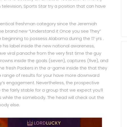
elevision, Sports Star try a position that can have
identical freshman category since the Jeremiah
he brand new “Understand it Once you see They”
e beginning to possess Alabama during the 17 yrs .
e his label inside the new national awareness,
ave viral panache from the very first time the guy
owns inside the goals (seven), captures (five), and
the fresh Packers in the a-game inside the that they
e range of results for your have more downward
dry’s engagement. Nevertheless, the prospective
 the fairly stable for a group that we expect you’ll
while the somebody. The head will check out the
body else.