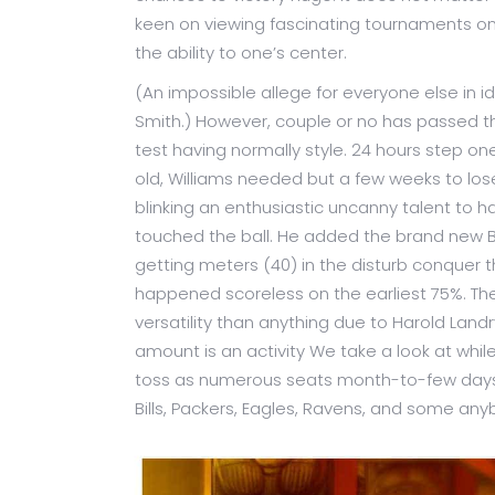
keen on viewing fascinating tournaments on t
the ability to one’s center.
(An impossible allege for everyone else in 
Smith.) However, couple or no has passed t
test having normally style. 24 hours step on
old, Williams needed but a few weeks to los
blinking an enthusiastic uncanny talent to h
touched the ball. He added the brand new Br
getting meters (40) in the disturb conquer 
happened scoreless on the earliest 75%. Th
versatility than anything due to Harold Lan
amount is an activity We take a look at while
toss as numerous seats month-to-few days 
Bills, Packers, Eagles, Ravens, and some any