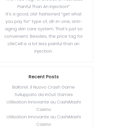
Painful Than An Injection!”
It’s a good, old-fashioned “get what
you pay for” type of, all-in-one, anti-
aging skin care system. That’s just so
convenient. Besides, the price tag for
LifeCell is a lot less painful than an
injection.
Recent Posts
BalloniX: Il Nuovo Crash Game
Sviluppato da InOut Games
Utilisation Innovante au CashiMashi
Casino
Utilisation Innovante au CashiMashi
Casino