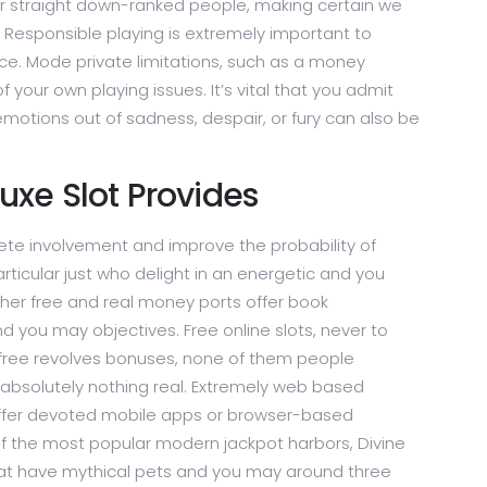
r straight down-ranked people, making certain we
g. Responsible playing is extremely important to
nce. Mode private limitations, such as a money
f your own playing issues. It’s vital that you admit
emotions out of sadness, despair, or fury can also be
luxe Slot Provides
ete involvement and improve the probability of
articular just who delight in an energetic and you
her free and real money ports offer book
d you may objectives. Free online slots, never to
free revolves bonuses, none of them people
 absolutely nothing real. Extremely web based
ffer devoted mobile apps or browser-based
of the most popular modern jackpot harbors, Divine
hat have mythical pets and you may around three