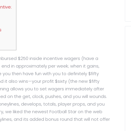
ntive:
s
imbursed $250 inside incentive wagers (have a
 end in approximately per week; when it gains,
 you then have fun with you to definitely $fifty
it also wins—your profit $sixty (the new $fifty
ming allows you to set wagers immediately after
sed on the get, clock, pushes, and you will wounds.
oneylines, develops, totals, player props, and you
y, we liked the newest Football Star on the web
ylines, and its added bonus round that will not offer