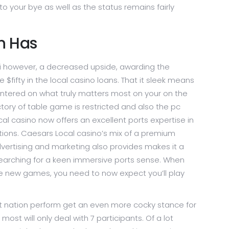
 to your bye as well as the status remains fairly
on Has
i however, a decreased upside, awarding the
fifty in the local casino loans. That it sleek means
ntered on what truly matters most on your on the
tory of table game is restricted and also the pc
l casino now offers an excellent ports expertise in
ions. Caesars Local casino’s mix of a premium
dvertising and marketing also provides makes it a
arching for a keen immersive ports sense. When
e new games, you need to now expect you’ll play
 that nation perform get an even more cocky stance for
 most will only deal with 7 participants. Of a lot