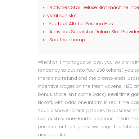
Activities Star Deluxe Slot machine Ince
crystal sun slot
Football All star Position Has
Activities Superstar Deluxe Slot Provide
See the champ
Whether it manages to lose, you’lso are re
tendency to put into four $50 tokens) you to
there’s no refund and the promo ends.
State
incentive wager on the fresh Ravens +120 and 
bonus share isn’t came back). Real time ga
kickoff, with odds one inform in real time ba
You’ll discover altering traces to possess m
can push or one-fourth locations. In summar
position for the highest winnings, the 243 pa
any benefits.